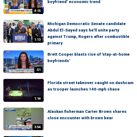
boyfriend’ economic trend
4:15
Michigan Democratic Senate candidate
Abdul El-Sayed says he'll unite party
against Trump, Rogers after combustible
1:13
primary
Brett Cooper blasts rise of 'stay-at-home
boyfriends'
:51
Florida street takeover caught on dashcam
as trooper launches 140-mph chase
1:14
Alaskan fisherman Carter Brown shares
close encounter with brown bear
3:54