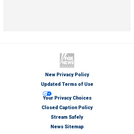
New Privacy Policy
Updated Terms of Use
Your Privacy Choices
Closed Caption Policy
Stream Safely
News Sitemap