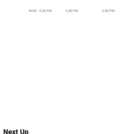
NOW - 5:30 PM
5:30 PM
6:00 PM
Next Up