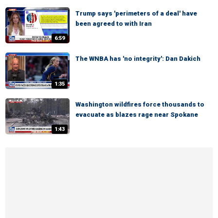
Trump says 'perimeters of a deal' have
been agreed to with Iran
6:59
The WNBA has 'no integrity': Dan Dakich
1:35
Washington wildfires force thousands to
evacuate as blazes rage near Spokane
1:43