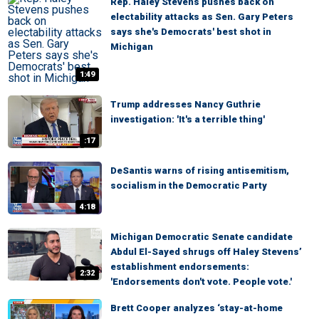
Rep. Haley Stevens pushes back on
electability attacks as Sen. Gary Peters
says she's Democrats' best shot in
Michigan
1:49
Trump addresses Nancy Guthrie
investigation: 'It's a terrible thing'
:17
DeSantis warns of rising antisemitism,
socialism in the Democratic Party
4:18
Michigan Democratic Senate candidate
Abdul El-Sayed shrugs off Haley Stevens’
establishment endorsements:
2:32
'Endorsements don't vote. People vote.'
Brett Cooper analyzes ‘stay-at-home