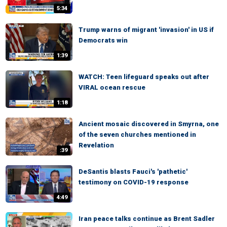
5:34
Trump warns of migrant 'invasion' in US if
Democrats win
1:39
WATCH: Teen lifeguard speaks out after
VIRAL ocean rescue
1:18
Ancient mosaic discovered in Smyrna, one
of the seven churches mentioned in
Revelation
:39
DeSantis blasts Fauci's 'pathetic'
testimony on COVID-19 response
4:49
Iran peace talks continue as Brent Sadler