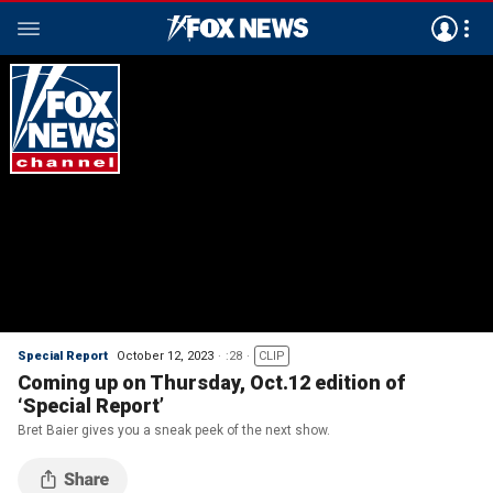
Special Report
October 12, 2023
:28
CLIP
Coming up on Thursday, Oct.12 edition of
‘Special Report’
Bret Baier gives you a sneak peek of the next show.