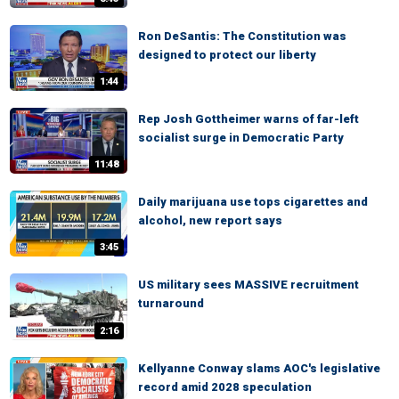
Ron DeSantis: The Constitution was
designed to protect our liberty
1:44
Rep Josh Gottheimer warns of far-left
socialist surge in Democratic Party
11:48
Daily marijuana use tops cigarettes and
alcohol, new report says
3:45
US military sees MASSIVE recruitment
turnaround
2:16
Kellyanne Conway slams AOC's legislative
record amid 2028 speculation