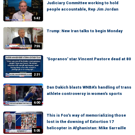
Judiciary Committee working to hold
people accountable, Rep Jim Jordan
5:42
Trump: New Iran talks to begin Monday
7:55
'Sopranos' star Vincent Pastore dead at 80
2:31
Dan Dakich blasts WNBA's handling of trans
athlete controversy in women's sports
6:00
This is Fox's way of memorializing those
lost in the downing of Extortion 17
helicopter in Afghanistan: Mike Sarraille
5:05