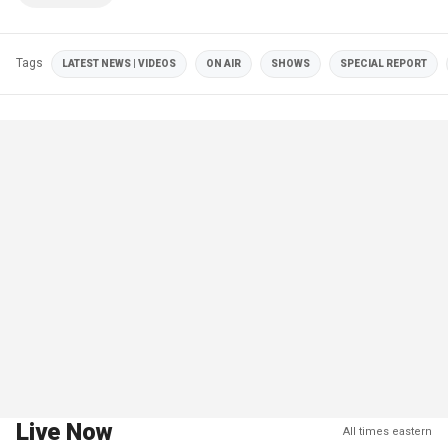
Tags
LATEST NEWS | VIDEOS
ON AIR
SHOWS
SPECIAL REPORT
Live Now
All times eastern