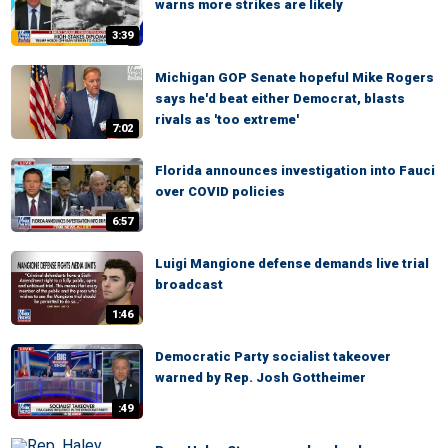
warns more strikes are likely
3:39
Michigan GOP Senate hopeful Mike Rogers
says he'd beat either Democrat, blasts
rivals as 'too extreme'
7:02
Florida announces investigation into Fauci
over COVID policies
6:57
Luigi Mangione defense demands live trial
broadcast
1:46
Democratic Party socialist takeover
warned by Rep. Josh Gottheimer
:49