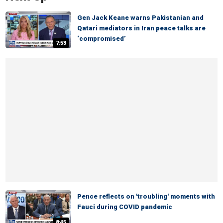
Gen Jack Keane warns Pakistanian and
Qatari mediators in Iran peace talks are
‘compromised’
7:53
Pence reflects on 'troubling' moments with
Fauci during COVID pandemic
8:45