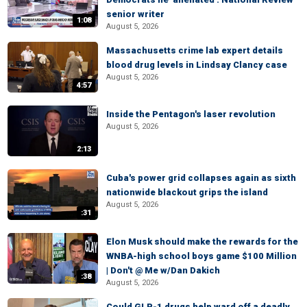
senior writer
1:08
August 5, 2026
Massachusetts crime lab expert details
blood drug levels in Lindsay Clancy case
August 5, 2026
4:57
Inside the Pentagon's laser revolution
August 5, 2026
2:13
Cuba's power grid collapses again as sixth
nationwide blackout grips the island
August 5, 2026
:31
Elon Musk should make the rewards for the
WNBA-high school boys game $100 Million
| Don't @ Me w/Dan Dakich
:38
August 5, 2026
Could GLP-1 drugs help ward off a deadly