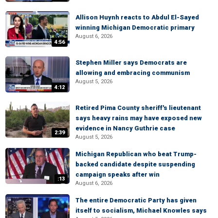
Allison Huynh reacts to Abdul El-Sayed
winning Michigan Democratic primary
August 6, 2026
4:56
Stephen Miller says Democrats are
allowing and embracing communism
August 5, 2026
4:12
Retired Pima County sheriff's lieutenant
says heavy rains may have exposed new
evidence in Nancy Guthrie case
2:39
August 5, 2026
Michigan Republican who beat Trump-
backed candidate despite suspending
campaign speaks after win
:13
August 6, 2026
The entire Democratic Party has given
itself to socialism, Michael Knowles says