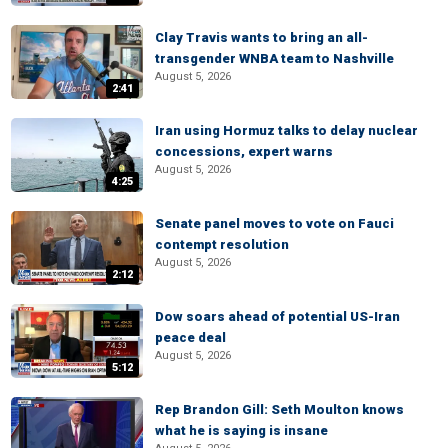
Clay Travis wants to bring an all-
transgender WNBA team to Nashville
August 5, 2026
2:41
Iran using Hormuz talks to delay nuclear
concessions, expert warns
August 5, 2026
4:25
Senate panel moves to vote on Fauci
contempt resolution
August 5, 2026
2:12
Dow soars ahead of potential US-Iran
peace deal
August 5, 2026
5:12
Rep Brandon Gill: Seth Moulton knows
what he is saying is insane