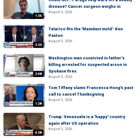
disease? Cancer surgeon weighs in
August 5, 2026
1:36
Talarico fits the 'Mamdani mold': Ken
Paxton
August 5, 2026
3:20
Washington man convicted in father’s
killing arrested for suspected arson in
Spokane fires
2:48
August 5, 2026
Tom Tiffany slams Francesca Hong's past
call to cancel Thanksgiving
August 5, 2026
1:28
Trump: Venezuela is a 'happy' country
again after US operation
August 5, 2026
4:38