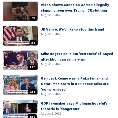
Video shows Canadian woman allegedly
slapping teen over Trump, ICE clothing
August 5, 2026
:33
JD Vance: We'd like to stop this fraud
August 5, 2026
:56
Mike Rogers calls out 'extremist' El-Sayed
after Michigan primary win
August 5, 2026
1:20
Gen Jack Keane warns Pakistanian and
Qatari mediators in Iran peace talks are
‘compromised’
7:53
August 5, 2026
GOP lawmaker says Michigan hopeful's
rhetoric is 'dangerous'
August 5, 2026
1:52