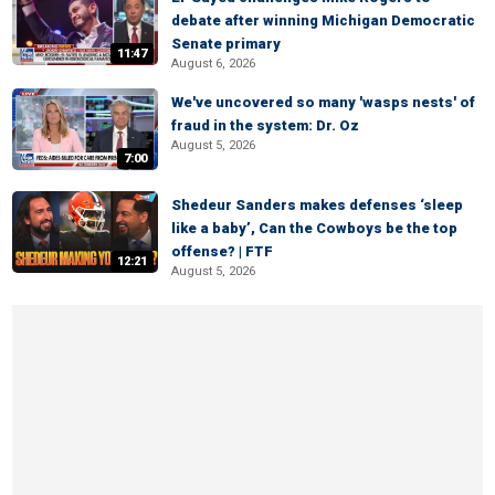
debate after winning Michigan Democratic
Senate primary
11:47
August 6, 2026
We've uncovered so many 'wasps nests' of
fraud in the system: Dr. Oz
August 5, 2026
7:00
Shedeur Sanders makes defenses ‘sleep
like a baby’, Can the Cowboys be the top
offense? | FTF
12:21
August 5, 2026