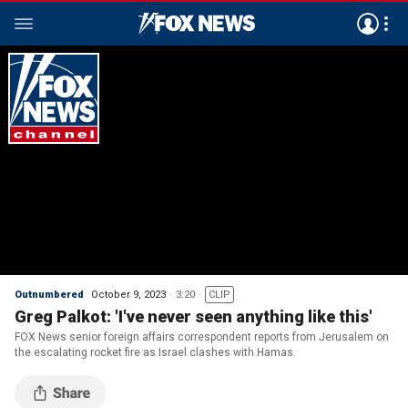
Outnumbered
October 9, 2023
3:20
CLIP
Greg Palkot: 'I've never seen anything like this'
FOX News senior foreign affairs correspondent reports from Jerusalem on
the escalating rocket fire as Israel clashes with Hamas.