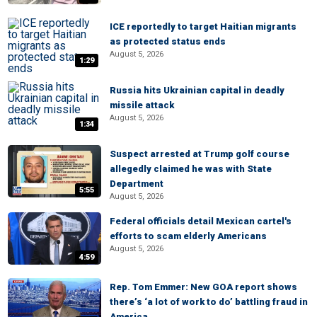
ICE reportedly to target Haitian migrants
as protected status ends
August 5, 2026
1:29
Russia hits Ukrainian capital in deadly
missile attack
August 5, 2026
1:34
Suspect arrested at Trump golf course
allegedly claimed he was with State
Department
5:55
August 5, 2026
Federal officials detail Mexican cartel's
efforts to scam elderly Americans
August 5, 2026
4:59
Rep. Tom Emmer: New GOA report shows
there’s ‘a lot of work to do’ battling fraud in
America