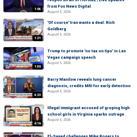
from Fox News Digital
1:04
August 5, 2026
'Of course' Iran wants a deal: Rich
Goldberg
August 5, 2026
1:21
Trump to promote 'no tax on tips' in Las
Vegas campaign speech
August 5, 2026
1:50
Barry Manilow reveals lung cancer
diagnosis, credits MRI for early detection
August 5, 2026
4:23
Illegal immigrant accused of groping high
school girls in Virginia sparks outrage
August 5, 2026
6:16
El-Sayed challenges Mike Rogers to