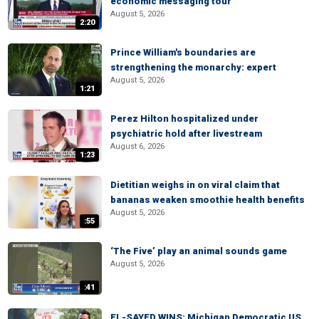
economic messaging tour
August 5, 2026
2:20
Prince William's boundaries are
strengthening the monarchy: expert
August 5, 2026
1:21
Perez Hilton hospitalized under
psychiatric hold after livestream
August 6, 2026
1:23
Dietitian weighs in on viral claim that
bananas weaken smoothie health benefits
August 5, 2026
:55
‘The Five’ play an animal sounds game
August 5, 2026
:41
EL-SAYED WINS: Michigan Democratic US