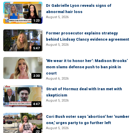
Dr Gabrielle Lyon reveals signs of
abnormal hair loss
August 5, 2026
1:23
Former prosecutor explains strategy
behind Lindsay Clancy evidence agreement
August 5, 2026
5:47
'We wear it to honor her': Madison Brooks’
mom slams defense push to ban pink in
court
2:30
August 6, 2026
Strait of Hormuz deal with Iran met with
skepticism
August 5, 2026
4:47
Cori Bush voter says 'abortion' her 'number
one,' urges party to go further left
August 5, 2026
:22