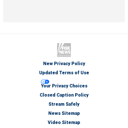
New Privacy Policy
Updated Terms of Use
Your Privacy Choices
Closed Caption Policy
Stream Safely
News Sitemap
Video Sitemap