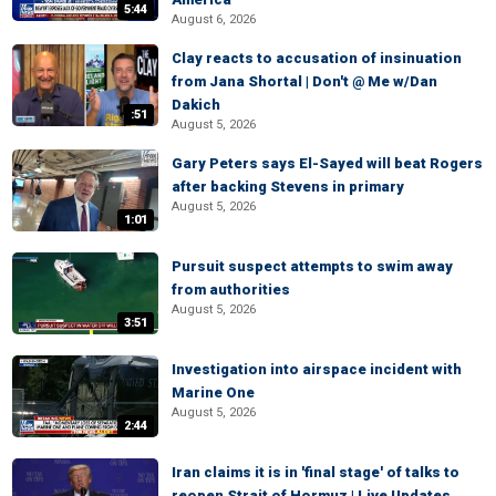
5:44
August 6, 2026
Clay reacts to accusation of insinuation
from Jana Shortal | Don't @ Me w/Dan
Dakich
:51
August 5, 2026
Gary Peters says El-Sayed will beat Rogers
after backing Stevens in primary
August 5, 2026
1:01
Pursuit suspect attempts to swim away
from authorities
August 5, 2026
3:51
Investigation into airspace incident with
Marine One
August 5, 2026
2:44
Iran claims it is in 'final stage' of talks to
reopen Strait of Hormuz | Live Updates