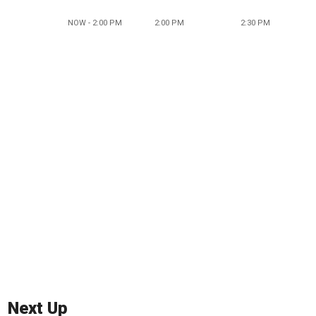
NOW - 2:00 PM
2:00 PM
2:30 PM
Next Up