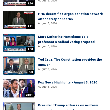
August 5, 2026
3:50
HHS decertifies organ donation network
after safety concerns
August 5, 2026
1:41
Mary Katharine Ham slams Yale
professor's radical voting proposal
August 5, 2026
1:50
Ted Cruz: The Constitution provides the
answer
August 5, 2026
:50
Fox News Highlights - August 5, 2026
August 5, 2026
21:11
President Trump embarks on midterm