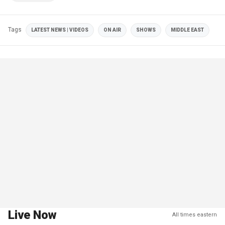
Tags
LATEST NEWS | VIDEOS
ON AIR
SHOWS
MIDDLE EAST
Live Now
All times eastern