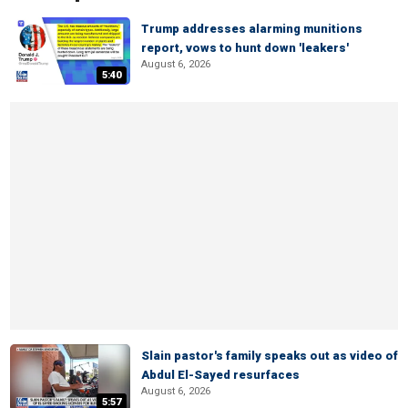
Trump addresses alarming munitions
report, vows to hunt down 'leakers'
August 6, 2026
5:40
Slain pastor's family speaks out as video of
Abdul El-Sayed resurfaces
August 6, 2026
5:57