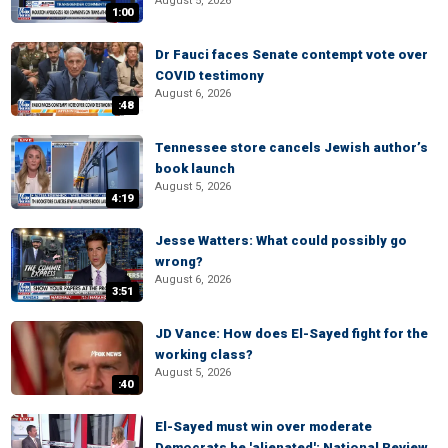
August 5, 2026
1:00
Dr Fauci faces Senate contempt vote over
COVID testimony
August 6, 2026
:48
Tennessee store cancels Jewish author’s
book launch
August 5, 2026
4:19
Jesse Watters: What could possibly go
wrong?
August 6, 2026
3:51
JD Vance: How does El-Sayed fight for the
working class?
August 5, 2026
:40
El-Sayed must win over moderate
Democrats he 'alienated': National Review