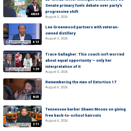
Senate primary fuels debate over party's
progressive shift
48:59
August 5, 2026
Lee Greenwood partners with veteran-
owned distillery
August 5, 2026
4:13
Trace Gallagher: This coach isn't worried
about equal opportunity — only her
interpretation of it
1:29
August 5, 2026
Remembering the men of Extortion 17
August 6, 2026
8:03
Tennessee barber Shawn Moses on giving
free back-to-school haircuts
August 6, 2026
2:11