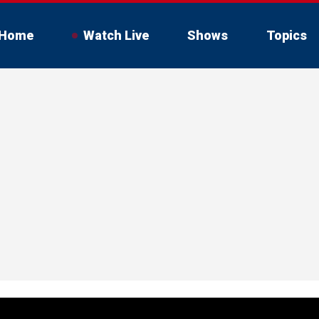
Home
Watch Live
Shows
Topics