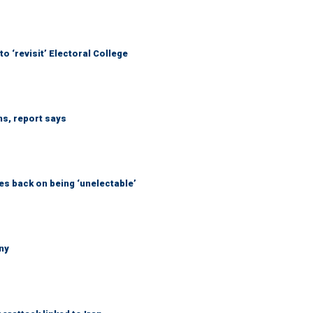
o ‘revisit’ Electoral College
ns, report says
s back on being ‘unelectable’
ny