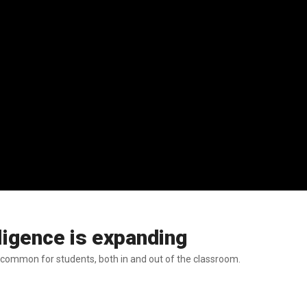
lligence is expanding
 common for students, both in and out of the classroom.