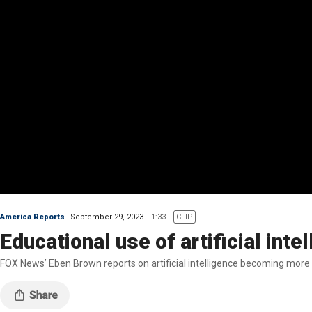
America Reports
September 29, 2023
1:33
CLIP
Educational use of artificial inte
FOX News’ Eben Brown reports on artificial intelligence becoming more