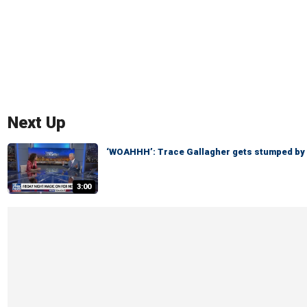
Next Up
‘WOAHHH’: Trace Gallagher gets stumped by
3:00