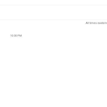
All times eastern
10:30 PM