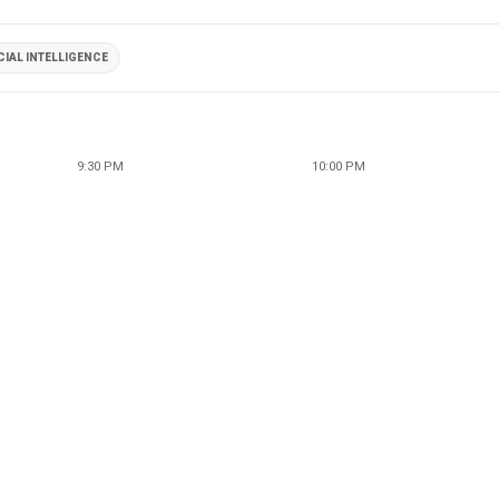
CIAL INTELLIGENCE
9:30 PM
10:00 PM