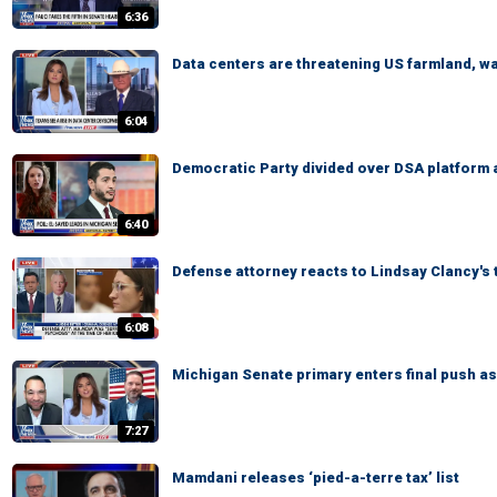
6:36
Data centers are threatening US farmland, 
6:04
Democratic Party divided over DSA platform 
6:40
Defense attorney reacts to Lindsay Clancy's 
6:08
Michigan Senate primary enters final push a
7:27
Mamdani releases ‘pied-a-terre tax’ list