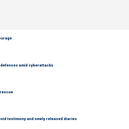
courage
r defenses amid cyberattacks
 rescue
ovid testimony and newly released diaries