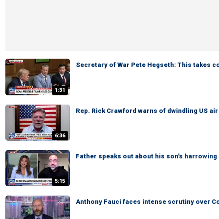
Secretary of War Pete Hegseth: This takes 
1:31
Rep. Rick Crawford warns of dwindling US ai
6:36
Father speaks out about his son's harrowing
5:15
Anthony Fauci faces intense scrutiny over C