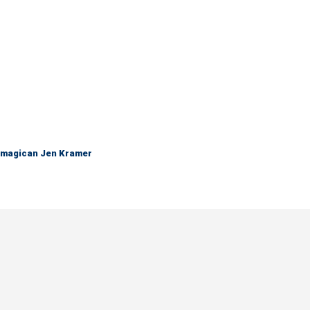
 magican Jen Kramer