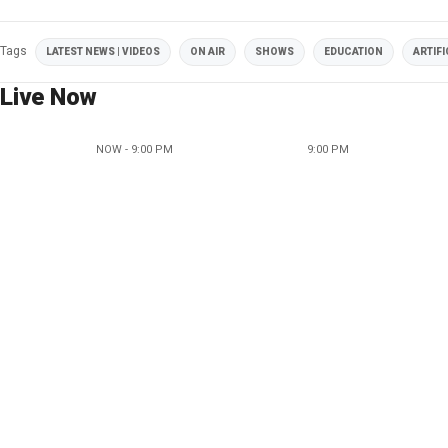
Tags
LATEST NEWS | VIDEOS
ON AIR
SHOWS
EDUCATION
ARTIFI
Live Now
NOW - 9:00 PM
9:00 PM