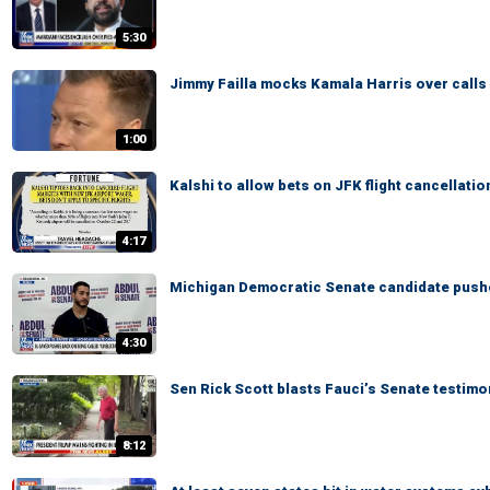
5:30
Jimmy Failla mocks Kamala Harris over calls t
1:00
Kalshi to allow bets on JFK flight cancellatio
4:17
Michigan Democratic Senate candidate pushe
4:30
Sen Rick Scott blasts Fauci’s Senate testimo
8:12