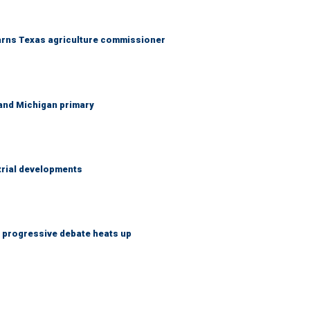
warns Texas agriculture commissioner
and Michigan primary
trial developments
s progressive debate heats up