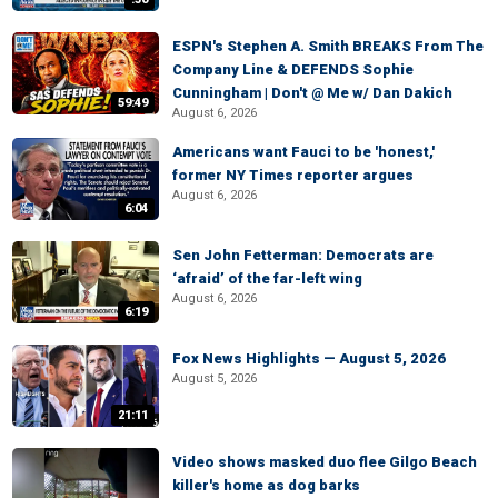
ESPN's Stephen A. Smith BREAKS From The
Company Line & DEFENDS Sophie
Cunningham | Don't @ Me w/ Dan Dakich
59:49
August 6, 2026
Americans want Fauci to be 'honest,'
former NY Times reporter argues
August 6, 2026
6:04
Sen John Fetterman: Democrats are
‘afraid’ of the far-left wing
August 6, 2026
6:19
Fox News Highlights — August 5, 2026
August 5, 2026
21:11
Video shows masked duo flee Gilgo Beach
killer's home as dog barks