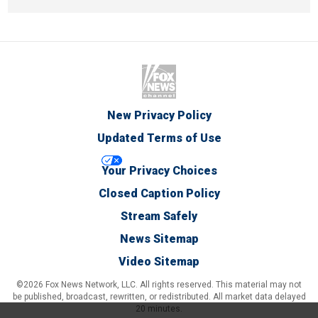
New Privacy Policy
Updated Terms of Use
Your Privacy Choices
Closed Caption Policy
Stream Safely
News Sitemap
Video Sitemap
©2026 Fox News Network, LLC. All rights reserved. This material may not
be published, broadcast, rewritten, or redistributed. All market data delayed
20 minutes.