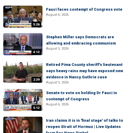
Fauci faces contempt of Congress vote
August 6, 2026
5:26
Stephen Miller says Democrats are
allowing and embracing communism
August 5, 2026
4:12
Retired Pima County sheriff's lieutenant
says heavy rains may have exposed new
evidence in Nancy Guthrie case
2:39
August 5, 2026
Senate to vote on holding Dr Fauci in
contempt of Congress
August 6, 2026
5:12
Iran claims it is in 'final stage' of talks to
reopen Strait of Hormuz | Live Updates
from Fox News Digital