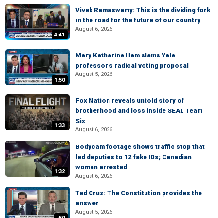
Vivek Ramaswamy: This is the dividing fork
in the road for the future of our country
August 6, 2026
4:41
Mary Katharine Ham slams Yale
professor's radical voting proposal
August 5, 2026
1:50
Fox Nation reveals untold story of
brotherhood and loss inside SEAL Team
Six
1:33
August 6, 2026
Bodycam footage shows traffic stop that
led deputies to 12 fake IDs; Canadian
woman arrested
1:32
August 6, 2026
Ted Cruz: The Constitution provides the
answer
August 5, 2026
:50