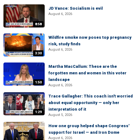
JD Vance: Socialism is evil
August 6, 2026
8:58
Wildfire smoke now poses top pregnancy
risk, study finds
August 6, 2026
3:30
Martha MacCallum: These are the
forgotten men and women in this voter
landscape
1:50
August 6, 2026
Trace Gallagher: This coach isn't worried
about equal opportunity — only her
interpretation of it
1:29
August 5, 2026
How one group helped shape Congress'
support for Israel — and Iron Dome
August 6, 2026