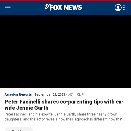
America Reports
September 29, 2023
:47
CLIP
Peter Facinelli shares co-parenting tips with ex-
wife Jennie Garth
Peter Facinelli and his ex-wife, Jennie Garth, share three nearly grown
daughters, and the actor reveals how their approach is different now that
their kids are older.