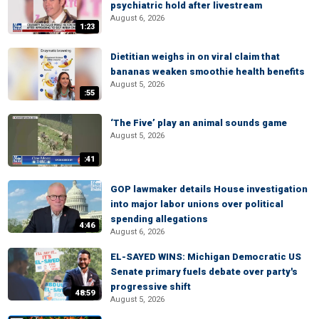
psychiatric hold after livestream
August 6, 2026
1:23
Dietitian weighs in on viral claim that
bananas weaken smoothie health benefits
August 5, 2026
:55
‘The Five’ play an animal sounds game
August 5, 2026
:41
GOP lawmaker details House investigation
into major labor unions over political
spending allegations
4:46
August 6, 2026
EL-SAYED WINS: Michigan Democratic US
Senate primary fuels debate over party's
progressive shift
48:59
August 5, 2026