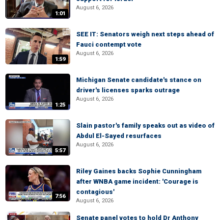
August 6, 2026
1:01
SEE IT: Senators weigh next steps ahead of
Fauci contempt vote
August 6, 2026
1:59
Michigan Senate candidate's stance on
driver's licenses sparks outrage
August 6, 2026
1:25
Slain pastor's family speaks out as video of
Abdul El-Sayed resurfaces
August 6, 2026
5:57
Riley Gaines backs Sophie Cunningham
after WNBA game incident: 'Courage is
contagious'
7:56
August 6, 2026
Senate panel votes to hold Dr Anthony