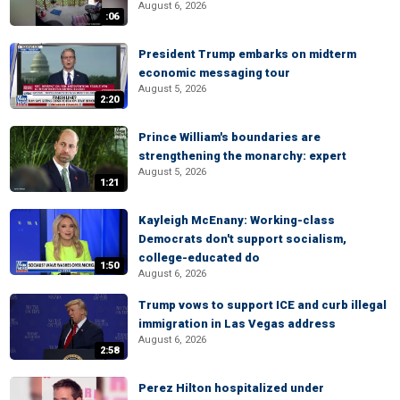
August 6, 2026
:06
President Trump embarks on midterm
economic messaging tour
August 5, 2026
2:20
Prince William's boundaries are
strengthening the monarchy: expert
August 5, 2026
1:21
Kayleigh McEnany: Working-class
Democrats don't support socialism,
college-educated do
1:50
August 6, 2026
Trump vows to support ICE and curb illegal
immigration in Las Vegas address
August 6, 2026
2:58
Perez Hilton hospitalized under