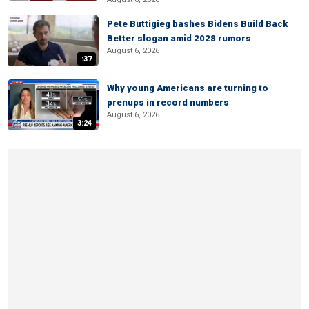
Pete Buttigieg bashes Bidens Build Back
Better slogan amid 2028 rumors
August 6, 2026
:37
Why young Americans are turning to
prenups in record numbers
August 6, 2026
3:24