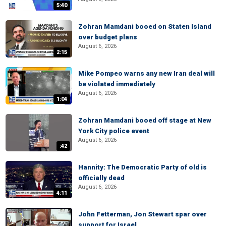
5:40
Zohran Mamdani booed on Staten Island
over budget plans
August 6, 2026
2:15
Mike Pompeo warns any new Iran deal will
be violated immediately
August 6, 2026
1:04
Zohran Mamdani booed off stage at New
York City police event
August 6, 2026
:42
Hannity: The Democratic Party of old is
officially dead
August 6, 2026
4:11
John Fetterman, Jon Stewart spar over
support for Israel