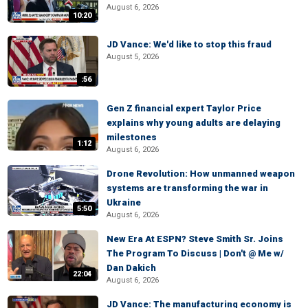
August 6, 2026
10:20
JD Vance: We'd like to stop this fraud
August 5, 2026
:56
Gen Z financial expert Taylor Price
explains why young adults are delaying
milestones
1:12
August 6, 2026
Drone Revolution: How unmanned weapon
systems are transforming the war in
Ukraine
5:50
August 6, 2026
New Era At ESPN? Steve Smith Sr. Joins
The Program To Discuss | Don't @ Me w/
Dan Dakich
22:04
August 6, 2026
JD Vance: The manufacturing economy is