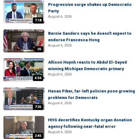
Progressive surge shakes up Democratic
Party
August 6, 2026
7:18
Bernie Sanders says he doesn't expect to
endorse Francesca Hong
August 6, 2026
:35
Allison Huynh reacts to Abdul El-Sayed
winning Michigan Democratic primary
August 6, 2026
4:56
Hasan Piker, far-left policies pose growing
problems for Democrats
August 6, 2026
7:35
HHS decertifies Kentucky organ donation
agency following near-fatal error
August 6, 2026
2:45