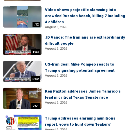
Video shows projectile slamming into
crowded Russian beach, killing 7 including
4 children
:12
August 6, 2026
JD Vance: The Iranians are extraordinarily
difficult people
August 6, 2026
1:43
US-Iran deal: Mike Pompeo reacts to
Trump signaling potential agreement
August 6, 2026
5:02
Ken Paxton addresses James Talarico’s
lead in critical Texas Senate race
August 6, 2026
2:51
Trump addresses alarming munitions
report, vows to hunt down 'leakers'
August 6, 2026