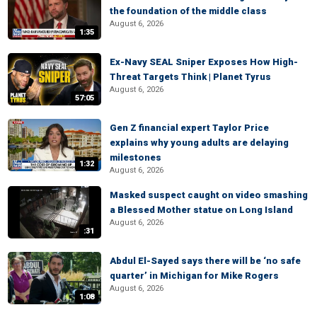
the foundation of the middle class
August 6, 2026
1:35
Ex-Navy SEAL Sniper Exposes How High-
Threat Targets Think | Planet Tyrus
August 6, 2026
57:05
Gen Z financial expert Taylor Price
explains why young adults are delaying
milestones
1:32
August 6, 2026
Masked suspect caught on video smashing
a Blessed Mother statue on Long Island
August 6, 2026
:31
Abdul El-Sayed says there will be ‘no safe
quarter’ in Michigan for Mike Rogers
August 6, 2026
1:08