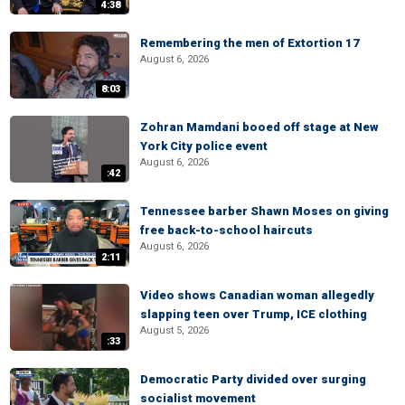
4:38
Remembering the men of Extortion 17
August 6, 2026
8:03
Zohran Mamdani booed off stage at New
York City police event
August 6, 2026
:42
Tennessee barber Shawn Moses on giving
free back-to-school haircuts
August 6, 2026
2:11
Video shows Canadian woman allegedly
slapping teen over Trump, ICE clothing
August 5, 2026
:33
Democratic Party divided over surging
socialist movement