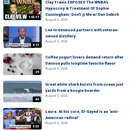
Clay Travis EXPOSES The WNBA's
Hypocrisy & Treatment Of Sophie
Cunningham | Don't @ Me w/ Dan Dakich
1:65:37
August 6, 2026
Lee Greenwood partners with veteran-
owned distillery
August 5, 2026
4:13
Coffee yogurt lovers demand return after
Dannon pulls longtime favorite flavor
August 6, 2026
:29
Great white shark bursts from ocean just
yards from a boogie boarder
August 5, 2026
:46
Laura: At his core, El-Sayed is an 'anti-
American radical'
August 6, 2026
5:53