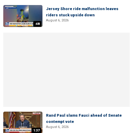
Jersey Shore ride malfunction leaves
riders stuck upside down
August 6, 2026
:48
Rand Paul slams Fauci ahead of Senate
contempt vote
August 6, 2026
1:37