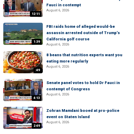
Fauci in contempt
August 6, 2026
12:11
FBI raids home of alleged would-be
assassin arrested outside of Trump’s
California golf course
1:39
August 6, 2026
8 beans that nutrition experts want you
eating more regularly
August 6, 2026
:49
Senate panel votes to hold Dr Fauci in
contempt of Congress
August 6, 2026
4:13
Zohran Mamdani booed at pro-police
event on Staten Island
August 6, 2026
2:49