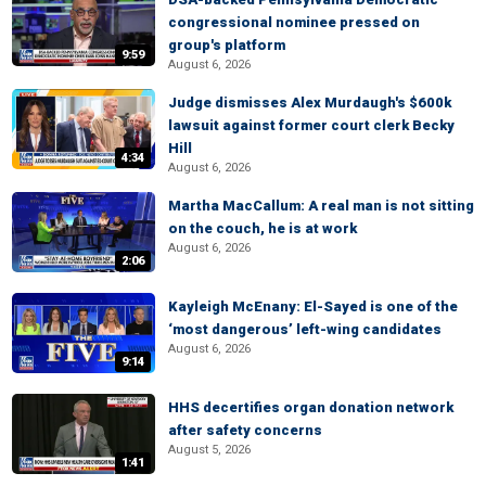
congressional nominee pressed on
group's platform
9:59
August 6, 2026
Judge dismisses Alex Murdaugh's $600k
lawsuit against former court clerk Becky
Hill
4:34
August 6, 2026
Martha MacCallum: A real man is not sitting
on the couch, he is at work
August 6, 2026
2:06
Kayleigh McEnany: El-Sayed is one of the
‘most dangerous’ left-wing candidates
August 6, 2026
9:14
HHS decertifies organ donation network
after safety concerns
August 5, 2026
1:41