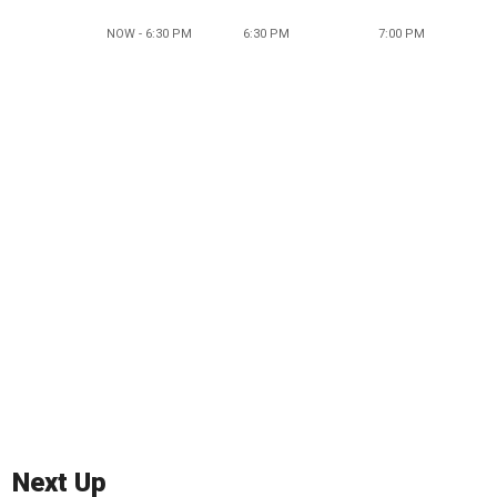
NOW - 6:30 PM
6:30 PM
7:00 PM
Next Up