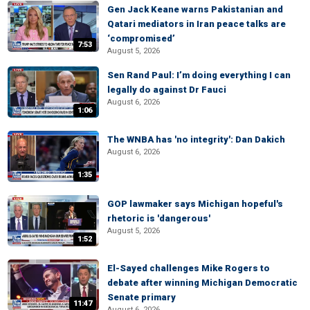
Gen Jack Keane warns Pakistanian and
Qatari mediators in Iran peace talks are
‘compromised’
7:53
August 5, 2026
Sen Rand Paul: I’m doing everything I can
legally do against Dr Fauci
August 6, 2026
1:06
The WNBA has 'no integrity': Dan Dakich
August 6, 2026
1:35
GOP lawmaker says Michigan hopeful's
rhetoric is 'dangerous'
August 5, 2026
1:52
El-Sayed challenges Mike Rogers to
debate after winning Michigan Democratic
Senate primary
11:47
August 6, 2026