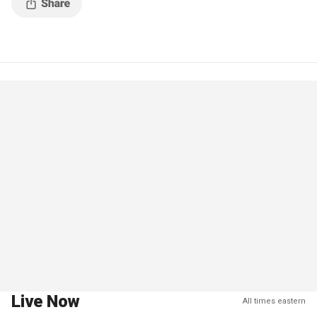
Live Now
All times eastern