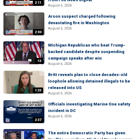
2:11
August 6, 2026
Arson suspect charged following
devastating fire in Washington
August 6, 2026
2:30
Michigan Republican who beat Trump-
backed candidate despite suspending
campaign speaks after win
:13
August 6, 2026
Britt reveals plan to close decades-old
loophole allowing detained illegals to be
released into US
1:33
August 6, 2026
Officials investigating Marine One safety
incident in DC
August 6, 2026
2:37
The entire Democratic Party has given