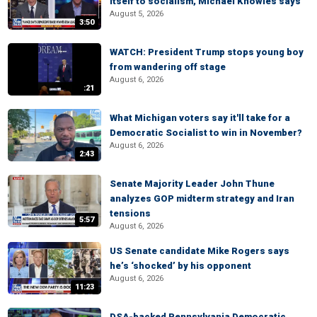
itself to socialism, Michael Knowles says
August 5, 2026
3:50
WATCH: President Trump stops young boy
from wandering off stage
August 6, 2026
:21
What Michigan voters say it'll take for a
Democratic Socialist to win in November?
August 6, 2026
2:43
Senate Majority Leader John Thune
analyzes GOP midterm strategy and Iran
tensions
5:57
August 6, 2026
US Senate candidate Mike Rogers says
he’s ‘shocked’ by his opponent
August 6, 2026
11:23
DSA-backed Pennsylvania Democratic