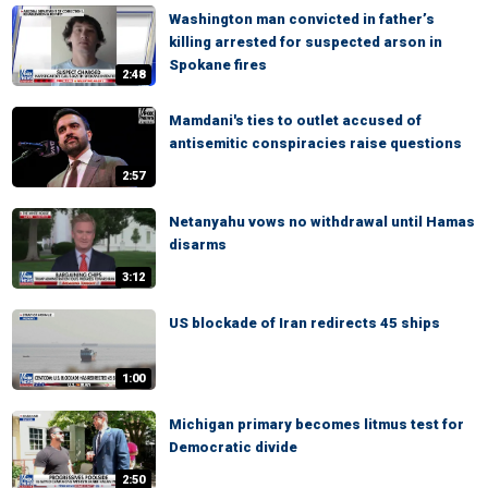
Washington man convicted in father’s
killing arrested for suspected arson in
Spokane fires
2:48
Mamdani's ties to outlet accused of
antisemitic conspiracies raise questions
2:57
Netanyahu vows no withdrawal until Hamas
disarms
3:12
US blockade of Iran redirects 45 ships
1:00
Michigan primary becomes litmus test for
Democratic divide
2:50