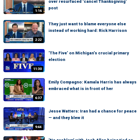
over resurfaced ‘cancel Thanksgiving’
post
1:16
They just want to blame everyone else
instead of working hard: Rick Harrison
2:22
‘The Five’ on Michigan’s crucial primary
election
11:30
Emily Compagno: Kamala Harris has always
embraced what is in front of her
6:37
Jesse Watters: Iran had a chance for peace
— and they blew it
9:44