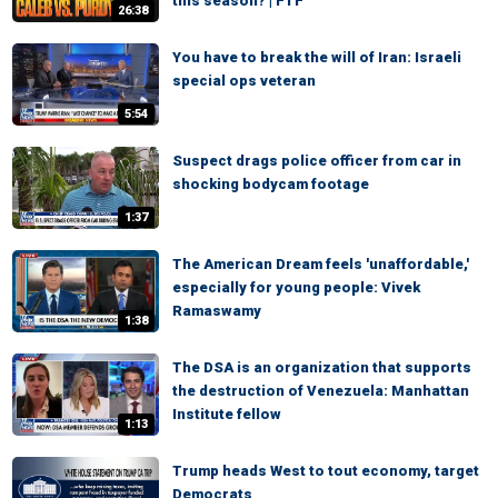
this season? | FTF
26:38
You have to break the will of Iran: Israeli
special ops veteran
5:54
Suspect drags police officer from car in
shocking bodycam footage
1:37
The American Dream feels 'unaffordable,'
especially for young people: Vivek
Ramaswamy
1:38
The DSA is an organization that supports
the destruction of Venezuela: Manhattan
Institute fellow
1:13
Trump heads West to tout economy, target
Democrats