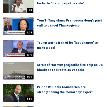
tactic to 'discourage the vote'
:45
Tom Tiffany slams Francesca Hong's past
call to cancel Thanksgiving
1:28
Trump warns Iran of its ‘last chance’ to
make a deal
1:14
Strait of Hormuz projectile hits ship as US
blockade redirects 45 vessels
1:31
Prince William's boundaries are
strengthening the monarchy: expert
1:21