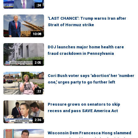
:24
'LAST CHANCE': Trump warns Iran after
Strait of Hormuz strike
10:08
DOJ launches major home health care
fraud crackdown in Pennsylvania
2:05
Cori Bush voter says 'abortion' her 'number
one,' urges party to go further left
:22
Pressure grows on senators to skip
recess and pass SAVE America Act
2:36
Wisconsin Dem Francesca Hong slammed