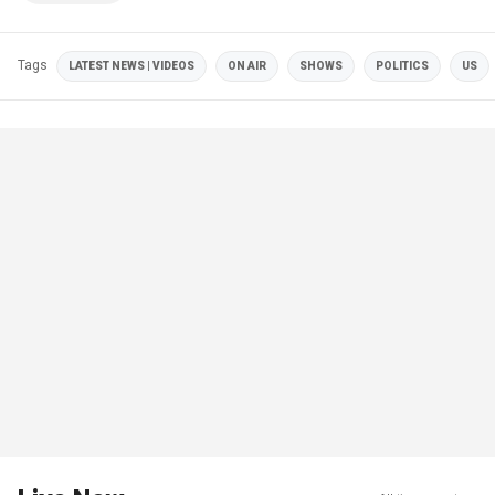
Tags
LATEST NEWS | VIDEOS
ON AIR
SHOWS
POLITICS
US