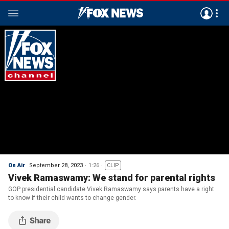
On Air
September 28, 2023
1:26
CLIP
Vivek Ramaswamy: We stand for parental rights
GOP presidential candidate Vivek Ramaswamy says parents have a right
to know if their child wants to change gender.