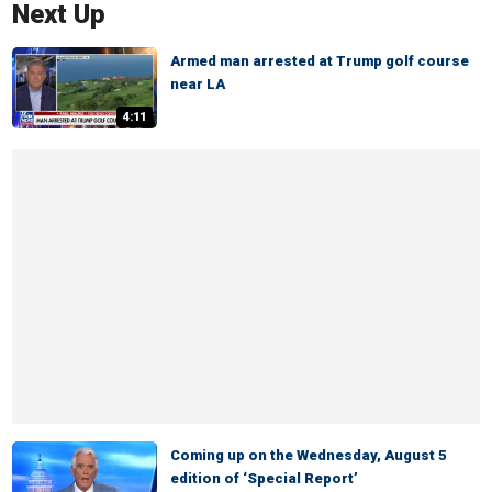
Next Up
Armed man arrested at Trump golf course
near LA
4:11
Coming up on the Wednesday, August 5
edition of ‘Special Report’