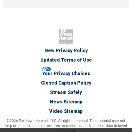
New Privacy Policy
Updated Terms of Use
Your Privacy Choices
Closed Caption Policy
Stream Safely
News Sitemap
Video Sitemap
©2026 Fox News Network, LLC. All rights reserved. This material may not
be published, broadcast, rewritten, or redistributed. All market data delayed
20 minutes.