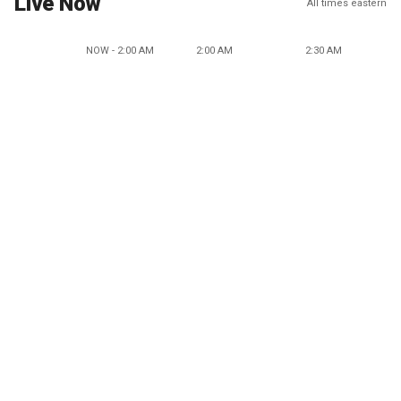
Live Now
All times eastern
NOW - 2:00 AM
2:00 AM
2:30 AM