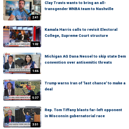
Clay Travis wants to bring an all-
transgender WNBA team to Nashville
2:41
Kamala Harris calls to revisit Electoral
College, Supreme Court structure
1:02
Michigan AG Dana Nessel to skip state Dem
convention over antisemitic threats
1:46
Trump warns Iran of 'last chance' to make a
deal
5:37
Rep. Tom Tiffany blasts far-left opponent
in Wisconsin gubernatorial race
3:51