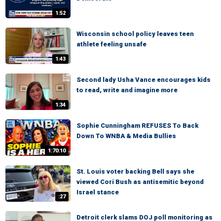
1:52
Wisconsin school policy leaves teen
athlete feeling unsafe
1:43
Second lady Usha Vance encourages kids
to read, write and imagine more
1:34
Sophie Cunningham REFUSES To Back
Down To WNBA & Media Bullies
1:70:10
St. Louis voter backing Bell says she
viewed Cori Bush as antisemitic beyond
Israel stance
:27
Detroit clerk slams DOJ poll monitoring as