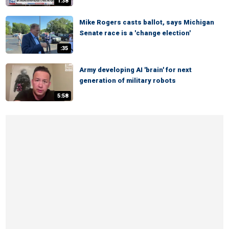
1:38
Mike Rogers casts ballot, says Michigan
Senate race is a 'change election'
:35
Army developing AI 'brain' for next
generation of military robots
5:58