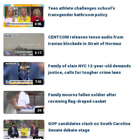
Teen athlete challenges school’s
transgender bathroom policy
4:05
CENTCOM releases tense audio from
Iranian blockade in Strait of Hormuz
5:17
Family of slain NYC 12-year-old demands
justice, calls for tougher crime laws
7:02
Family mourns fallen soldier after
receiving flag-draped casket
:39
GOP candidates clash on South Carolina
Senate debate stage