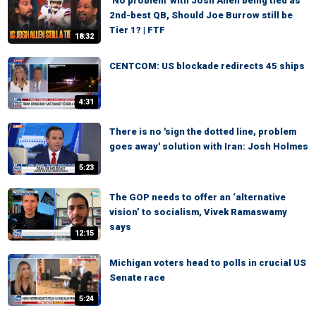
‘No problem’ with Josh Allen being tied as
2nd-best QB, Should Joe Burrow still be
Tier 1? | FTF
18:32
CENTCOM: US blockade redirects 45 ships
4:31
There is no 'sign the dotted line, problem
goes away' solution with Iran: Josh Holmes
5:23
The GOP needs to offer an ‘alternative
vision’ to socialism, Vivek Ramaswamy
says
12:15
Michigan voters head to polls in crucial US
Senate race
5:24