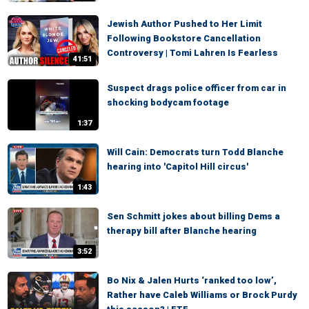
Jewish Author Pushed to Her Limit
Following Bookstore Cancellation
Controversy | Tomi Lahren Is Fearless
41:51
Suspect drags police officer from car in
shocking bodycam footage
1:37
Will Cain: Democrats turn Todd Blanche
hearing into 'Capitol Hill circus'
1:43
Sen Schmitt jokes about billing Dems a
therapy bill after Blanche hearing
3:52
Bo Nix & Jalen Hurts ‘ranked too low’,
Rather have Caleb Williams or Brock Purdy