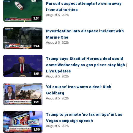
Pursuit suspect attempts to swim away
from authorities
August 5, 2026
3:51
Investigation into airspace incident with
Marine One
August 5, 2026
2:44
Trump says Strait of Hormuz deal could
come Wednesday as gas prices stay high |
Live Updates
1:04
August 5, 2026
'Of course' Iran wants a deal: Rich
Goldberg
August 5, 2026
1:21
Trump to promote 'no tax on tips' in Las
Vegas campaign speech
August 5, 2026
1:50