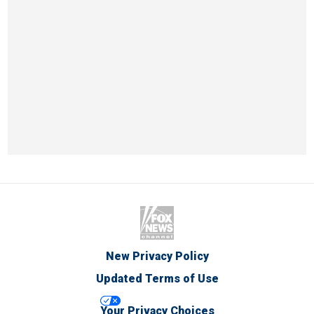
New Privacy Policy
Updated Terms of Use
Your Privacy Choices