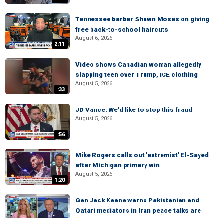
Tennessee barber Shawn Moses on giving
free back-to-school haircuts
August 6, 2026
2:11
Video shows Canadian woman allegedly
slapping teen over Trump, ICE clothing
August 5, 2026
:33
JD Vance: We'd like to stop this fraud
August 5, 2026
:56
Mike Rogers calls out 'extremist' El-Sayed
after Michigan primary win
August 5, 2026
1:20
Gen Jack Keane warns Pakistanian and
Qatari mediators in Iran peace talks are