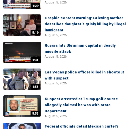
August 5, 2026
1:29
Graphic content warning: Grieving mother
describes daughter’s grisly killing by illegal
immigrant
5:19
August 5, 2026
Russia hits Ukrainian capital in deadly
missile attack
August 5, 2026
1:34
Las Vegas police officer killed in shootout
with suspect
August 5, 2026
1:53
Suspect arrested at Trump golf course
allegedly claimed he was with State
Department
5:55
August 5, 2026
Federal officials detail Mexican cartel's