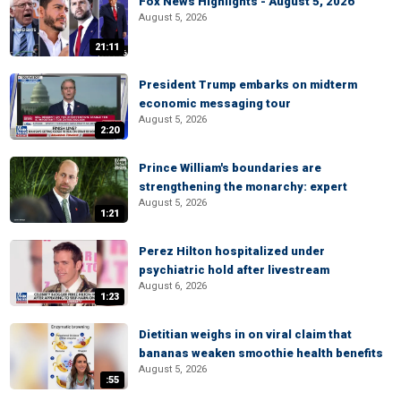
Fox News Highlights - August 5, 2026
August 5, 2026
21:11
President Trump embarks on midterm
economic messaging tour
August 5, 2026
2:20
Prince William's boundaries are
strengthening the monarchy: expert
August 5, 2026
1:21
Perez Hilton hospitalized under
psychiatric hold after livestream
August 6, 2026
1:23
Dietitian weighs in on viral claim that
bananas weaken smoothie health benefits
August 5, 2026
:55