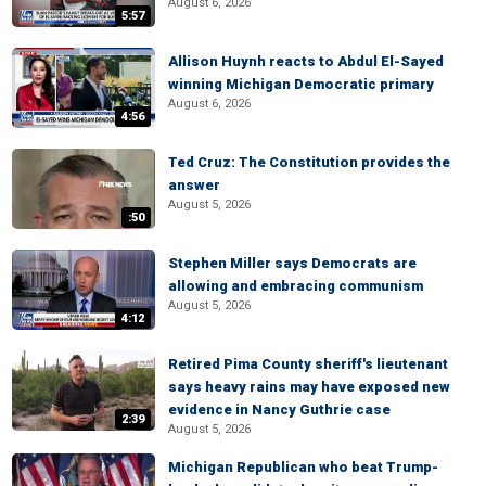
August 6, 2026
5:57
Allison Huynh reacts to Abdul El-Sayed
winning Michigan Democratic primary
August 6, 2026
4:56
Ted Cruz: The Constitution provides the
answer
August 5, 2026
:50
Stephen Miller says Democrats are
allowing and embracing communism
August 5, 2026
4:12
Retired Pima County sheriff's lieutenant
says heavy rains may have exposed new
evidence in Nancy Guthrie case
2:39
August 5, 2026
Michigan Republican who beat Trump-