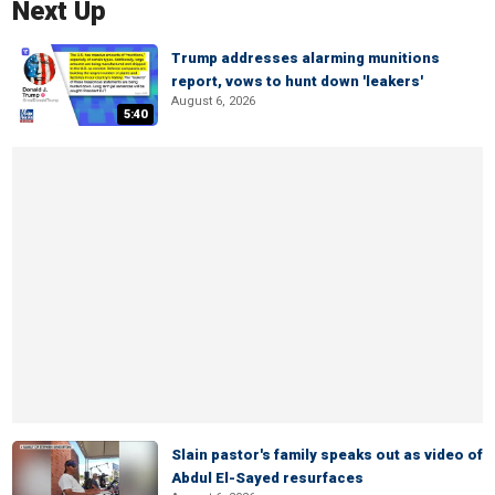
Next Up
Trump addresses alarming munitions
report, vows to hunt down 'leakers'
August 6, 2026
5:40
Slain pastor's family speaks out as video of
Abdul El-Sayed resurfaces