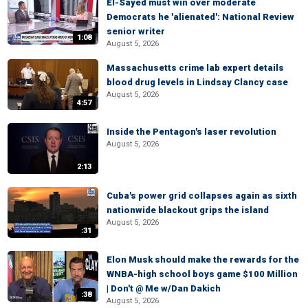
El-Sayed must win over moderate
Democrats he 'alienated': National Review
senior writer
1:08
August 5, 2026
Massachusetts crime lab expert details
blood drug levels in Lindsay Clancy case
August 5, 2026
4:57
Inside the Pentagon's laser revolution
August 5, 2026
2:13
Cuba's power grid collapses again as sixth
nationwide blackout grips the island
August 5, 2026
:31
Elon Musk should make the rewards for the
WNBA-high school boys game $100 Million
| Don't @ Me w/Dan Dakich
:38
August 5, 2026