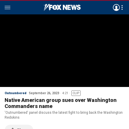
Outnumbered
September 26, 2023
4:21
CLIP
Native American group sues over Washington
Commanders name
'Outnumbered' panel discuss the latest fight to bring back the Washington
Redskins