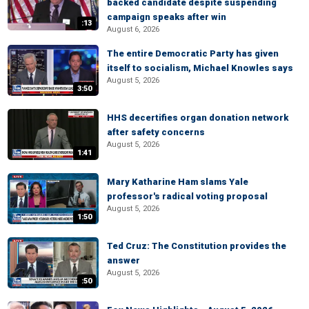
backed candidate despite suspending
campaign speaks after win
:13
August 6, 2026
The entire Democratic Party has given
itself to socialism, Michael Knowles says
August 5, 2026
3:50
HHS decertifies organ donation network
after safety concerns
August 5, 2026
1:41
Mary Katharine Ham slams Yale
professor's radical voting proposal
August 5, 2026
1:50
Ted Cruz: The Constitution provides the
answer
August 5, 2026
:50