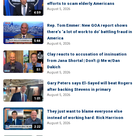
efforts to scam elderly Americans
August 5, 2026
4:59
Rep. Tom Emmer: New GOA report shows
there’s ‘a lot of work to do’ battling fraud in
America
5:44
August 6, 2026
Clay reacts to accusation of insinuation
from Jana Shortal | Don't @ Me w/Dan
Dakich
:51
August 5, 2026
Gary Peters says El-Sayed will beat Rogers
after backing Stevens in primary
August 5, 2026
1:01
They just want to blame everyone else
instead of working hard: Rick Harrison
August 5, 2026
2:22