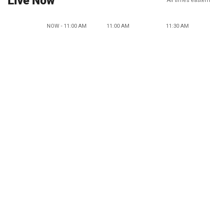
Live Now
All times eastern
NOW - 11:00 AM
11:00 AM
11:30 AM