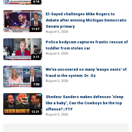
6:16
El-Sayed challenges Mike Rogers to
debate after winning Michigan Democratic
Senate primary
11:47
August 6, 2026
Police bodycam captures frantic rescue of
toddler from stolen car
August 6, 2026
2:11
We've uncovered so many 'wasps nests' of
fraud in the system: Dr. Oz
August 5, 2026
7:00
Shedeur Sanders makes defenses ‘sleep
like a baby’, Can the Cowboys be the top
offense? | FTF
12:21
August 5, 2026