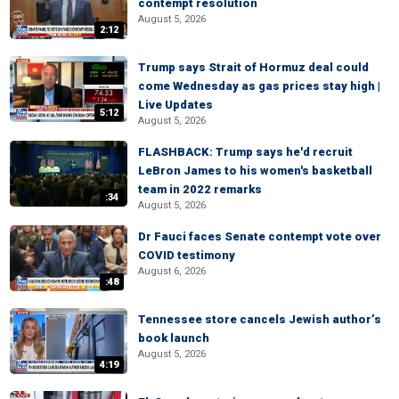
contempt resolution
August 5, 2026
2:12
Trump says Strait of Hormuz deal could
come Wednesday as gas prices stay high |
Live Updates
5:12
August 5, 2026
FLASHBACK: Trump says he'd recruit
LeBron James to his women's basketball
team in 2022 remarks
:34
August 5, 2026
Dr Fauci faces Senate contempt vote over
COVID testimony
August 6, 2026
:48
Tennessee store cancels Jewish author’s
book launch
August 5, 2026
4:19