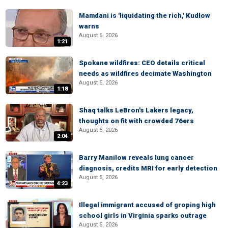
Mamdani is 'liquidating the rich,' Kudlow
warns
August 6, 2026
1:21
Spokane wildfires: CEO details critical
needs as wildfires decimate Washington
August 5, 2026
1:18
Shaq talks LeBron's Lakers legacy,
thoughts on fit with crowded 76ers
August 5, 2026
2:04
Barry Manilow reveals lung cancer
diagnosis, credits MRI for early detection
August 5, 2026
4:23
Illegal immigrant accused of groping high
school girls in Virginia sparks outrage
August 5, 2026