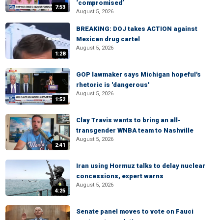
‘compromised’
7:53
August 5, 2026
BREAKING: DOJ takes ACTION against
Mexican drug cartel
August 5, 2026
1:28
GOP lawmaker says Michigan hopeful's
rhetoric is 'dangerous'
August 5, 2026
1:52
Clay Travis wants to bring an all-
transgender WNBA team to Nashville
August 5, 2026
2:41
Iran using Hormuz talks to delay nuclear
concessions, expert warns
August 5, 2026
4:25
Senate panel moves to vote on Fauci