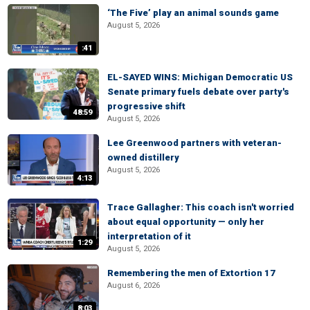
‘The Five’ play an animal sounds game
August 5, 2026
:41
EL-SAYED WINS: Michigan Democratic US
Senate primary fuels debate over party's
progressive shift
48:59
August 5, 2026
Lee Greenwood partners with veteran-
owned distillery
August 5, 2026
4:13
Trace Gallagher: This coach isn't worried
about equal opportunity — only her
interpretation of it
1:29
August 5, 2026
Remembering the men of Extortion 17
August 6, 2026
8:03