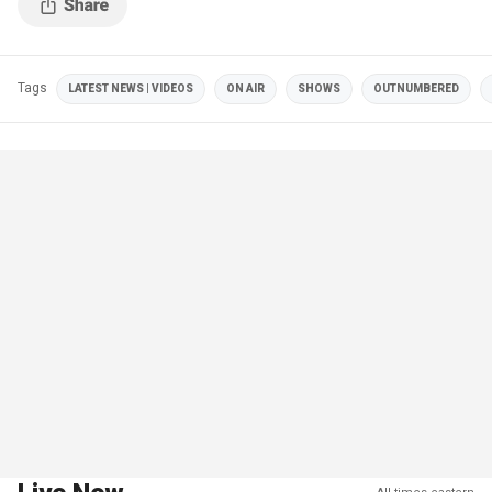
Tags
LATEST NEWS | VIDEOS
ON AIR
SHOWS
OUTNUMBERED