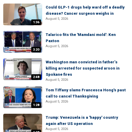
Could GLP-1 drugs help ward off a deadly
disease? Cancer surgeon weighs in
August 5, 2026
1:36
Talarico fits the 'Mamdani mold': Ken
Paxton
August 5, 2026
3:20
Washington man convicted in father’s
killing arrested for suspected arson in
Spokane fires
2:48
August 5, 2026
Tom Tiffany slams Francesca Hong's past
call to cancel Thanksgiving
August 5, 2026
1:28
Trump: Venezuela is a 'happy' country
again after US operation
August 5, 2026