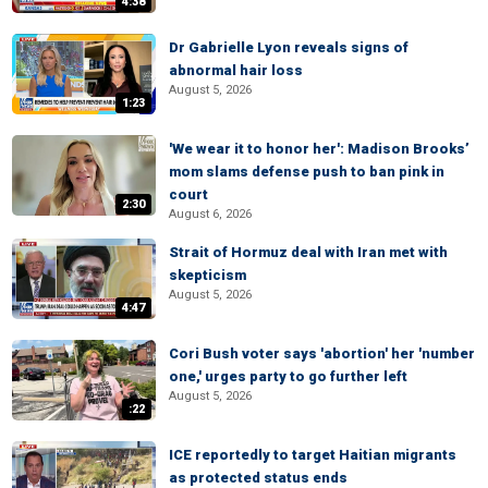
4:38
Dr Gabrielle Lyon reveals signs of
abnormal hair loss
August 5, 2026
1:23
'We wear it to honor her': Madison Brooks’
mom slams defense push to ban pink in
court
2:30
August 6, 2026
Strait of Hormuz deal with Iran met with
skepticism
August 5, 2026
4:47
Cori Bush voter says 'abortion' her 'number
one,' urges party to go further left
August 5, 2026
:22
ICE reportedly to target Haitian migrants
as protected status ends