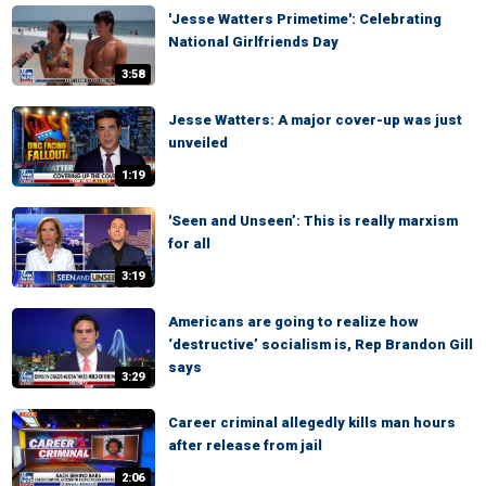
'Jesse Watters Primetime': Celebrating
National Girlfriends Day
3:58
Jesse Watters: A major cover-up was just
unveiled
1:19
'Seen and Unseen’: This is really marxism
for all
3:19
Americans are going to realize how
‘destructive’ socialism is, Rep Brandon Gill
says
3:29
Career criminal allegedly kills man hours
after release from jail
2:06