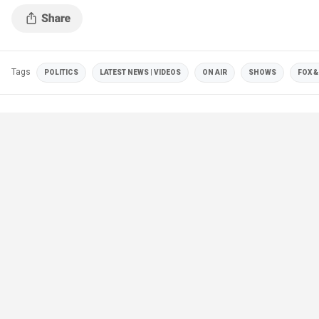
Tags
POLITICS
LATEST NEWS | VIDEOS
ON AIR
SHOWS
FOX &