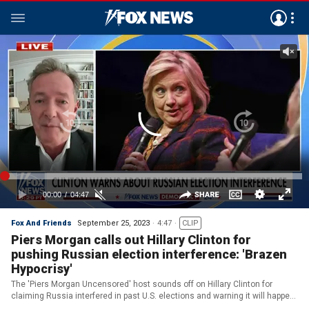
Fox And Friends
September 25, 2023
4:47
CLIP
Piers Morgan calls out Hillary Clinton for
pushing Russian election interference: 'Brazen
Hypocrisy'
The 'Piers Morgan Uncensored' host sounds off on Hillary Clinton for
claiming Russia interfered in past U.S. elections and warning it will happen
again.