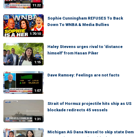
11:22
Sophie Cunningham REFUSES To Back
Down To WNBA & Media Bullies
1:70:10
Haley Stevens urges rival to 'distance
himself' from Hasan Piker
1:15
Dave Ramsey: Feelings are not facts
1:07
Strait of Hormuz projectile hits ship as US
blockade redirects 45 vessels
1:31
Michigan AG Dana Nessel to skip state Dem