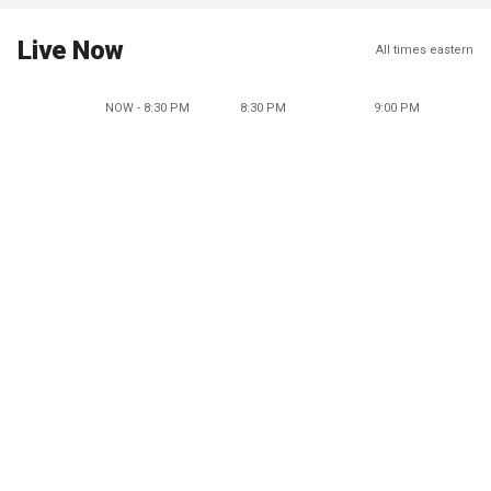
Live Now
All times eastern
NOW - 8:30 PM
8:30 PM
9:00 PM