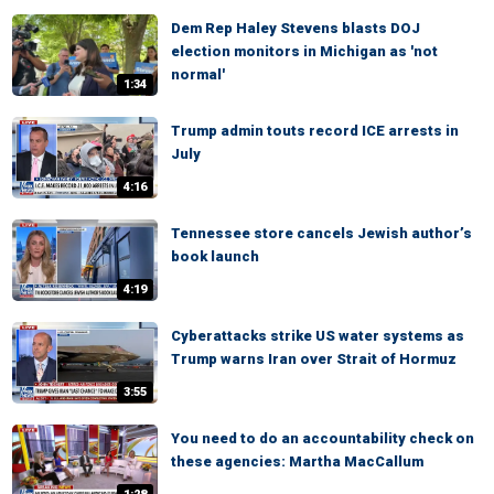
Dem Rep Haley Stevens blasts DOJ
election monitors in Michigan as 'not
normal'
1:34
Trump admin touts record ICE arrests in
July
4:16
Tennessee store cancels Jewish author’s
book launch
4:19
Cyberattacks strike US water systems as
Trump warns Iran over Strait of Hormuz
3:55
You need to do an accountability check on
these agencies: Martha MacCallum