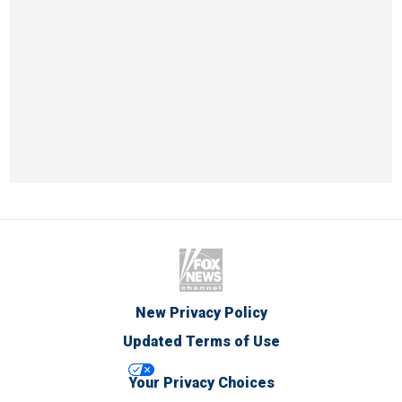
New Privacy Policy
Updated Terms of Use
Your Privacy Choices