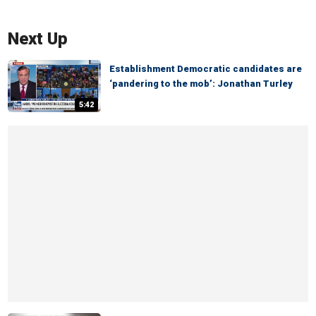
Next Up
Establishment Democratic candidates are
‘pandering to the mob’: Jonathan Turley
5:42