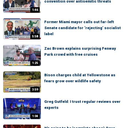
convention over antisemitic threats
1:46
Former Miami mayor calls out far-left
Senate candidate for ‘rejecting’ socialist
label
5:58
Zac Brown explains surprising Fenway
Park crowd with free cruises
1:25
Bison charges child at Yellowstone as
fears grow over wildlife safety
3:59
Greg Gutfeld: I trust regular reviews over
experts
1:04