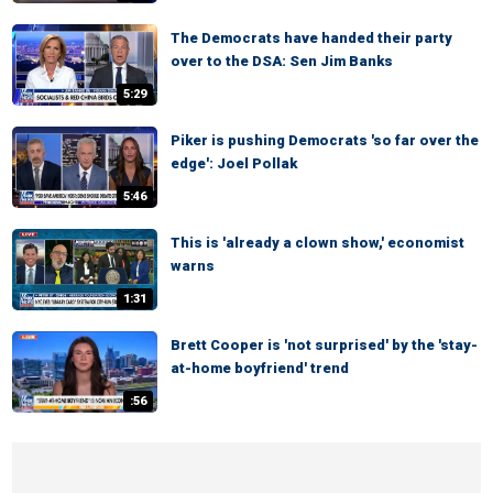
The Democrats have handed their party
over to the DSA: Sen Jim Banks
5:29
Piker is pushing Democrats 'so far over the
edge': Joel Pollak
5:46
This is 'already a clown show,' economist
warns
1:31
Brett Cooper is 'not surprised' by the 'stay-
at-home boyfriend' trend
:56