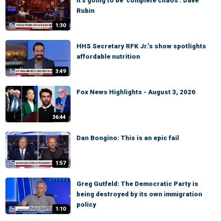
It's going to be 'complete chaos': Dave
Rubin
1:30
HHS Secretary RFK Jr.’s show spotlights
affordable nutrition
3:49
Fox News Highlights - August 3, 2026
36:44
Dan Bongino: This is an epic fail
1:57
Greg Gutfeld: The Democratic Party is
being destroyed by its own immigration
policy
1:10