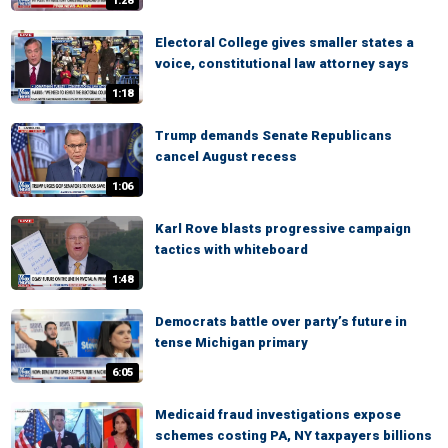
1:28
Electoral College gives smaller states a
voice, constitutional law attorney says
1:18
Trump demands Senate Republicans
cancel August recess
1:06
Karl Rove blasts progressive campaign
tactics with whiteboard
1:48
Democrats battle over party’s future in
tense Michigan primary
6:05
Medicaid fraud investigations expose
schemes costing PA, NY taxpayers billions