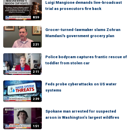
Luigi Mangione demands live-broadcast
trial as prosecutors fire back
8:59
Grocer-turned-lawmaker slams Zohran
Mamdani's government grocery plan
2:31
Police bodycam captures frantic rescue of
toddler from stolen car
2:11
Feds probe cyberattacks on US water
systems
2:39
Spokane man arrested for suspected
arson in Washington’s largest wildfires
1:51