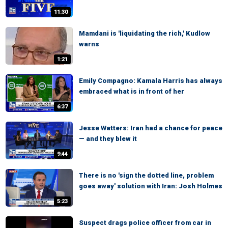
11:30
Mamdani is 'liquidating the rich,' Kudlow
warns
1:21
Emily Compagno: Kamala Harris has always
embraced what is in front of her
6:37
Jesse Watters: Iran had a chance for peace
— and they blew it
9:44
There is no 'sign the dotted line, problem
goes away' solution with Iran: Josh Holmes
5:23
Suspect drags police officer from car in