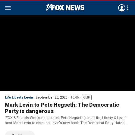
Life Liberty Levin
September 25, 2023
16:46
CLIP
Mark Levin to Pete Hegseth: The Democratic
Party is dangerous
'FOX & Friends Weekend' co-host Pete Hegseth joins 'Life, Liberty & Levin'
host Mark Levin to discuss Levin's new book 'The Democrat Party Hates
America.'