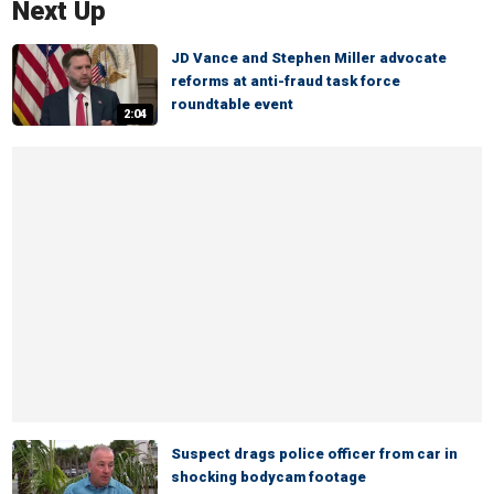
Next Up
JD Vance and Stephen Miller advocate
reforms at anti-fraud task force
roundtable event
2:04
Suspect drags police officer from car in
shocking bodycam footage