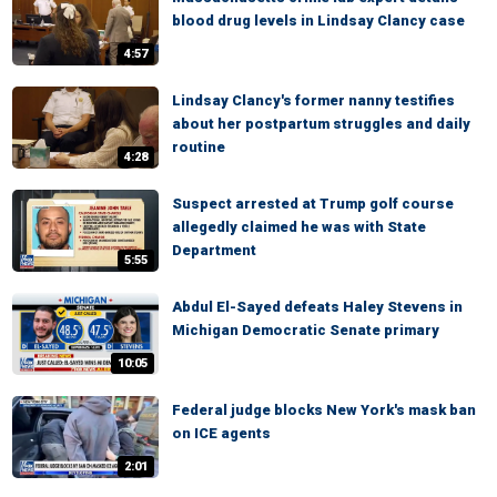
blood drug levels in Lindsay Clancy case
4:57
Lindsay Clancy's former nanny testifies
about her postpartum struggles and daily
routine
4:28
Suspect arrested at Trump golf course
allegedly claimed he was with State
Department
5:55
Abdul El-Sayed defeats Haley Stevens in
Michigan Democratic Senate primary
10:05
Federal judge blocks New York's mask ban
on ICE agents
2:01