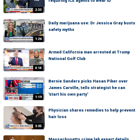
requiring ICE agents to wear ID
2:33
Daily marijuana use: Dr Jessica Gray busts
safety myths
1:26
Armed California man arrested at Trump
National Golf Club
4:14
Bernie Sanders picks Hasan Piker over
James Carville, tells strategist he can
'start his own party'
1:19
Physician shares remedies to help prevent
hair loss
3:35
Massachusetts crime lab expert details