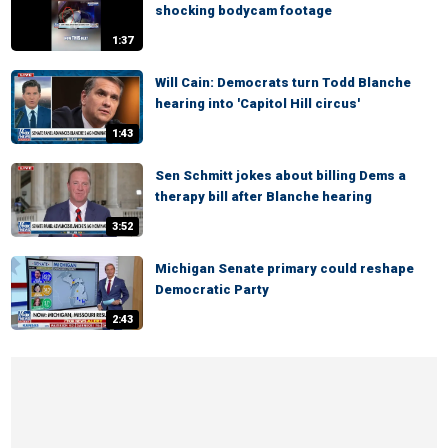
shocking bodycam footage
1:37
Will Cain: Democrats turn Todd Blanche
hearing into 'Capitol Hill circus'
1:43
Sen Schmitt jokes about billing Dems a
therapy bill after Blanche hearing
3:52
Michigan Senate primary could reshape
Democratic Party
2:43