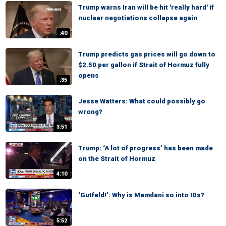
Trump warns Iran will be hit 'really hard' if
nuclear negotiations collapse again
:40
Trump predicts gas prices will go down to
$2.50 per gallon if Strait of Hormuz fully
opens
:35
Jesse Watters: What could possibly go
wrong?
3:51
Trump: ‘A lot of progress’ has been made
on the Strait of Hormuz
4:10
‘Gutfeld!’: Why is Mamdani so into IDs?
5:52