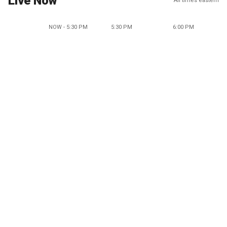
Live Now
All times eastern
NOW - 5:30 PM
5:30 PM
6:00 PM