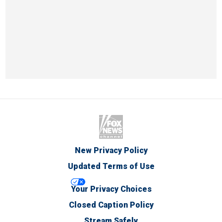
New Privacy Policy
Updated Terms of Use
Your Privacy Choices
Closed Caption Policy
Stream Safely