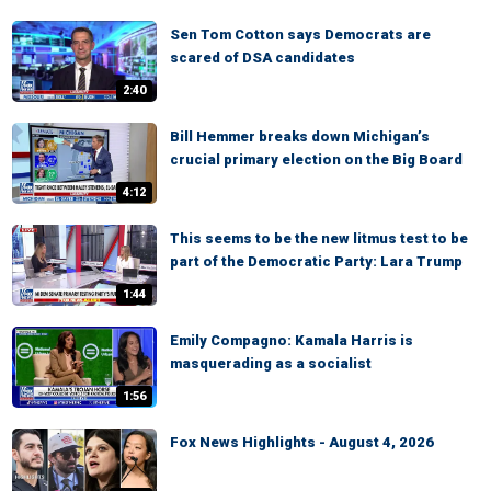
Sen Tom Cotton says Democrats are
scared of DSA candidates
2:40
Bill Hemmer breaks down Michigan’s
crucial primary election on the Big Board
4:12
This seems to be the new litmus test to be
part of the Democratic Party: Lara Trump
1:44
Emily Compagno: Kamala Harris is
masquerading as a socialist
1:56
Fox News Highlights - August 4, 2026