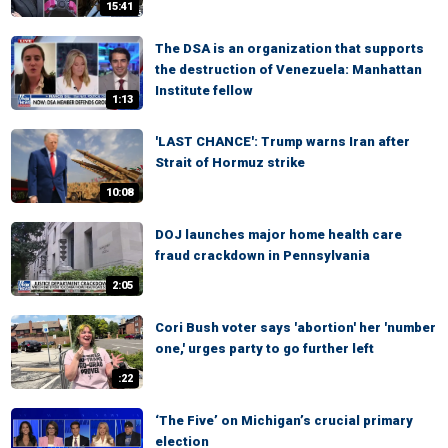
15:41
The DSA is an organization that supports
the destruction of Venezuela: Manhattan
Institute fellow
1:13
'LAST CHANCE': Trump warns Iran after
Strait of Hormuz strike
10:08
DOJ launches major home health care
fraud crackdown in Pennsylvania
2:05
Cori Bush voter says 'abortion' her 'number
one,' urges party to go further left
:22
‘The Five’ on Michigan’s crucial primary
election