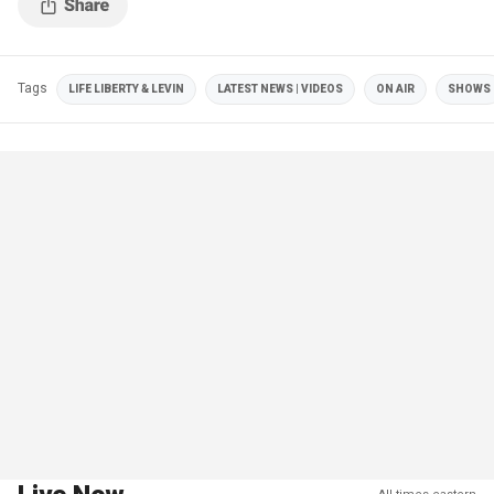
Tags
LIFE LIBERTY & LEVIN
LATEST NEWS | VIDEOS
ON AIR
SHOWS