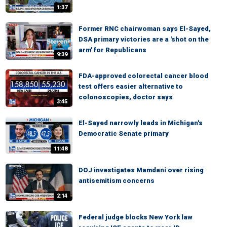
1:37
Former RNC chairwoman says El-Sayed,
DSA primary victories are a 'shot on the
arm' for Republicans
9:39
FDA-approved colorectal cancer blood
test offers easier alternative to
colonoscopies, doctor says
3:45
El-Sayed narrowly leads in Michigan's
Democratic Senate primary
11:48
DOJ investigates Mamdani over rising
antisemitism concerns
2:14
Federal judge blocks New York law