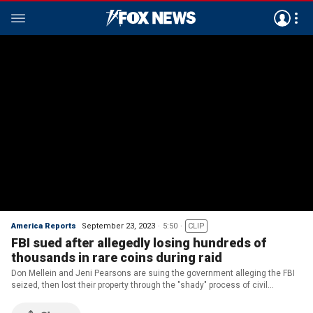
America Reports
September 23, 2023
5:50
CLIP
FBI sued after allegedly losing hundreds of
thousands in rare coins during raid
Don Mellein and Jeni Pearsons are suing the government alleging the FBI
seized, then lost their property through the "shady" process of civil
forfeiture.