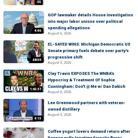
:55
GOP lawmaker details House investigation
into major labor unions over political
spending allegations
4:46
August 6, 2026
EL-SAYED WINS: Michigan Democratic US
Senate primary fuels debate over party's
progressive shift
48:59
August 5, 2026
Clay Travis EXPOSES The WNBA's
Hypocrisy & Treatment Of Sophie
Cunningham | Don't @ Me w/ Dan Dakich
1:65:37
August 6, 2026
Lee Greenwood partners with veteran-
owned distillery
August 5, 2026
4:13
Coffee yogurt lovers demand return after
Dannon pulls longtime favorite flavor