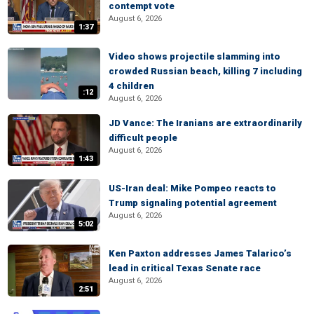
contempt vote
August 6, 2026
1:37
Video shows projectile slamming into
crowded Russian beach, killing 7 including
4 children
:12
August 6, 2026
JD Vance: The Iranians are extraordinarily
difficult people
August 6, 2026
1:43
US-Iran deal: Mike Pompeo reacts to
Trump signaling potential agreement
August 6, 2026
5:02
Ken Paxton addresses James Talarico’s
lead in critical Texas Senate race
August 6, 2026
2:51