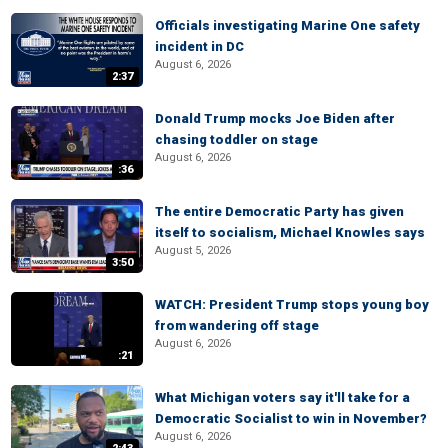
Officials investigating Marine One safety
incident in DC
August 6, 2026
2:37
Donald Trump mocks Joe Biden after
chasing toddler on stage
August 6, 2026
:36
The entire Democratic Party has given
itself to socialism, Michael Knowles says
August 5, 2026
3:50
WATCH: President Trump stops young boy
from wandering off stage
August 6, 2026
:21
What Michigan voters say it'll take for a
Democratic Socialist to win in November?
August 6, 2026