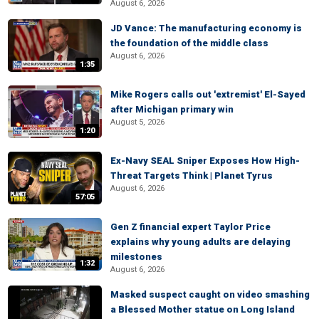
August 6, 2026
JD Vance: The manufacturing economy is
the foundation of the middle class
August 6, 2026
1:35
Mike Rogers calls out 'extremist' El-Sayed
after Michigan primary win
August 5, 2026
1:20
Ex-Navy SEAL Sniper Exposes How High-
Threat Targets Think | Planet Tyrus
August 6, 2026
57:05
Gen Z financial expert Taylor Price
explains why young adults are delaying
milestones
1:32
August 6, 2026
Masked suspect caught on video smashing
a Blessed Mother statue on Long Island