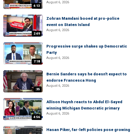
August 6, 2026
4:13
Zohran Mamdani booed at pro-police
event on Staten Island
August 6, 2026
2:49
Progressive surge shakes up Democratic
Party
August 6, 2026
7:18
Bernie Sanders says he doesn't expect to
endorse Francesca Hong
August 6, 2026
:35
Allison Huynh reacts to Abdul El-Sayed
winning Michigan Democratic primary
August 6, 2026
4:56
Hasan Piker, far-left policies pose growing