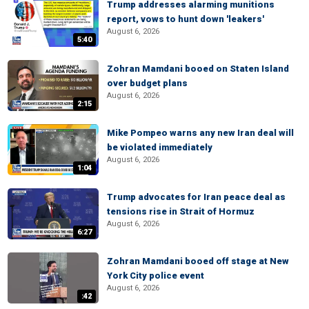
Trump addresses alarming munitions
report, vows to hunt down 'leakers'
August 6, 2026
5:40
Zohran Mamdani booed on Staten Island
over budget plans
August 6, 2026
2:15
Mike Pompeo warns any new Iran deal will
be violated immediately
August 6, 2026
1:04
Trump advocates for Iran peace deal as
tensions rise in Strait of Hormuz
August 6, 2026
6:27
Zohran Mamdani booed off stage at New
York City police event
August 6, 2026
:42