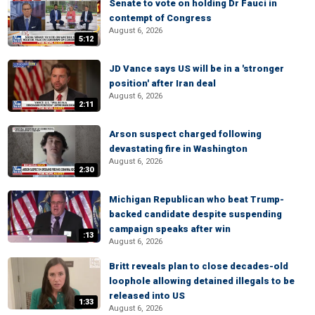
Senate to vote on holding Dr Fauci in
contempt of Congress
August 6, 2026
5:12
JD Vance says US will be in a 'stronger
position' after Iran deal
August 6, 2026
2:11
Arson suspect charged following
devastating fire in Washington
August 6, 2026
2:30
Michigan Republican who beat Trump-
backed candidate despite suspending
campaign speaks after win
:13
August 6, 2026
Britt reveals plan to close decades-old
loophole allowing detained illegals to be
released into US
1:33
August 6, 2026