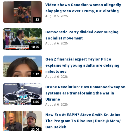
Video shows Canadian woman allegedly
slapping teen over Trump, ICE clothing
August 5, 2026
:33
Democratic Party divided over surging
socialist movement
August 6, 2026
10:20
Gen Z financial expert Taylor Price
explains why young adults are delaying
milestones
1:12
August 6, 2026
Drone Revolution: How unmanned weapon
systems are transforming the war in
Ukraine
5:50
August 6, 2026
New Era At ESPN? Steve Smith Sr. Joins
The Program To Discuss | Don't @ Me w/
Dan Dakich
22:04