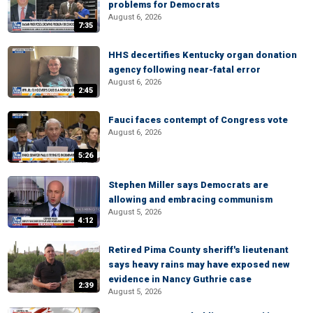
problems for Democrats
August 6, 2026
7:35
HHS decertifies Kentucky organ donation
agency following near-fatal error
August 6, 2026
2:45
Fauci faces contempt of Congress vote
August 6, 2026
5:26
Stephen Miller says Democrats are
allowing and embracing communism
August 5, 2026
4:12
Retired Pima County sheriff's lieutenant
says heavy rains may have exposed new
evidence in Nancy Guthrie case
2:39
August 5, 2026