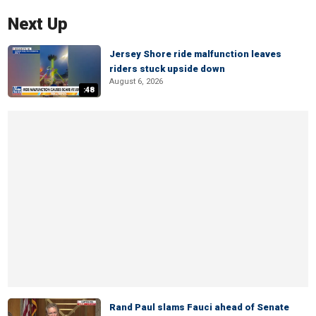
Next Up
Jersey Shore ride malfunction leaves
riders stuck upside down
August 6, 2026
:48
Rand Paul slams Fauci ahead of Senate