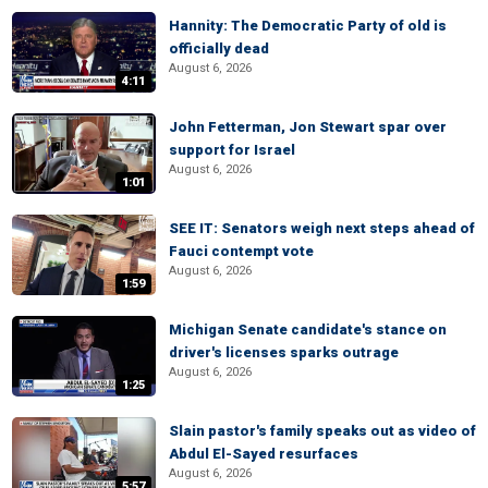
Hannity: The Democratic Party of old is
officially dead
August 6, 2026
4:11
John Fetterman, Jon Stewart spar over
support for Israel
August 6, 2026
1:01
SEE IT: Senators weigh next steps ahead of
Fauci contempt vote
August 6, 2026
1:59
Michigan Senate candidate's stance on
driver's licenses sparks outrage
August 6, 2026
1:25
Slain pastor's family speaks out as video of
Abdul El-Sayed resurfaces
August 6, 2026
5:57