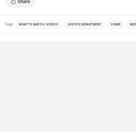
Tags
WHAT TO WATCH | VIDEOS
JUSTICE DEPARTMENT
CRIME
MED