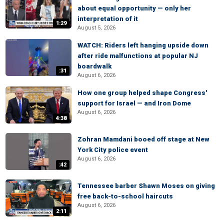
about equal opportunity — only her
interpretation of it
1:29
August 5, 2026
WATCH: Riders left hanging upside down
after ride malfunctions at popular NJ
boardwalk
:31
August 6, 2026
How one group helped shape Congress'
support for Israel — and Iron Dome
August 6, 2026
4:38
Zohran Mamdani booed off stage at New
York City police event
August 6, 2026
:42
Tennessee barber Shawn Moses on giving
free back-to-school haircuts
August 6, 2026
2:11