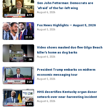
Sen John Fetterman: Democrats are
‘afraid’ of the far-left wing
August 6, 2026
6:19
Fox News Highlights — August 5, 2026
August 5, 2026
21:11
Video shows masked duo flee Gilgo Beach
killer's home as dog barks
August 6, 2026
:06
President Trump embarks on midterm
economic messaging tour
August 5, 2026
2:20
HHS decertifies Kentucky organ donor
network over near-harvesting incident
August 6, 2026
2:45