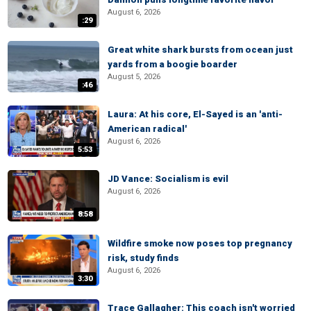
August 6, 2026
:29
Great white shark bursts from ocean just
yards from a boogie boarder
August 5, 2026
:46
Laura: At his core, El-Sayed is an 'anti-
American radical'
August 6, 2026
5:53
JD Vance: Socialism is evil
August 6, 2026
8:58
Wildfire smoke now poses top pregnancy
risk, study finds
August 6, 2026
3:30
Trace Gallagher: This coach isn't worried