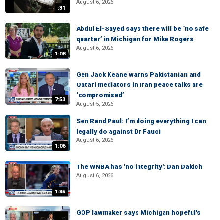
August 6, 2026
:31
Abdul El-Sayed says there will be ‘no safe
quarter’ in Michigan for Mike Rogers
August 6, 2026
1:08
Gen Jack Keane warns Pakistanian and
Qatari mediators in Iran peace talks are
‘compromised’
7:53
August 5, 2026
Sen Rand Paul: I’m doing everything I can
legally do against Dr Fauci
August 6, 2026
1:06
The WNBA has 'no integrity': Dan Dakich
August 6, 2026
1:35
GOP lawmaker says Michigan hopeful's