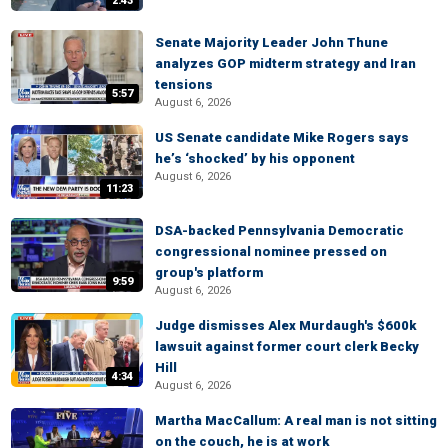
2:43
Senate Majority Leader John Thune
analyzes GOP midterm strategy and Iran
tensions
5:57
August 6, 2026
US Senate candidate Mike Rogers says
he’s ‘shocked’ by his opponent
August 6, 2026
11:23
DSA-backed Pennsylvania Democratic
congressional nominee pressed on
group's platform
9:59
August 6, 2026
Judge dismisses Alex Murdaugh's $600k
lawsuit against former court clerk Becky
Hill
4:34
August 6, 2026
Martha MacCallum: A real man is not sitting
on the couch, he is at work