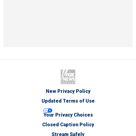
New Privacy Policy
Updated Terms of Use
Your Privacy Choices
Closed Caption Policy
Stream Safely