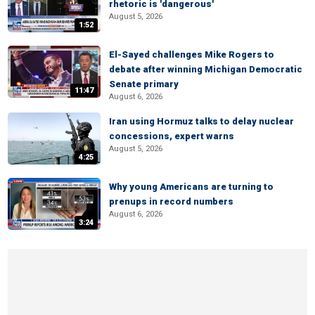
rhetoric is 'dangerous'
August 5, 2026
1:52
El-Sayed challenges Mike Rogers to
debate after winning Michigan Democratic
Senate primary
11:47
August 6, 2026
Iran using Hormuz talks to delay nuclear
concessions, expert warns
August 5, 2026
4:25
Why young Americans are turning to
prenups in record numbers
August 6, 2026
3:24