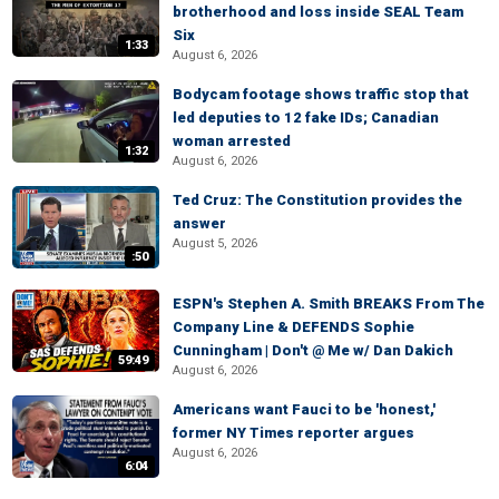
brotherhood and loss inside SEAL Team
Six
1:33
August 6, 2026
Bodycam footage shows traffic stop that
led deputies to 12 fake IDs; Canadian
woman arrested
1:32
August 6, 2026
Ted Cruz: The Constitution provides the
answer
August 5, 2026
:50
ESPN's Stephen A. Smith BREAKS From The
Company Line & DEFENDS Sophie
Cunningham | Don't @ Me w/ Dan Dakich
59:49
August 6, 2026
Americans want Fauci to be 'honest,'
former NY Times reporter argues
August 6, 2026
6:04