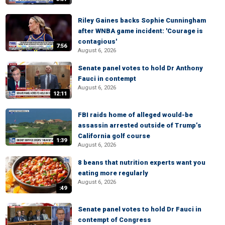
Riley Gaines backs Sophie Cunningham
after WNBA game incident: 'Courage is
contagious'
7:56
August 6, 2026
Senate panel votes to hold Dr Anthony
Fauci in contempt
August 6, 2026
12:11
FBI raids home of alleged would-be
assassin arrested outside of Trump’s
California golf course
1:39
August 6, 2026
8 beans that nutrition experts want you
eating more regularly
August 6, 2026
:49
Senate panel votes to hold Dr Fauci in
contempt of Congress