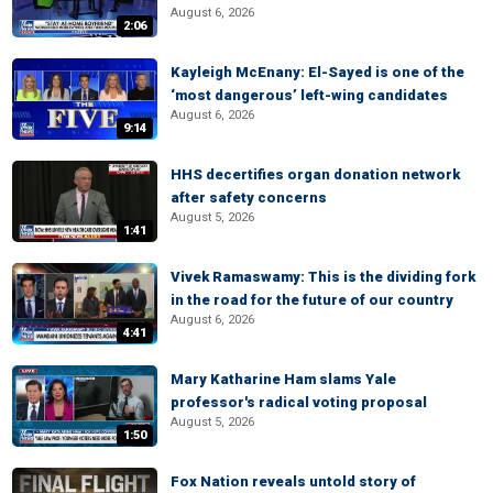
August 6, 2026
2:06
Kayleigh McEnany: El-Sayed is one of the
‘most dangerous’ left-wing candidates
August 6, 2026
9:14
HHS decertifies organ donation network
after safety concerns
August 5, 2026
1:41
Vivek Ramaswamy: This is the dividing fork
in the road for the future of our country
August 6, 2026
4:41
Mary Katharine Ham slams Yale
professor's radical voting proposal
August 5, 2026
1:50
Fox Nation reveals untold story of