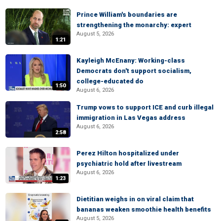
Prince William's boundaries are
strengthening the monarchy: expert
August 5, 2026
1:21
Kayleigh McEnany: Working-class
Democrats don't support socialism,
college-educated do
1:50
August 6, 2026
Trump vows to support ICE and curb illegal
immigration in Las Vegas address
August 6, 2026
2:58
Perez Hilton hospitalized under
psychiatric hold after livestream
August 6, 2026
1:23
Dietitian weighs in on viral claim that
bananas weaken smoothie health benefits
August 5, 2026