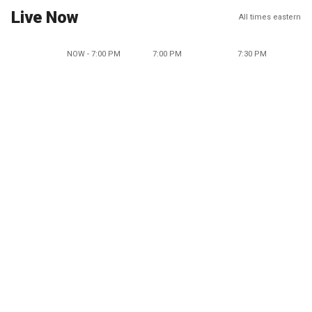
Live Now
All times eastern
NOW - 7:00 PM
7:00 PM
7:30 PM