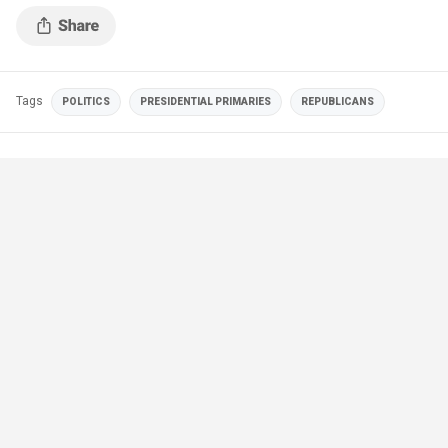
Tags
POLITICS
PRESIDENTIAL PRIMARIES
REPUBLICANS