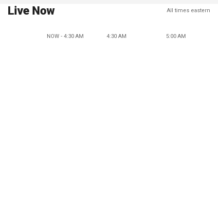
Live Now
All times eastern
NOW - 4:30 AM
4:30 AM
5:00 AM