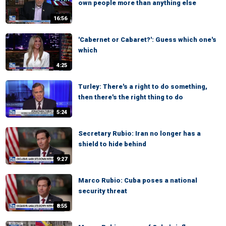
own people more than anything else
16:56
'Cabernet or Cabaret?': Guess which one's
which
4:25
Turley: There's a right to do something,
then there's the right thing to do
5:24
Secretary Rubio: Iran no longer has a
shield to hide behind
9:27
Marco Rubio: Cuba poses a national
security threat
8:55