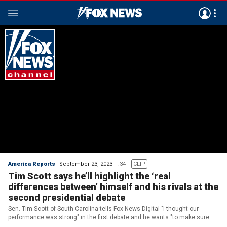
America Reports
September 23, 2023
:34
CLIP
Tim Scott says he’ll highlight the ‘real
differences between’ himself and his rivals at the
second presidential debate
Sen. Tim Scott of South Carolina tells Fox News Digital "I thought our
performance was strong" in the first debate and he wants "to make sure
that we do it again" in the second showdown.