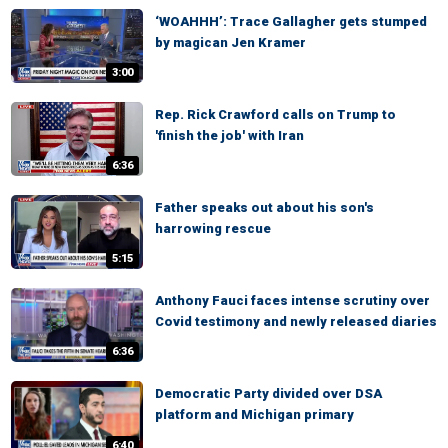
‘WOAHHH’: Trace Gallagher gets stumped
by magican Jen Kramer
3:00
Rep. Rick Crawford calls on Trump to
'finish the job' with Iran
6:36
Father speaks out about his son's
harrowing rescue
5:15
Anthony Fauci faces intense scrutiny over
Covid testimony and newly released diaries
6:36
Democratic Party divided over DSA
platform and Michigan primary
6:40