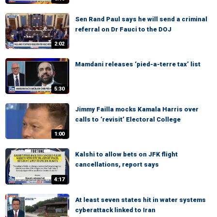
Sen Rand Paul says he will send a criminal
referral on Dr Fauci to the DOJ
2:02
Mamdani releases ‘pied-a-terre tax’ list
5:30
Jimmy Failla mocks Kamala Harris over
calls to ‘revisit’ Electoral College
1:00
Kalshi to allow bets on JFK flight
cancellations, report says
4:17
At least seven states hit in water systems
cyberattack linked to Iran