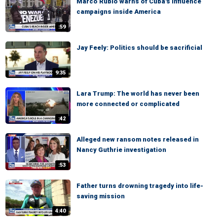
Marco Rubio warns of Cuba's influence
campaigns inside America
:59
Jay Feely: Politics should be sacrificial
9:35
Lara Trump: The world has never been
more connected or complicated
:42
Alleged new ransom notes released in
Nancy Guthrie investigation
:53
Father turns drowning tragedy into life-
saving mission
4:40