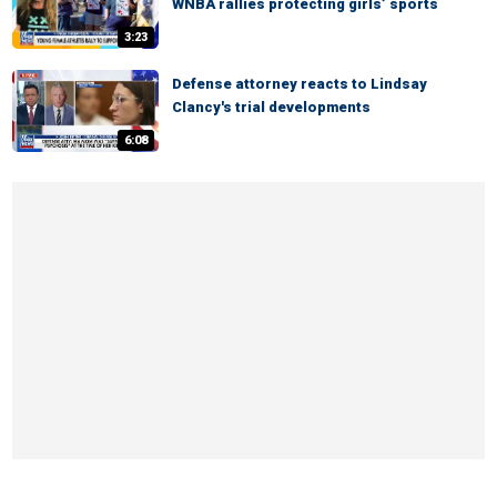
WNBA rallies protecting girls’ sports
3:23
Defense attorney reacts to Lindsay
Clancy's trial developments
6:08