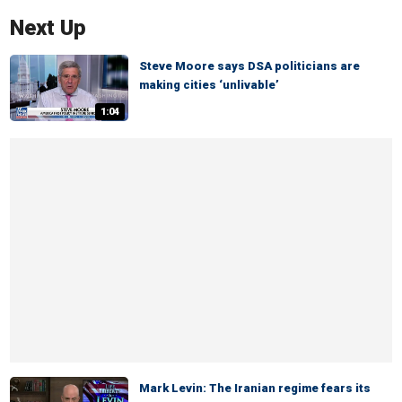
Next Up
Steve Moore says DSA politicians are
making cities ‘unlivable’
1:04
Mark Levin: The Iranian regime fears its