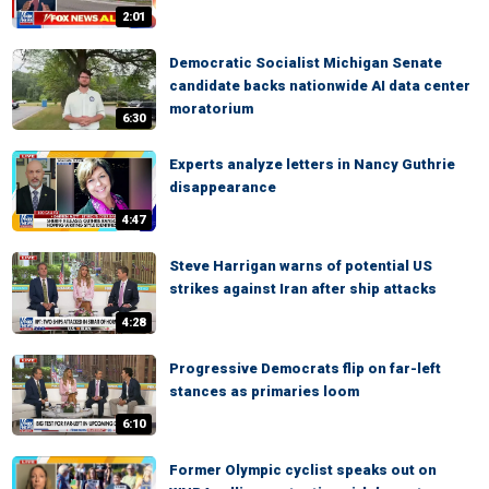
2:01
Democratic Socialist Michigan Senate
candidate backs nationwide AI data center
moratorium
6:30
Experts analyze letters in Nancy Guthrie
disappearance
4:47
Steve Harrigan warns of potential US
strikes against Iran after ship attacks
4:28
Progressive Democrats flip on far-left
stances as primaries loom
6:10
Former Olympic cyclist speaks out on