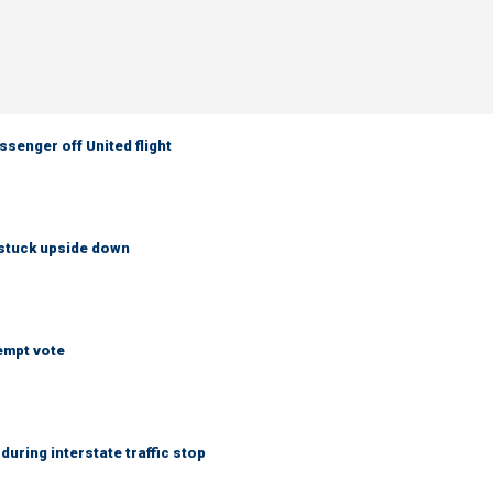
senger off United flight
 stuck upside down
empt vote
uring interstate traffic stop