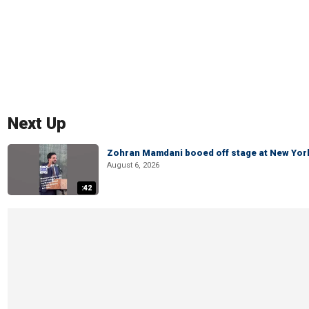
Next Up
Zohran Mamdani booed off stage at New York 
August 6, 2026
:42