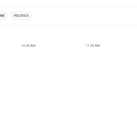
IME
POLITICS
10:30 AM
11:00 AM