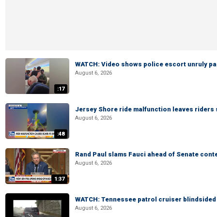
WATCH: Video shows police escort unruly pas
August 6, 2026
:17
Jersey Shore ride malfunction leaves riders
August 6, 2026
:48
Rand Paul slams Fauci ahead of Senate cont
August 6, 2026
1:37
WATCH: Tennessee patrol cruiser blindsided d
August 6, 2026