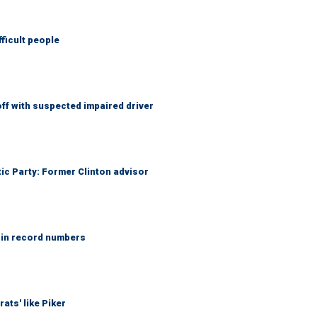
fficult people
f with suspected impaired driver
tic Party: Former Clinton advisor
 in record numbers
ats' like Piker