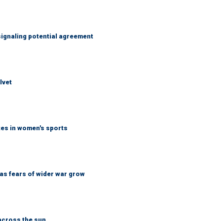
ignaling potential agreement
lvet
tes in women's sports
d as fears of wider war grow
across the sun