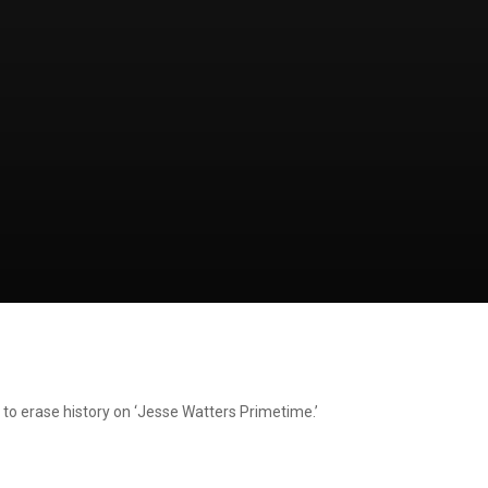
 to erase history on ‘Jesse Watters Primetime.’