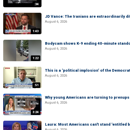
:34
JD Vance: The Iranians are extraordinarily di
August 6, 2026
1:43
Bodycam shows K-9 ending 40-minute standof
August 6, 2026
1:22
This is a ‘political implosion’ of the Democra
August 6, 2026
:51
Why young Americans are turning to prenups
August 6, 2026
3:24
Laura: Most Americans can't stand 'entitled br
August 6, 2026