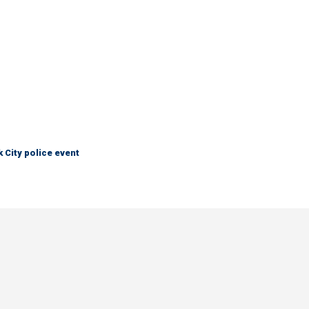
City police event