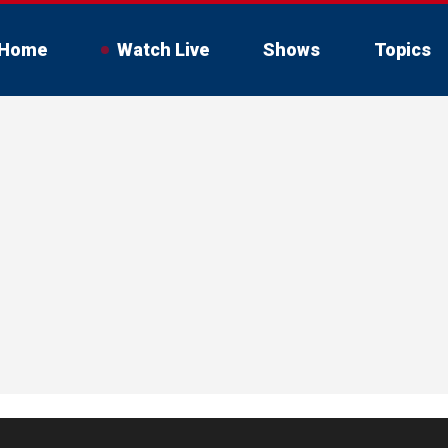
Home
Watch Live
Shows
Topics