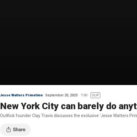
Jesse Watters Primetime
September 20, 2023
7:00
CLIP
New York City can barely do anyt
OutKick founder Clay Travis discusses the exclusive 'Jesse Watters Pri