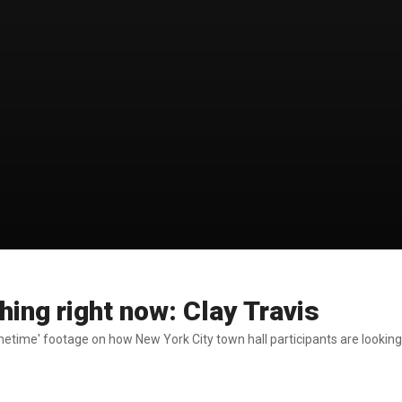
hing right now: Clay Travis
metime' footage on how New York City town hall participants are looking