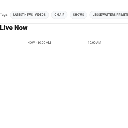
Tags
LATEST NEWS | VIDEOS
ON AIR
SHOWS
JESSE WATTERS PRIMET
Live Now
NOW - 10:00 AM
10:00 AM