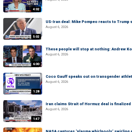
4:02
US-Iran deal: Mike Pompeo reacts to Trump s
August 6, 2026
5:02
These people will stop at nothing: Andrew Ko
August 6, 2026
6:00
Coco Gauff speaks out on transgender athle
August 6, 2026
1:28
Iran claims Strait of Hormuz deal is finalize
August 6, 2026
1:47
NASA captures ‘plasma whirlpools’ swirling 