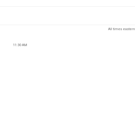
All times eastern
11:30 AM