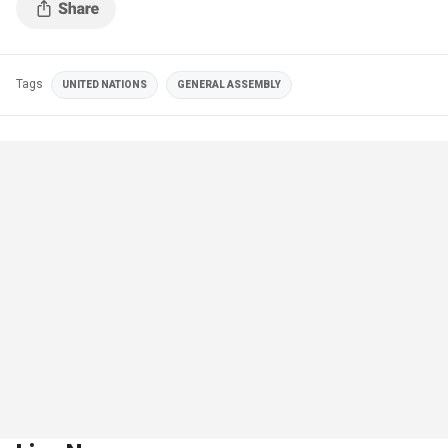
Tags
UNITED NATIONS
GENERAL ASSEMBLY