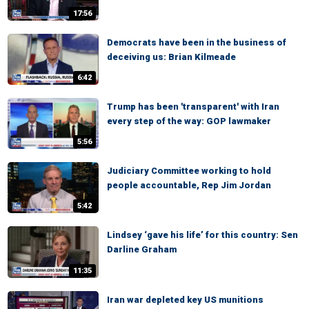
17:56
Democrats have been in the business of
deceiving us: Brian Kilmeade
6:42
Trump has been 'transparent' with Iran
every step of the way: GOP lawmaker
5:56
Judiciary Committee working to hold
people accountable, Rep Jim Jordan
5:42
Lindsey ‘gave his life’ for this country: Sen
Darline Graham
11:35
Iran war depleted key US munitions