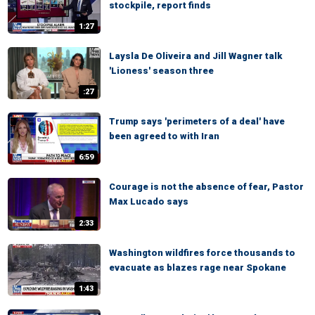
stockpile, report finds
1:27
Laysla De Oliveira and Jill Wagner talk
'Lioness' season three
:27
Trump says 'perimeters of a deal' have
been agreed to with Iran
6:59
Courage is not the absence of fear, Pastor
Max Lucado says
2:33
Washington wildfires force thousands to
evacuate as blazes rage near Spokane
1:43