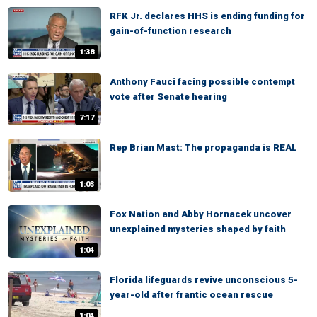
RFK Jr. declares HHS is ending funding for
gain-of-function research
1:38
Anthony Fauci facing possible contempt
vote after Senate hearing
7:17
Rep Brian Mast: The propaganda is REAL
1:03
Fox Nation and Abby Hornacek uncover
unexplained mysteries shaped by faith
1:04
Florida lifeguards revive unconscious 5-
year-old after frantic ocean rescue
1:04