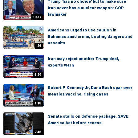
Trump 'has no choice' but to make sure
Iran never has a nuclear weapon: GOP
lawmaker
10:37
Americans urged to use caution in
Bahamas amid crime, boating dangers and
assaults
:26
Iran may reject another Trump deal,
experts warn
5:29
Robert F. Kennedy Jr, Dana Bash spar over
measles vaccine, rising cases
1:18
Senate stalls on defense package, SAVE
America Act before recess
7:48