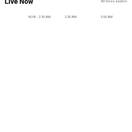
Live Now
All times eastern
NOW - 2:30 AM
2:30 AM
3:00 AM