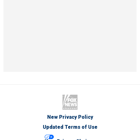
New Privacy Policy
Updated Terms of Use