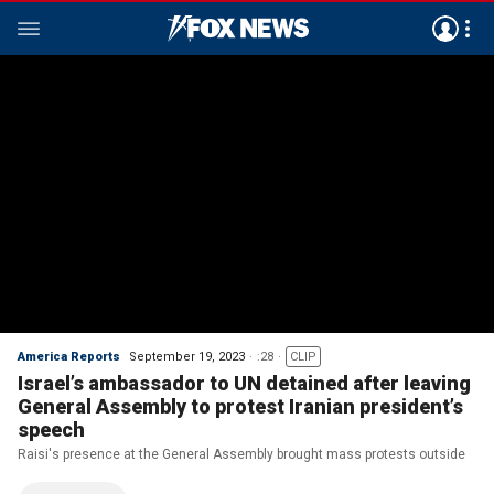
America Reports
September 19, 2023
:28
CLIP
Israel’s ambassador to UN detained after leaving
General Assembly to protest Iranian president’s
speech
Raisi's presence at the General Assembly brought mass protests outside