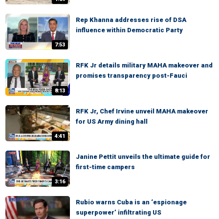
Rep Khanna addresses rise of DSA
influence within Democratic Party
7:53
RFK Jr details military MAHA makeover and
promises transparency post-Fauci
8:13
RFK Jr, Chef Irvine unveil MAHA makeover
for US Army dining hall
4:41
Janine Pettit unveils the ultimate guide for
first-time campers
3:16
Rubio warns Cuba is an ‘espionage
superpower’ infiltrating US