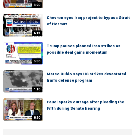
3:20
Chevron eyes Iraq project to bypass Strait
of Hormuz
6:13
Trump pauses planned Iran strikes as
possible deal gains momentum
5:50
Marco Rubio says US strikes devastated
Iran's defense program
1:10
Fauci sparks outrage after pleading the
Fifth during Senate hearing
8:30