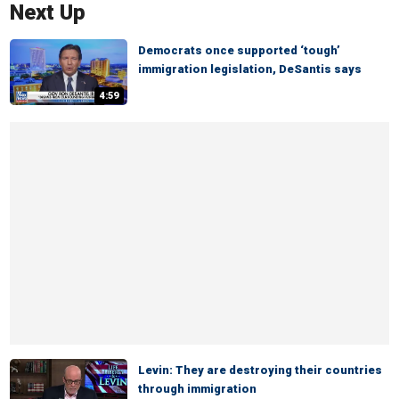
Next Up
Democrats once supported ‘tough’
immigration legislation, DeSantis says
4:59
Levin: They are destroying their countries
through immigration