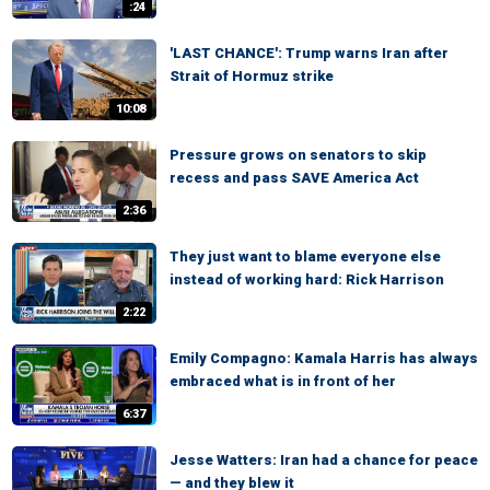
:24
'LAST CHANCE': Trump warns Iran after
Strait of Hormuz strike
10:08
Pressure grows on senators to skip
recess and pass SAVE America Act
2:36
They just want to blame everyone else
instead of working hard: Rick Harrison
2:22
Emily Compagno: Kamala Harris has always
embraced what is in front of her
6:37
Jesse Watters: Iran had a chance for peace
— and they blew it