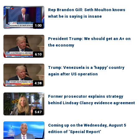
Rep Brandon Gill: Seth Moulton knows
what he is saying is insane
1:00
President Trump: We should get an A+ on
the economy
6:10
Trump: Venezuela is a 'happy' country
again after US operation
4:38
Former prosecutor explains strategy
behind Lindsay Clancy evidence agreement
5:47
Coming up on the Wednesday, August 5
edition of ‘Special Report’