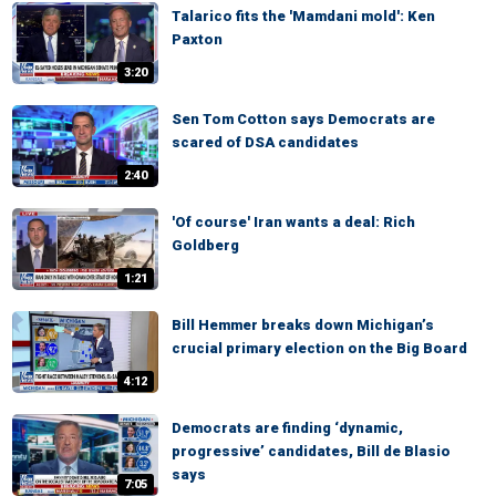
Talarico fits the 'Mamdani mold': Ken
Paxton
3:20
Sen Tom Cotton says Democrats are
scared of DSA candidates
2:40
'Of course' Iran wants a deal: Rich
Goldberg
1:21
Bill Hemmer breaks down Michigan’s
crucial primary election on the Big Board
4:12
Democrats are finding ‘dynamic,
progressive’ candidates, Bill de Blasio
says
7:05