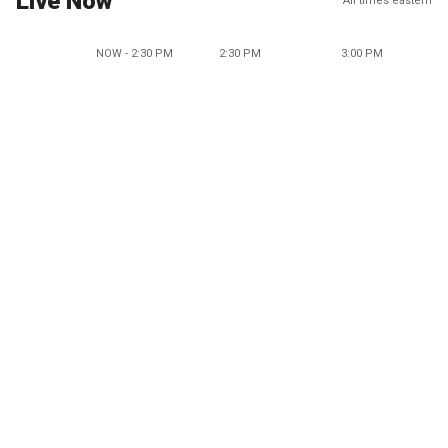
Live Now
All times eastern
NOW - 2:30 PM
2:30 PM
3:00 PM