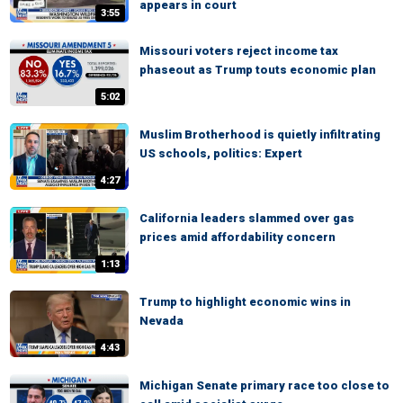
appears in court
3:55
Missouri voters reject income tax
phaseout as Trump touts economic plan
5:02
Muslim Brotherhood is quietly infiltrating
US schools, politics: Expert
4:27
California leaders slammed over gas
prices amid affordability concern
1:13
Trump to highlight economic wins in
Nevada
4:43
Michigan Senate primary race too close to