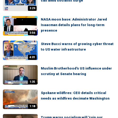
call amid socialist surge
3:29
NASA moon base: Administrator Jared
Isaacman details plans for long-term
presence
3:56
Steve Bucci warns of growing cyber threat
to US water infrastructure
4:01
Muslim Brotherhood's US influence under
scrutiny at Senate hearing
1:35
Spokane wildfires: CEO details critical
needs as wildfires decimate Washington
1:18
Trump warns socialism will 'ruin our