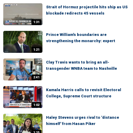
Strait of Hormuz projectile hits ship as US
blockade redirects 45 vessels
1:31
Prince William's boundaries are
strengthening the monarchy: expert
1:21
Clay Travis wants to bring an all-
transgender WNBA team to Nashville
2:41
Kamala Harris calls to revisit Electoral
College, Supreme Court structure
1:02
Haley Stevens urges rival to 'distance
himself' from Hasan Piker
1:15