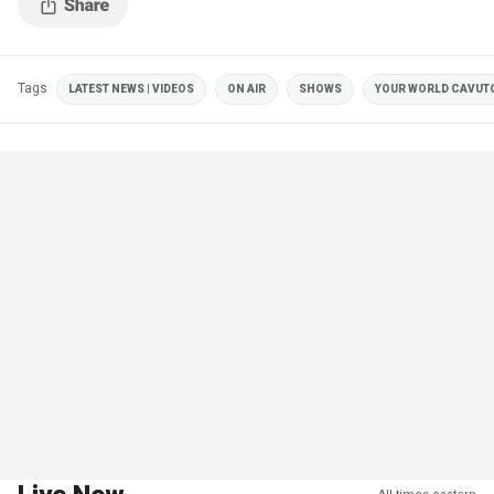
Tags
LATEST NEWS | VIDEOS
ON AIR
SHOWS
YOUR WORLD CAVUT