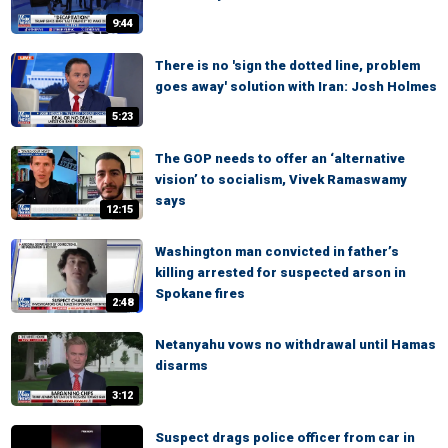
9:44
There is no 'sign the dotted line, problem
goes away' solution with Iran: Josh Holmes
5:23
The GOP needs to offer an ‘alternative
vision’ to socialism, Vivek Ramaswamy
says
12:15
Washington man convicted in father’s
killing arrested for suspected arson in
Spokane fires
2:48
Netanyahu vows no withdrawal until Hamas
disarms
3:12
Suspect drags police officer from car in