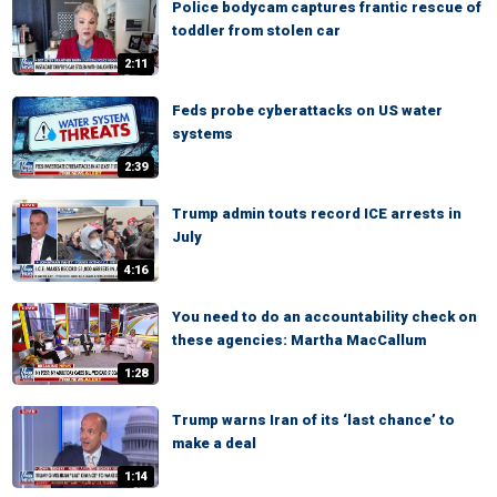
Police bodycam captures frantic rescue of
toddler from stolen car
2:11
Feds probe cyberattacks on US water
systems
2:39
Trump admin touts record ICE arrests in
July
4:16
You need to do an accountability check on
these agencies: Martha MacCallum
1:28
Trump warns Iran of its ‘last chance’ to
make a deal
1:14