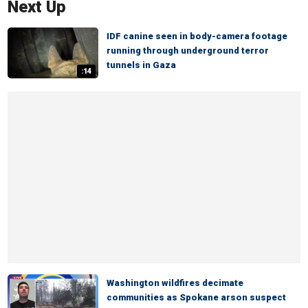
Next Up
IDF canine seen in body-camera footage
running through underground terror
tunnels in Gaza
:14
Washington wildfires decimate
communities as Spokane arson suspect