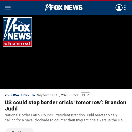
Your World Cavuto
September 18, 2023
3:50
CLIP
US could stop border crisis ‘tomorrow’: Brandon
Judd
National Border Patrol Council President Brandon Judd reacts to Italy
calling for a naval blockade to counter their migrant crisis versus the U.S.’s
policies on ‘Your World.’