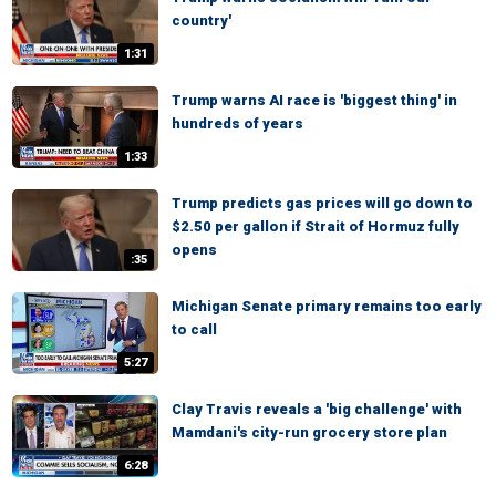
country'
1:31
Trump warns AI race is 'biggest thing' in
hundreds of years
1:33
Trump predicts gas prices will go down to
$2.50 per gallon if Strait of Hormuz fully
opens
:35
Michigan Senate primary remains too early
to call
5:27
Clay Travis reveals a 'big challenge' with
Mamdani's city-run grocery store plan
6:28