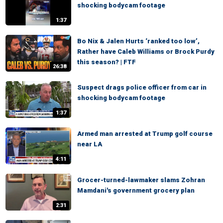
shocking bodycam footage
1:37
Bo Nix & Jalen Hurts ‘ranked too low’,
Rather have Caleb Williams or Brock Purdy
this season? | FTF
26:38
Suspect drags police officer from car in
shocking bodycam footage
1:37
Armed man arrested at Trump golf course
near LA
4:11
Grocer-turned-lawmaker slams Zohran
Mamdani's government grocery plan
2:31