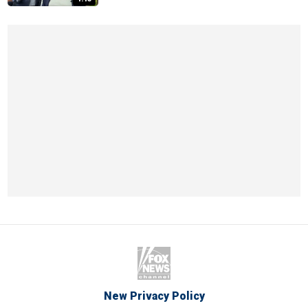
New Privacy Policy