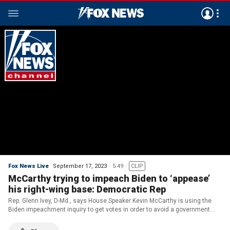
Fox News Live
September 17, 2023
5:49
CLIP
McCarthy trying to impeach Biden to ‘appease’
his right-wing base: Democratic Rep
Rep. Glenn Ivey, D-Md., says House Speaker Kevin McCarthy is using the
Biden impeachment inquiry to get votes in order to avoid a government
shutdown, and says there is no ‘factual basis’ for the impeachment.