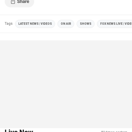
Tags
LATEST NEWS | VIDEOS
ON AIR
SHOWS
FOX NEWS LIVE | VID