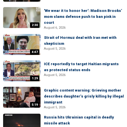
'We wear it to honor her': Madison Brooks’
mom slams defense push to ban pink in
court
2:30
August 6, 2026
Strait of Hormuz deal with Iran met with
skepticism
August 5, 2026
4:47
ICE reportedly to target Haitian migrants
as protected status ends
August 5, 2026
1:29
Graphic content warning: Grieving mother
describes daughter’s grisly killing by illegal
immigrant
5:19
August 5, 2026
Russia hits Ukrainian capital in deadly
missile attack