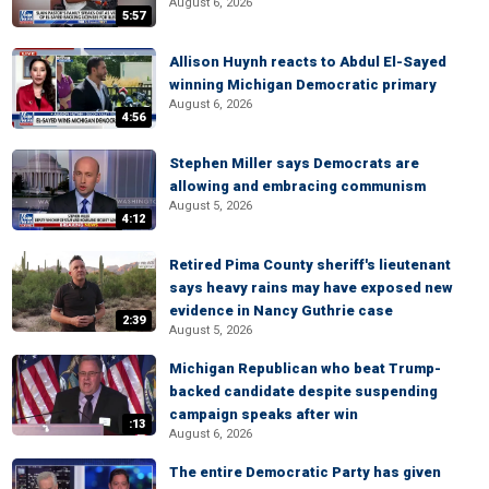
August 6, 2026
5:57
Allison Huynh reacts to Abdul El-Sayed
winning Michigan Democratic primary
August 6, 2026
4:56
Stephen Miller says Democrats are
allowing and embracing communism
August 5, 2026
4:12
Retired Pima County sheriff's lieutenant
says heavy rains may have exposed new
evidence in Nancy Guthrie case
2:39
August 5, 2026
Michigan Republican who beat Trump-
backed candidate despite suspending
campaign speaks after win
:13
August 6, 2026
The entire Democratic Party has given