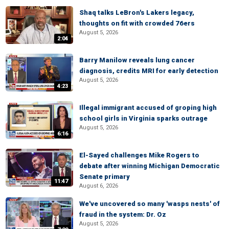
Shaq talks LeBron's Lakers legacy,
thoughts on fit with crowded 76ers
August 5, 2026
2:04
Barry Manilow reveals lung cancer
diagnosis, credits MRI for early detection
August 5, 2026
4:23
Illegal immigrant accused of groping high
school girls in Virginia sparks outrage
August 5, 2026
6:16
El-Sayed challenges Mike Rogers to
debate after winning Michigan Democratic
Senate primary
11:47
August 6, 2026
We've uncovered so many 'wasps nests' of
fraud in the system: Dr. Oz
August 5, 2026