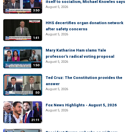
itself to socialism, Michael Knowles says
August 5, 2026
3:50
HHS decertifies organ donation network
after safety concerns
August 5, 2026
1:41
Mary Katharine Ham slams Yale
professor's radical voting proposal
August 5, 2026
1:50
Ted Cruz: The Constitution provides the
answer
August 5, 2026
:50
Fox News Highlights - August 5, 2026
August 5, 2026
21:11