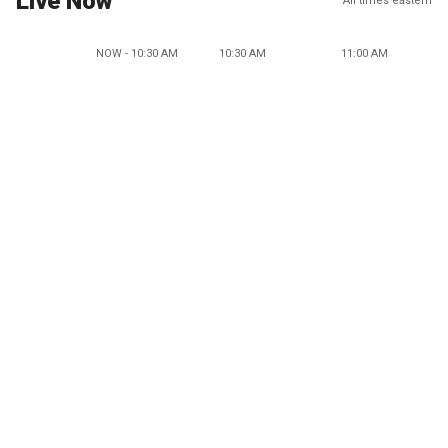
Live Now
All times eastern
NOW - 10:30 AM
10:30 AM
11:00 AM