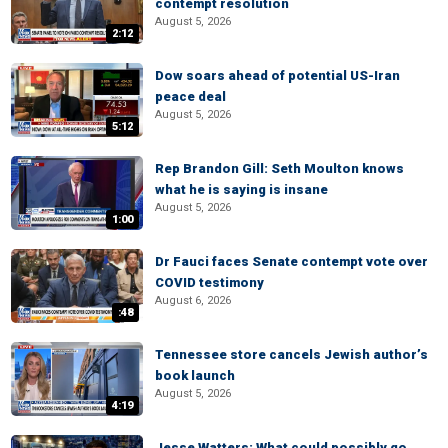
contempt resolution
August 5, 2026
2:12
Dow soars ahead of potential US-Iran
peace deal
August 5, 2026
5:12
Rep Brandon Gill: Seth Moulton knows
what he is saying is insane
August 5, 2026
1:00
Dr Fauci faces Senate contempt vote over
COVID testimony
August 6, 2026
:48
Tennessee store cancels Jewish author’s
book launch
August 5, 2026
4:19
Jesse Watters: What could possibly go