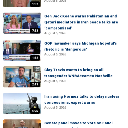
August 5, 2026
1:52
Gen Jack Keane warns Pakistanian and
Qatari mediators in Iran peace talks are
‘compromised’
7:53
August 5, 2026
GOP lawmaker says Michigan hopeful's
rhetoric is 'dangerous'
August 5, 2026
1:52
Clay Travis wants to bring an all-
transgender WNBA team to Nashville
August 5, 2026
2:41
Iran using Hormuz talks to delay nuclear
concessions, expert warns
August 5, 2026
4:25
Senate panel moves to vote on Fauci