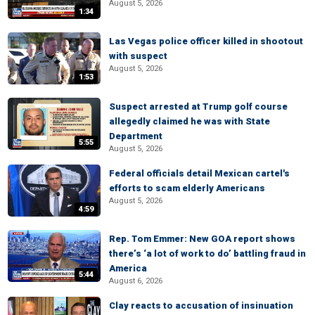
August 5, 2026
1:34
Las Vegas police officer killed in shootout
with suspect
August 5, 2026
1:53
Suspect arrested at Trump golf course
allegedly claimed he was with State
Department
5:55
August 5, 2026
Federal officials detail Mexican cartel's
efforts to scam elderly Americans
August 5, 2026
4:59
Rep. Tom Emmer: New GOA report shows
there’s ‘a lot of work to do’ battling fraud in
America
5:44
August 6, 2026
Clay reacts to accusation of insinuation