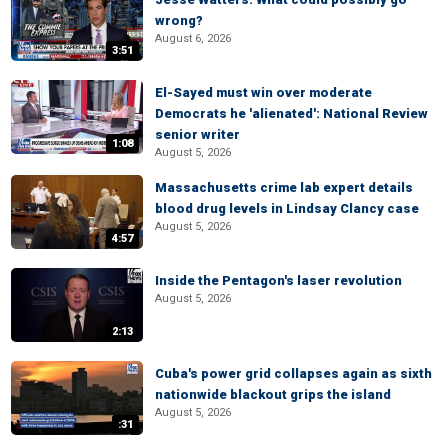
wrong?
August 6, 2026
3:51
El-Sayed must win over moderate
Democrats he 'alienated': National Review
senior writer
1:08
August 5, 2026
Massachusetts crime lab expert details
blood drug levels in Lindsay Clancy case
August 5, 2026
4:57
Inside the Pentagon's laser revolution
August 5, 2026
2:13
Cuba's power grid collapses again as sixth
nationwide blackout grips the island
August 5, 2026
:31