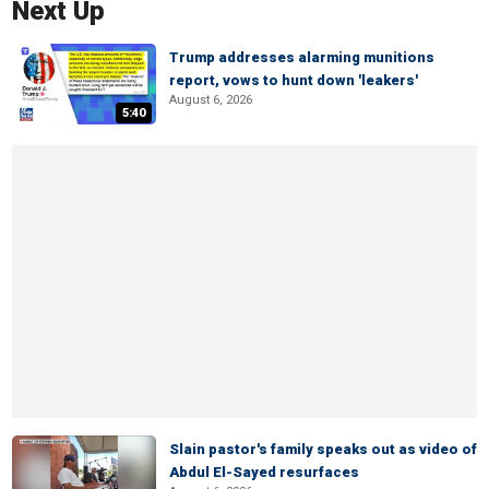
Next Up
Trump addresses alarming munitions
report, vows to hunt down 'leakers'
August 6, 2026
5:40
Slain pastor's family speaks out as video of
Abdul El-Sayed resurfaces