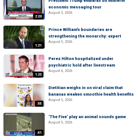
President Trump embarks on midterm
economic messaging tour
August 5, 2026
2:20
Prince William's boundaries are
strengthening the monarchy: expert
August 5, 2026
1:21
Perez Hilton hospitalized under
psychiatric hold after livestream
August 6, 2026
1:23
Dietitian weighs in on viral claim that
bananas weaken smoothie health benefits
August 5, 2026
:55
‘The Five’ play an animal sounds game
August 5, 2026
:41