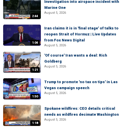
Investigation into airspace incident with
Marine One
August 5, 2026
2:44
Iran claims it is in 'final stage' of talks to
reopen Strait of Hormuz | Live Updates
from Fox News Digital
1:04
August 5, 2026
'Of course' Iran wants a deal: Rich
Goldberg
August 5, 2026
1:21
Trump to promote 'no tax on tips' in Las
Vegas campaign speech
August 5, 2026
1:50
Spokane wildfires: CEO details critical
needs as wildfires decimate Washington
August 5, 2026
1:18