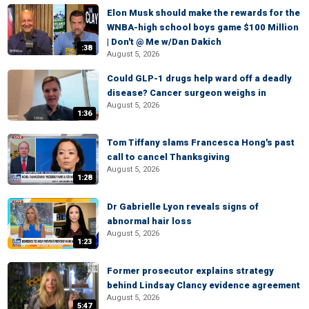
Elon Musk should make the rewards for the
WNBA-high school boys game $100 Million
| Don't @ Me w/Dan Dakich
:38
August 5, 2026
Could GLP-1 drugs help ward off a deadly
disease? Cancer surgeon weighs in
August 5, 2026
1:36
Tom Tiffany slams Francesca Hong's past
call to cancel Thanksgiving
August 5, 2026
1:28
Dr Gabrielle Lyon reveals signs of
abnormal hair loss
August 5, 2026
1:23
Former prosecutor explains strategy
behind Lindsay Clancy evidence agreement
August 5, 2026
5:47