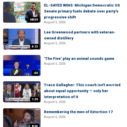
EL-SAYED WINS: Michigan Democratic US
Senate primary fuels debate over party's
progressive shift
48:59
August 5, 2026
Lee Greenwood partners with veteran-
owned distillery
August 5, 2026
4:13
‘The Five’ play an animal sounds game
August 5, 2026
:40
Trace Gallagher: This coach isn't worried
about equal opportunity — only her
interpretation of it
1:29
August 5, 2026
Remembering the men of Extortion 17
August 6, 2026
8:03