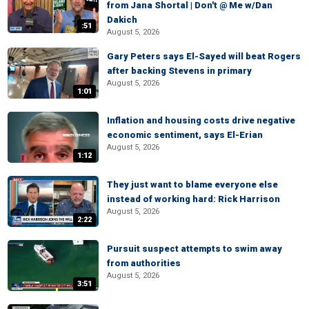
from Jana Shortal | Don't @ Me w/Dan
Dakich
:51
August 5, 2026
Gary Peters says El-Sayed will beat Rogers
after backing Stevens in primary
August 5, 2026
1:01
Inflation and housing costs drive negative
economic sentiment, says El-Erian
August 5, 2026
1:12
They just want to blame everyone else
instead of working hard: Rick Harrison
August 5, 2026
2:22
Pursuit suspect attempts to swim away
from authorities
August 5, 2026
3:51