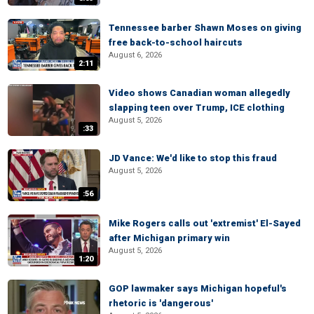
Tennessee barber Shawn Moses on giving
free back-to-school haircuts
August 6, 2026
2:11
Video shows Canadian woman allegedly
slapping teen over Trump, ICE clothing
August 5, 2026
:33
JD Vance: We'd like to stop this fraud
August 5, 2026
:56
Mike Rogers calls out 'extremist' El-Sayed
after Michigan primary win
August 5, 2026
1:20
GOP lawmaker says Michigan hopeful's
rhetoric is 'dangerous'