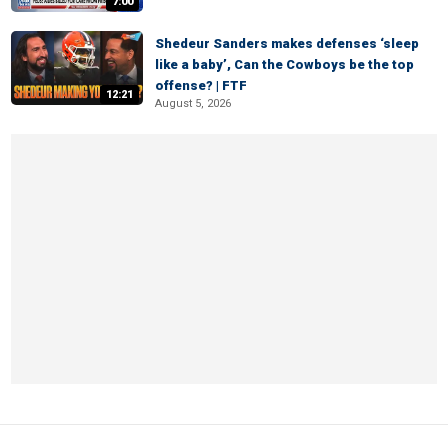
7:00
Shedeur Sanders makes defenses ‘sleep
like a baby’, Can the Cowboys be the top
offense? | FTF
12:21
August 5, 2026