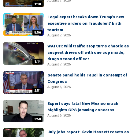
August 7, 2026
1:10
Legal expert breaks down Trump's new
executive orders on 'fraudulent' birth
tourism
5:56
August 7, 2026
WATCH: Wild traffic stop turns chaotic as
suspect drives off with one cop inside,
drags second officer
1:14
August 7, 2026
Senate panel holds Fauci in contempt of
Congress
August 6, 2026
2:51
Expert says fatal New Mexico crash
highlights GPS jamming concerns
August 6, 2026
2:50
July jobs report: Kevin Hassett reacts as