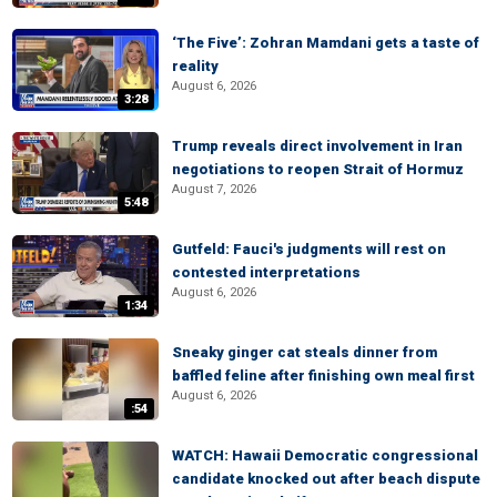
‘The Five’: Zohran Mamdani gets a taste of
reality
August 6, 2026
3:28
Trump reveals direct involvement in Iran
negotiations to reopen Strait of Hormuz
August 7, 2026
5:48
Gutfeld: Fauci's judgments will rest on
contested interpretations
August 6, 2026
1:34
Sneaky ginger cat steals dinner from
baffled feline after finishing own meal first
August 6, 2026
:54
WATCH: Hawaii Democratic congressional
candidate knocked out after beach dispute