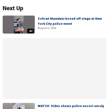
Next Up
Zohran Mamdani booed off stage at New
York City police event
August 6, 2026
:42
WATCH: Video shows police escort unruly