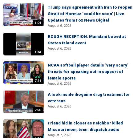
Trump says agreement with Iran to reopen
Strait of Hormuz ‘could be soon’ | Live
Updates from Fox News Digital
1:01
August 6, 2026
ROUGH RECEPTION: Mamdani booed at
Staten Island event
August 6, 2026
1:34
NCAA softball player details ‘very scary’
threats for speaking out in support of
female sports
7:21
August 6, 2026
A look inside ibogaine drug treatment for
veterans
August 6, 2026
7:50
Friend hid in closet as neighbor killed
Missouri mom, teen: dispatch audio
August 7, 2026