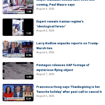
coming, Paul Mauro says
August 6, 2026
1:06
Expert reveals Iranian regime’s
‘ideological fervor’
August 6, 2026
1:01
Larry Kudlow unpacks reports on Trump-
Warsh ties
August 6, 2026
5:36
Pentagon releases UAP footage of
mysterious flying object
August 7, 2026
1:39
Francesca Hong says Thanksgiving is her
'favorite holiday' after past call to cancel it
August 6, 2026
5:31