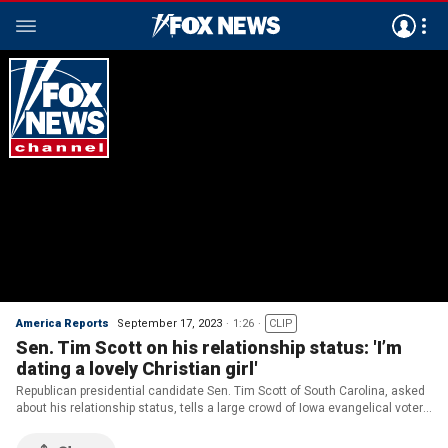
America Reports
September 17, 2023
1:26
CLIP
Sen. Tim Scott on his relationship status: 'I’m
dating a lovely Christian girl'
Republican presidential candidate Sen. Tim Scott of South Carolina, asked
about his relationship status, tells a large crowd of Iowa evangelical voters
that he's 'dating a lovely Christian girl'