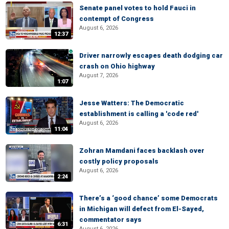
Senate panel votes to hold Fauci in
contempt of Congress
August 6, 2026
12:37
Driver narrowly escapes death dodging car
crash on Ohio highway
August 7, 2026
1:07
Jesse Watters: The Democratic
establishment is calling a 'code red'
August 6, 2026
11:04
Zohran Mamdani faces backlash over
costly policy proposals
August 6, 2026
2:24
There’s a ‘good chance’ some Democrats
in Michigan will defect from El-Sayed,
commentator says
6:31
August 6, 2026