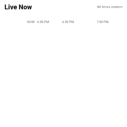
Live Now
All times eastern
NOW - 6:30 PM
6:30 PM
7:00 PM