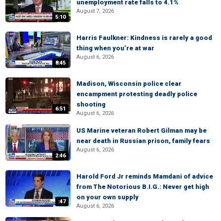
unemployment rate falls to 4.1%
August 7, 2026
5:10
Harris Faulkner: Kindness is rarely a good
thing when you’re at war
August 6, 2026
8:45
Madison, Wisconsin police clear
encampment protesting deadly police
shooting
6:51
August 6, 2026
US Marine veteran Robert Gilman may be
near death in Russian prison, family fears
August 6, 2026
2:46
Harold Ford Jr reminds Mamdani of advice
from The Notorious B.I.G.: Never get high
on your own supply
:47
August 6, 2026