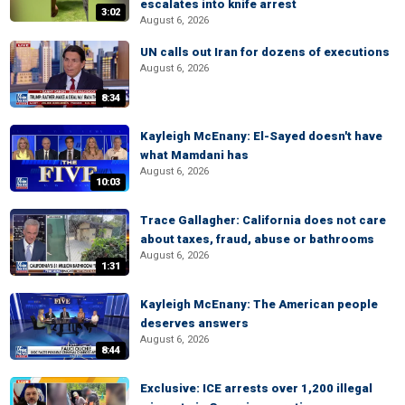
escalates into knife arrest
3:02
August 6, 2026
UN calls out Iran for dozens of executions
August 6, 2026
8:34
Kayleigh McEnany: El-Sayed doesn't have
what Mamdani has
August 6, 2026
10:03
Trace Gallagher: California does not care
about taxes, fraud, abuse or bathrooms
August 6, 2026
1:31
Kayleigh McEnany: The American people
deserves answers
August 6, 2026
8:44
Exclusive: ICE arrests over 1,200 illegal