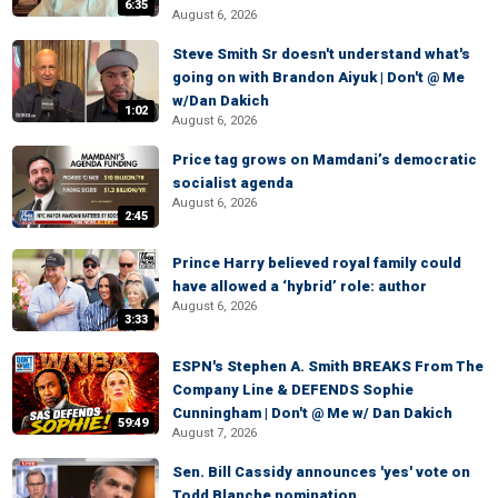
6:35
August 6, 2026
Steve Smith Sr doesn't understand what's
going on with Brandon Aiyuk | Don't @ Me
w/Dan Dakich
1:02
August 6, 2026
Price tag grows on Mamdani’s democratic
socialist agenda
August 6, 2026
2:45
Prince Harry believed royal family could
have allowed a ‘hybrid’ role: author
August 6, 2026
3:33
ESPN's Stephen A. Smith BREAKS From The
Company Line & DEFENDS Sophie
Cunningham | Don't @ Me w/ Dan Dakich
59:49
August 7, 2026
Sen. Bill Cassidy announces 'yes' vote on
Todd Blanche nomination