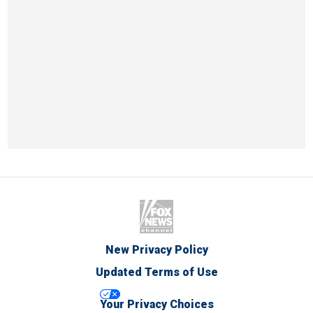
New Privacy Policy
Updated Terms of Use
Your Privacy Choices