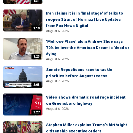
1:31
Iran claims it is in 'final stage' of talks to
reopen Strait of Hormuz | Live Updates
from Fox News Digital
1:19
August 6, 2026
‘Melrose Place’ alum Andrew Shue says
70% believe the American Dream is 'dead or
dying'
1:23
August 6, 2026
Senate Republicans race to tackle
priorities before August recess
August 7, 2026
2:03
Video shows dramatic road rage incident
on Greensboro highway
August 6, 2026
2:27
Stephen Miller explains Trump's birthright
citizenship executive orders