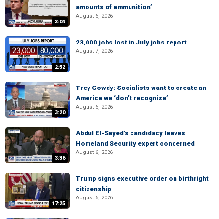
amounts of ammunition’
August 6, 2026
3:04
23,000 jobs lost in July jobs report
August 7, 2026
2:52
Trey Gowdy: Socialists want to create an
America we ‘don’t recognize’
August 6, 2026
3:20
Abdul El-Sayed's candidacy leaves
Homeland Security expert concerned
August 6, 2026
3:36
Trump signs executive order on birthright
citizenship
August 6, 2026
17:25