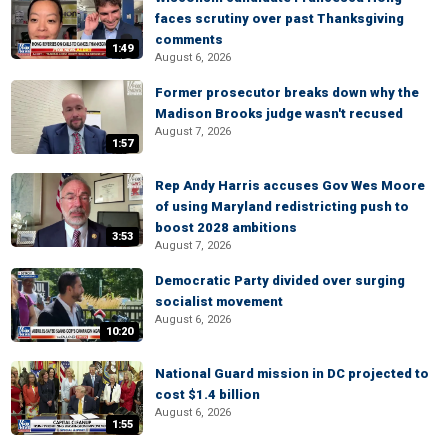
faces scrutiny over past Thanksgiving
comments
1:49
August 6, 2026
Former prosecutor breaks down why the
Madison Brooks judge wasn't recused
August 7, 2026
1:57
Rep Andy Harris accuses Gov Wes Moore
of using Maryland redistricting push to
boost 2028 ambitions
3:53
August 7, 2026
Democratic Party divided over surging
socialist movement
August 6, 2026
10:20
National Guard mission in DC projected to
cost $1.4 billion
August 6, 2026
1:55