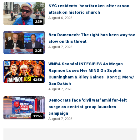
NYC residents 'heartbroken' after arson
attack on historic church
August 6, 2026
2:39
Ben Domenech: The right has been way too
slow on this threat
August 7, 2026
3:25
WNBA Scandal INTESIFIES As Megan
Rapinoe Loses Her MIND On Sophie
Cunningham & Riley Gaines | Don't @ Me w/
43:58
Dan Dakich
August 7, 2026
Democrats face 'civil war' amid far-left
surge as centrist group launches
campaign
11:55
August 7, 2026