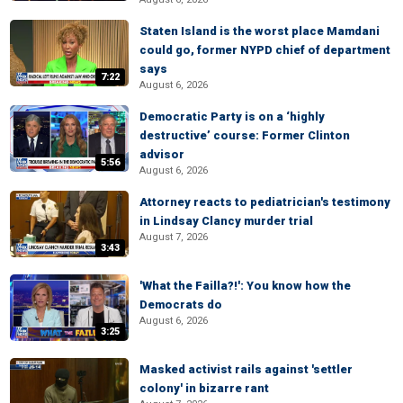
Staten Island is the worst place Mamdani
could go, former NYPD chief of department
says
7:22
August 6, 2026
Democratic Party is on a ‘highly
destructive’ course: Former Clinton
advisor
5:56
August 6, 2026
Attorney reacts to pediatrician's testimony
in Lindsay Clancy murder trial
August 7, 2026
3:43
'What the Failla?!': You know how the
Democrats do
August 6, 2026
3:25
Masked activist rails against 'settler
colony' in bizarre rant