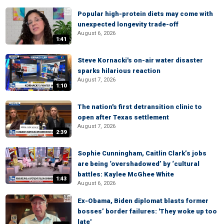
Popular high-protein diets may come with
unexpected longevity trade-off
August 6, 2026
1:41
Steve Kornacki's on-air water disaster
sparks hilarious reaction
August 7, 2026
1:10
The nation's first detransition clinic to
open after Texas settlement
August 7, 2026
2:39
Sophie Cunningham, Caitlin Clark’s jobs
are being ‘overshadowed’ by ‘cultural
battles: Kaylee McGhee White
1:43
August 6, 2026
Ex-Obama, Biden diplomat blasts former
bosses’ border failures: 'They woke up too
late'