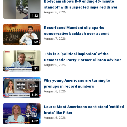
Bodycam shows K-9 ending 40-minute
standoff with suspected impaired driver
August 6, 2026
1:22
Resurfaced Mamdani clip sparks
conservative backlash over accent
August 7, 2026
:52
This is a ‘political implosion’ of the
Democratic Party: Former Clinton advisor
August 6, 2026
:51
Why young Americans are turning to
prenups in record numbers
August 6, 2026
3:24
Laura: Most Americans can't stand 'entitled
brats' like Piker
August 6, 2026
4:02