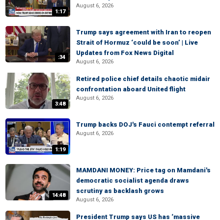
August 6, 2026
1:17
Trump says agreement with Iran to reopen
Strait of Hormuz ‘could be soon’ | Live
Updates from Fox News Digital
:34
August 6, 2026
Retired police chief details chaotic midair
confrontation aboard United flight
August 6, 2026
3:48
Trump backs DOJ's Fauci contempt referral
August 6, 2026
1:19
MAMDANI MONEY: Price tag on Mamdani's
democratic socialist agenda draws
scrutiny as backlash grows
14:48
August 6, 2026
President Trump says US has ‘massive