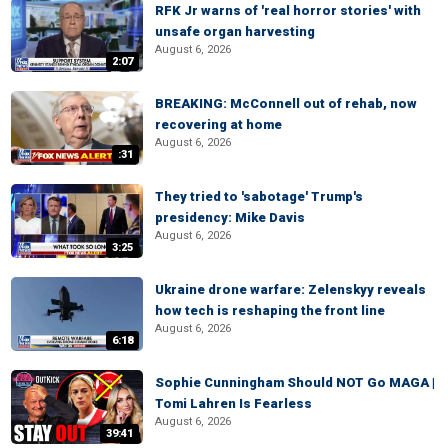
RFK Jr warns of 'real horror stories' with
unsafe organ harvesting
August 6, 2026
2:07
BREAKING: McConnell out of rehab, now
recovering at home
August 6, 2026
:31
They tried to 'sabotage' Trump's
presidency: Mike Davis
August 6, 2026
3:25
Ukraine drone warfare: Zelenskyy reveals
how tech is reshaping the front line
August 6, 2026
6:18
Sophie Cunningham Should NOT Go MAGA |
Tomi Lahren Is Fearless
August 6, 2026
39:41