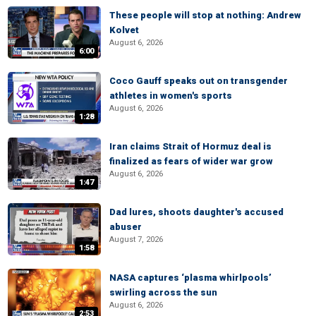
These people will stop at nothing: Andrew
Kolvet
August 6, 2026
6:00
Coco Gauff speaks out on transgender
athletes in women's sports
August 6, 2026
1:28
Iran claims Strait of Hormuz deal is
finalized as fears of wider war grow
August 6, 2026
1:47
Dad lures, shoots daughter's accused
abuser
August 7, 2026
1:58
NASA captures ‘plasma whirlpools’
swirling across the sun
August 6, 2026
2:53