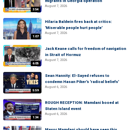
migrants in Georgia operation
August 7, 2026
3:54
Hilaria Baldwin fires back at critics:
'Miserable people hurt people'
August 7, 2026
1:07
Jack Keane calls for freedom of navigation
in Strait of Hormuz
August 7, 2026
6:05
Sean Hannity: El-Sayed refuses to
condemn Hasan Piker's 'radical beliefs'
August 6, 2026
5:59
ROUGH RECEPTION: Mamdani booed at
Staten Island event
August 6, 2026
1:34
Mayor Mamdani should have seen this