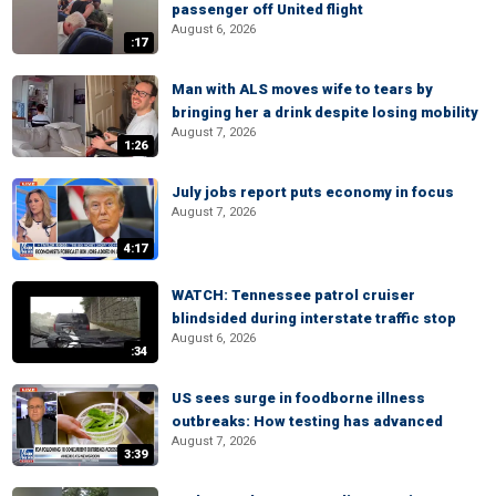
passenger off United flight
August 6, 2026
:17
Man with ALS moves wife to tears by
bringing her a drink despite losing mobility
August 7, 2026
1:26
July jobs report puts economy in focus
August 7, 2026
4:17
WATCH: Tennessee patrol cruiser
blindsided during interstate traffic stop
August 6, 2026
:34
US sees surge in foodborne illness
outbreaks: How testing has advanced
August 7, 2026
3:39