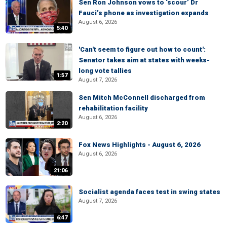
Sen Ron Johnson vows to ‘scour’ Dr
Fauci’s phone as investigation expands
August 6, 2026
5:40
'Can't seem to figure out how to count':
Senator takes aim at states with weeks-
long vote tallies
1:57
August 7, 2026
Sen Mitch McConnell discharged from
rehabilitation facility
August 6, 2026
2:20
Fox News Highlights - August 6, 2026
August 6, 2026
21:06
Socialist agenda faces test in swing states
August 7, 2026
6:47