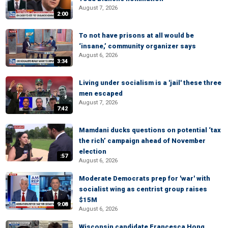
August 7, 2026
2:00
To not have prisons at all would be
‘insane,’ community organizer says
August 6, 2026
3:34
Living under socialism is a 'jail' these three
men escaped
August 7, 2026
7:42
Mamdani ducks questions on potential ‘tax
the rich’ campaign ahead of November
election
:57
August 6, 2026
Moderate Democrats prep for 'war' with
socialist wing as centrist group raises
$15M
9:08
August 6, 2026
Wisconsin candidate Francesca Hong