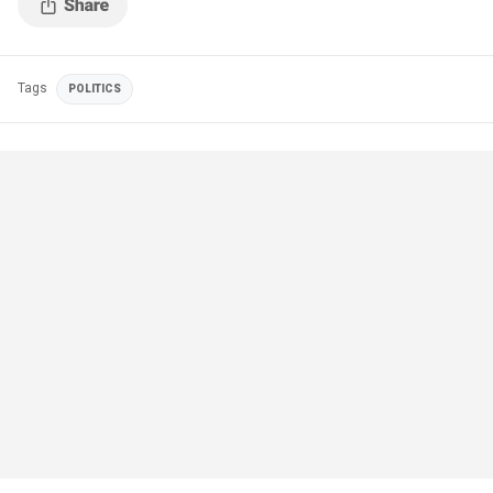
Tags
POLITICS