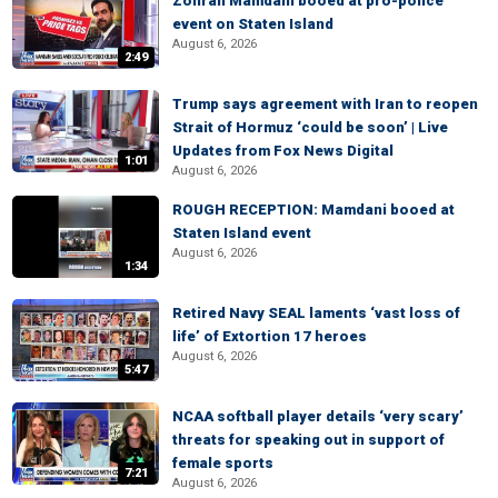
Zohran Mamdani booed at pro-police
event on Staten Island
August 6, 2026
2:49
Trump says agreement with Iran to reopen
Strait of Hormuz ‘could be soon’ | Live
Updates from Fox News Digital
1:01
August 6, 2026
ROUGH RECEPTION: Mamdani booed at
Staten Island event
August 6, 2026
1:34
Retired Navy SEAL laments ‘vast loss of
life’ of Extortion 17 heroes
August 6, 2026
5:47
NCAA softball player details ‘very scary’
threats for speaking out in support of
female sports
7:21
August 6, 2026