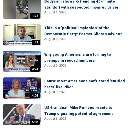
Bodycam shows K-9 ending 40-minute
standoff with suspected impaired driver
August 6, 2026
1:22
This is a ‘political implosion’ of the
Democratic Party: Former Clinton advisor
August 6, 2026
:51
Why young Americans are turning to
prenups in record numbers
August 6, 2026
3:24
Laura: Most Americans can't stand 'entitled
brats' like Piker
August 6, 2026
4:02
US-Iran deal: Mike Pompeo reacts to
Trump signaling potential agreement
August 6, 2026
5:02