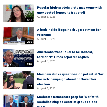
Popular high-protein diets may come with
unexpected longevity trade-off
August 6, 2026
1:41
A look inside ibogaine drug treatment for
veterans
August 6, 2026
7:50
Americans want Fauci to be 'honest,'
former NY Times reporter argues
August 6, 2026
6:04
Mamdani ducks questions on potential ‘tax
the rich’ campaign ahead of November
election
:57
August 6, 2026
Moderate Democrats prep for 'war' with
socialist wing as centrist group raises
$15M