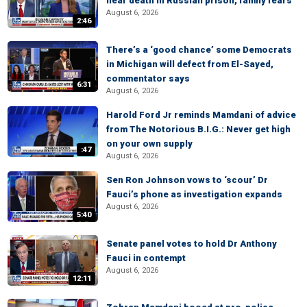
near death in Russian prison, family fears
August 6, 2026
2:46
There’s a ‘good chance’ some Democrats
in Michigan will defect from El-Sayed,
commentator says
6:31
August 6, 2026
Harold Ford Jr reminds Mamdani of advice
from The Notorious B.I.G.: Never get high
on your own supply
:47
August 6, 2026
Sen Ron Johnson vows to ‘scour’ Dr
Fauci’s phone as investigation expands
August 6, 2026
5:40
Senate panel votes to hold Dr Anthony
Fauci in contempt
August 6, 2026
12:11