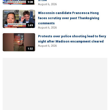
9:08
August 6, 2026
Wisconsin candidate Francesca Hong
faces scrutiny over past Thanksgiving
comments
1:49
August 6, 2026
Protests over police shooting lead to fiery
night after Madison encampment cleared
August 6, 2026
1:32