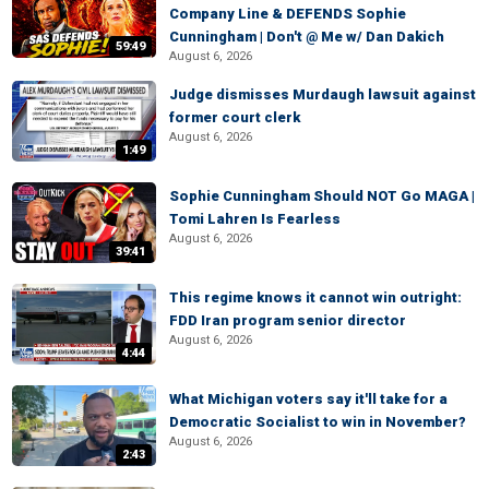
Company Line & DEFENDS Sophie
Cunningham | Don't @ Me w/ Dan Dakich
59:49
August 6, 2026
Judge dismisses Murdaugh lawsuit against
former court clerk
August 6, 2026
1:49
Sophie Cunningham Should NOT Go MAGA |
Tomi Lahren Is Fearless
August 6, 2026
39:41
This regime knows it cannot win outright:
FDD Iran program senior director
August 6, 2026
4:44
What Michigan voters say it'll take for a
Democratic Socialist to win in November?
August 6, 2026
2:43