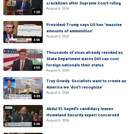
crackdown after Supreme Court ruling
August 6, 2026
1:20
President Trump says US has ‘massive
amounts of ammunition’
August 6, 2026
3:04
Thousands of visas already revoked as
State Department warns DUI can cost
foreign nationals their status
2:50
August 6, 2026
Trey Gowdy: Socialists want to create an
America we ‘don’t recognize’
August 6, 2026
3:20
Abdul El-Sayed's candidacy leaves
Homeland Security expert concerned
August 6, 2026
3:36