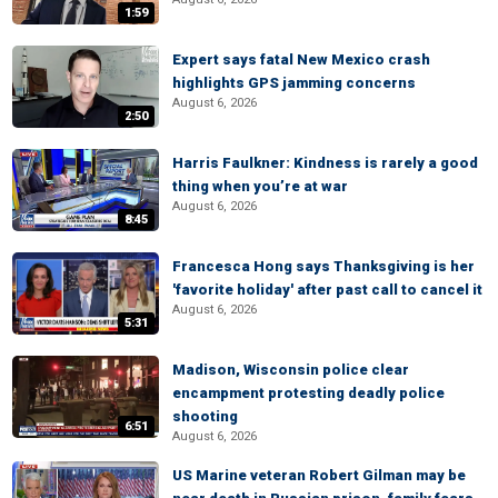
1:59
Expert says fatal New Mexico crash
highlights GPS jamming concerns
August 6, 2026
2:50
Harris Faulkner: Kindness is rarely a good
thing when you’re at war
August 6, 2026
8:45
Francesca Hong says Thanksgiving is her
'favorite holiday' after past call to cancel it
August 6, 2026
5:31
Madison, Wisconsin police clear
encampment protesting deadly police
shooting
6:51
August 6, 2026
US Marine veteran Robert Gilman may be