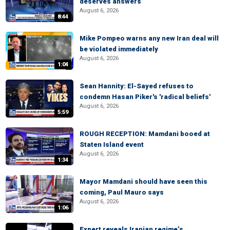
deserves answers
August 6, 2026
8:44
Mike Pompeo warns any new Iran deal will
be violated immediately
August 6, 2026
1:04
Sean Hannity: El-Sayed refuses to
condemn Hasan Piker's 'radical beliefs'
August 6, 2026
5:59
ROUGH RECEPTION: Mamdani booed at
Staten Island event
August 6, 2026
1:34
Mayor Mamdani should have seen this
coming, Paul Mauro says
August 6, 2026
1:06
Expert reveals Iranian regime’s