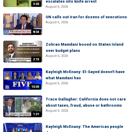
escalates into knife arrest
3:02
August 6, 2026
UN calls out Iran for dozens of executions
August 6, 2026
8:34
Zohran Mamdani booed on Staten Island
over budget plans
August 6, 2026
2:15
Kayleigh McEnany: El-Sayed doesn't have
what Mamdani has
August 6, 2026
10:03
Trace Gallagher: California does not care
about taxes, fraud, abuse or bathrooms
August 6, 2026
1:31
Kayleigh McEnany: The American people