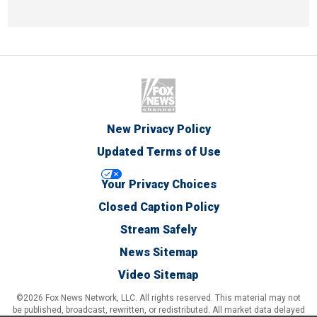
New Privacy Policy
Updated Terms of Use
Your Privacy Choices
Closed Caption Policy
Stream Safely
News Sitemap
Video Sitemap
©2026 Fox News Network, LLC. All rights reserved. This material may not
be published, broadcast, rewritten, or redistributed. All market data delayed