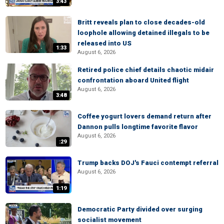
3:43
Britt reveals plan to close decades-old
loophole allowing detained illegals to be
released into US
1:33
August 6, 2026
Retired police chief details chaotic midair
confrontation aboard United flight
August 6, 2026
3:48
Coffee yogurt lovers demand return after
Dannon pulls longtime favorite flavor
August 6, 2026
:29
Trump backs DOJ's Fauci contempt referral
August 6, 2026
1:19
Democratic Party divided over surging
socialist movement