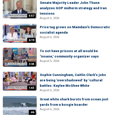
Senate Majority Leader John Thune
analyzes GOP midterm strategy and Iran
tensions
5:57
August 6, 2026
Price tag grows on Mamdani's Democratic
socialist agenda
August 6, 2026
6:19
To not have prisons at all would be
‘insane,’ community organizer says
August 6, 2026
3:34
Sophie Cunningham, Caitlin Clark’s jobs
are being ‘overshadowed’ by ‘cultural
battles: Kaylee McGhee White
1:43
August 6, 2026
Great white shark bursts from ocean just
yards from a boogie boarder
August 6, 2026
:46