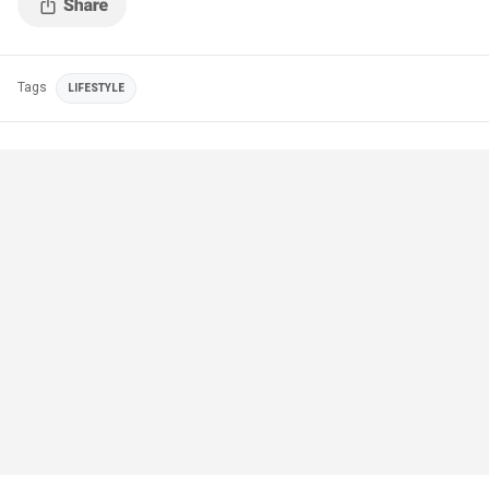
Tags
LIFESTYLE