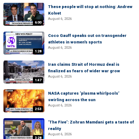
These people will stop at nothing: Andrew
Kolvet
August 6, 2026
6:00
Coco Gauff speaks out on transgender
athletes in women's sports
August 6, 2026
1:28
Iran claims Strait of Hormuz deal is
finalized as fears of wider war grow
August 6, 2026
1:47
NASA captures ‘plasma whirlpools’
swirling across the sun
August 6, 2026
2:53
‘The Five’: Zohran Mamdani gets a taste of
reality
August 6, 2026
3:28