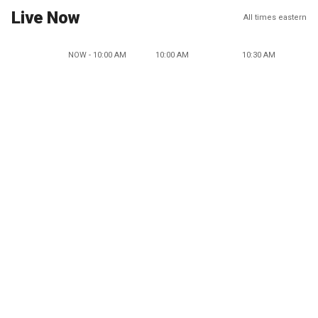
Live Now
All times eastern
NOW - 10:00 AM
10:00 AM
10:30 AM