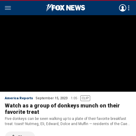
America Reports
September 15, 2023
1:05
CLIP
Watch as a group of donkeys munch on their
favorite treat
Five donkeys can be seen walking up to a plate of their favorite breakfast
treat: toast! Nutmeg, Eli, Edward, Dolce and Muffin — residents of the Caen
Hill Countryside Centre in Devizes, Wiltshire — enjoy their breakfast
together as the sun rises.