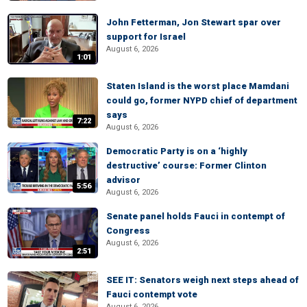
John Fetterman, Jon Stewart spar over
support for Israel
August 6, 2026
1:01
Staten Island is the worst place Mamdani
could go, former NYPD chief of department
says
7:22
August 6, 2026
Democratic Party is on a ‘highly
destructive’ course: Former Clinton
advisor
5:56
August 6, 2026
Senate panel holds Fauci in contempt of
Congress
August 6, 2026
2:51
SEE IT: Senators weigh next steps ahead of
Fauci contempt vote
August 6, 2026