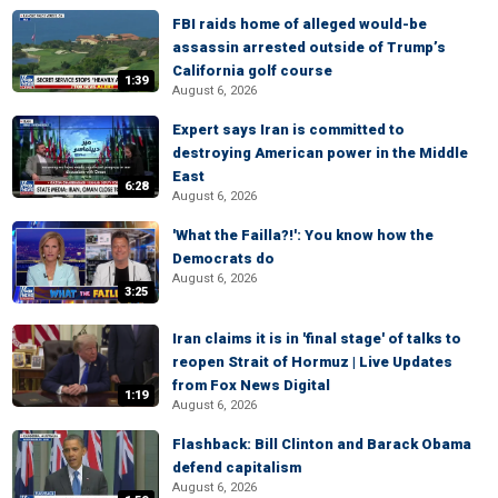
FBI raids home of alleged would-be
assassin arrested outside of Trump’s
California golf course
1:39
August 6, 2026
Expert says Iran is committed to
destroying American power in the Middle
East
6:28
August 6, 2026
'What the Failla?!': You know how the
Democrats do
August 6, 2026
3:25
Iran claims it is in 'final stage' of talks to
reopen Strait of Hormuz | Live Updates
from Fox News Digital
1:19
August 6, 2026
Flashback: Bill Clinton and Barack Obama
defend capitalism
August 6, 2026