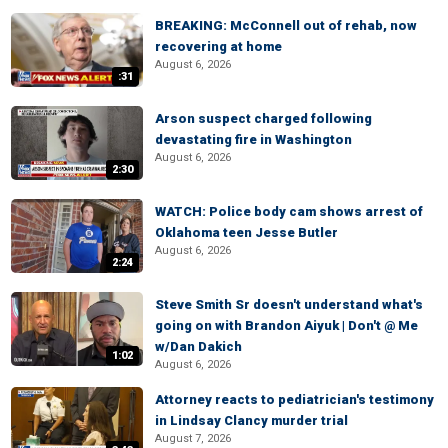
BREAKING: McConnell out of rehab, now
recovering at home
August 6, 2026
:31
Arson suspect charged following
devastating fire in Washington
August 6, 2026
2:30
WATCH: Police body cam shows arrest of
Oklahoma teen Jesse Butler
August 6, 2026
2:24
Steve Smith Sr doesn't understand what's
going on with Brandon Aiyuk | Don't @ Me
w/Dan Dakich
1:02
August 6, 2026
Attorney reacts to pediatrician's testimony
in Lindsay Clancy murder trial
August 7, 2026