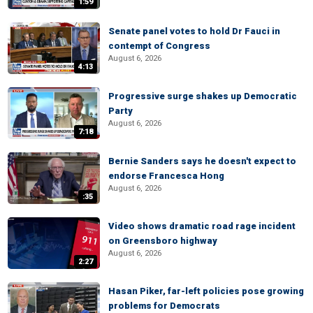
1:59
Senate panel votes to hold Dr Fauci in
contempt of Congress
August 6, 2026
4:13
Progressive surge shakes up Democratic
Party
August 6, 2026
7:18
Bernie Sanders says he doesn't expect to
endorse Francesca Hong
August 6, 2026
:35
Video shows dramatic road rage incident
on Greensboro highway
August 6, 2026
2:27
Hasan Piker, far-left policies pose growing
problems for Democrats