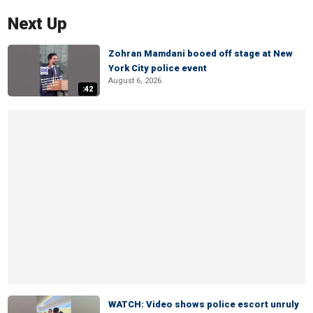
Next Up
Zohran Mamdani booed off stage at New
York City police event
August 6, 2026
:42
WATCH: Video shows police escort unruly