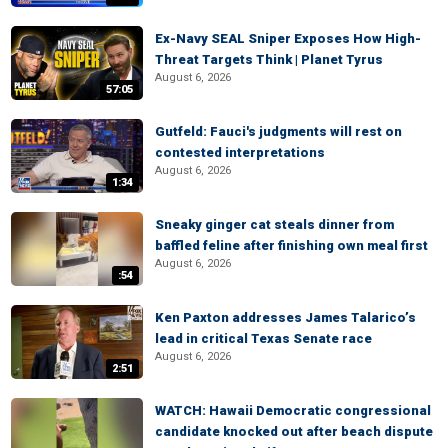
Ex-Navy SEAL Sniper Exposes How High-
Threat Targets Think | Planet Tyrus
August 6, 2026
57:05
Gutfeld: Fauci's judgments will rest on
contested interpretations
August 6, 2026
1:34
Sneaky ginger cat steals dinner from
baffled feline after finishing own meal first
August 6, 2026
:54
Ken Paxton addresses James Talarico’s
lead in critical Texas Senate race
August 6, 2026
2:51
WATCH: Hawaii Democratic congressional
candidate knocked out after beach dispute