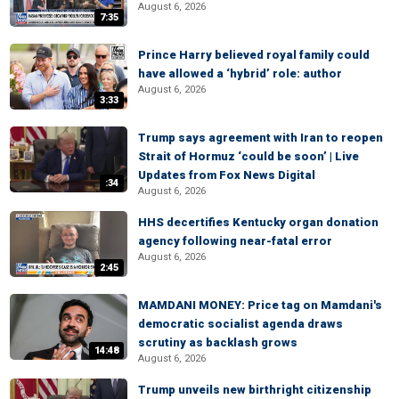
August 6, 2026
7:35
Prince Harry believed royal family could
have allowed a ‘hybrid’ role: author
August 6, 2026
3:33
Trump says agreement with Iran to reopen
Strait of Hormuz ‘could be soon’ | Live
Updates from Fox News Digital
:34
August 6, 2026
HHS decertifies Kentucky organ donation
agency following near-fatal error
August 6, 2026
2:45
MAMDANI MONEY: Price tag on Mamdani's
democratic socialist agenda draws
scrutiny as backlash grows
14:48
August 6, 2026
Trump unveils new birthright citizenship