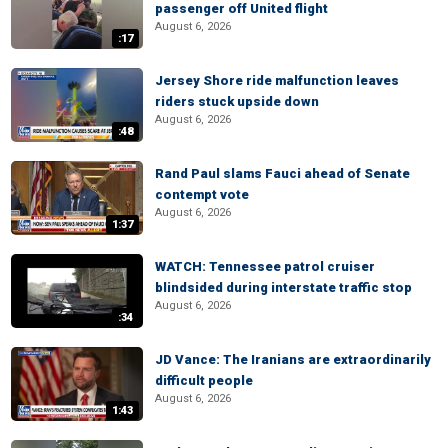
passenger off United flight
August 6, 2026
:17
Jersey Shore ride malfunction leaves
riders stuck upside down
August 6, 2026
:48
Rand Paul slams Fauci ahead of Senate
contempt vote
August 6, 2026
1:37
WATCH: Tennessee patrol cruiser
blindsided during interstate traffic stop
August 6, 2026
:34
JD Vance: The Iranians are extraordinarily
difficult people
August 6, 2026
1:43