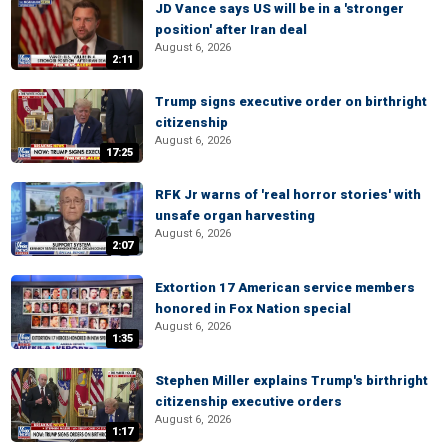
JD Vance says US will be in a 'stronger
position' after Iran deal
August 6, 2026
2:11
Trump signs executive order on birthright
citizenship
August 6, 2026
17:25
RFK Jr warns of 'real horror stories' with
unsafe organ harvesting
August 6, 2026
2:07
Extortion 17 American service members
honored in Fox Nation special
August 6, 2026
1:35
Stephen Miller explains Trump's birthright
citizenship executive orders
August 6, 2026
1:17