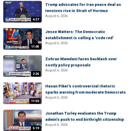
Trump advocates for Iran peace deal as
tensions rise in Strait of Hormuz
August 6, 2026
6:27
Jesse Watters: The Democratic
establishment is calling a 'code red'
August 6, 2026
11:04
Zohran Mamdani faces backlash over
costly policy proposals
August 6, 2026
2:24
Hasan Piker's controversial rhetoric
sparks warning from moderate Democrats
August 6, 2026
11:50
Jonathan Turley evaluates the Trump
admin’s push to end birthright citizenship
August 6, 2026
5:19