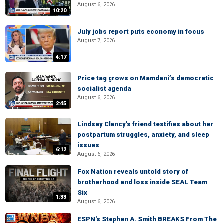
August 6, 2026
10:20
July jobs report puts economy in focus
August 7, 2026
4:17
Price tag grows on Mamdani’s democratic
socialist agenda
August 6, 2026
2:45
Lindsay Clancy's friend testifies about her
postpartum struggles, anxiety, and sleep
issues
6:12
August 6, 2026
Fox Nation reveals untold story of
brotherhood and loss inside SEAL Team
Six
1:33
August 6, 2026
ESPN's Stephen A. Smith BREAKS From The