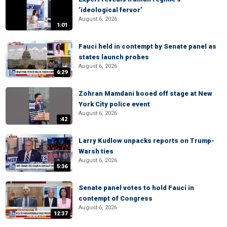
‘ideological fervor’
August 6, 2026
1:01
Fauci held in contempt by Senate panel as
states launch probes
August 6, 2026
6:29
Zohran Mamdani booed off stage at New
York City police event
August 6, 2026
:42
Larry Kudlow unpacks reports on Trump-
Warsh ties
August 6, 2026
5:36
Senate panel votes to hold Fauci in
contempt of Congress
August 6, 2026
12:37