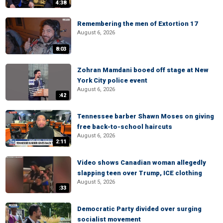
4:38
Remembering the men of Extortion 17
August 6, 2026
8:03
Zohran Mamdani booed off stage at New
York City police event
August 6, 2026
:42
Tennessee barber Shawn Moses on giving
free back-to-school haircuts
August 6, 2026
2:11
Video shows Canadian woman allegedly
slapping teen over Trump, ICE clothing
August 5, 2026
:33
Democratic Party divided over surging
socialist movement