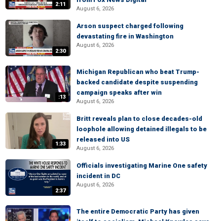
2:11
August 6, 2026
Arson suspect charged following
devastating fire in Washington
August 6, 2026
2:30
Michigan Republican who beat Trump-
backed candidate despite suspending
campaign speaks after win
:13
August 6, 2026
Britt reveals plan to close decades-old
loophole allowing detained illegals to be
released into US
1:33
August 6, 2026
Officials investigating Marine One safety
incident in DC
August 6, 2026
2:37
The entire Democratic Party has given