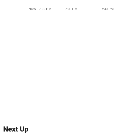
NOW - 7:00 PM
7:00 PM
7:30 PM
Next Up