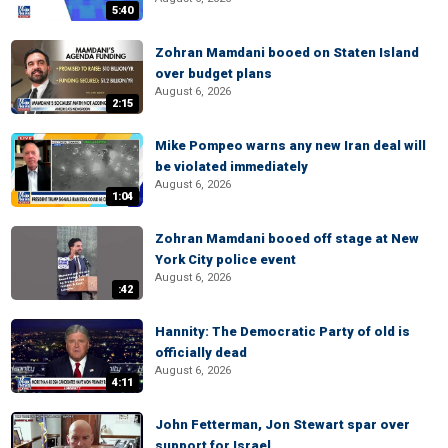
5:40
Zohran Mamdani booed on Staten Island
over budget plans
August 6, 2026
2:15
Mike Pompeo warns any new Iran deal will
be violated immediately
August 6, 2026
1:04
Zohran Mamdani booed off stage at New
York City police event
August 6, 2026
:42
Hannity: The Democratic Party of old is
officially dead
August 6, 2026
4:11
John Fetterman, Jon Stewart spar over
support for Israel