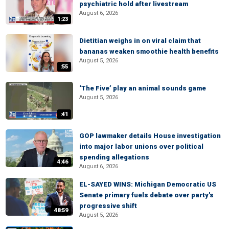
psychiatric hold after livestream
August 6, 2026
1:23
Dietitian weighs in on viral claim that
bananas weaken smoothie health benefits
August 5, 2026
:55
‘The Five’ play an animal sounds game
August 5, 2026
:41
GOP lawmaker details House investigation
into major labor unions over political
spending allegations
4:46
August 6, 2026
EL-SAYED WINS: Michigan Democratic US
Senate primary fuels debate over party's
progressive shift
48:59
August 5, 2026