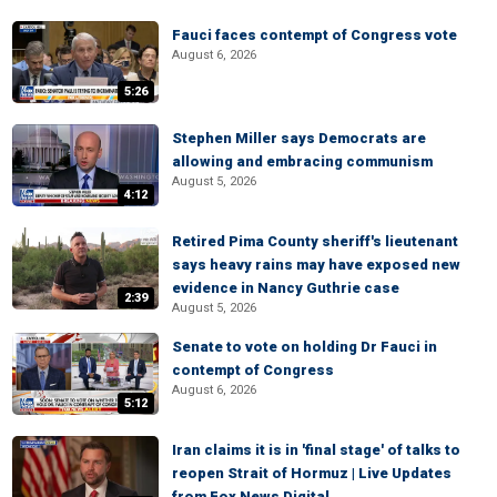
Fauci faces contempt of Congress vote
August 6, 2026
5:26
Stephen Miller says Democrats are
allowing and embracing communism
August 5, 2026
4:12
Retired Pima County sheriff's lieutenant
says heavy rains may have exposed new
evidence in Nancy Guthrie case
2:39
August 5, 2026
Senate to vote on holding Dr Fauci in
contempt of Congress
August 6, 2026
5:12
Iran claims it is in 'final stage' of talks to
reopen Strait of Hormuz | Live Updates
from Fox News Digital