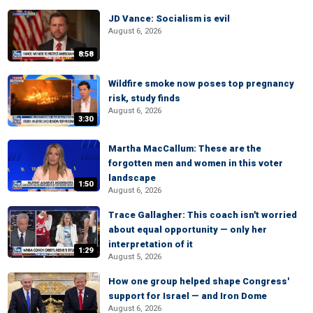
JD Vance: Socialism is evil
August 6, 2026
8:58
Wildfire smoke now poses top pregnancy
risk, study finds
August 6, 2026
3:30
Martha MacCallum: These are the
forgotten men and women in this voter
landscape
1:50
August 6, 2026
Trace Gallagher: This coach isn't worried
about equal opportunity — only her
interpretation of it
1:29
August 5, 2026
How one group helped shape Congress'
support for Israel — and Iron Dome
August 6, 2026