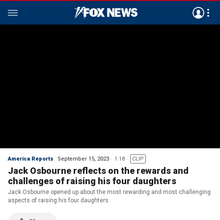
America Reports
September 15, 2023
1:18
CLIP
Jack Osbourne reflects on the rewards and
challenges of raising his four daughters
Jack Osbourne opened up about the most rewarding and most challenging
aspects of raising his four daughters.