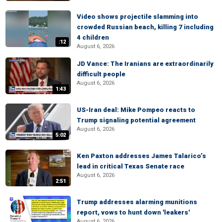
Video shows projectile slamming into
crowded Russian beach, killing 7 including
4 children
:12
August 6, 2026
JD Vance: The Iranians are extraordinarily
difficult people
August 6, 2026
1:43
US-Iran deal: Mike Pompeo reacts to
Trump signaling potential agreement
August 6, 2026
5:02
Ken Paxton addresses James Talarico’s
lead in critical Texas Senate race
August 6, 2026
2:51
Trump addresses alarming munitions
report, vows to hunt down 'leakers'
August 6, 2026