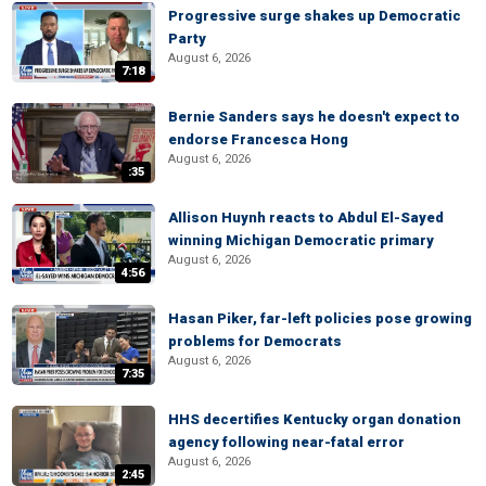
Progressive surge shakes up Democratic
Party
August 6, 2026
7:18
Bernie Sanders says he doesn't expect to
endorse Francesca Hong
August 6, 2026
:35
Allison Huynh reacts to Abdul El-Sayed
winning Michigan Democratic primary
August 6, 2026
4:56
Hasan Piker, far-left policies pose growing
problems for Democrats
August 6, 2026
7:35
HHS decertifies Kentucky organ donation
agency following near-fatal error
August 6, 2026
2:45