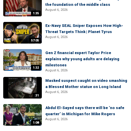
the foundation of the middle class
August 6, 2026
1:35
Ex-Navy SEAL Sniper Exposes How High-
Threat Targets Think | Planet Tyrus
August 6, 2026
57:05
Gen Z financial expert Taylor Price
explains why young adults are delaying
milestones
1:32
August 6, 2026
Masked suspect caught on video smashing
a Blessed Mother statue on Long Island
August 6, 2026
:31
Abdul El-Sayed says there will be ‘no safe
quarter’ in Michigan for Mike Rogers
August 6, 2026
1:08