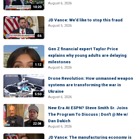
August 6, 2026
10:20
JD Vance: We'd like to stop this fraud
August 5, 2026
:56
Gen Z financial expert Taylor Price
explains why young adults are delaying
milestones
1:12
August 6, 2026
Drone Revolution: How unmanned weapon
systems are transforming the war in
Ukraine
5:50
August 6, 2026
New Era At ESPN? Steve Smith Sr. Joins
The Program To Discuss | Don't @ Me w/
Dan Dakich
22:04
August 6, 2026
JD Vance: The manufacturing economy is