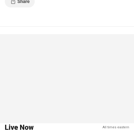
Live Now
All times eastern