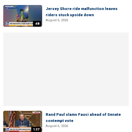
Jersey Shore ride malfunction leaves
riders stuck upside down
August 6, 2026
:48
Rand Paul slams Fauci ahead of Senate
contempt vote
August 6, 2026
1:37