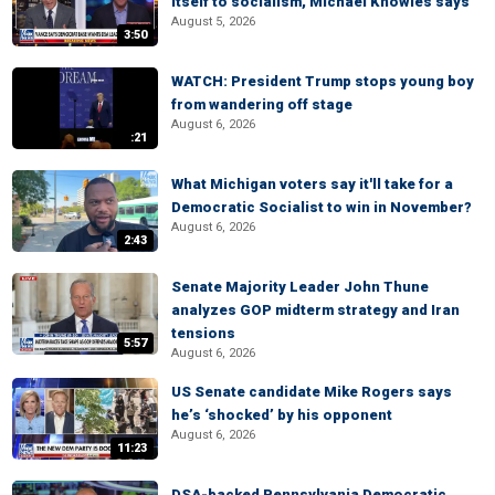
itself to socialism, Michael Knowles says
August 5, 2026
3:50
WATCH: President Trump stops young boy
from wandering off stage
August 6, 2026
:21
What Michigan voters say it'll take for a
Democratic Socialist to win in November?
August 6, 2026
2:43
Senate Majority Leader John Thune
analyzes GOP midterm strategy and Iran
tensions
5:57
August 6, 2026
US Senate candidate Mike Rogers says
he’s ‘shocked’ by his opponent
August 6, 2026
11:23
DSA-backed Pennsylvania Democratic