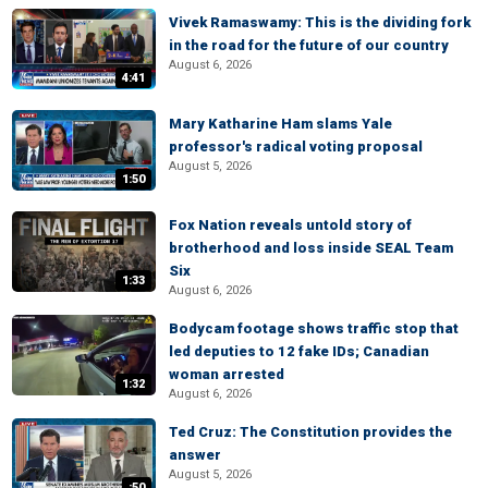
Vivek Ramaswamy: This is the dividing fork
in the road for the future of our country
August 6, 2026
4:41
Mary Katharine Ham slams Yale
professor's radical voting proposal
August 5, 2026
1:50
Fox Nation reveals untold story of
brotherhood and loss inside SEAL Team
Six
1:33
August 6, 2026
Bodycam footage shows traffic stop that
led deputies to 12 fake IDs; Canadian
woman arrested
1:32
August 6, 2026
Ted Cruz: The Constitution provides the
answer
August 5, 2026
:50