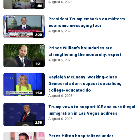
August 6, 2026
:06
President Trump embarks on midterm
economic messaging tour
August 5, 2026
2:20
Prince William's boundaries are
strengthening the monarchy: expert
August 5, 2026
1:21
Kayleigh McEnany: Working-class
Democrats don't support socialism,
college-educated do
1:50
August 6, 2026
Trump vows to support ICE and curb illegal
immigration in Las Vegas address
August 6, 2026
2:58
Perez Hilton hospitalized under