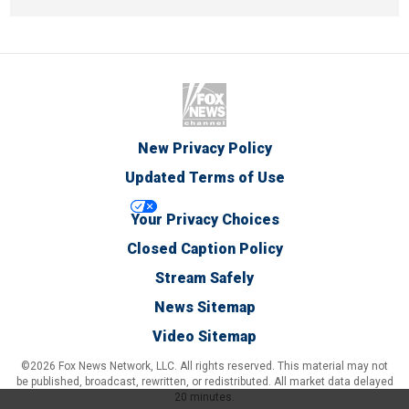
New Privacy Policy
Updated Terms of Use
Your Privacy Choices
Closed Caption Policy
Stream Safely
News Sitemap
Video Sitemap
©2026 Fox News Network, LLC. All rights reserved. This material may not
be published, broadcast, rewritten, or redistributed. All market data delayed
20 minutes.