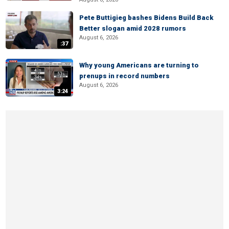
Pete Buttigieg bashes Bidens Build Back
Better slogan amid 2028 rumors
August 6, 2026
:37
Why young Americans are turning to
prenups in record numbers
August 6, 2026
3:24