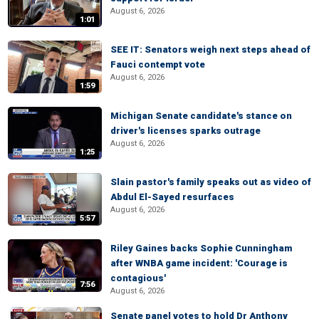
August 6, 2026
1:01
SEE IT: Senators weigh next steps ahead of
Fauci contempt vote
August 6, 2026
1:59
Michigan Senate candidate's stance on
driver's licenses sparks outrage
August 6, 2026
1:25
Slain pastor's family speaks out as video of
Abdul El-Sayed resurfaces
August 6, 2026
5:57
Riley Gaines backs Sophie Cunningham
after WNBA game incident: 'Courage is
contagious'
7:56
August 6, 2026
Senate panel votes to hold Dr Anthony