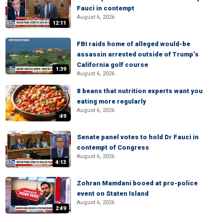
Fauci in contempt
August 6, 2026
12:11
FBI raids home of alleged would-be
assassin arrested outside of Trump’s
California golf course
1:39
August 6, 2026
8 beans that nutrition experts want you
eating more regularly
August 6, 2026
:49
Senate panel votes to hold Dr Fauci in
contempt of Congress
August 6, 2026
4:13
Zohran Mamdani booed at pro-police
event on Staten Island
August 6, 2026
2:49