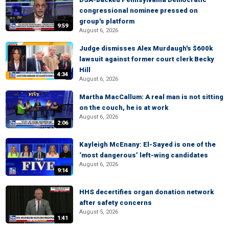
congressional nominee pressed on
group's platform
9:59
August 6, 2026
Judge dismisses Alex Murdaugh's $600k
lawsuit against former court clerk Becky
Hill
4:34
August 6, 2026
Martha MacCallum: A real man is not sitting
on the couch, he is at work
August 6, 2026
2:06
Kayleigh McEnany: El-Sayed is one of the
‘most dangerous’ left-wing candidates
August 6, 2026
9:14
HHS decertifies organ donation network
after safety concerns
August 5, 2026
1:41