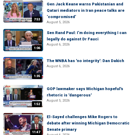
Gen Jack Keane warns Pakistanian and
Qatari mediators in Iran peace talks are
‘compromised’
7:53
August 5, 2026
Sen Rand Paul: I’m doing everything I can
legally do against Dr Fauci
August 6, 2026
1:06
The WNBA has 'no integrity': Dan Dakich
August 6, 2026
1:35
GOP lawmaker says Michigan hopeful's
rhetoric is 'dangerous'
August 5, 2026
1:52
El-Sayed challenges Mike Rogers to
debate after winning Michigan Democratic
Senate primary
11:47
August 6, 2026