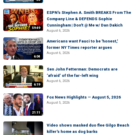
ESPN's Stephen A. Smith BREAKS From The
Company Line & DEFENDS Sophie
Cunningham | Don't @ Me w/ Dan Dakich
59:49
August 6, 2026
Americans want Fauci to be 'honest,'
former NY Times reporter argues
August 6, 2026
6:04
Sen John Fetterman: Democrats are
‘afraid’ of the far-left wing
August 6, 2026
6:19
Fox News Highlights — August 5, 2026
August 5, 2026
21:11
Video shows masked duo flee Gilgo Beach
killer's home as dog barks