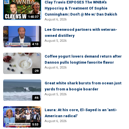
Clay Travis EXPOSES The WNBA's
Hypocrisy & Treatment Of Sophie
Cunningham | Don't @ Me w/ Dan Dakich
1:65:37
August 6, 2026
Lee Greenwood partners with veteran-
owned distillery
August 5, 2026
4:13
Coffee yogurt lovers demand return after
Dannon pulls longtime favorite flavor
August 6, 2026
:29
Great white shark bursts from ocean just
yards from a boogie boarder
August 5, 2026
:46
Laura: At his core, El-Sayed is an 'anti-
American radical'
August 6, 2026
5:53