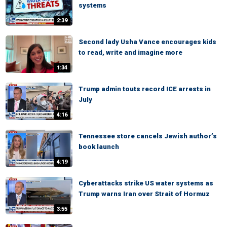
systems
2:39
Second lady Usha Vance encourages kids
to read, write and imagine more
1:34
Trump admin touts record ICE arrests in
July
4:16
Tennessee store cancels Jewish author’s
book launch
4:19
Cyberattacks strike US water systems as
Trump warns Iran over Strait of Hormuz
3:55