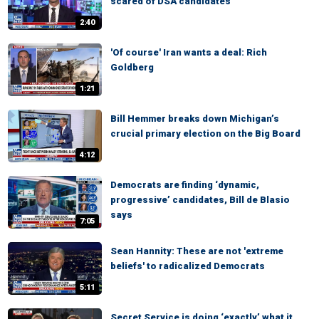
scared of DSA candidates
2:40
'Of course' Iran wants a deal: Rich
Goldberg
1:21
Bill Hemmer breaks down Michigan’s
crucial primary election on the Big Board
4:12
Democrats are finding ‘dynamic,
progressive’ candidates, Bill de Blasio
says
7:05
Sean Hannity: These are not 'extreme
beliefs' to radicalized Democrats
5:11
Secret Service is doing ‘exactly’ what it