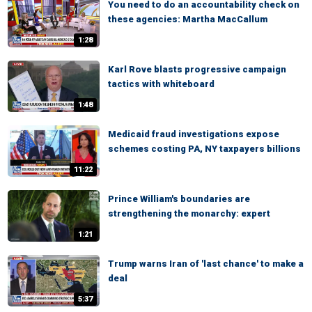
You need to do an accountability check on
these agencies: Martha MacCallum
1:28
Karl Rove blasts progressive campaign
tactics with whiteboard
1:48
Medicaid fraud investigations expose
schemes costing PA, NY taxpayers billions
11:22
Prince William's boundaries are
strengthening the monarchy: expert
1:21
Trump warns Iran of 'last chance' to make a
deal
5:37