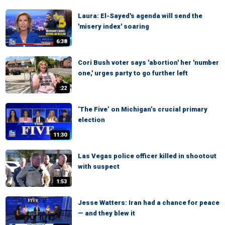
Laura: El-Sayed's agenda will send the
'misery index' soaring
6:38
Cori Bush voter says 'abortion' her 'number
one,' urges party to go further left
:22
‘The Five’ on Michigan’s crucial primary
election
11:30
Las Vegas police officer killed in shootout
with suspect
1:53
Jesse Watters: Iran had a chance for peace
— and they blew it