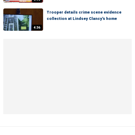
Trooper details crime scene evidence
collection at Lindsey Clancy's home
4:36