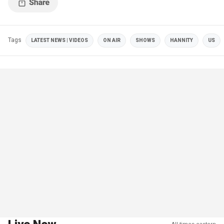
Tags
LATEST NEWS | VIDEOS
ON AIR
SHOWS
HANNITY
US