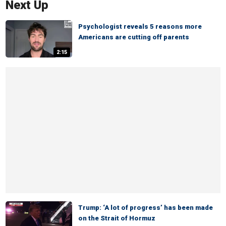
Next Up
Psychologist reveals 5 reasons more
Americans are cutting off parents
2:15
Trump: ‘A lot of progress’ has been made
on the Strait of Hormuz