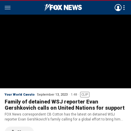
Your World Cavuto
September 13, 2023
1:48
CLIP
Family of detained WSJ reporter Evan
Gershkovich calls on United Nations for support
FOX News correspondent CB Cotton has the latest on detained WSJ
reporter Evan Gershkovich's family calling for a global effort to bring him
home on 'Your World.'