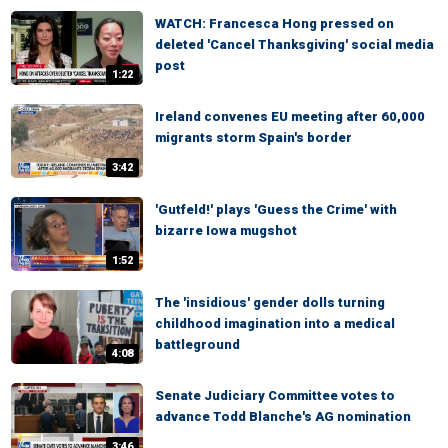
WATCH: Francesca Hong pressed on
deleted 'Cancel Thanksgiving' social media
post
1:22
Ireland convenes EU meeting after 60,000
migrants storm Spain's border
3:42
'Gutfeld!' plays 'Guess the Crime' with
bizarre Iowa mugshot
1:52
The 'insidious' gender dolls turning
childhood imagination into a medical
battleground
4:08
Senate Judiciary Committee votes to
advance Todd Blanche's AG nomination
3:46