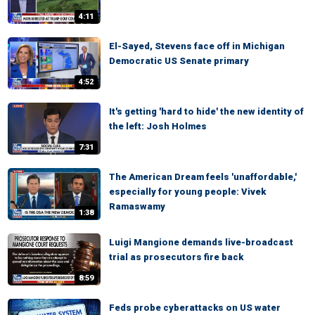
4:11
El-Sayed, Stevens face off in Michigan
Democratic US Senate primary
4:52
It's getting 'hard to hide' the new identity of
the left: Josh Holmes
7:31
The American Dream feels 'unaffordable,'
especially for young people: Vivek
Ramaswamy
1:38
Luigi Mangione demands live-broadcast
trial as prosecutors fire back
8:59
Feds probe cyberattacks on US water