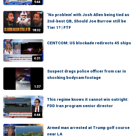
9:44
‘No problem’ with Josh Allen being tied as
2nd-best QB, Should Joe Burrow still be
Tier 1? | FTF
18:32
CENTCOM: US blockade redirects 45 ships
4:31
Suspect drags police officer from car in
shocking bodycam footage
1:37
This regime knows it cannot win outright:
FDD Iran program senior director
4:44
Armed man arrested at Trump golf course
near LA