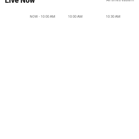
Live Now
All times eastern
NOW - 10:00 AM
10:00 AM
10:30 AM