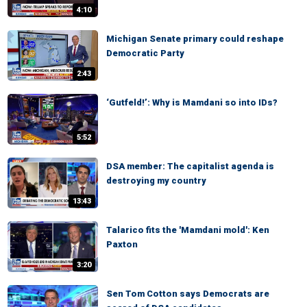
4:10
Michigan Senate primary could reshape
Democratic Party
2:43
‘Gutfeld!’: Why is Mamdani so into IDs?
5:52
DSA member: The capitalist agenda is
destroying my country
13:43
Talarico fits the 'Mamdani mold': Ken
Paxton
3:20
Sen Tom Cotton says Democrats are