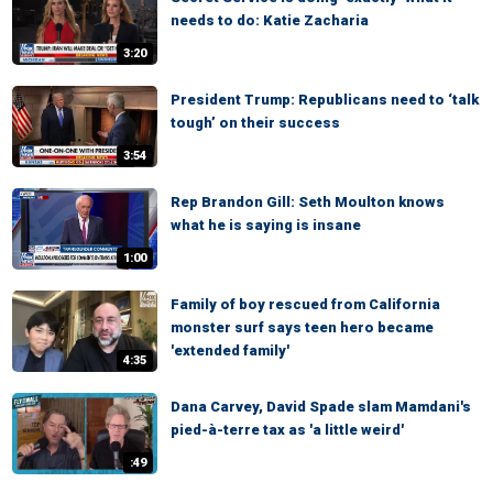
needs to do: Katie Zacharia
3:20
President Trump: Republicans need to ‘talk
tough’ on their success
3:54
Rep Brandon Gill: Seth Moulton knows
what he is saying is insane
1:00
Family of boy rescued from California
monster surf says teen hero became
'extended family'
4:35
Dana Carvey, David Spade slam Mamdani's
pied-à-terre tax as 'a little weird'
:49