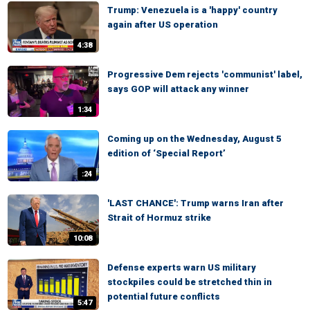
Trump: Venezuela is a 'happy' country
again after US operation
4:38
Progressive Dem rejects 'communist' label,
says GOP will attack any winner
1:34
Coming up on the Wednesday, August 5
edition of ‘Special Report’
:24
'LAST CHANCE': Trump warns Iran after
Strait of Hormuz strike
10:08
Defense experts warn US military
stockpiles could be stretched thin in
potential future conflicts
5:47