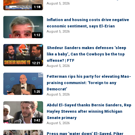
August 5, 2026
1:18
Inflation and housing costs drive negative
economic sentiment, says El-Erian
August 5, 2026
1:12
Shedeur Sanders makes defenses ‘sleep
like a baby’, Can the Cowboys be the top
offense? | FTF
12:21
August 5, 2026
Fetterman rips his party for elevating Mao-
praising communist: ‘foreign to any
Democrat’
1:25
August 5, 2026
Abdul El-Sayed thanks Bernie Sanders, Rep
Hayley Stevens after winning Michigan
Senate primary
3:42
August 5, 2026
Press may ‘water down’ El-Sayed, Piker