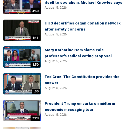
itself to socialism, Michael Knowles says
August 5, 2026
3:50
HHS decertifies organ donation network
after safety concerns
August 5, 2026
1:41
Mary Katharine Ham slams Yale
professor's radical voting proposal
August 5, 2026
1:50
Ted Cruz: The Constitution provides the
answer
August 5, 2026
:50
President Trump embarks on midterm
economic messaging tour
August 5, 2026
2:20