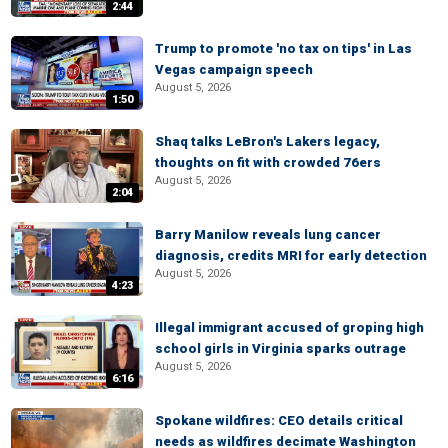
2:44
Trump to promote 'no tax on tips' in Las
Vegas campaign speech
August 5, 2026
1:50
Shaq talks LeBron's Lakers legacy,
thoughts on fit with crowded 76ers
August 5, 2026
2:04
Barry Manilow reveals lung cancer
diagnosis, credits MRI for early detection
August 5, 2026
4:23
Illegal immigrant accused of groping high
school girls in Virginia sparks outrage
August 5, 2026
6:16
Spokane wildfires: CEO details critical
needs as wildfires decimate Washington