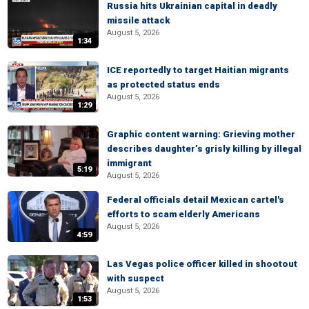
Russia hits Ukrainian capital in deadly
missile attack
August 5, 2026
1:34
ICE reportedly to target Haitian migrants
as protected status ends
August 5, 2026
1:29
Graphic content warning: Grieving mother
describes daughter’s grisly killing by illegal
immigrant
5:19
August 5, 2026
Federal officials detail Mexican cartel's
efforts to scam elderly Americans
August 5, 2026
4:59
Las Vegas police officer killed in shootout
with suspect
August 5, 2026
1:53