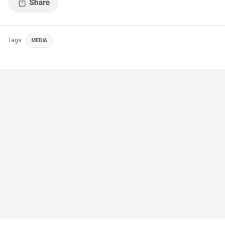
Tags
MEDIA