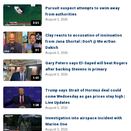
Pursuit suspect attempts to swim away
from authorities
August 5, 2026
3:51
Clay reacts to accusation of insinuation
from Jana Shortal | Don't @ Me w/Dan
Dakich
:51
August 5, 2026
Gary Peters says El-Sayed will beat Rogers
after backing Stevens in primary
August 5, 2026
1:01
Trump says Strait of Hormuz deal could
come Wednesday as gas prices stay high |
Live Updates
1:04
August 5, 2026
Investigation into airspace incident with
Marine One
August 5, 2026