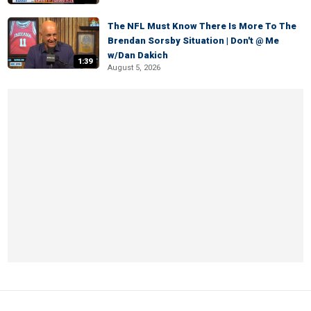
The NFL Must Know There Is More To The
Brendan Sorsby Situation | Don't @ Me
w/Dan Dakich
1:39
August 5, 2026