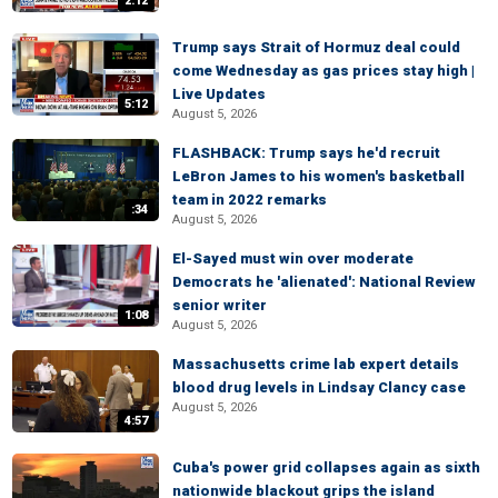
2:12
Trump says Strait of Hormuz deal could
come Wednesday as gas prices stay high |
Live Updates
5:12
August 5, 2026
FLASHBACK: Trump says he'd recruit
LeBron James to his women's basketball
team in 2022 remarks
:34
August 5, 2026
El-Sayed must win over moderate
Democrats he 'alienated': National Review
senior writer
1:08
August 5, 2026
Massachusetts crime lab expert details
blood drug levels in Lindsay Clancy case
August 5, 2026
4:57
Cuba's power grid collapses again as sixth
nationwide blackout grips the island