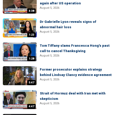
again after US operation
August 5, 2026
4:38
Dr Gabrielle Lyon reveals signs of
abnormal hair loss
August 5, 2026
1:23
Tom Tiffany slams Francesca Hong's past
call to cancel Thanksgiving
August 5, 2026
1:28
Former prosecutor explains strategy
behind Lindsay Clancy evidence agreement
August 5, 2026
5:47
Strait of Hormuz deal with Iran met with
skepticism
August 5, 2026
4:47