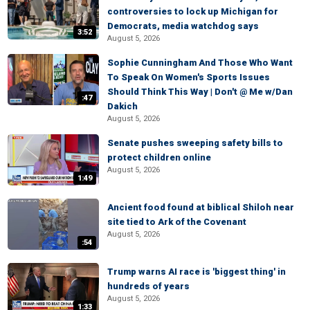
controversies to lock up Michigan for
Democrats, media watchdog says
3:52
August 5, 2026
Sophie Cunningham And Those Who Want
To Speak On Women's Sports Issues
Should Think This Way | Don't @ Me w/Dan
:47
Dakich
August 5, 2026
Senate pushes sweeping safety bills to
protect children online
August 5, 2026
1:49
Ancient food found at biblical Shiloh near
site tied to Ark of the Covenant
August 5, 2026
:54
Trump warns AI race is 'biggest thing' in
hundreds of years
August 5, 2026
1:33