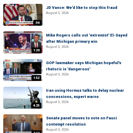
JD Vance: We'd like to stop this fraud
August 5, 2026
:56
Mike Rogers calls out 'extremist' El-Sayed
after Michigan primary win
August 5, 2026
1:20
GOP lawmaker says Michigan hopeful's
rhetoric is 'dangerous'
August 5, 2026
1:52
Iran using Hormuz talks to delay nuclear
concessions, expert warns
August 5, 2026
4:25
Senate panel moves to vote on Fauci
contempt resolution
August 5, 2026