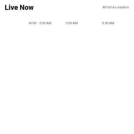
Live Now
All times eastern
NOW - 3:00 AM
3:00 AM
3:30 AM