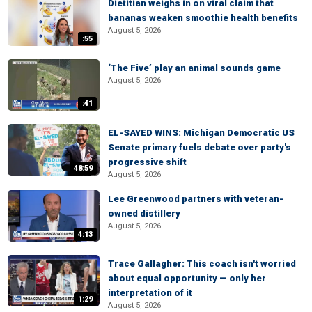
Dietitian weighs in on viral claim that
bananas weaken smoothie health benefits
August 5, 2026
:55
‘The Five’ play an animal sounds game
August 5, 2026
:41
EL-SAYED WINS: Michigan Democratic US
Senate primary fuels debate over party's
progressive shift
48:59
August 5, 2026
Lee Greenwood partners with veteran-
owned distillery
August 5, 2026
4:13
Trace Gallagher: This coach isn't worried
about equal opportunity — only her
interpretation of it
1:29
August 5, 2026