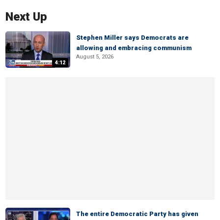
Next Up
Stephen Miller says Democrats are
allowing and embracing communism
August 5, 2026
4:12
The entire Democratic Party has given