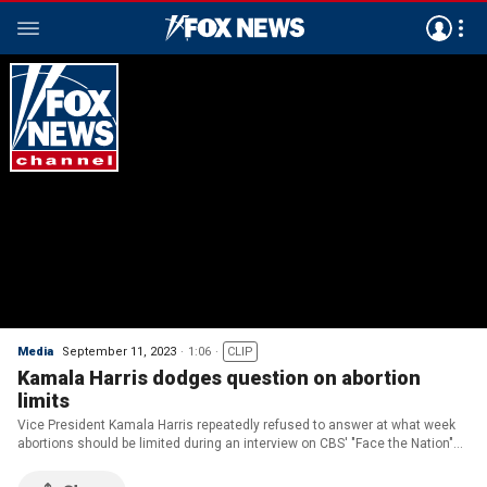
Media
September 11, 2023
1:06
CLIP
Kamala Harris dodges question on abortion
limits
Vice President Kamala Harris repeatedly refused to answer at what week
abortions should be limited during an interview on CBS' "Face the Nation"
on Sunday.