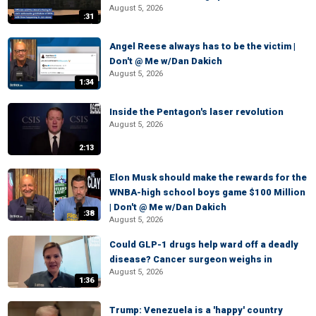
August 5, 2026
:31
Angel Reese always has to be the victim |
Don't @ Me w/Dan Dakich
August 5, 2026
1:34
Inside the Pentagon's laser revolution
August 5, 2026
2:13
Elon Musk should make the rewards for the
WNBA-high school boys game $100 Million
| Don't @ Me w/Dan Dakich
:38
August 5, 2026
Could GLP-1 drugs help ward off a deadly
disease? Cancer surgeon weighs in
August 5, 2026
1:36
Trump: Venezuela is a 'happy' country