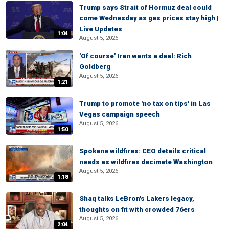
Trump says Strait of Hormuz deal could
come Wednesday as gas prices stay high |
Live Updates
1:04
August 5, 2026
'Of course' Iran wants a deal: Rich
Goldberg
August 5, 2026
1:21
Trump to promote 'no tax on tips' in Las
Vegas campaign speech
August 5, 2026
1:50
Spokane wildfires: CEO details critical
needs as wildfires decimate Washington
August 5, 2026
1:18
Shaq talks LeBron's Lakers legacy,
thoughts on fit with crowded 76ers
August 5, 2026
2:04