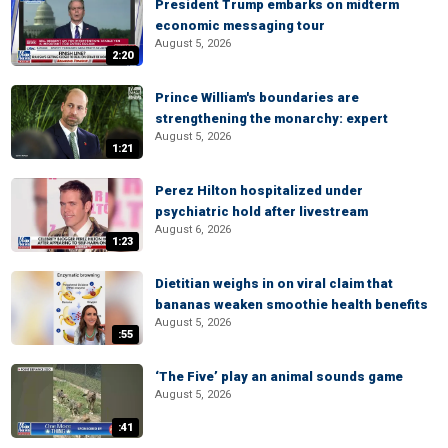
President Trump embarks on midterm
economic messaging tour
August 5, 2026
2:20
Prince William's boundaries are
strengthening the monarchy: expert
August 5, 2026
1:21
Perez Hilton hospitalized under
psychiatric hold after livestream
August 6, 2026
1:23
Dietitian weighs in on viral claim that
bananas weaken smoothie health benefits
August 5, 2026
:55
‘The Five’ play an animal sounds game
August 5, 2026
:41