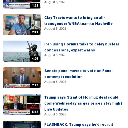
August 5, 2026
1:52
Clay Travis wants to bring an all-
transgender WNBA team to Nashville
August 5, 2026
2:41
Iran using Hormuz talks to delay nuclear
concessions, expert warns
August 5, 2026
4:25
Senate panel moves to vote on Fauci
contempt resolution
August 5, 2026
2:12
Trump says Strait of Hormuz deal could
come Wednesday as gas prices stay high |
Live Updates
5:12
August 5, 2026
FLASHBACK: Trump says he'd recruit