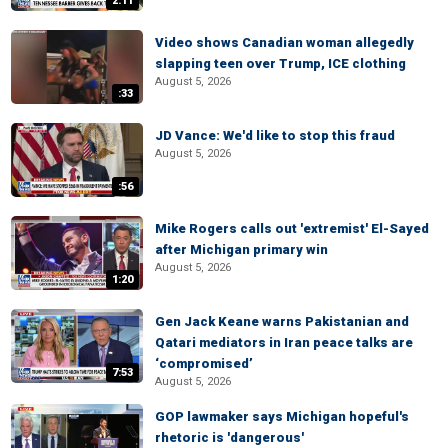
2:11
Video shows Canadian woman allegedly
slapping teen over Trump, ICE clothing
August 5, 2026
:33
JD Vance: We'd like to stop this fraud
August 5, 2026
:56
Mike Rogers calls out 'extremist' El-Sayed
after Michigan primary win
August 5, 2026
1:20
Gen Jack Keane warns Pakistanian and
Qatari mediators in Iran peace talks are
‘compromised’
7:53
August 5, 2026
GOP lawmaker says Michigan hopeful's
rhetoric is 'dangerous'