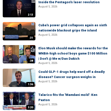
Inside the Pentagon's laser revolution
August 5, 2026
2:13
Cuba's power grid collapses again as sixth
nationwide blackout grips the island
August 5, 2026
:31
Elon Musk should make the rewards for the
WNBA-high school boys game $100 Million
| Don't @ Me w/Dan Dakich
:38
August 5, 2026
Could GLP-1 drugs help ward off a deadly
disease? Cancer surgeon weighs in
August 5, 2026
1:36
Talarico fits the 'Mamdani mold': Ken
Paxton
August 5, 2026
3:20