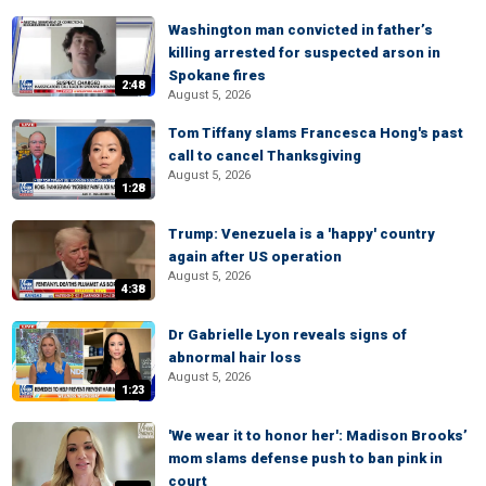
Washington man convicted in father’s
killing arrested for suspected arson in
Spokane fires
2:48
August 5, 2026
Tom Tiffany slams Francesca Hong's past
call to cancel Thanksgiving
August 5, 2026
1:28
Trump: Venezuela is a 'happy' country
again after US operation
August 5, 2026
4:38
Dr Gabrielle Lyon reveals signs of
abnormal hair loss
August 5, 2026
1:23
'We wear it to honor her': Madison Brooks’
mom slams defense push to ban pink in
court