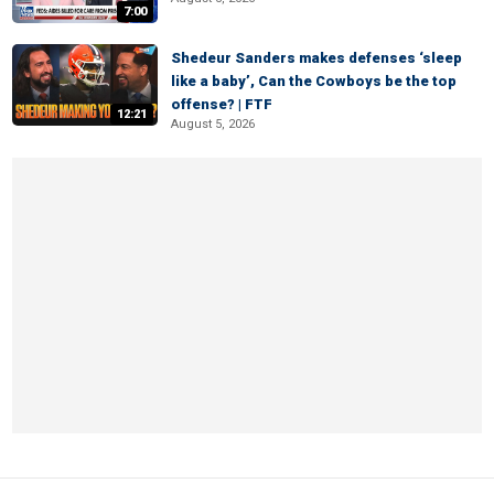
7:00
Shedeur Sanders makes defenses ‘sleep
like a baby’, Can the Cowboys be the top
offense? | FTF
12:21
August 5, 2026