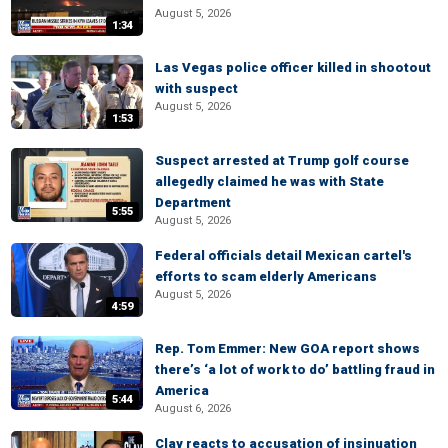
August 5, 2026
1:34
Las Vegas police officer killed in shootout
with suspect
August 5, 2026
1:53
Suspect arrested at Trump golf course
allegedly claimed he was with State
Department
5:55
August 5, 2026
Federal officials detail Mexican cartel's
efforts to scam elderly Americans
August 5, 2026
4:59
Rep. Tom Emmer: New GOA report shows
there’s ‘a lot of work to do’ battling fraud in
America
5:44
August 6, 2026
Clay reacts to accusation of insinuation