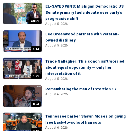
EL-SAYED WINS: Michigan Democratic US
Senate primary fuels debate over party's
progressive shift
48:59
August 5, 2026
Lee Greenwood partners with veteran-
owned distillery
August 5, 2026
4:13
Trace Gallagher: This coach isn't worried
about equal opportunity — only her
interpretation of it
1:29
August 5, 2026
Remembering the men of Extortion 17
August 6, 2026
8:03
Tennessee barber Shawn Moses on giving
free back-to-school haircuts
August 6, 2026