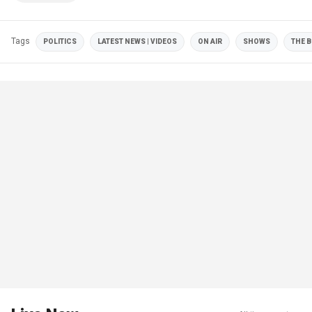
Tags
POLITICS
LATEST NEWS | VIDEOS
ON AIR
SHOWS
THE B