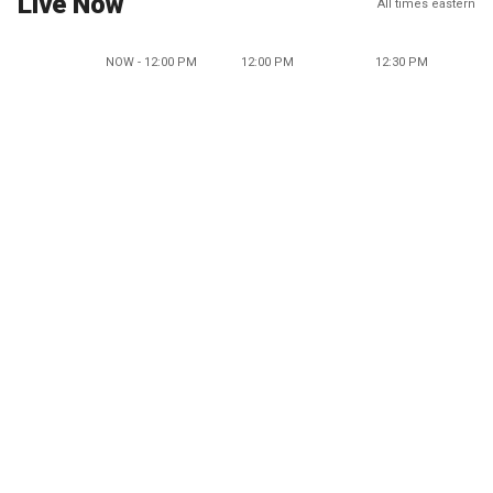
Live Now
All times eastern
NOW - 12:00 PM
12:00 PM
12:30 PM