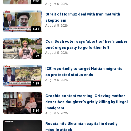
2:30
August 6, 2026
Strait of Hormuz deal with Iran met with
skepticism
August 5, 2026
4:47
Cori Bush voter says 'abortion' her 'number
one,' urges party to go further left
August 5, 2026
:22
ICE reportedly to target Haitian migrants
as protected status ends
August 5, 2026
1:29
Graphic content warning: Grieving mother
describes daughter’s grisly killing by illegal
immigrant
5:19
August 5, 2026
Russia hits Ukrainian capital in deadly
missile attack