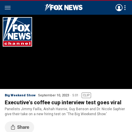
Big Weekend Show
September 10, 2023
5:01
CLIP
Executive's coffee cup interview test goes viral
Panelists Jimmy Failla, Aishah Hasnie, Guy Benson and Dr. Nicole Saphier
give their take on a new hiring test on 'The Big Weekend Show.'