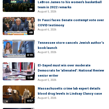
LeBron James to his women's basketball
team in 2022 remarks
:34
August 5, 2026
Dr Fauci faces Senate contempt vote over
COVID testimony
August 6, 2026
:48
Tennessee store cancels Jewish author’s
book launch
August 5, 2026
4:19
El-Sayed must win over moderate
Democrats he 'alienated': National Review
senior writer
1:08
August 5, 2026
Massachusetts crime lab expert details
blood drug levels in Lindsay Clancy case
August 5, 2026
4:57