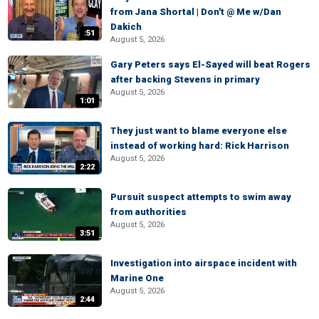
from Jana Shortal | Don't @ Me w/Dan
Dakich
:51
August 5, 2026
Gary Peters says El-Sayed will beat Rogers
after backing Stevens in primary
August 5, 2026
1:01
They just want to blame everyone else
instead of working hard: Rick Harrison
August 5, 2026
2:22
Pursuit suspect attempts to swim away
from authorities
August 5, 2026
3:51
Investigation into airspace incident with
Marine One
August 5, 2026
2:44