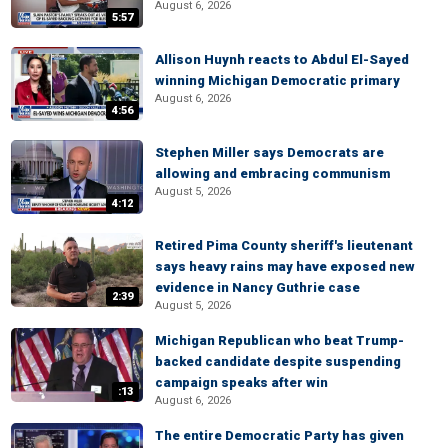
August 6, 2026
5:57
Allison Huynh reacts to Abdul El-Sayed
winning Michigan Democratic primary
August 6, 2026
4:56
Stephen Miller says Democrats are
allowing and embracing communism
August 5, 2026
4:12
Retired Pima County sheriff's lieutenant
says heavy rains may have exposed new
evidence in Nancy Guthrie case
2:39
August 5, 2026
Michigan Republican who beat Trump-
backed candidate despite suspending
campaign speaks after win
:13
August 6, 2026
The entire Democratic Party has given