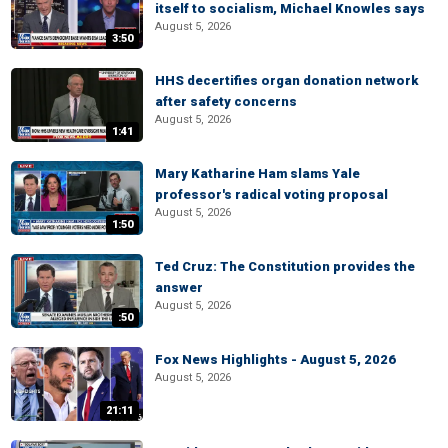
itself to socialism, Michael Knowles says
August 5, 2026
3:50
HHS decertifies organ donation network
after safety concerns
August 5, 2026
1:41
Mary Katharine Ham slams Yale
professor's radical voting proposal
August 5, 2026
1:50
Ted Cruz: The Constitution provides the
answer
August 5, 2026
:50
Fox News Highlights - August 5, 2026
August 5, 2026
21:11