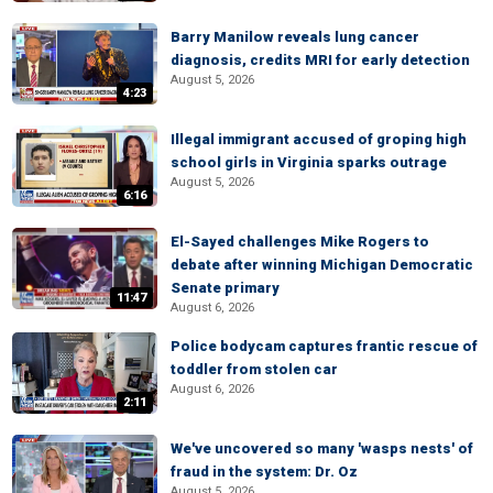
Barry Manilow reveals lung cancer
diagnosis, credits MRI for early detection
August 5, 2026
4:23
Illegal immigrant accused of groping high
school girls in Virginia sparks outrage
August 5, 2026
6:16
El-Sayed challenges Mike Rogers to
debate after winning Michigan Democratic
Senate primary
11:47
August 6, 2026
Police bodycam captures frantic rescue of
toddler from stolen car
August 6, 2026
2:11
We've uncovered so many 'wasps nests' of
fraud in the system: Dr. Oz
August 5, 2026