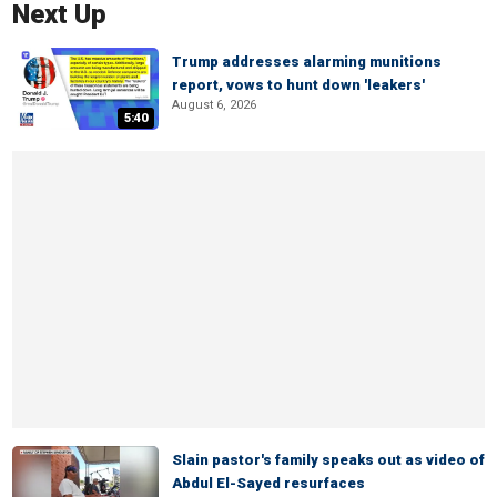
Next Up
Trump addresses alarming munitions
report, vows to hunt down 'leakers'
August 6, 2026
5:40
Slain pastor's family speaks out as video of
Abdul El-Sayed resurfaces