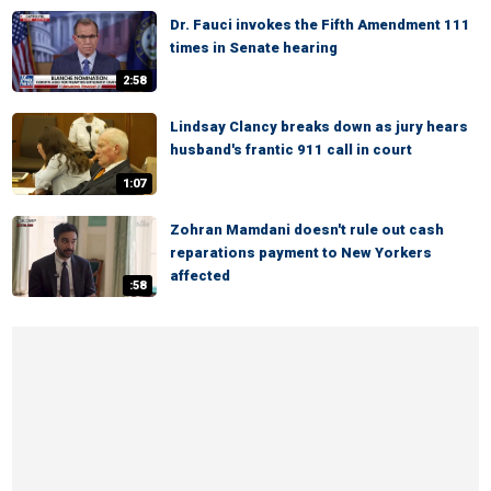
Dr. Fauci invokes the Fifth Amendment 111
times in Senate hearing
2:58
Lindsay Clancy breaks down as jury hears
husband's frantic 911 call in court
1:07
Zohran Mamdani doesn't rule out cash
reparations payment to New Yorkers
affected
:58