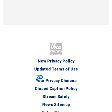
New Privacy Policy
Updated Terms of Use
Your Privacy Choices
Closed Caption Policy
Stream Safely
News Sitemap