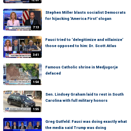
12:07
Stephen Miller blasts socialist Democrats
for hijacking 'America First' slogan
7:13
Fauci tried to ‘delegitimize and villainize’
those opposed to him: Dr. Scott Atlas
3:41
Famous Catholic shrine in Medjugorje
defaced
1:54
Sen. Lindsey Graham laid to rest in South
Carolina with full military honors
1:55
Greg Gutfeld: Fauci was doing exactly what
the media said Trump was doing