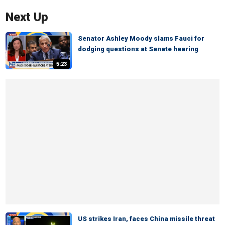
Next Up
Senator Ashley Moody slams Fauci for
dodging questions at Senate hearing
5:23
US strikes Iran, faces China missile threat