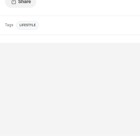
Tags
LIFESTYLE