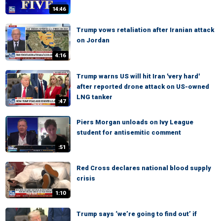
14:46
Trump vows retaliation after Iranian attack
on Jordan
4:16
Trump warns US will hit Iran 'very hard'
after reported drone attack on US-owned
LNG tanker
:47
Piers Morgan unloads on Ivy League
student for antisemitic comment
:51
Red Cross declares national blood supply
crisis
1:10
Trump says ‘we’re going to find out’ if