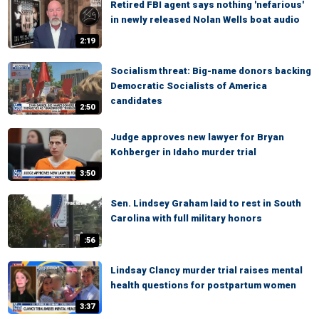
Retired FBI agent says nothing 'nefarious'
in newly released Nolan Wells boat audio
2:19
Socialism threat: Big-name donors backing
Democratic Socialists of America
candidates
2:50
Judge approves new lawyer for Bryan
Kohberger in Idaho murder trial
3:50
Sen. Lindsey Graham laid to rest in South
Carolina with full military honors
:56
Lindsay Clancy murder trial raises mental
health questions for postpartum women
3:37