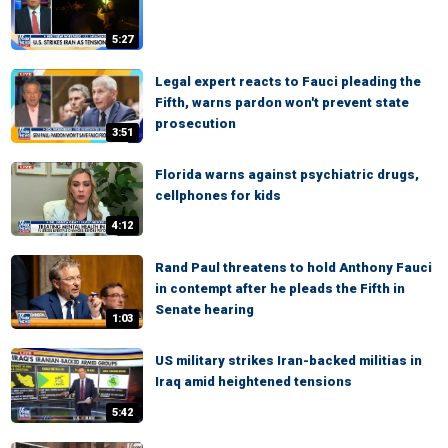
5:27
Legal expert reacts to Fauci pleading the
Fifth, warns pardon won't prevent state
prosecution
3:51
Florida warns against psychiatric drugs,
cellphones for kids
4:12
Rand Paul threatens to hold Anthony Fauci
in contempt after he pleads the Fifth in
Senate hearing
1:03
US military strikes Iran-backed militias in
Iraq amid heightened tensions
5:42