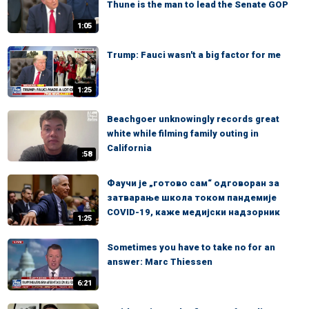
Thune is the man to lead the Senate GOP
1:05
Trump: Fauci wasn't a big factor for me
1:25
Beachgoer unknowingly records great
white while filming family outing in
California
:58
Фаучи је „готово сам“ одговоран за
затварање школа током пандемије
COVID-19, каже медијски надзорник
1:25
Sometimes you have to take no for an
answer: Marc Thiessen
6:21