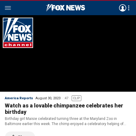
America Reports
August 30, 2023
:47
CLIP
Watch as a lovable chimpanzee celebrates her
birthday
Birthday girl Maisie celebrated turning three at the Maryland Zoo in
Baltimore earlier this week. The chimp enjoyed a celebratory helping of
marshmallow fluff and fruit cake for her special day!