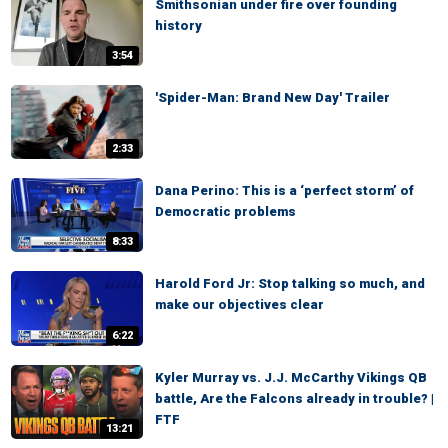
Smithsonian under fire over founding
history
3:54
'Spider-Man: Brand New Day' Trailer
2:33
Dana Perino: This is a ‘perfect storm’ of
Democratic problems
8:33
Harold Ford Jr: Stop talking so much, and
make our objectives clear
6:22
Kyler Murray vs. J.J. McCarthy Vikings QB
battle, Are the Falcons already in trouble? |
FTF
13:21