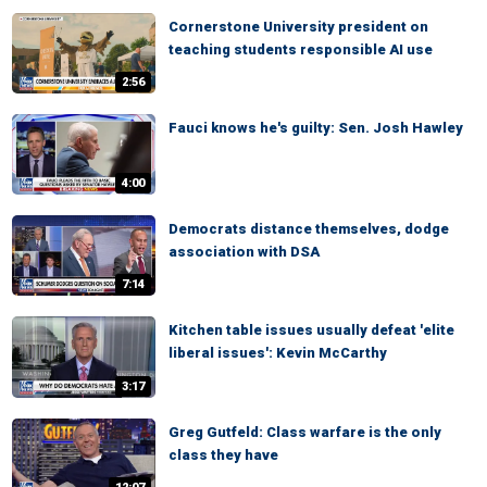
Cornerstone University president on
teaching students responsible AI use
2:56
Fauci knows he's guilty: Sen. Josh Hawley
4:00
Democrats distance themselves, dodge
association with DSA
7:14
Kitchen table issues usually defeat 'elite
liberal issues': Kevin McCarthy
3:17
Greg Gutfeld: Class warfare is the only
class they have