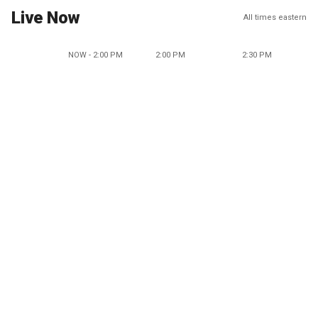
Live Now
All times eastern
NOW - 2:00 PM
2:00 PM
2:30 PM