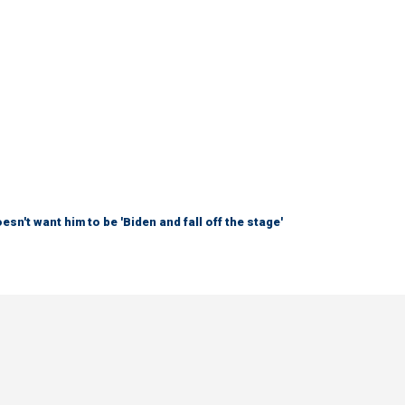
sn't want him to be 'Biden and fall off the stage'