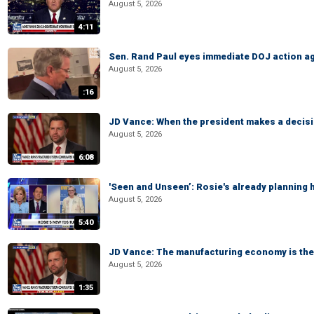
August 5, 2026
4:11
Sen. Rand Paul eyes immediate DOJ action ag
August 5, 2026
:16
JD Vance: When the president makes a decisio
August 5, 2026
6:08
'Seen and Unseen’: Rosie's already planning 
August 5, 2026
5:40
JD Vance: The manufacturing economy is the 
August 5, 2026
1:35