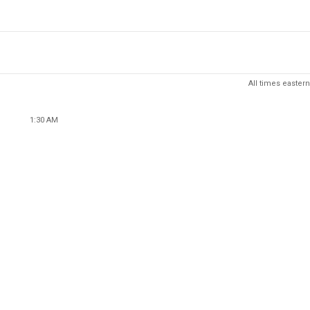
All times eastern
1:30 AM