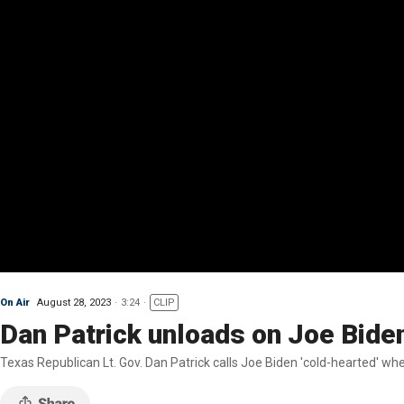
On Air
August 28, 2023
3:24
CLIP
Dan Patrick unloads on Joe Biden 
Texas Republican Lt. Gov. Dan Patrick calls Joe Biden 'cold-hearted' whe