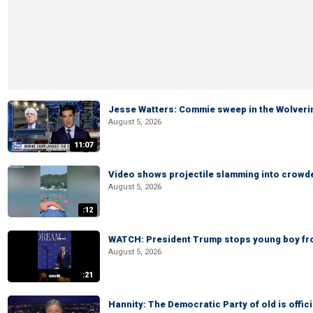
Jesse Watters: Commie sweep in the Wolveri
August 5, 2026
11:07
Video shows projectile slamming into crowded
August 5, 2026
:12
WATCH: President Trump stops young boy fr
August 5, 2026
:21
Hannity: The Democratic Party of old is offici