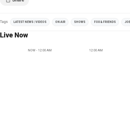
Tags
LATEST NEWS | VIDEOS
ON AIR
SHOWS
FOX & FRIENDS
JOE
Live Now
NOW - 12:00 AM
12:00 AM