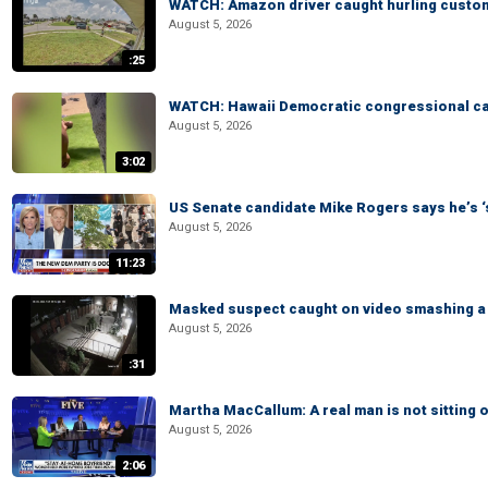
WATCH: Amazon driver caught hurling custom
August 5, 2026
:25
WATCH: Hawaii Democratic congressional cand
August 5, 2026
3:02
US Senate candidate Mike Rogers says he’s 
August 5, 2026
11:23
Masked suspect caught on video smashing a 
August 5, 2026
:31
Martha MacCallum: A real man is not sitting o
August 5, 2026
2:06