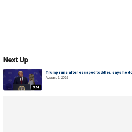
Next Up
Trump runs after escaped toddler, says he doe
August 5, 2026
3:14