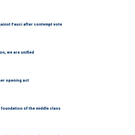
ainst Fauci after contempt vote
n, we are unified
her opening act
foundation of the middle class