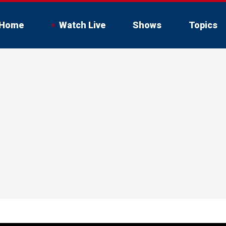
Home
Watch Live
Shows
Topics