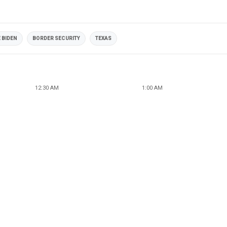
 BIDEN
BORDER SECURITY
TEXAS
12:30 AM
1:00 AM