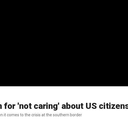
for 'not caring' about US citizen
n it comes to the crisis at the southern border