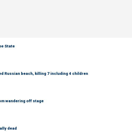
ne State
 Russian beach, killing 7 including 4 children
om wandering off stage
ally dead