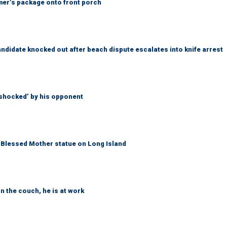
er’s package onto front porch
idate knocked out after beach dispute escalates into knife arrest
‘shocked’ by his opponent
Blessed Mother statue on Long Island
n the couch, he is at work