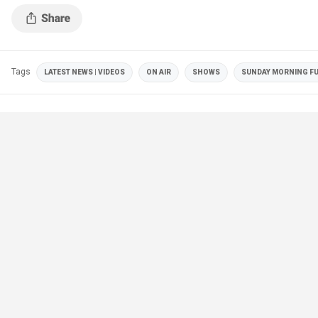
Tags
LATEST NEWS | VIDEOS
ON AIR
SHOWS
SUNDAY MORNING F