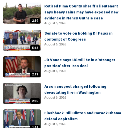
Retired Pima County sheriff's lieutenant
says heavy rains may have exposed new
evidence in Nancy Guthrie case
2:39
August 5, 2026
Senate to vote on holding Dr Fauci in
contempt of Congress
August 6, 2026
5:12
JD Vance says US will be in a 'stronger
position' after Iran deal
August 6, 2026
2:11
Arson suspect charged following
devastating fire in Washington
August 6, 2026
2:30
Flashback: Bill Clinton and Barack Obama
defend capitalism
August 6, 2026
1:59