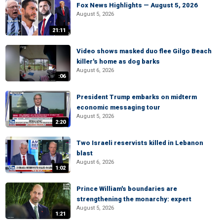
Fox News Highlights — August 5, 2026
August 5, 2026
21:11
Video shows masked duo flee Gilgo Beach
killer's home as dog barks
August 6, 2026
:06
President Trump embarks on midterm
economic messaging tour
August 5, 2026
2:20
Two Israeli reservists killed in Lebanon
blast
August 6, 2026
1:02
Prince William's boundaries are
strengthening the monarchy: expert
August 5, 2026
1:21