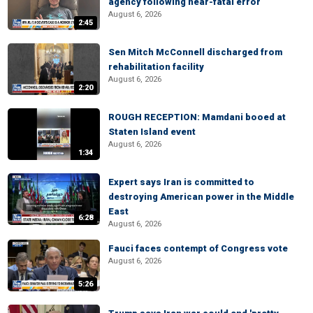
agency following near-fatal error
August 6, 2026
2:45
Sen Mitch McConnell discharged from
rehabilitation facility
August 6, 2026
2:20
ROUGH RECEPTION: Mamdani booed at
Staten Island event
August 6, 2026
1:34
Expert says Iran is committed to
destroying American power in the Middle
East
6:28
August 6, 2026
Fauci faces contempt of Congress vote
August 6, 2026
5:26