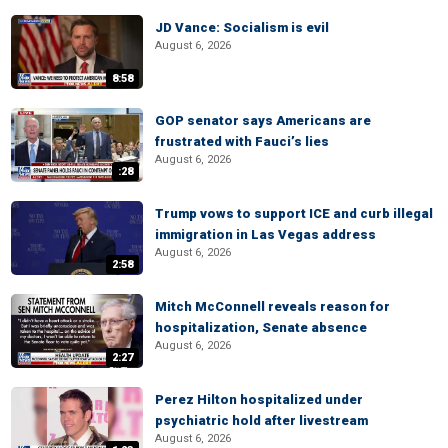
JD Vance: Socialism is evil
August 6, 2026
8:58
GOP senator says Americans are
frustrated with Fauci’s lies
August 6, 2026
:28
Trump vows to support ICE and curb illegal
immigration in Las Vegas address
August 6, 2026
2:58
Mitch McConnell reveals reason for
hospitalization, Senate absence
August 6, 2026
2:27
Perez Hilton hospitalized under
psychiatric hold after livestream
August 6, 2026