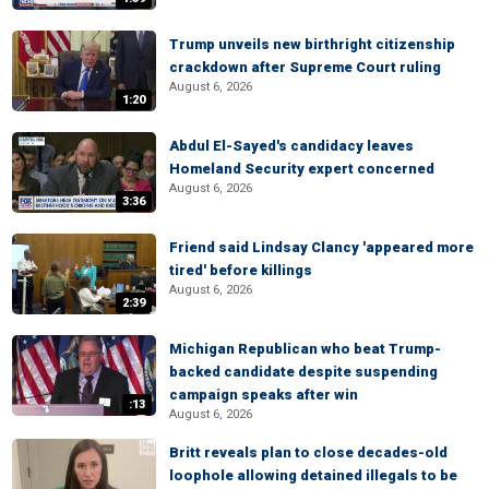
Trump unveils new birthright citizenship
crackdown after Supreme Court ruling
August 6, 2026
1:20
Abdul El-Sayed's candidacy leaves
Homeland Security expert concerned
August 6, 2026
3:36
Friend said Lindsay Clancy 'appeared more
tired' before killings
August 6, 2026
2:39
Michigan Republican who beat Trump-
backed candidate despite suspending
campaign speaks after win
:13
August 6, 2026
Britt reveals plan to close decades-old
loophole allowing detained illegals to be