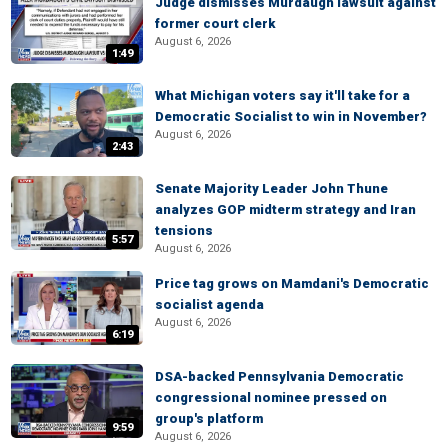
Judge dismisses Murdaugh lawsuit against
former court clerk
August 6, 2026
1:49
What Michigan voters say it'll take for a
Democratic Socialist to win in November?
August 6, 2026
2:43
Senate Majority Leader John Thune
analyzes GOP midterm strategy and Iran
tensions
5:57
August 6, 2026
Price tag grows on Mamdani's Democratic
socialist agenda
August 6, 2026
6:19
DSA-backed Pennsylvania Democratic
congressional nominee pressed on
group's platform
9:59
August 6, 2026