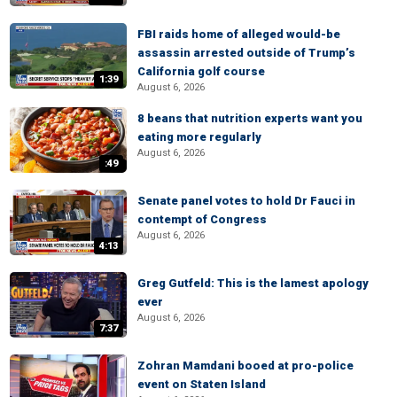
FBI raids home of alleged would-be
assassin arrested outside of Trump’s
California golf course
1:39
August 6, 2026
8 beans that nutrition experts want you
eating more regularly
August 6, 2026
:49
Senate panel votes to hold Dr Fauci in
contempt of Congress
August 6, 2026
4:13
Greg Gutfeld: This is the lamest apology
ever
August 6, 2026
7:37
Zohran Mamdani booed at pro-police
event on Staten Island