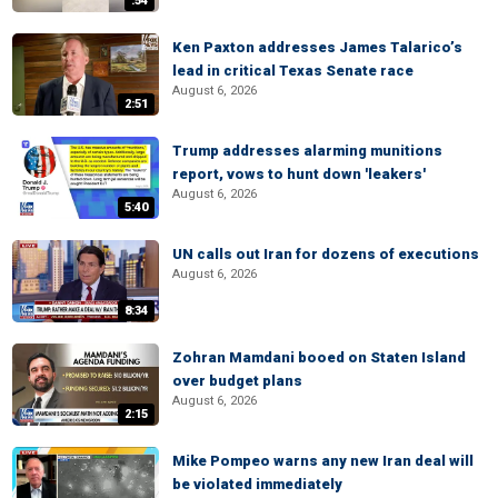
:54
Ken Paxton addresses James Talarico’s
lead in critical Texas Senate race
August 6, 2026
2:51
Trump addresses alarming munitions
report, vows to hunt down 'leakers'
August 6, 2026
5:40
UN calls out Iran for dozens of executions
August 6, 2026
8:34
Zohran Mamdani booed on Staten Island
over budget plans
August 6, 2026
2:15
Mike Pompeo warns any new Iran deal will
be violated immediately