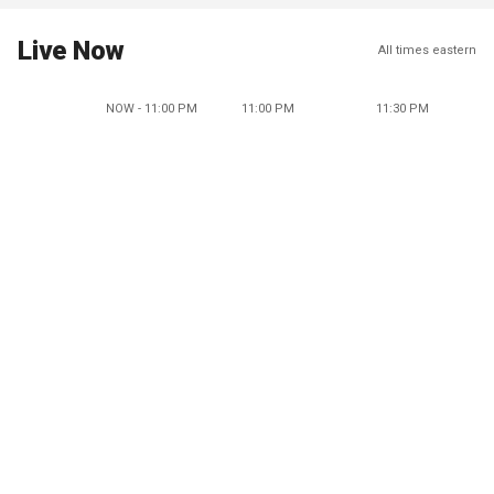
Live Now
All times eastern
NOW - 11:00 PM
11:00 PM
11:30 PM