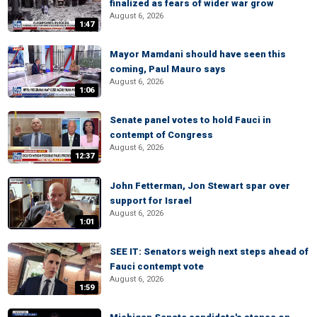
finalized as fears of wider war grow
August 6, 2026
1:47
Mayor Mamdani should have seen this
coming, Paul Mauro says
August 6, 2026
1:06
Senate panel votes to hold Fauci in
contempt of Congress
August 6, 2026
12:37
John Fetterman, Jon Stewart spar over
support for Israel
August 6, 2026
1:01
SEE IT: Senators weigh next steps ahead of
Fauci contempt vote
August 6, 2026
1:59