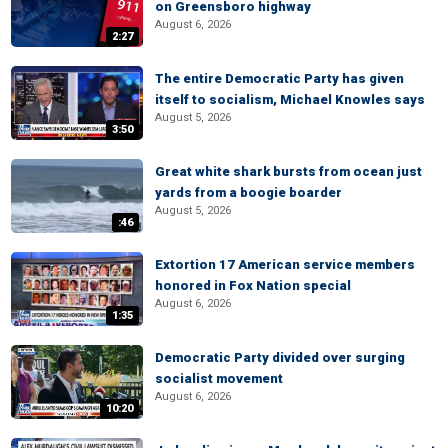
on Greensboro highway
August 6, 2026
2:27
The entire Democratic Party has given
itself to socialism, Michael Knowles says
August 5, 2026
3:50
Great white shark bursts from ocean just
yards from a boogie boarder
August 5, 2026
:46
Extortion 17 American service members
honored in Fox Nation special
August 6, 2026
1:35
Democratic Party divided over surging
socialist movement
August 6, 2026
10:20