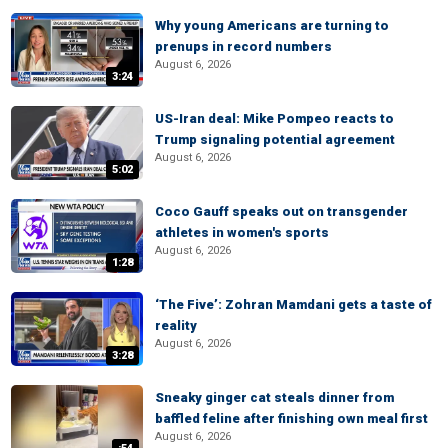
Why young Americans are turning to
prenups in record numbers
August 6, 2026
3:24
US-Iran deal: Mike Pompeo reacts to
Trump signaling potential agreement
August 6, 2026
5:02
Coco Gauff speaks out on transgender
athletes in women's sports
August 6, 2026
1:28
‘The Five’: Zohran Mamdani gets a taste of
reality
August 6, 2026
3:28
Sneaky ginger cat steals dinner from
baffled feline after finishing own meal first
August 6, 2026