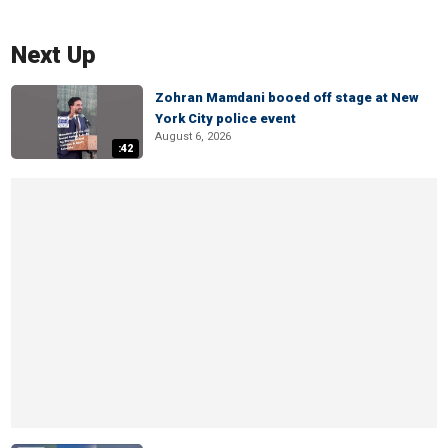
Next Up
Zohran Mamdani booed off stage at New
York City police event
August 6, 2026
:42