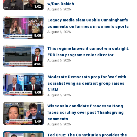
w/Dan Dakich
1:02
August 6, 2026
Legacy media slam Sophie Cunningham's
comments on fairness in women's sports
August 6, 2026
5:08
This regime knows it cannot win outright:
FDD Iran program senior director
August 6, 2026
4:44
Moderate Democrats prep for 'war' with
socialist wing as centrist group raises
$15M
9:08
August 6, 2026
Wisconsin candidate Francesca Hong
faces scrutiny over past Thanksgiving
comments
1:49
August 6, 2026
Ted Cruz: The Constitution provides the