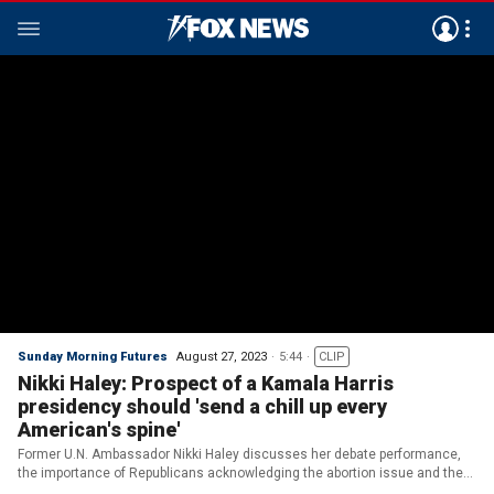
Sunday Morning Futures
August 27, 2023
5:44
CLIP
Nikki Haley: Prospect of a Kamala Harris
presidency should 'send a chill up every
American's spine'
Former U.N. Ambassador Nikki Haley discusses her debate performance,
the importance of Republicans acknowledging the abortion issue and the
importance of winning in 2024.