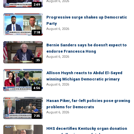
August 6, 2026
2:49
Progressive surge shakes up Democratic
Party
August 6, 2026
7:18
Bernie Sanders says he doesn't expect to
endorse Francesca Hong
August 6, 2026
:35
Allison Huynh reacts to Abdul El-Sayed
winning Michigan Democratic primary
August 6, 2026
4:56
Hasan Piker, far-left policies pose growing
problems for Democrats
August 6, 2026
7:35
HHS decertifies Kentucky organ donation