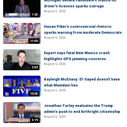
Michigan Senate candidate's stance on
driver's licenses sparks outrage
August 6, 2026
1:25
Hasan Piker's controversial rhetoric
sparks warning from moderate Democrats
August 6, 2026
11:50
Expert says fatal New Mexico crash
highlights GPS jamming concerns
August 6, 2026
2:50
Kayleigh McEnany: El-Sayed doesn't have
what Mamdani has
August 6, 2026
10:03
Jonathan Turley evaluates the Trump
admin’s push to end birthright citizenship
August 6, 2026
5:19