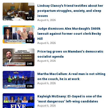
Lindsay Clancy's friend testifies about her
postpartum struggles, anxiety, and sleep
issues
6:12
August 6, 2026
Judge dismisses Alex Murdaugh's $600k
lawsuit against former court clerk Becky
Hill
4:34
August 6, 2026
Price tag grows on Mamdani’s democratic
socialist agenda
August 6, 2026
2:45
Martha MacCallum: A real man is not sitting
on the couch, he is at work
August 6, 2026
2:06
Kayleigh McEnany: El-Sayed is one of the
‘most dangerous’ left-wing candidates
August 6, 2026