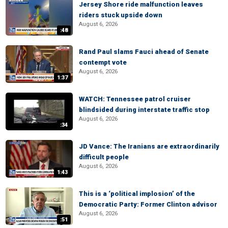
Jersey Shore ride malfunction leaves
riders stuck upside down
August 6, 2026
:48
Rand Paul slams Fauci ahead of Senate
contempt vote
August 6, 2026
1:37
WATCH: Tennessee patrol cruiser
blindsided during interstate traffic stop
August 6, 2026
:34
JD Vance: The Iranians are extraordinarily
difficult people
August 6, 2026
1:43
This is a ‘political implosion’ of the
Democratic Party: Former Clinton advisor
August 6, 2026
:51