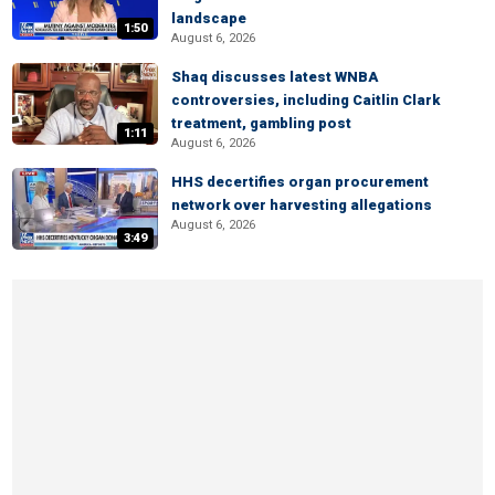
landscape
1:50
August 6, 2026
Shaq discusses latest WNBA
controversies, including Caitlin Clark
treatment, gambling post
1:11
August 6, 2026
HHS decertifies organ procurement
network over harvesting allegations
August 6, 2026
3:49