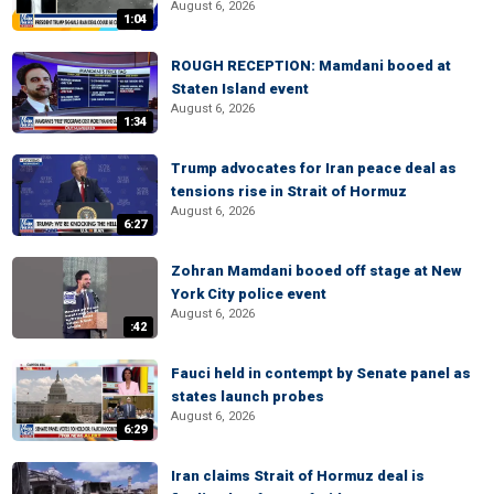
August 6, 2026
1:04
ROUGH RECEPTION: Mamdani booed at
Staten Island event
August 6, 2026
1:34
Trump advocates for Iran peace deal as
tensions rise in Strait of Hormuz
August 6, 2026
6:27
Zohran Mamdani booed off stage at New
York City police event
August 6, 2026
:42
Fauci held in contempt by Senate panel as
states launch probes
August 6, 2026
6:29
Iran claims Strait of Hormuz deal is