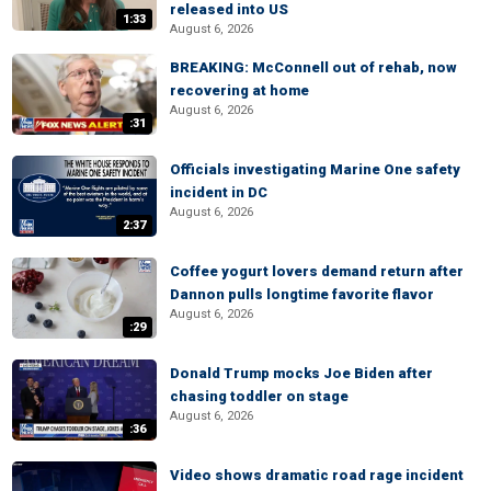
released into US
1:33
August 6, 2026
BREAKING: McConnell out of rehab, now
recovering at home
August 6, 2026
:31
Officials investigating Marine One safety
incident in DC
August 6, 2026
2:37
Coffee yogurt lovers demand return after
Dannon pulls longtime favorite flavor
August 6, 2026
:29
Donald Trump mocks Joe Biden after
chasing toddler on stage
August 6, 2026
:36
Video shows dramatic road rage incident