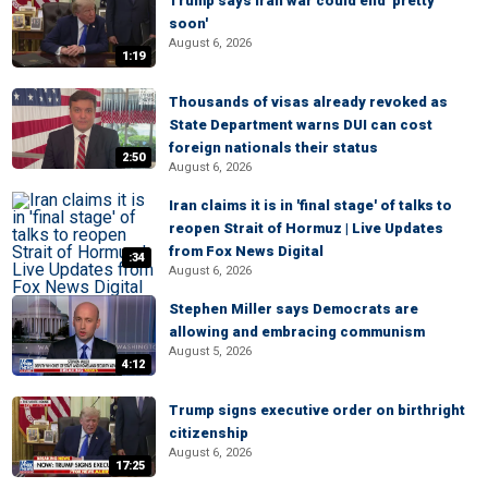
Trump says Iran war could end 'pretty
soon'
August 6, 2026
1:19
Thousands of visas already revoked as
State Department warns DUI can cost
foreign nationals their status
2:50
August 6, 2026
Iran claims it is in 'final stage' of talks to
reopen Strait of Hormuz | Live Updates
from Fox News Digital
:34
August 6, 2026
Stephen Miller says Democrats are
allowing and embracing communism
August 5, 2026
4:12
Trump signs executive order on birthright
citizenship
August 6, 2026
17:25