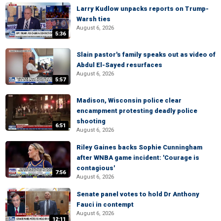
Larry Kudlow unpacks reports on Trump-
Warsh ties
August 6, 2026
5:36
Slain pastor's family speaks out as video of
Abdul El-Sayed resurfaces
August 6, 2026
5:57
Madison, Wisconsin police clear
encampment protesting deadly police
shooting
6:51
August 6, 2026
Riley Gaines backs Sophie Cunningham
after WNBA game incident: 'Courage is
contagious'
7:56
August 6, 2026
Senate panel votes to hold Dr Anthony
Fauci in contempt
August 6, 2026
12:11