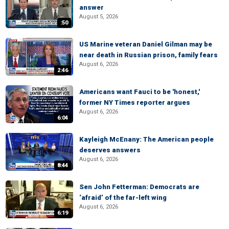
answer
August 5, 2026
:50
US Marine veteran Daniel Gilman may be
near death in Russian prison, family fears
August 6, 2026
2:46
Americans want Fauci to be 'honest,'
former NY Times reporter argues
August 6, 2026
6:04
Kayleigh McEnany: The American people
deserves answers
August 6, 2026
8:44
Sen John Fetterman: Democrats are
‘afraid’ of the far-left wing
August 6, 2026
6:19