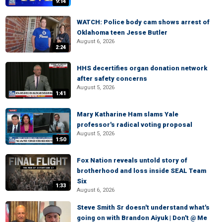
9:14
WATCH: Police body cam shows arrest of
Oklahoma teen Jesse Butler
August 6, 2026
2:24
HHS decertifies organ donation network
after safety concerns
August 5, 2026
1:41
Mary Katharine Ham slams Yale
professor's radical voting proposal
August 5, 2026
1:50
Fox Nation reveals untold story of
brotherhood and loss inside SEAL Team
Six
1:33
August 6, 2026
Steve Smith Sr doesn't understand what's
going on with Brandon Aiyuk | Don't @ Me