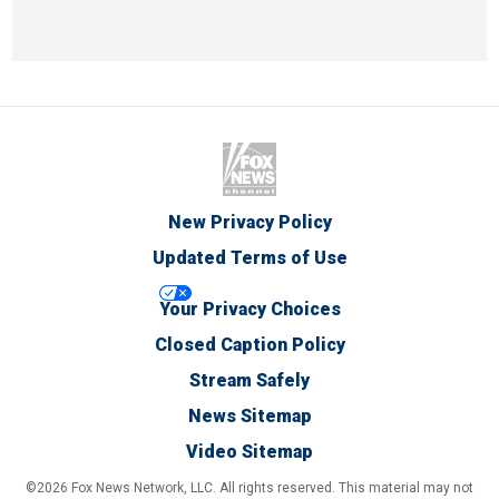
New Privacy Policy
Updated Terms of Use
Your Privacy Choices
Closed Caption Policy
Stream Safely
News Sitemap
Video Sitemap
©2026 Fox News Network, LLC. All rights reserved. This material may not