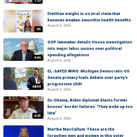
1:23
Dietitian weighs in on viral claim that
bananas weaken smoothie health benefits
August 5, 2026
:55
GOP lawmaker details House investigation
into major labor unions over political
spending allegations
4:46
August 6, 2026
EL-SAYED WINS: Michigan Democratic US
Senate primary fuels debate over party's
progressive shift
48:59
August 5, 2026
Ex-Obama, Biden diplomat blasts former
bosses’ border failures: 'They woke up too
late'
6:35
August 6, 2026
Martha MacCallum: These are the
forgotten men and women in this voter