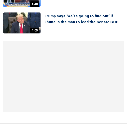
4:40
Trump says ‘we’re going to find out’ if
Thune is the man to lead the Senate GOP
1:05