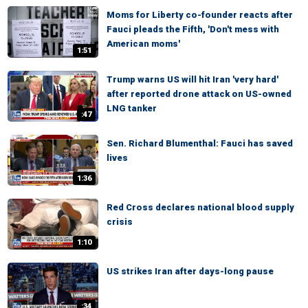
Moms for Liberty co-founder reacts after
Fauci pleads the Fifth, 'Don't mess with
American moms'
1:51
Trump warns US will hit Iran 'very hard'
after reported drone attack on US-owned
LNG tanker
:47
Sen. Richard Blumenthal: Fauci has saved
lives
1:36
Red Cross declares national blood supply
crisis
1:10
US strikes Iran after days-long pause
:34