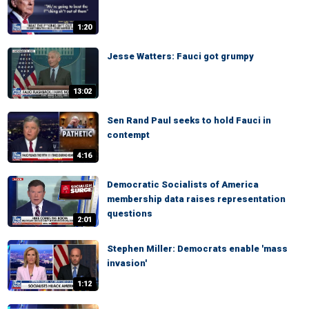
1:20
Jesse Watters: Fauci got grumpy
13:02
Sen Rand Paul seeks to hold Fauci in
contempt
4:16
Democratic Socialists of America
membership data raises representation
questions
2:01
Stephen Miller: Democrats enable 'mass
invasion'
1:12