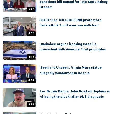
sanctions bill named for late Sen Lindsey
Graham
7:40
SEE IT: Far-left CODEPINK protestors
heckle Rick Scott over war with Iran
1:10
Huckabee argues backing Israel is
consistent with America First principles
1:46
'Seen and Unseen': Virgin Mary statue
allegedly vandalized in Bosnia
4:57
Zac Brown Band's John Driskell Hopkins is
'chasing the clock' after ALS diagnosis
2:47