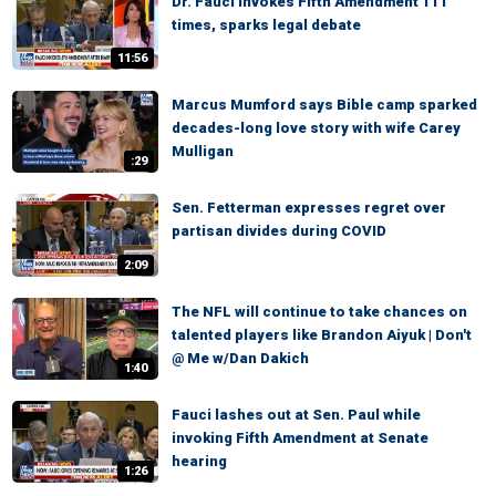
Dr. Fauci invokes Fifth Amendment 111
times, sparks legal debate
11:56
Marcus Mumford says Bible camp sparked
decades-long love story with wife Carey
Mulligan
:29
Sen. Fetterman expresses regret over
partisan divides during COVID
2:09
The NFL will continue to take chances on
talented players like Brandon Aiyuk | Don't
@ Me w/Dan Dakich
1:40
Fauci lashes out at Sen. Paul while
invoking Fifth Amendment at Senate
hearing
1:26