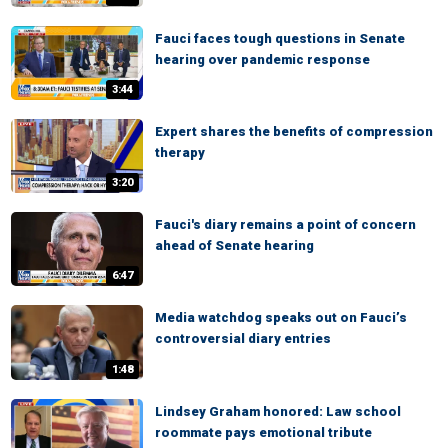
Fauci faces tough questions in Senate
hearing over pandemic response
3:44
Expert shares the benefits of compression
therapy
3:20
Fauci's diary remains a point of concern
ahead of Senate hearing
6:47
Media watchdog speaks out on Fauci’s
controversial diary entries
1:48
Lindsey Graham honored: Law school
roommate pays emotional tribute