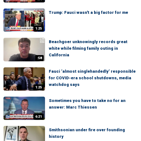
Trump: Fauci wasn't a big factor for me
1:25
Beachgoer unknowingly records great
white while filming family outing in
California
:58
Fauci ‘almost singlehandedly’ responsible
for COVID-era school shutdowns, media
watchdog says
1:25
Sometimes you have to take no for an
answer: Marc Thiessen
6:21
Smithsonian under fire over founding
history