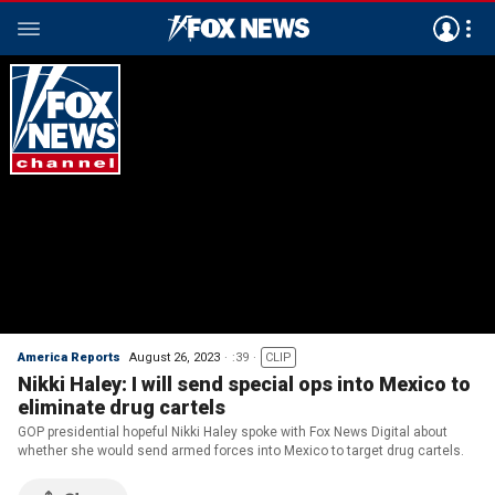
America Reports
August 26, 2023
:39
CLIP
Nikki Haley: I will send special ops into Mexico to
eliminate drug cartels
GOP presidential hopeful Nikki Haley spoke with Fox News Digital about
whether she would send armed forces into Mexico to target drug cartels.