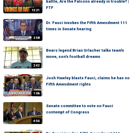
battle, Are the Falcons already in trouble? |
FTF
13:21
Dr. Fauci invokes the Fifth Amendment 111
times in Senate hearing
2:58
Bears legend Brian Urlacher talks team's
move, son's football dreams
2:42
Josh Hawley blasts Fauci, claims he has no
Fifth Amendment rights
1:06
Senate committee to vote on Fauci
contempt of Congress
4:56