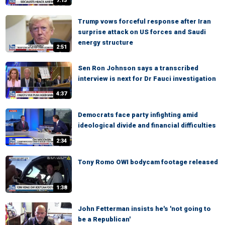
7:13
Trump vows forceful response after Iran
surprise attack on US forces and Saudi
energy structure
2:51
Sen Ron Johnson says a transcribed
interview is next for Dr Fauci investigation
4:37
Democrats face party infighting amid
ideological divide and financial difficulties
2:34
Tony Romo OWI bodycam footage released
1:38
John Fetterman insists he's 'not going to
be a Republican'