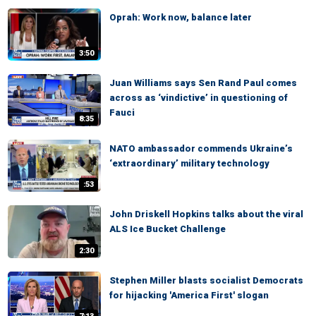
Oprah: Work now, balance later
3:50
Juan Williams says Sen Rand Paul comes
across as ‘vindictive’ in questioning of
Fauci
8:35
NATO ambassador commends Ukraine’s
‘extraordinary’ military technology
:53
John Driskell Hopkins talks about the viral
ALS Ice Bucket Challenge
2:30
Stephen Miller blasts socialist Democrats
for hijacking 'America First' slogan