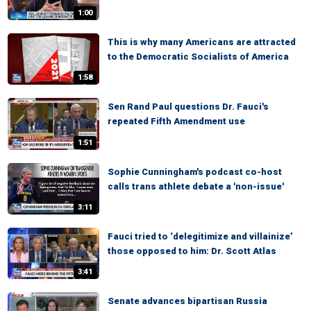
1:00
This is why many Americans are attracted
to the Democratic Socialists of America
1:58
Sen Rand Paul questions Dr. Fauci's
repeated Fifth Amendment use
1:51
Sophie Cunningham's podcast co-host
calls trans athlete debate a 'non-issue'
3:11
Fauci tried to ‘delegitimize and villainize’
those opposed to him: Dr. Scott Atlas
3:41
Senate advances bipartisan Russia