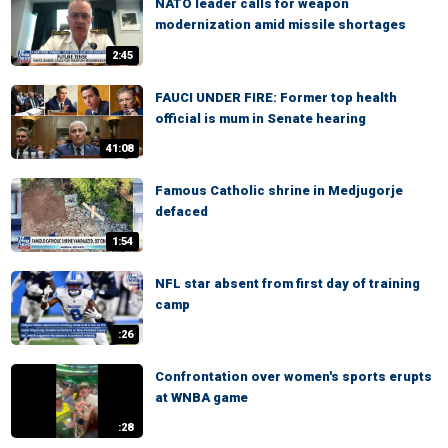
NATO leader calls for weapon
modernization amid missile shortages
2:45
FAUCI UNDER FIRE: Former top health
official is mum in Senate hearing
41:08
Famous Catholic shrine in Medjugorje
defaced
1:54
NFL star absent from first day of training
camp
:26
Confrontation over women's sports erupts
at WNBA game
:28