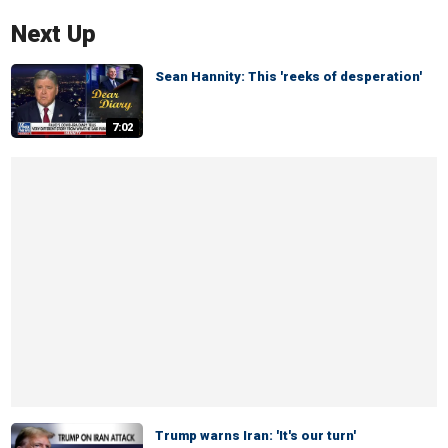
Next Up
Sean Hannity: This 'reeks of desperation'
7:02
Trump warns Iran: 'It's our turn'