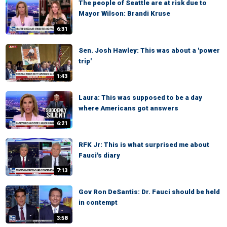
The people of Seattle are at risk due to
Mayor Wilson: Brandi Kruse
6:31
Sen. Josh Hawley: This was about a 'power
trip'
1:43
Laura: This was supposed to be a day
where Americans got answers
6:21
RFK Jr: This is what surprised me about
Fauci's diary
7:13
Gov Ron DeSantis: Dr. Fauci should be held
in contempt
3:58