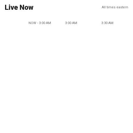
Live Now
All times eastern
NOW - 3:00 AM
3:00 AM
3:30 AM