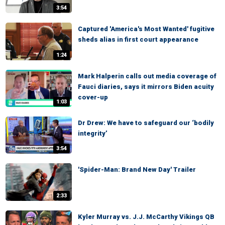
3:54
Captured 'America's Most Wanted' fugitive
sheds alias in first court appearance
1:24
Mark Halperin calls out media coverage of
Fauci diaries, says it mirrors Biden acuity
cover-up
1:03
Dr Drew: We have to safeguard our ‘bodily
integrity’
3:54
'Spider-Man: Brand New Day' Trailer
2:33
Kyler Murray vs. J.J. McCarthy Vikings QB