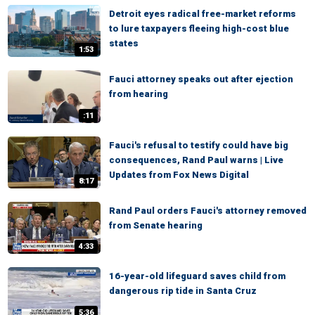
Detroit eyes radical free-market reforms
to lure taxpayers fleeing high-cost blue
states
1:53
Fauci attorney speaks out after ejection
from hearing
:11
Fauci's refusal to testify could have big
consequences, Rand Paul warns | Live
Updates from Fox News Digital
8:17
Rand Paul orders Fauci's attorney removed
from Senate hearing
4:33
16-year-old lifeguard saves child from
dangerous rip tide in Santa Cruz
5:36