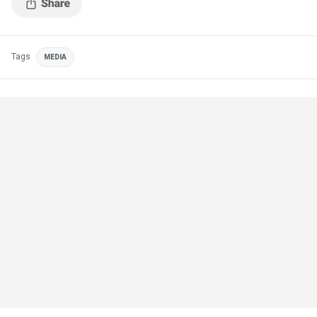
Tags
MEDIA