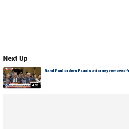
Next Up
Rand Paul orders Fauci's attorney removed 
4:33