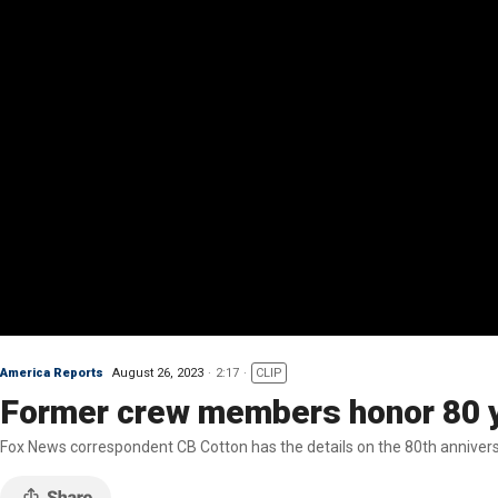
America Reports
August 26, 2023
2:17
CLIP
Former crew members honor 80 y
Fox News correspondent CB Cotton has the details on the 80th anniversa