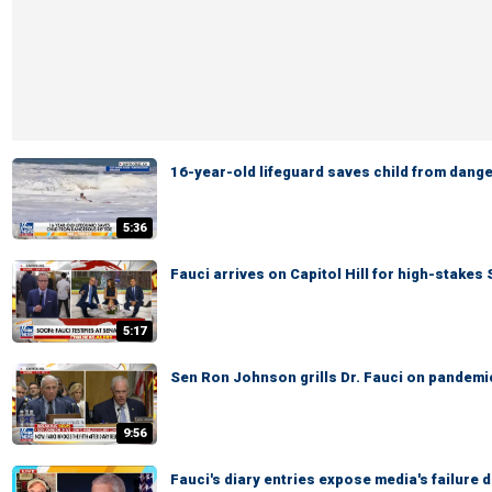
16-year-old lifeguard saves child from dange
5:36
Fauci arrives on Capitol Hill for high-stake
5:17
Sen Ron Johnson grills Dr. Fauci on pandem
9:56
Fauci's diary entries expose media's failure 