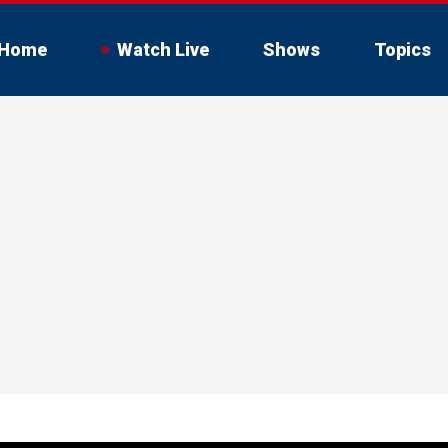
Home
Watch Live
Shows
Topics