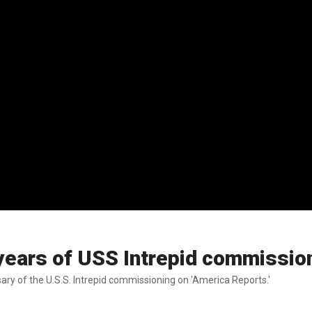
ears of USS Intrepid commissio
ry of the U.S.S. Intrepid commissioning on 'America Reports.'