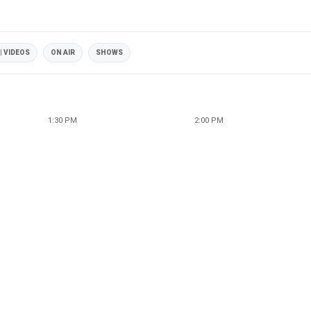
| VIDEOS
ON AIR
SHOWS
1:30 PM
2:00 PM