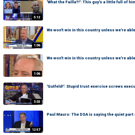
'What the Failla?!': This guy's a little full of him
5:12
We won't win in this country unless we're able
1:06
We won't win in this country unless we're able
1:06
'Gutfeld!': Stupid trust exercise screws exec
3:02
Paul Mauro: The DSA is saying the quiet part 
12:57