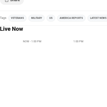
Tags
VETERANS
MILITARY
US
AMERICA REPORTS
LATEST NEWS 
Live Now
NOW - 1:00 PM
1:00 PM