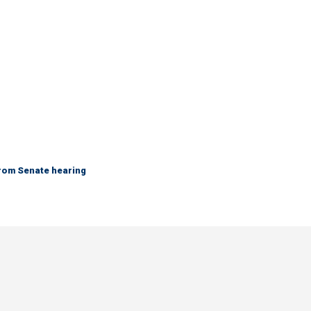
from Senate hearing