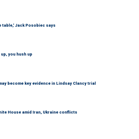
e table,' Jack Posobiec says
 up, you hush up
may become key evidence in Lindsay Clancy trial
ite House amid Iran, Ukraine conflicts