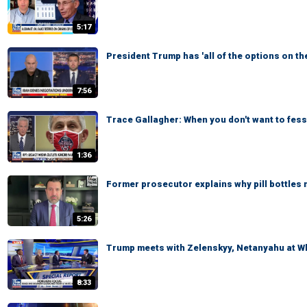
5:17
President Trump has 'all of the options on th
7:56
Trace Gallagher: When you don't want to fess
1:36
Former prosecutor explains why pill bottles 
5:26
Trump meets with Zelenskyy, Netanyahu at Wh
8:33