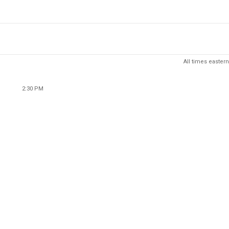
All times eastern
2:30 PM