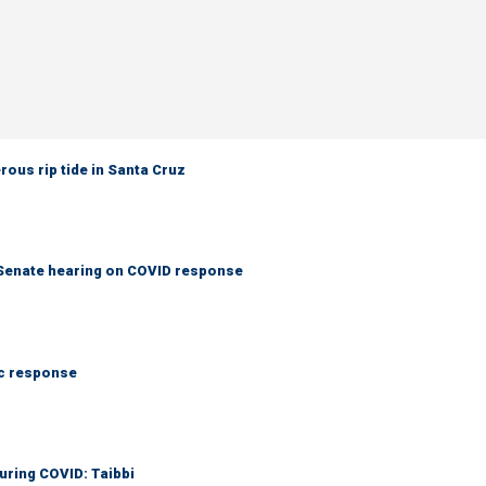
rous rip tide in Santa Cruz
s Senate hearing on COVID response
ic response
during COVID: Taibbi