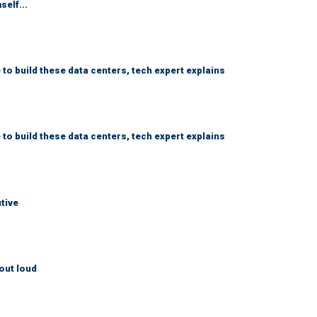
self...
 to build these data centers, tech expert explains
 to build these data centers, tech expert explains
utive
out loud