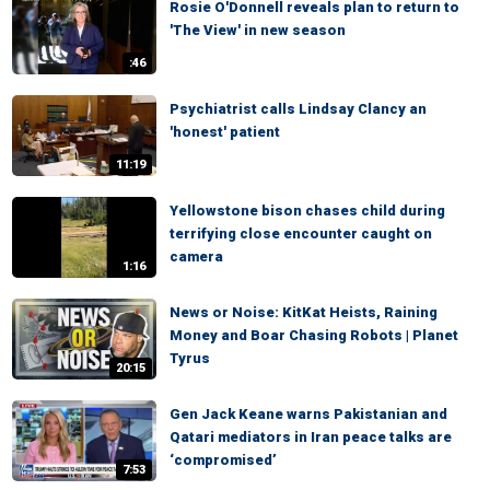
Rosie O'Donnell reveals plan to return to
'The View' in new season
:46
Psychiatrist calls Lindsay Clancy an
'honest' patient
11:19
Yellowstone bison chases child during
terrifying close encounter caught on
camera
1:16
News or Noise: KitKat Heists, Raining
Money and Boar Chasing Robots | Planet
Tyrus
20:15
Gen Jack Keane warns Pakistanian and
Qatari mediators in Iran peace talks are
‘compromised’
7:53