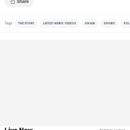
Tags
THE STORY
LATEST NEWS | VIDEOS
ON AIR
SHOWS
POL