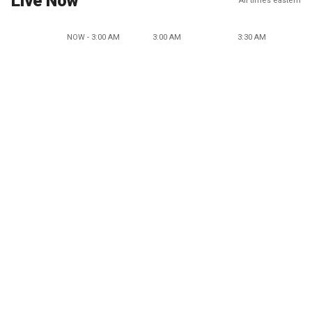
Live Now
All times eastern
NOW - 3:00 AM
3:00 AM
3:30 AM