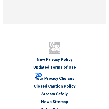
New Privacy Policy
Updated Terms of Use
Your Privacy Choices
Closed Caption Policy
Stream Safely
News Sitemap