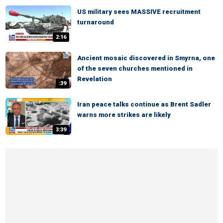
US military sees MASSIVE recruitment
turnaround
2:16
Ancient mosaic discovered in Smyrna, one
of the seven churches mentioned in
Revelation
:39
Iran peace talks continue as Brent Sadler
warns more strikes are likely
3:39