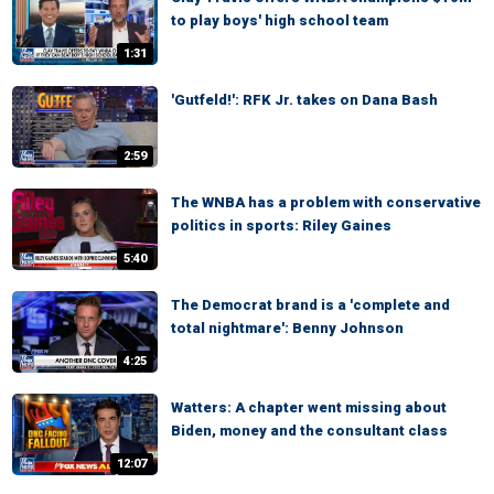
to play boys' high school team
1:31
'Gutfeld!': RFK Jr. takes on Dana Bash
2:59
The WNBA has a problem with conservative
politics in sports: Riley Gaines
5:40
The Democrat brand is a 'complete and
total nightmare': Benny Johnson
4:25
Watters: A chapter went missing about
Biden, money and the consultant class
12:07