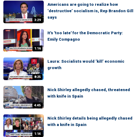
Americans are going to realize how
‘destructive’ socialism is, Rep Brandon Gill
says
3:29
It's 'too late' for the Democratic Party:
Emily Compagno
1:16
Laura: Socialists would ‘kill’ economic
growth
8:25
Nick Shirley allegedly chased, threatened
with knife in Spain
4:45
Nick Shirley details being allegedly chased
with a knife in Spain
1:14