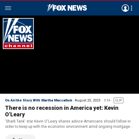
On Air|the Story With Martha Maccallum
August 25, 2023
3:54
CLIP
There is no recession in America yet: Kevin
O'Leary
'Shark Tank' star Kevin O'Leary shares advice Americans should follow in
order to keep up with the economic environment amid ongoing mortgage
rate hikes on 'The Story.'