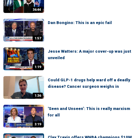
36:44
Dan Bongino: This is an epic fail
1:57
Jesse Watters: A major cover-up was just
unveiled
1:19
Could GLP-1 drugs help ward off a deadly
disease? Cancer surgeon weighs in
1:36
'Seen and Unseen’: This is really marxism
for all
3:19
Clay Travis offers WNBA champions $10M