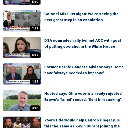
5:10
Colonel Mike Jernigan: We're seeing the
next great step in an escalation
1:11
DSA comrades rally behind AOC with goal
of putting socialist in the White House
6:17
Former Bernie Sanders advisor says Dems
have 'always needed to improve'
1:49
Husted says Ohio voters already rejected
Brown's 'failed' record: 'Sent him packing'
3:18
76ers title would help LeBron’s legacy, Is
this the same as Kevin Durant joining the