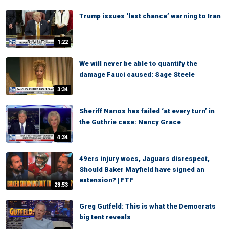
Trump issues ‘last chance’ warning to Iran
1:22
We will never be able to quantify the
damage Fauci caused: Sage Steele
3:34
Sheriff Nanos has failed ‘at every turn’ in
the Guthrie case: Nancy Grace
4:34
49ers injury woes, Jaguars disrespect,
Should Baker Mayfield have signed an
extension? | FTF
23:53
Greg Gutfeld: This is what the Democrats
big tent reveals