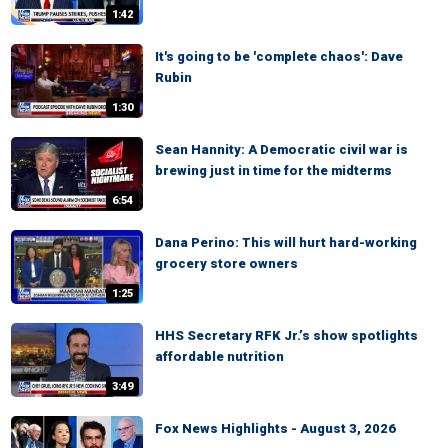
1:42
It's going to be 'complete chaos': Dave
Rubin
1:30
Sean Hannity: A Democratic civil war is
brewing just in time for the midterms
6:54
Dana Perino: This will hurt hard-working
grocery store owners
1:25
HHS Secretary RFK Jr.’s show spotlights
affordable nutrition
3:49
Fox News Highlights - August 3, 2026