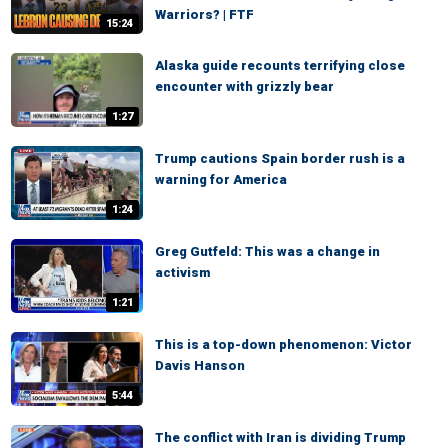
Warriors? | FTF
15:24
Alaska guide recounts terrifying close
encounter with grizzly bear
1:27
Trump cautions Spain border rush is a
warning for America
1:24
Greg Gutfeld: This was a change in
activism
1:21
This is a top-down phenomenon: Victor
Davis Hanson
5:44
The conflict with Iran is dividing Trump