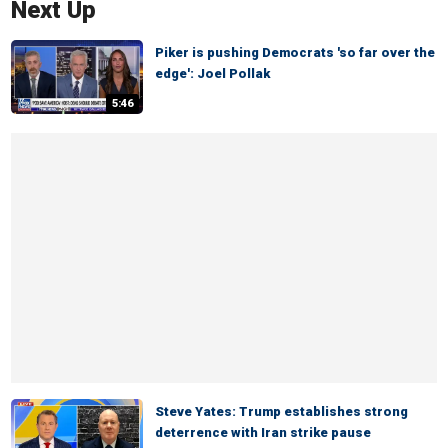
Next Up
Piker is pushing Democrats 'so far over the
edge': Joel Pollak
5:46
Steve Yates: Trump establishes strong
deterrence with Iran strike pause