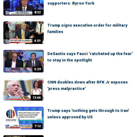
supporters: Byron York
8:32
Trump signs executive order for military
families
4:01
DeSantis says Fauci ‘ratcheted up the fear’
to stay in the spotlight
5:29
CNN doubles down after RFK Jr exposes
'press malpractice'
13:44
Trump says 'nothing gets through to Iran'
unless approved by US
7:12