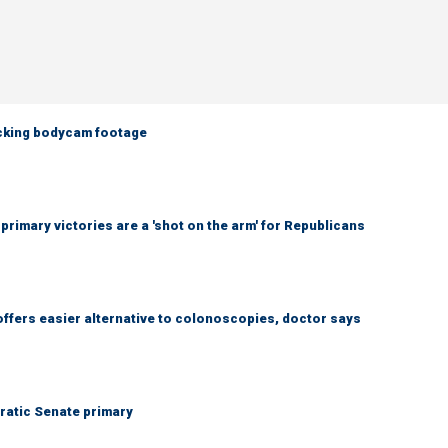
ocking bodycam footage
imary victories are a 'shot on the arm' for Republicans
ffers easier alternative to colonoscopies, doctor says
ratic Senate primary