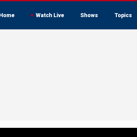
Home
Watch Live
Shows
Topics