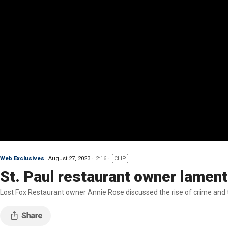
Web Exclusives
August 27, 2023
2:16
CLIP
St. Paul restaurant owner lament
Lost Fox Restaurant owner Annie Rose discussed the rise of crime and th