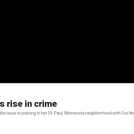
s rise in crime
e issue in policing in her St. Paul, Minnesota neighborhood with Fox Ne