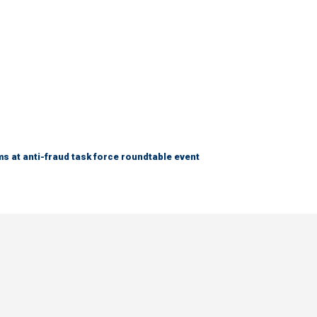
s at anti-fraud task force roundtable event