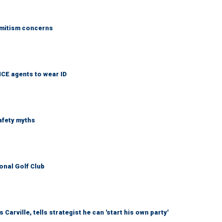
emitism concerns
ICE agents to wear ID
afety myths
onal Golf Club
arville, tells strategist he can 'start his own party'