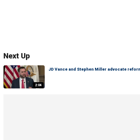
Next Up
JD Vance and Stephen Miller advocate reform
2:04