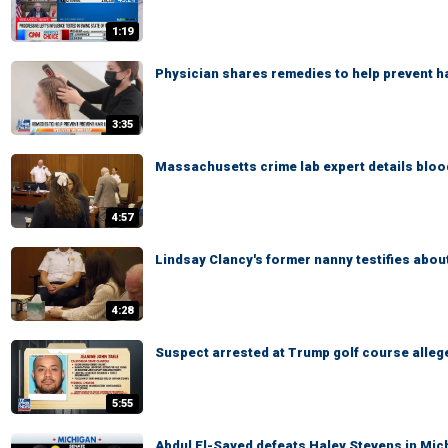
1:19
Physician shares remedies to help prevent ha
3:35
Massachusetts crime lab expert details blood
4:57
Lindsay Clancy's former nanny testifies abou
4:28
Suspect arrested at Trump golf course alleg
5:55
Abdul El-Sayed defeats Haley Stevens in Mi