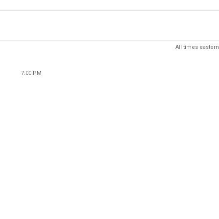
All times eastern
7:00 PM