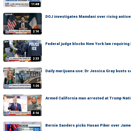
11:48
DOJ investigates Mamdani over rising antis
2:14
Federal judge blocks New York law requiring 
2:33
Daily marijuana use: Dr Jessica Gray busts s
1:26
Armed California man arrested at Trump Nati
4:14
Bernie Sanders picks Hasan Piker over James C