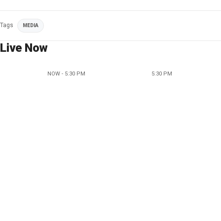
Tags
MEDIA
Live Now
NOW - 5:30 PM
5:30 PM