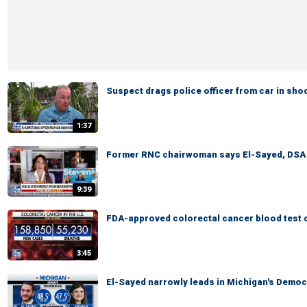
Suspect drags police officer from car in sh
1:37
Former RNC chairwoman says El-Sayed, DSA pr
9:39
FDA-approved colorectal cancer blood test o
3:45
El-Sayed narrowly leads in Michigan's Democ