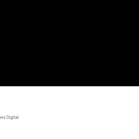
ws Digital.