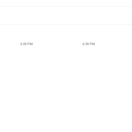
6:00 PM
6:30 PM