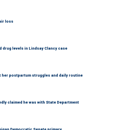
ir loss
 drug levels in Lindsay Clancy case
t her postpartum struggles and daily routine
edly claimed he was with State Department
chigan Democratic Senate primary