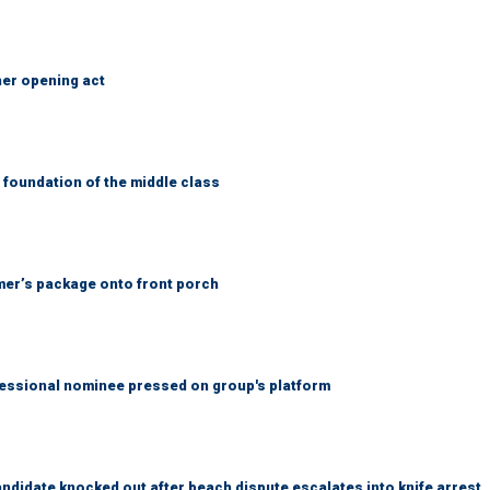
her opening act
foundation of the middle class
er’s package onto front porch
ssional nominee pressed on group's platform
idate knocked out after beach dispute escalates into knife arrest