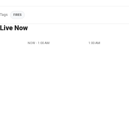
Tags
FIRES
Live Now
NOW - 1:00 AM
1:00 AM