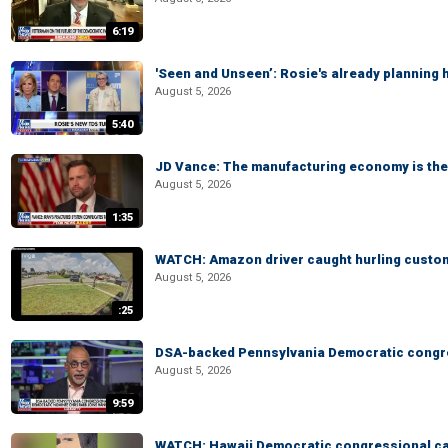
6:19
'Seen and Unseen’: Rosie's already planning 
August 5, 2026
5:40
JD Vance: The manufacturing economy is the 
August 5, 2026
1:35
WATCH: Amazon driver caught hurling custom
August 5, 2026
:25
DSA-backed Pennsylvania Democratic congre
August 5, 2026
9:59
WATCH: Hawaii Democratic congressional cand