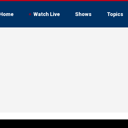
Home
Watch Live
Shows
Topics