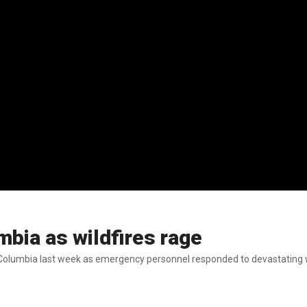
umbia as wildfires rage
sh Columbia last week as emergency personnel responded to devastating wil