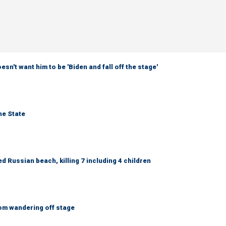
sn't want him to be 'Biden and fall off the stage'
ne State
 Russian beach, killing 7 including 4 children
om wandering off stage