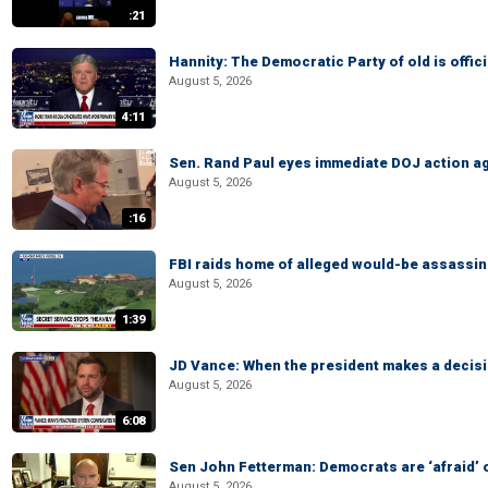
:21
Hannity: The Democratic Party of old is offici
August 5, 2026
4:11
Sen. Rand Paul eyes immediate DOJ action ag
August 5, 2026
:16
FBI raids home of alleged would-be assassin 
August 5, 2026
1:39
JD Vance: When the president makes a decisio
August 5, 2026
6:08
Sen John Fetterman: Democrats are ‘afraid’ of
August 5, 2026