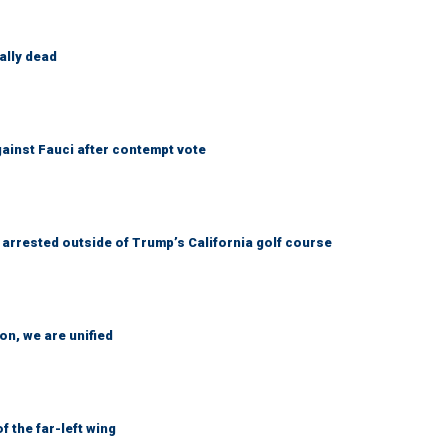
ally dead
ainst Fauci after contempt vote
arrested outside of Trump’s California golf course
n, we are unified
 the far-left wing