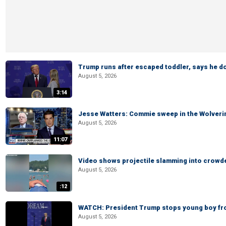
Trump runs after escaped toddler, says he doe
August 5, 2026
3:14
Jesse Watters: Commie sweep in the Wolveri
August 5, 2026
11:07
Video shows projectile slamming into crowded
August 5, 2026
:12
WATCH: President Trump stops young boy fr
August 5, 2026