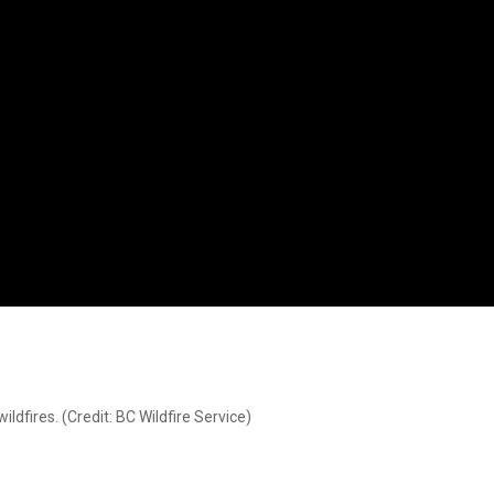
dfires. (Credit: BC Wildfire Service)