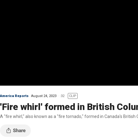
America Reports
August 24, 2023
:32
CLIP
'Fire whirl' formed in British Col
A "fire whirl," also known as a "fire tornado," formed in Canada's Briti