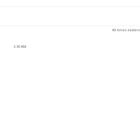
All times eastern
2:30 AM