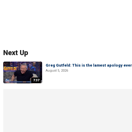
Next Up
Greg Gutfeld: This is the lamest apology ever
August 5, 2026
7:37