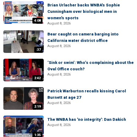
Brian Urlacher backs WNBA's Sophie
Cunningham over biological men in
women's sports
4:08
August 8, 2026
Bear caught on camera barging into
California water district office
August 8, 2026
:37
‘Sink or swim’: Who’s complaining about the
Oval Office couch?
August 8, 2026
2:42
Patrick Warburton recalls kissing Carol
Burnett at age 27
August 8, 2026
2:19
The WNBA has 'no integrity': Dan Dakich
August 8, 2026
1:35