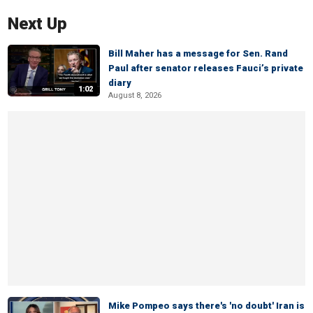
Next Up
Bill Maher has a message for Sen. Rand
Paul after senator releases Fauci’s private
diary
1:02
August 8, 2026
Mike Pompeo says there's 'no doubt' Iran is