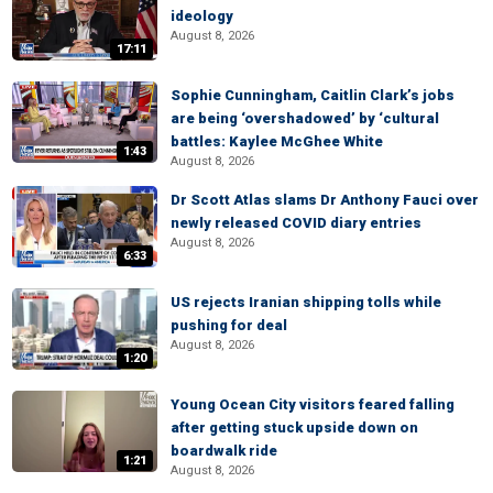
ideology
August 8, 2026
17:11
Sophie Cunningham, Caitlin Clark’s jobs
are being ‘overshadowed’ by ‘cultural
battles: Kaylee McGhee White
1:43
August 8, 2026
Dr Scott Atlas slams Dr Anthony Fauci over
newly released COVID diary entries
August 8, 2026
6:33
US rejects Iranian shipping tolls while
pushing for deal
August 8, 2026
1:20
Young Ocean City visitors feared falling
after getting stuck upside down on
boardwalk ride
1:21
August 8, 2026