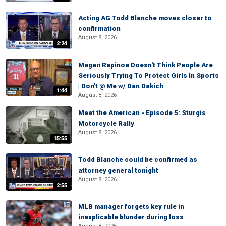
Acting AG Todd Blanche moves closer to
confirmation
August 8, 2026
2:24
Megan Rapinoe Doesn't Think People Are
Seriously Trying To Protect Girls In Sports
| Don't @ Me w/ Dan Dakich
1:44
August 8, 2026
Meet the American - Episode 5: Sturgis
Motorcycle Rally
August 8, 2026
15:55
Todd Blanche could be confirmed as
attorney general tonight
August 8, 2026
2:55
MLB manager forgets key rule in
inexplicable blunder during loss