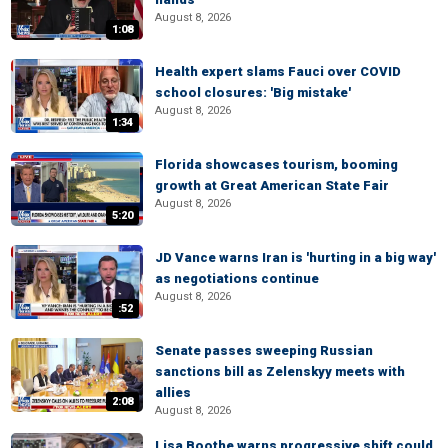
August 8, 2026
1:08
Health expert slams Fauci over COVID
school closures: 'Big mistake'
August 8, 2026
1:34
Florida showcases tourism, booming
growth at Great American State Fair
August 8, 2026
5:20
JD Vance warns Iran is 'hurting in a big way'
as negotiations continue
August 8, 2026
:52
Senate passes sweeping Russian
sanctions bill as Zelenskyy meets with
allies
2:08
August 8, 2026
Lisa Boothe warns progressive shift could