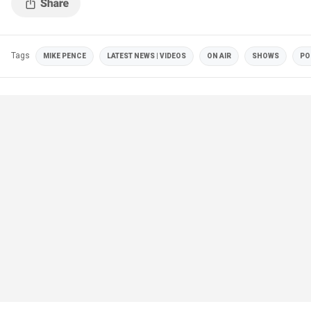
Tags
MIKE PENCE
LATEST NEWS | VIDEOS
ON AIR
SHOWS
PO