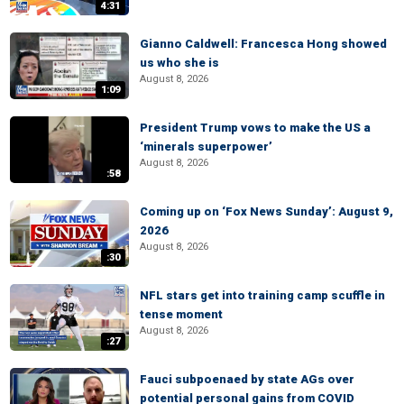
4:31
Gianno Caldwell: Francesca Hong showed
us who she is
August 8, 2026
1:09
President Trump vows to make the US a
‘minerals superpower’
August 8, 2026
:58
Coming up on ‘Fox News Sunday’: August 9,
2026
August 8, 2026
:30
NFL stars get into training camp scuffle in
tense moment
August 8, 2026
:27
Fauci subpoenaed by state AGs over
potential personal gains from COVID