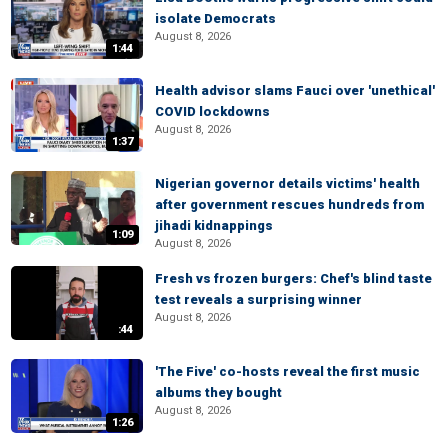
isolate Democrats
August 8, 2026
1:44
Health advisor slams Fauci over 'unethical'
COVID lockdowns
August 8, 2026
1:37
Nigerian governor details victims' health
after government rescues hundreds from
jihadi kidnappings
1:09
August 8, 2026
Fresh vs frozen burgers: Chef's blind taste
test reveals a surprising winner
August 8, 2026
:44
'The Five' co-hosts reveal the first music
albums they bought
August 8, 2026
1:26