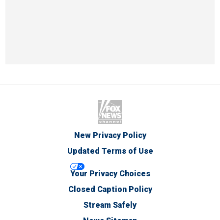
New Privacy Policy
Updated Terms of Use
Your Privacy Choices
Closed Caption Policy
Stream Safely