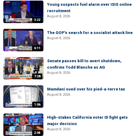
Young suspects fuel alarm over ISIS online
recruitment
August 8, 2026
3:22
The GOP's search for a socialist attack line
August 8, 2026
6:11
Senate passes bill to avert shutdown,
confirms Todd Blanche as AG
August 8, 2026
7:28
Mamdani sued over his pied-a-terre tax
August 8, 2026
1:06
High-stakes California voter ID fight gets
major decision
August 8, 2026
2:04