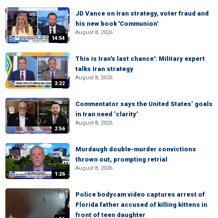
JD Vance on Iran strategy, voter fraud and
his new book 'Communion'
August 8, 2026
14:54
This is Iran's last chance': Military expert
talks Iran strategy
August 8, 2026
3:22
Commentator says the United States’ goals
in Iran need ‘clarity’
August 8, 2026
2:56
Murdaugh double-murder convictions
thrown out, prompting retrial
August 8, 2026
1:26
Police bodycam video captures arrest of
Florida father accused of killing kittens in
front of teen daughter