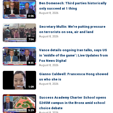
Ben Domenech: Third parties historically
only succeed at 1 thing
August 8, 2026
4:06
Secretary Mullin: We're putting pressure
on terrorists on sea, air and land
August 8, 2026
7:56
Vance details ongoing Iran talks, says US
in ‘middle of the game’ | Live Updates from
Fox News Digital
8:35
August 8, 2026
Gianno Caldwell: Francesca Hong showed
us who she is
August 8, 2026
1:09
Success Academy Charter School opens
$245M campus in the Bronx amid school
choice debate
5:29
August 8, 2026