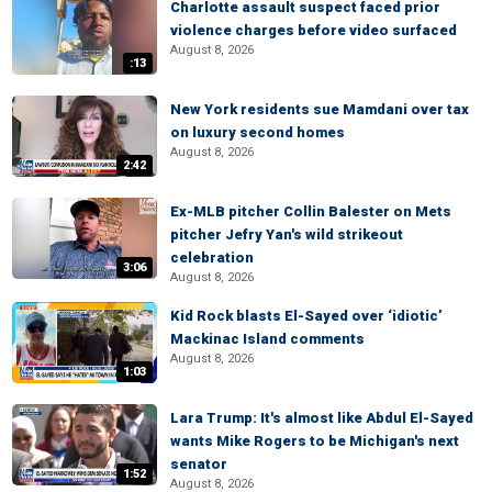
Charlotte assault suspect faced prior
violence charges before video surfaced
August 8, 2026
:13
New York residents sue Mamdani over tax
on luxury second homes
August 8, 2026
2:42
Ex-MLB pitcher Collin Balester on Mets
pitcher Jefry Yan's wild strikeout
celebration
3:06
August 8, 2026
Kid Rock blasts El-Sayed over ‘idiotic’
Mackinac Island comments
August 8, 2026
1:03
Lara Trump: It's almost like Abdul El-Sayed
wants Mike Rogers to be Michigan's next
senator
1:52
August 8, 2026