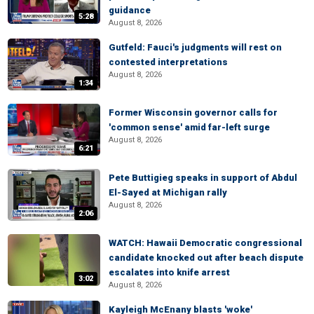
guidance
5:28
August 8, 2026
Gutfeld: Fauci's judgments will rest on
contested interpretations
August 8, 2026
1:34
Former Wisconsin governor calls for
'common sense' amid far-left surge
August 8, 2026
6:21
Pete Buttigieg speaks in support of Abdul
El-Sayed at Michigan rally
August 8, 2026
2:06
WATCH: Hawaii Democratic congressional
candidate knocked out after beach dispute
escalates into knife arrest
3:02
August 8, 2026
Kayleigh McEnany blasts 'woke'