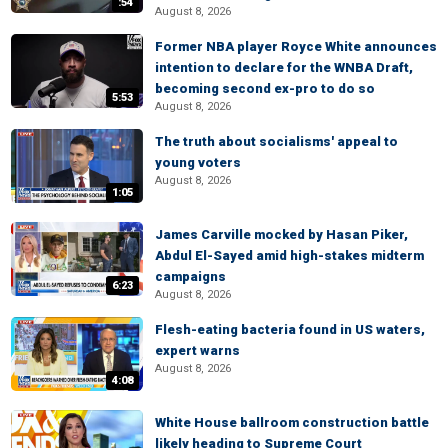
:54
August 8, 2026
Former NBA player Royce White announces
intention to declare for the WNBA Draft,
becoming second ex-pro to do so
5:53
August 8, 2026
The truth about socialisms' appeal to
young voters
August 8, 2026
1:05
James Carville mocked by Hasan Piker,
Abdul El-Sayed amid high-stakes midterm
campaigns
6:23
August 8, 2026
Flesh-eating bacteria found in US waters,
expert warns
August 8, 2026
4:08
White House ballroom construction battle
likely heading to Supreme Court