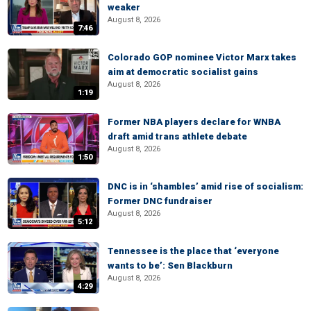
weaker
August 8, 2026
7:46
Colorado GOP nominee Victor Marx takes
aim at democratic socialist gains
August 8, 2026
1:19
Former NBA players declare for WNBA
draft amid trans athlete debate
August 8, 2026
1:50
DNC is in ‘shambles’ amid rise of socialism:
Former DNC fundraiser
August 8, 2026
5:12
Tennessee is the place that ‘everyone
wants to be’: Sen Blackburn
August 8, 2026
4:29