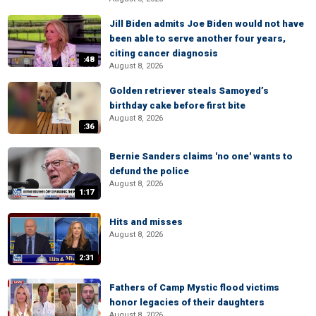
Jill Biden admits Joe Biden would not have
been able to serve another four years,
citing cancer diagnosis
:48
August 8, 2026
Golden retriever steals Samoyed’s
birthday cake before first bite
August 8, 2026
:36
Bernie Sanders claims 'no one' wants to
defund the police
August 8, 2026
1:17
Hits and misses
August 8, 2026
2:31
Fathers of Camp Mystic flood victims
honor legacies of their daughters
August 8, 2026