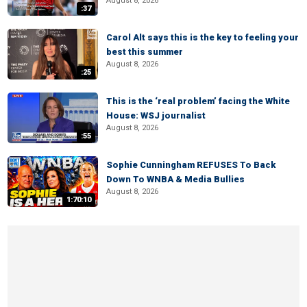
August 8, 2026
:37
Carol Alt says this is the key to feeling your
best this summer
August 8, 2026
:25
This is the ‘real problem’ facing the White
House: WSJ journalist
August 8, 2026
:55
Sophie Cunningham REFUSES To Back
Down To WNBA & Media Bullies
August 8, 2026
1:70:10