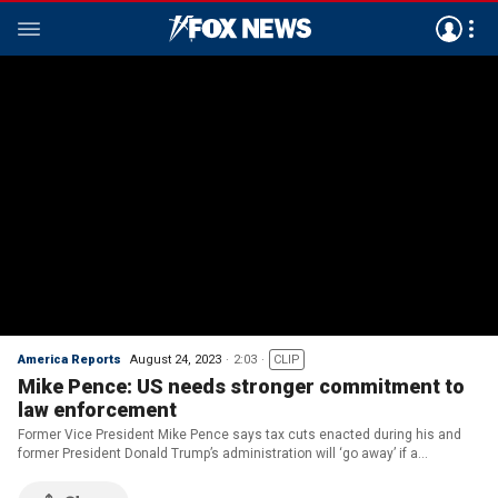
America Reports
August 24, 2023
2:03
CLIP
Mike Pence: US needs stronger commitment to
law enforcement
Former Vice President Mike Pence says tax cuts enacted during his and
former President Donald Trump’s administration will ‘go away’ if a
Republican president is not elected in 2024.