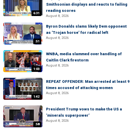
Smithsonian displays and reacts to failing
reading scores
6:31
August 8, 2026
Byron Donalds slams likely Dem opponent
as ‘Trojan horse’ for radical left
August 8, 2026
:51
WNBA, media slammed over handling of
Caitlin Clark firestorm
August 8, 2026
1:03
REPEAT OFFENDER: Man arrested at least 9
times accused of attacking women
August 8, 2026
1:42
President Trump vows to make the US a
‘minerals superpower’
August 8, 2026
:58