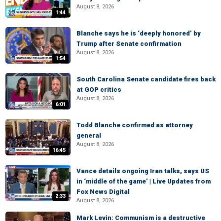
August 8, 2026
1:44
Blanche says he is ‘deeply honored’ by
Trump after Senate confirmation
August 8, 2026
1:54
South Carolina Senate candidate fires back
at GOP critics
August 8, 2026
6:01
Todd Blanche confirmed as attorney
general
August 8, 2026
16:45
Vance details ongoing Iran talks, says US
in ‘middle of the game’ | Live Updates from
Fox News Digital
2:33
August 8, 2026
Mark Levin: Communism is a destructive