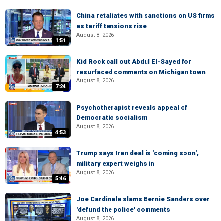
China retaliates with sanctions on US firms
as tariff tensions rise
August 8, 2026
1:51
Kid Rock call out Abdul El-Sayed for
resurfaced comments on Michigan town
August 8, 2026
7:24
Psychotherapist reveals appeal of
Democratic socialism
August 8, 2026
4:53
Trump says Iran deal is 'coming soon',
military expert weighs in
August 8, 2026
5:46
Joe Cardinale slams Bernie Sanders over
'defund the police' comments
August 8, 2026