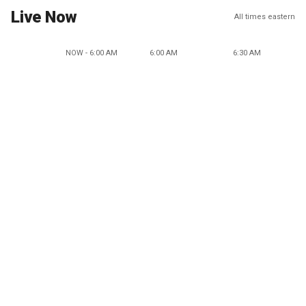
Live Now
All times eastern
NOW - 6:00 AM
6:00 AM
6:30 AM