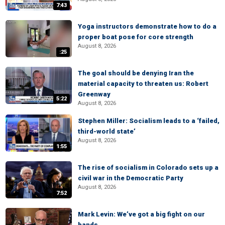
7:43
Yoga instructors demonstrate how to do a
proper boat pose for core strength
August 8, 2026
:25
The goal should be denying Iran the
material capacity to threaten us: Robert
Greenway
5:22
August 8, 2026
Stephen Miller: Socialism leads to a ‘failed,
third-world state’
August 8, 2026
1:55
The rise of socialism in Colorado sets up a
civil war in the Democratic Party
August 8, 2026
7:52
Mark Levin: We’ve got a big fight on our
hands