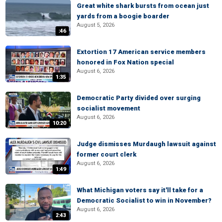
Great white shark bursts from ocean just
yards from a boogie boarder
August 5, 2026
:46
Extortion 17 American service members
honored in Fox Nation special
August 6, 2026
1:35
Democratic Party divided over surging
socialist movement
August 6, 2026
10:20
Judge dismisses Murdaugh lawsuit against
former court clerk
August 6, 2026
1:49
What Michigan voters say it'll take for a
Democratic Socialist to win in November?
August 6, 2026
2:43