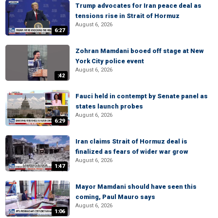
Trump advocates for Iran peace deal as
tensions rise in Strait of Hormuz
August 6, 2026
6:27
Zohran Mamdani booed off stage at New
York City police event
August 6, 2026
:42
Fauci held in contempt by Senate panel as
states launch probes
August 6, 2026
6:29
Iran claims Strait of Hormuz deal is
finalized as fears of wider war grow
August 6, 2026
1:47
Mayor Mamdani should have seen this
coming, Paul Mauro says
August 6, 2026
1:06