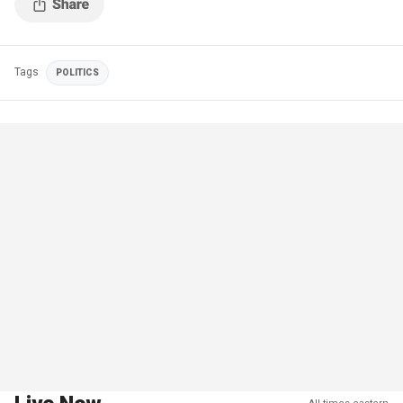
Tags
POLITICS