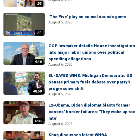
:55
‘The Five’ play an animal sounds game
August 5, 2026
:41
GOP lawmaker details House investigation
into major labor unions over political
spending allegations
4:46
August 6, 2026
EL-SAYED WINS: Michigan Democratic US
Senate primary fuels debate over party's
progressive shift
48:59
August 5, 2026
Ex-Obama, Biden diplomat blasts former
bosses’ border failures: 'They woke up too
late'
6:35
August 6, 2026
Shaq discusses latest WNBA