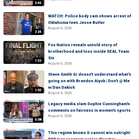
2:45
WATCH: Police body cam shows arrest of
Oklahoma teen Jesse Butler
August 6, 2026
2:24
Fox Nation reveals untold story of
brotherhood and loss inside SEAL Team
Six
1:33
August 6, 2026
Steve Smith Sr doesn't understand what's
going on with Brandon Aiyuk | Don't @ Me
w/Dan Dakich
1:02
August 6, 2026
Legacy media slam Sophie Cunningham's
comments on fairness in women's sports
August 6, 2026
5:08
This regime knows it cannot win outright: