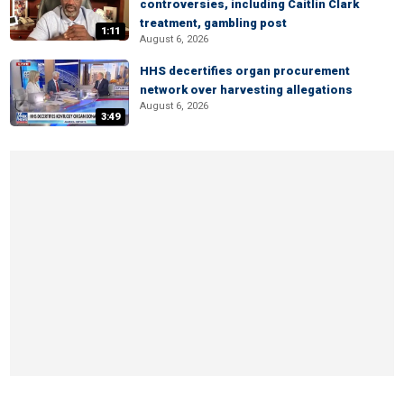
controversies, including Caitlin Clark
treatment, gambling post
1:11
August 6, 2026
HHS decertifies organ procurement
network over harvesting allegations
August 6, 2026
3:49