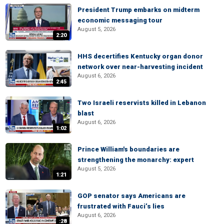
President Trump embarks on midterm
economic messaging tour
August 5, 2026
2:20
HHS decertifies Kentucky organ donor
network over near-harvesting incident
August 6, 2026
2:45
Two Israeli reservists killed in Lebanon
blast
August 6, 2026
1:02
Prince William's boundaries are
strengthening the monarchy: expert
August 5, 2026
1:21
GOP senator says Americans are
frustrated with Fauci’s lies
August 6, 2026
:28