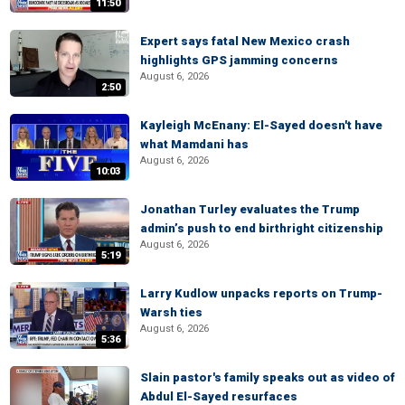
11:50
Expert says fatal New Mexico crash
highlights GPS jamming concerns
August 6, 2026
2:50
Kayleigh McEnany: El-Sayed doesn't have
what Mamdani has
August 6, 2026
10:03
Jonathan Turley evaluates the Trump
admin’s push to end birthright citizenship
August 6, 2026
5:19
Larry Kudlow unpacks reports on Trump-
Warsh ties
August 6, 2026
5:36
Slain pastor's family speaks out as video of
Abdul El-Sayed resurfaces