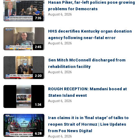
Hasan Piker, far-left policies pose growing
problems for Democrats
August 6, 2026
7:35
HHS decertifies Kentucky organ donation
agency following near-fatal error
August 6, 2026
2:45
Sen Mitch McConnell discharged from
rehabilitation facility
August 6, 2026
2:20
ROUGH RECEPTION: Mamdani booed at
Staten Island event
August 6, 2026
1:34
Iran claims it is in 'final stage' of talks to
reopen Strait of Hormuz | Live Updates
from Fox News Digital
6:28
August 6, 2026