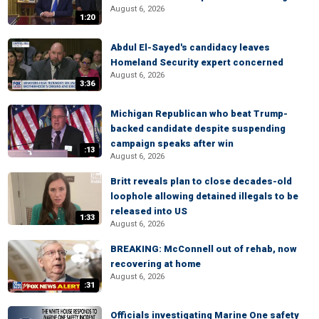
August 6, 2026
1:20
Abdul El-Sayed's candidacy leaves
Homeland Security expert concerned
August 6, 2026
3:36
Michigan Republican who beat Trump-
backed candidate despite suspending
campaign speaks after win
:13
August 6, 2026
Britt reveals plan to close decades-old
loophole allowing detained illegals to be
released into US
1:33
August 6, 2026
BREAKING: McConnell out of rehab, now
recovering at home
August 6, 2026
:31
Officials investigating Marine One safety