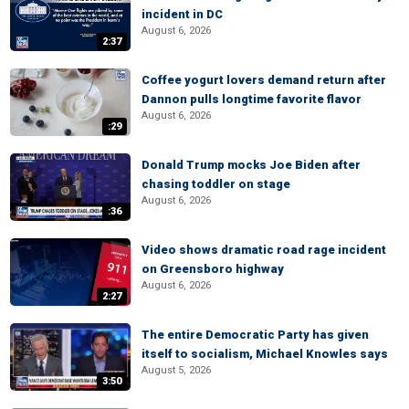
incident in DC
August 6, 2026
2:37
Coffee yogurt lovers demand return after
Dannon pulls longtime favorite flavor
August 6, 2026
:29
Donald Trump mocks Joe Biden after
chasing toddler on stage
August 6, 2026
:36
Video shows dramatic road rage incident
on Greensboro highway
August 6, 2026
2:27
The entire Democratic Party has given
itself to socialism, Michael Knowles says
August 5, 2026
3:50