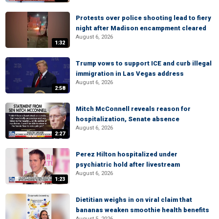
Protests over police shooting lead to fiery
night after Madison encampment cleared
August 6, 2026
1:32
Trump vows to support ICE and curb illegal
immigration in Las Vegas address
August 6, 2026
2:58
Mitch McConnell reveals reason for
hospitalization, Senate absence
August 6, 2026
2:27
Perez Hilton hospitalized under
psychiatric hold after livestream
August 6, 2026
1:23
Dietitian weighs in on viral claim that
bananas weaken smoothie health benefits
August 5, 2026