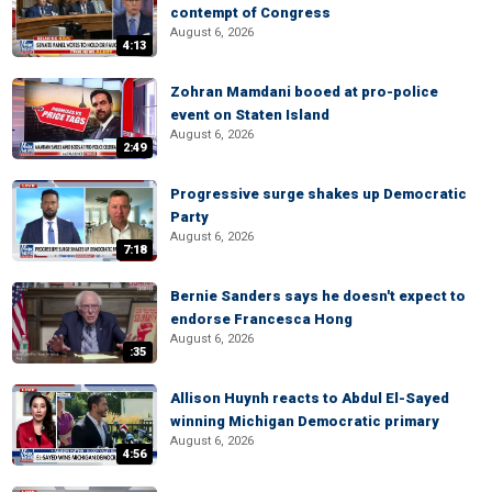
contempt of Congress
August 6, 2026
4:13
Zohran Mamdani booed at pro-police
event on Staten Island
August 6, 2026
2:49
Progressive surge shakes up Democratic
Party
August 6, 2026
7:18
Bernie Sanders says he doesn't expect to
endorse Francesca Hong
August 6, 2026
:35
Allison Huynh reacts to Abdul El-Sayed
winning Michigan Democratic primary
August 6, 2026
4:56