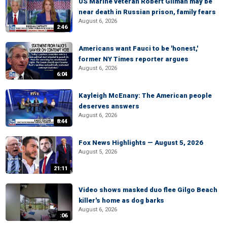
US Marine veteran Robert Gilman may be
near death in Russian prison, family fears
August 6, 2026
2:46
Americans want Fauci to be 'honest,'
former NY Times reporter argues
August 6, 2026
6:04
Kayleigh McEnany: The American people
deserves answers
August 6, 2026
8:44
Fox News Highlights — August 5, 2026
August 5, 2026
21:11
Video shows masked duo flee Gilgo Beach
killer's home as dog barks
August 6, 2026
:06