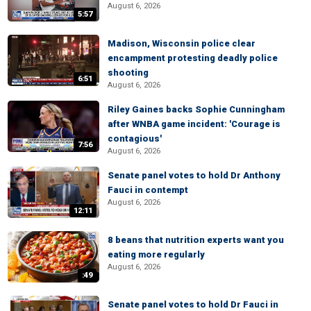
August 6, 2026
5:57
Madison, Wisconsin police clear
encampment protesting deadly police
shooting
6:51
August 6, 2026
Riley Gaines backs Sophie Cunningham
after WNBA game incident: 'Courage is
contagious'
7:56
August 6, 2026
Senate panel votes to hold Dr Anthony
Fauci in contempt
August 6, 2026
12:11
8 beans that nutrition experts want you
eating more regularly
August 6, 2026
:49
Senate panel votes to hold Dr Fauci in