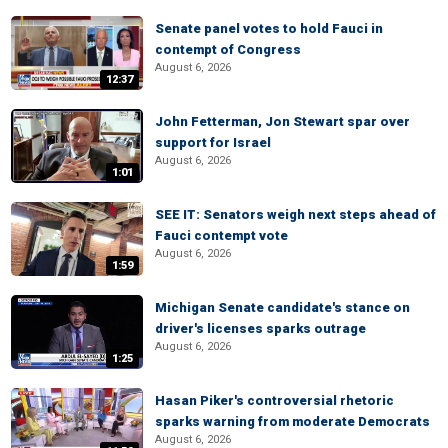
Senate panel votes to hold Fauci in
contempt of Congress
August 6, 2026
12:37
John Fetterman, Jon Stewart spar over
support for Israel
August 6, 2026
1:01
SEE IT: Senators weigh next steps ahead of
Fauci contempt vote
August 6, 2026
1:59
Michigan Senate candidate's stance on
driver's licenses sparks outrage
August 6, 2026
1:25
Hasan Piker's controversial rhetoric
sparks warning from moderate Democrats
August 6, 2026