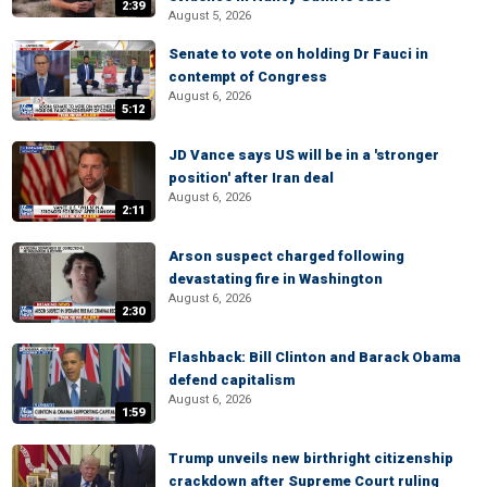
2:39
August 5, 2026
Senate to vote on holding Dr Fauci in
contempt of Congress
August 6, 2026
5:12
JD Vance says US will be in a 'stronger
position' after Iran deal
August 6, 2026
2:11
Arson suspect charged following
devastating fire in Washington
August 6, 2026
2:30
Flashback: Bill Clinton and Barack Obama
defend capitalism
August 6, 2026
1:59
Trump unveils new birthright citizenship
crackdown after Supreme Court ruling