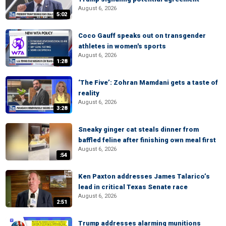
August 6, 2026
5:02
Coco Gauff speaks out on transgender
athletes in women's sports
August 6, 2026
1:28
‘The Five’: Zohran Mamdani gets a taste of
reality
August 6, 2026
3:28
Sneaky ginger cat steals dinner from
baffled feline after finishing own meal first
August 6, 2026
:54
Ken Paxton addresses James Talarico’s
lead in critical Texas Senate race
August 6, 2026
2:51
Trump addresses alarming munitions