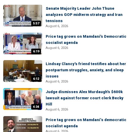
Senate Majority Leader John Thune
analyzes GOP midterm strategy and Iran
tensions
5:57
August 6, 2026
Price tag grows on Mamdani's Democratic
socialist agenda
August 6, 2026
6:19
Lindsay Clancy's friend testifies about her
postpartum struggles, anxiety, and sleep
issues
6:12
August 6, 2026
Judge dismisses Alex Murdaugh's $600k
lawsuit against former court clerk Becky
Hill
4:34
August 6, 2026
Price tag grows on Mamdani’s democratic
socialist agenda
August 6, 2026