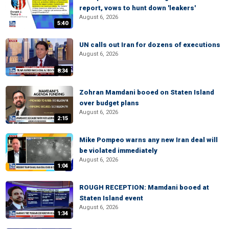
report, vows to hunt down 'leakers'
August 6, 2026
5:40
UN calls out Iran for dozens of executions
August 6, 2026
8:34
Zohran Mamdani booed on Staten Island
over budget plans
August 6, 2026
2:15
Mike Pompeo warns any new Iran deal will
be violated immediately
August 6, 2026
1:04
ROUGH RECEPTION: Mamdani booed at
Staten Island event
August 6, 2026
1:34