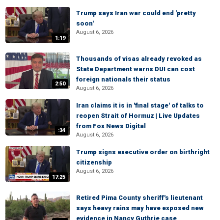
Trump says Iran war could end 'pretty
soon'
August 6, 2026
1:19
Thousands of visas already revoked as
State Department warns DUI can cost
foreign nationals their status
2:50
August 6, 2026
Iran claims it is in 'final stage' of talks to
reopen Strait of Hormuz | Live Updates
from Fox News Digital
:34
August 6, 2026
Trump signs executive order on birthright
citizenship
August 6, 2026
17:25
Retired Pima County sheriff's lieutenant
says heavy rains may have exposed new
evidence in Nancy Guthrie case