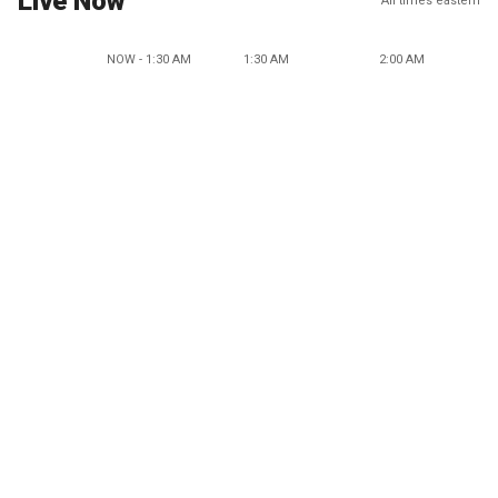
Live Now
All times eastern
NOW - 1:30 AM
1:30 AM
2:00 AM