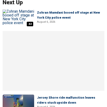
Next Up
Zohran Mamdani booed off stage at New
York City police event
August 6, 2026
:42
Jersey Shore ride malfunction leaves
riders stuck upside down
August 6, 2026