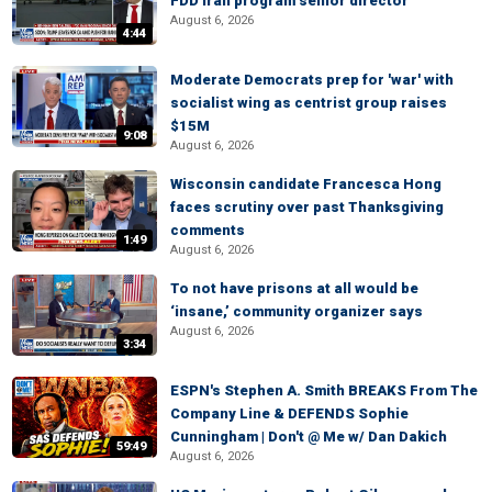
FDD Iran program senior director
August 6, 2026
4:44
Moderate Democrats prep for 'war' with
socialist wing as centrist group raises
$15M
9:08
August 6, 2026
Wisconsin candidate Francesca Hong
faces scrutiny over past Thanksgiving
comments
1:49
August 6, 2026
To not have prisons at all would be
‘insane,’ community organizer says
August 6, 2026
3:34
ESPN's Stephen A. Smith BREAKS From The
Company Line & DEFENDS Sophie
Cunningham | Don't @ Me w/ Dan Dakich
59:49
August 6, 2026