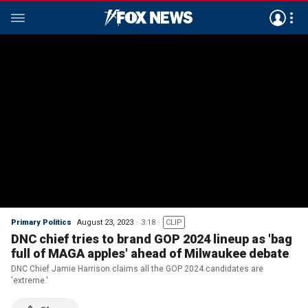
Primary Politics
August 23, 2023
3:18
CLIP
DNC chief tries to brand GOP 2024 lineup as 'bag
full of MAGA apples' ahead of Milwaukee debate
DNC Chief Jamie Harrison claims all the GOP 2024 candidates are
'extreme.'