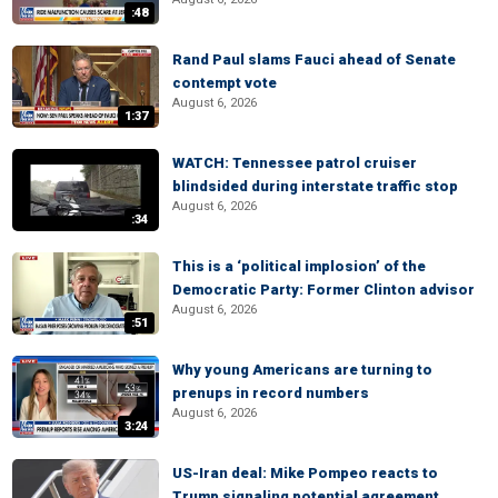
:48
Rand Paul slams Fauci ahead of Senate
contempt vote
August 6, 2026
1:37
WATCH: Tennessee patrol cruiser
blindsided during interstate traffic stop
August 6, 2026
:34
This is a ‘political implosion’ of the
Democratic Party: Former Clinton advisor
August 6, 2026
:51
Why young Americans are turning to
prenups in record numbers
August 6, 2026
3:24
US-Iran deal: Mike Pompeo reacts to
Trump signaling potential agreement