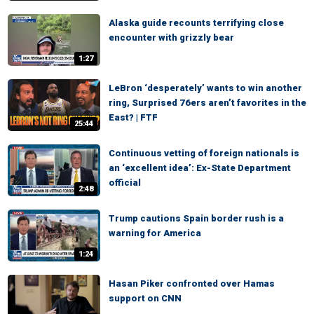
Alaska guide recounts terrifying close
encounter with grizzly bear
1:27
LeBron ‘desperately’ wants to win another
ring, Surprised 76ers aren’t favorites in the
East? | FTF
25:44
Continuous vetting of foreign nationals is
an ‘excellent idea’: Ex-State Department
official
2:48
Trump cautions Spain border rush is a
warning for America
1:24
Hasan Piker confronted over Hamas
support on CNN