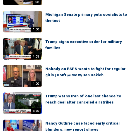
:50
Michigan Senate primary puts socialists to
the test
1:00
Trump signs executive order for military
families
4:01
Nobody on ESPN wants to fight for regular
girls | Don't @ Me w/Dan Dakich
1:00
Trump warns Iran of 'one last chance' to
reach deal after canceled airstrikes
3:20
Nancy Guthrie case faced early critical
blunders, new report shows