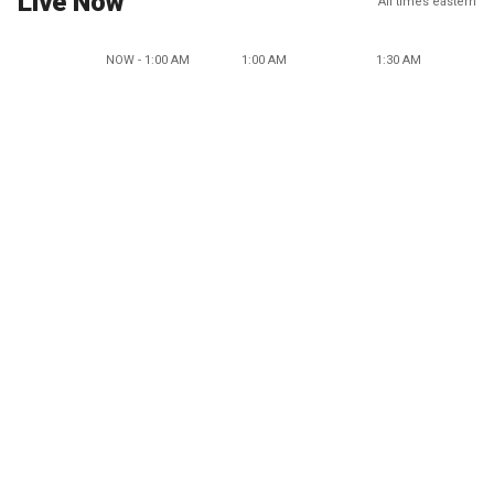
Live Now
All times eastern
NOW - 1:00 AM
1:00 AM
1:30 AM