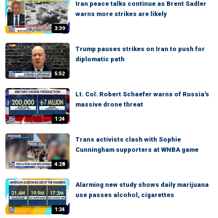
Iran peace talks continue as Brent Sadler
warns more strikes are likely
3:39
Trump pauses strikes on Iran to push for
diplomatic path
5:52
Lt. Col. Robert Schaefer warns of Russia's
massive drone threat
1:24
Trans activists clash with Sophie
Cunningham supporters at WNBA game
4:28
Alarming new study shows daily marijuana
use passes alcohol, cigarettes
1:24