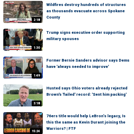
Wildfires destroy hundreds of structures
as thousands evacuate across Spokane
County
2:18
Trump signs executive order supporting
military spouses
1:30
Former Bernie Sanders advisor says Dems
have 'always needed to improve'
1:49
Husted says Ohio voters already rejected
Brown's 'failed' record: 'Sent him packing'
3:18
76ers title would help LeBron’s legacy, Is
this the same as Kevin Durant joining the
Warriors? | FTF
15:24