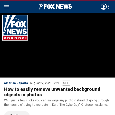
America Reports
August 22, 2023
2:21
CLIP
How to easily remove unwanted background
objects in photos
With just a few clicks you can salvage any photo instead of going through
the hassle of trying to recreate it. Kurt "The CyberGuy" Knutsson explains.