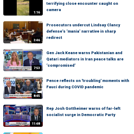
terrifying close encounter caught on
camera
1:16
Prosecutors undercut Lindsay Clancy
defense’s ‘mania’ narrative in sharp
redirect
3:46
Gen Jack Keane warns Pakistanian and
Qatari mediators in Iran peace talks are
‘compromised’
7:53
Pence reflects on 'troubling' moments with
Fauci during COVID pandemic
8:45
Rep Josh Gottheimer warns of far-left
socialist surge in Democratic Party
11:48