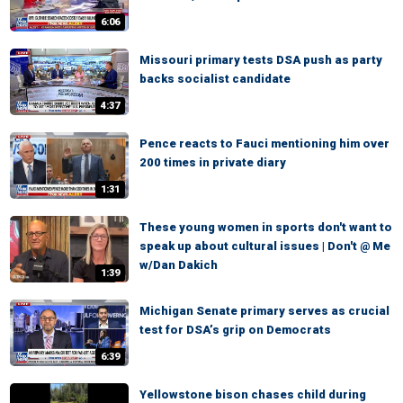
6:06
Missouri primary tests DSA push as party
backs socialist candidate
4:37
Pence reacts to Fauci mentioning him over
200 times in private diary
1:31
These young women in sports don't want to
speak up about cultural issues | Don't @ Me
w/Dan Dakich
1:39
Michigan Senate primary serves as crucial
test for DSA’s grip on Democrats
6:39
Yellowstone bison chases child during