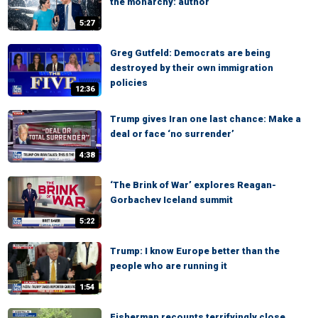
the monarchy: author
5:27
Greg Gutfeld: Democrats are being
destroyed by their own immigration
policies
12:36
Trump gives Iran one last chance: Make a
deal or face ‘no surrender’
4:38
‘The Brink of War’ explores Reagan-
Gorbachev Iceland summit
5:22
Trump: I know Europe better than the
people who are running it
1:54
Fisherman recounts terrifyingly close