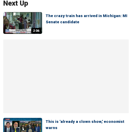
Next Up
The crazy train has arrived in Michigan: MI
Senate candidate
2:06
This is 'already a clown show,' economist
warns