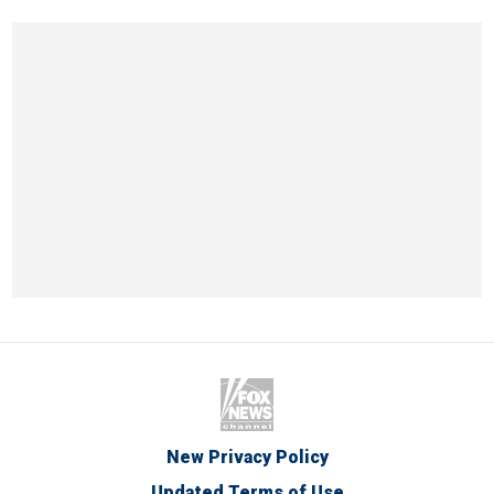
New Privacy Policy
Updated Terms of Use