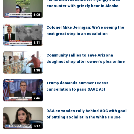
encounter with grizzly bear in Alaska
4:08
Colonel Mike Jernigan: We're seeing the
next great step in an escalation
1:11
Community rallies to save Arizona
doughnut shop after owner's plea online
1:38
Trump demands summer recess
cancellation to pass SAVE Act
2:46
DSA comrades rally behind AOC with goal
of putting socialist in the White House
6:17