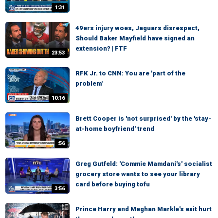
1:31
49ers injury woes, Jaguars disrespect,
Should Baker Mayfield have signed an
extension? | FTF
23:53
RFK Jr. to CNN: You are 'part of the
problem'
10:16
Brett Cooper is 'not surprised' by the 'stay-
at-home boyfriend' trend
:56
Greg Gutfeld: 'Commie Mamdani's' socialist
grocery store wants to see your library
card before buying tofu
3:56
Prince Harry and Meghan Markle's exit hurt