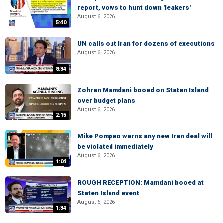
report, vows to hunt down 'leakers'
August 6, 2026
5:40
UN calls out Iran for dozens of executions
August 6, 2026
8:34
Zohran Mamdani booed on Staten Island
over budget plans
August 6, 2026
2:15
Mike Pompeo warns any new Iran deal will
be violated immediately
August 6, 2026
1:04
ROUGH RECEPTION: Mamdani booed at
Staten Island event
August 6, 2026
1:34