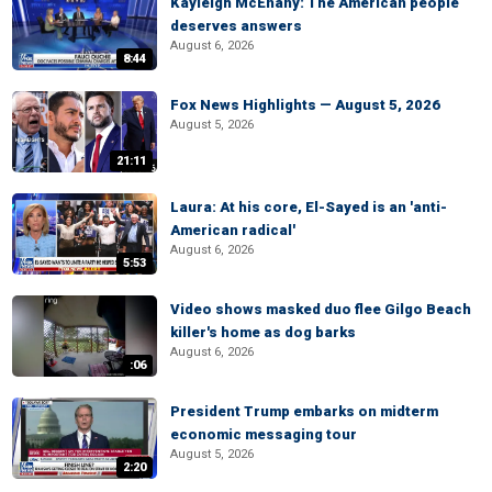
Kayleigh McEnany: The American people
deserves answers
August 6, 2026
8:44
Fox News Highlights — August 5, 2026
August 5, 2026
21:11
Laura: At his core, El-Sayed is an 'anti-
American radical'
August 6, 2026
5:53
Video shows masked duo flee Gilgo Beach
killer's home as dog barks
August 6, 2026
:06
President Trump embarks on midterm
economic messaging tour
August 5, 2026
2:20