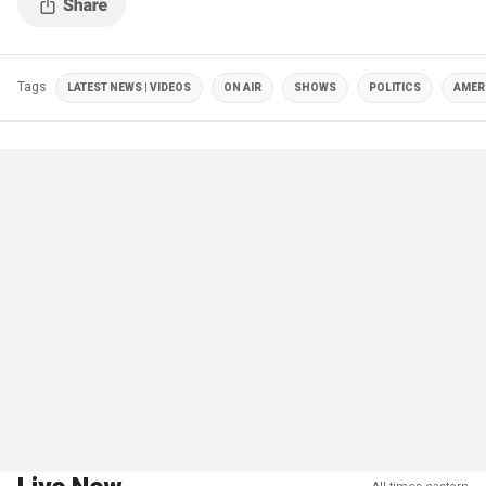
Tags
LATEST NEWS | VIDEOS
ON AIR
SHOWS
POLITICS
AMER