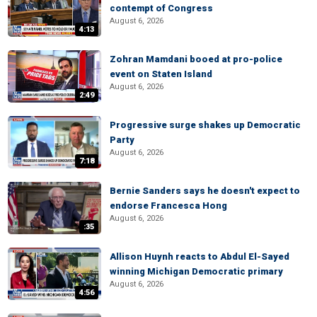
contempt of Congress
August 6, 2026
4:13
Zohran Mamdani booed at pro-police
event on Staten Island
August 6, 2026
2:49
Progressive surge shakes up Democratic
Party
August 6, 2026
7:18
Bernie Sanders says he doesn't expect to
endorse Francesca Hong
August 6, 2026
:35
Allison Huynh reacts to Abdul El-Sayed
winning Michigan Democratic primary
August 6, 2026
4:56