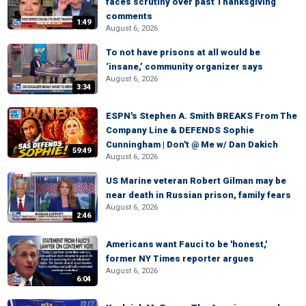
faces scrutiny over past Thanksgiving
comments
1:49
August 6, 2026
To not have prisons at all would be
‘insane,’ community organizer says
August 6, 2026
3:34
ESPN's Stephen A. Smith BREAKS From The
Company Line & DEFENDS Sophie
Cunningham | Don't @ Me w/ Dan Dakich
59:49
August 6, 2026
US Marine veteran Robert Gilman may be
near death in Russian prison, family fears
August 6, 2026
2:46
Americans want Fauci to be 'honest,'
former NY Times reporter argues
August 6, 2026
6:04