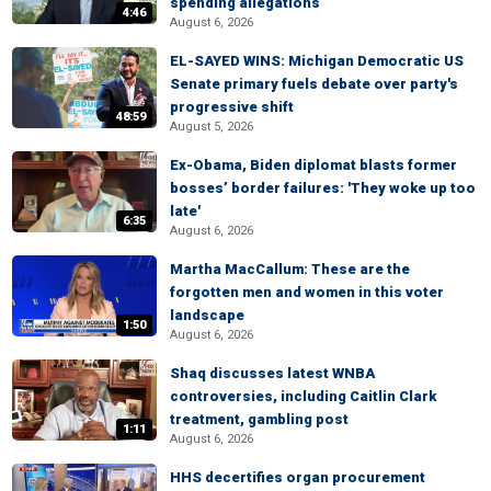
spending allegations
4:46
August 6, 2026
EL-SAYED WINS: Michigan Democratic US
Senate primary fuels debate over party's
progressive shift
48:59
August 5, 2026
Ex-Obama, Biden diplomat blasts former
bosses’ border failures: 'They woke up too
late'
6:35
August 6, 2026
Martha MacCallum: These are the
forgotten men and women in this voter
landscape
1:50
August 6, 2026
Shaq discusses latest WNBA
controversies, including Caitlin Clark
treatment, gambling post
1:11
August 6, 2026
HHS decertifies organ procurement