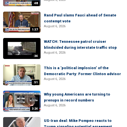
:48
Rand Paul slams Fauci ahead of Senate
contempt vote
August 6, 2026
1:37
WATCH: Tennessee patrol cruiser
blindsided during interstate traffic stop
August 6, 2026
:34
This is a ‘political implosion’ of the
Democratic Party: Former Clinton advisor
August 6, 2026
:51
Why young Americans are turning to
prenups in record numbers
August 6, 2026
3:24
US-Iran deal: Mike Pompeo reacts to
Trump signaling potential agreement