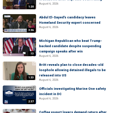
August 6, 2026
1:20
Abdul El-Sayed's candidacy leaves
Homeland Security expert concerned
August 6, 2026
3:36
Michigan Republican who beat Trump-
backed candidate despite suspending
campaign speaks after win
:13
August 6, 2026
Britt reveals plan to close decades-old
loophole allowing detained illegals to be
released into US
1:33
August 6, 2026
Officials investigating Marine One safety
incident in DC
August 6, 2026
2:37
Coffee yogurt lovers demand return after