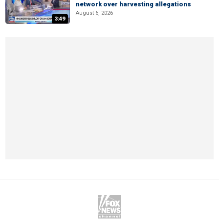
network over harvesting allegations
August 6, 2026
3:49