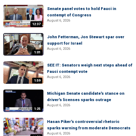
Senate panel votes to hold Fauci in
contempt of Congress
August 6, 2026
12:37
John Fetterman, Jon Stewart spar over
support for Israel
August 6, 2026
1:01
SEE IT: Senators weigh next steps ahead of
Fauci contempt vote
August 6, 2026
1:59
Michigan Senate candidate's stance on
driver's licenses sparks outrage
August 6, 2026
1:25
Hasan Piker's controversial rhetoric
sparks warning from moderate Democrats
August 6, 2026