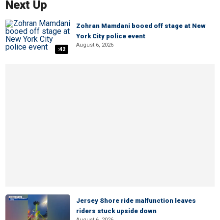
Next Up
Zohran Mamdani booed off stage at New
York City police event
August 6, 2026
:42
Jersey Shore ride malfunction leaves
riders stuck upside down
August 6, 2026