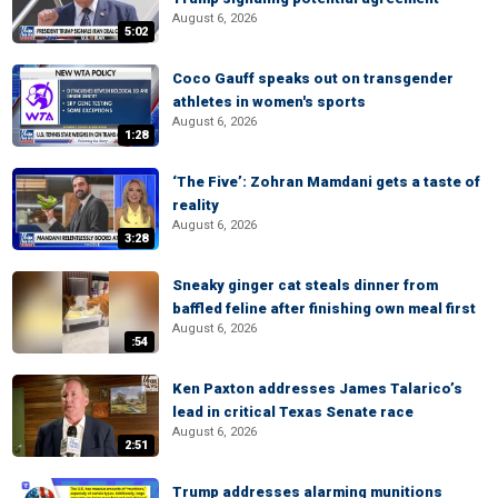
August 6, 2026
5:02
Coco Gauff speaks out on transgender
athletes in women's sports
August 6, 2026
1:28
‘The Five’: Zohran Mamdani gets a taste of
reality
August 6, 2026
3:28
Sneaky ginger cat steals dinner from
baffled feline after finishing own meal first
August 6, 2026
:54
Ken Paxton addresses James Talarico’s
lead in critical Texas Senate race
August 6, 2026
2:51
Trump addresses alarming munitions