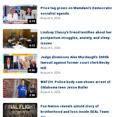
Price tag grows on Mamdani's Democratic
socialist agenda
August 6, 2026
6:19
Lindsay Clancy's friend testifies about her
postpartum struggles, anxiety, and sleep
issues
6:12
August 6, 2026
Judge dismisses Alex Murdaugh's $600k
lawsuit against former court clerk Becky
Hill
4:34
August 6, 2026
WATCH: Police body cam shows arrest of
Oklahoma teen Jesse Butler
August 6, 2026
2:24
Fox Nation reveals untold story of
brotherhood and loss inside SEAL Team