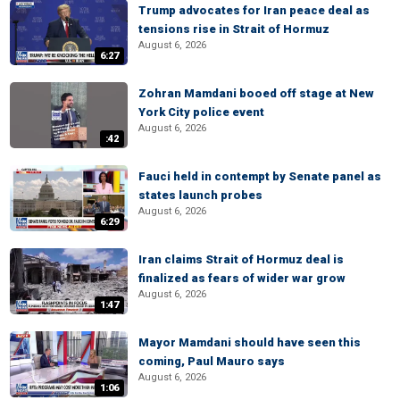
Trump advocates for Iran peace deal as
tensions rise in Strait of Hormuz
August 6, 2026
6:27
Zohran Mamdani booed off stage at New
York City police event
August 6, 2026
:42
Fauci held in contempt by Senate panel as
states launch probes
August 6, 2026
6:29
Iran claims Strait of Hormuz deal is
finalized as fears of wider war grow
August 6, 2026
1:47
Mayor Mamdani should have seen this
coming, Paul Mauro says
August 6, 2026
1:06