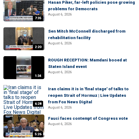
Hasan Piker, far-left policies pose growing
problems for Democrats
August 6, 2026
7:35
Sen Mitch McConnell discharged from
rehabilitation facility
August 6, 2026
2:20
ROUGH RECEPTION: Mamdani booed at
Staten Island event
August 6, 2026
1:34
Iran claims it is in 'final stage' of talks to
reopen Strait of Hormuz | Live Updates
from Fox News Digital
6:28
August 6, 2026
Fauci faces contempt of Congress vote
August 6, 2026
5:26