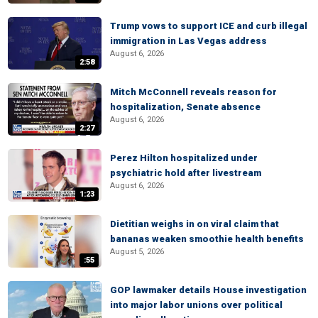
Trump vows to support ICE and curb illegal
immigration in Las Vegas address
August 6, 2026
2:58
Mitch McConnell reveals reason for
hospitalization, Senate absence
August 6, 2026
2:27
Perez Hilton hospitalized under
psychiatric hold after livestream
August 6, 2026
1:23
Dietitian weighs in on viral claim that
bananas weaken smoothie health benefits
August 5, 2026
:55
GOP lawmaker details House investigation
into major labor unions over political