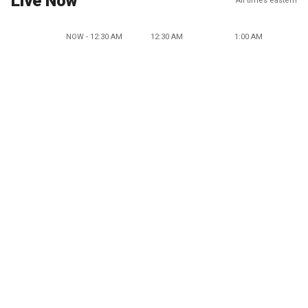
Live Now
All times eastern
NOW - 12:30 AM
12:30 AM
1:00 AM