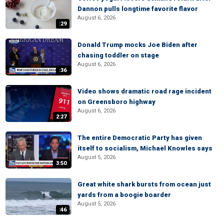
Dannon pulls longtime favorite flavor
August 6, 2026
:29
Donald Trump mocks Joe Biden after
chasing toddler on stage
August 6, 2026
:36
Video shows dramatic road rage incident
on Greensboro highway
August 6, 2026
2:27
The entire Democratic Party has given
itself to socialism, Michael Knowles says
August 5, 2026
3:50
Great white shark bursts from ocean just
yards from a boogie boarder
August 5, 2026
:46