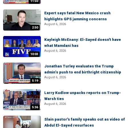
11:50
Expert says fatal New Mexico crash
highlights GPS jamming concerns
August 6, 2026
2:50
Kayleigh McEnany: El-Sayed doesn't have
what Mamdani has
August 6, 2026
10:03
Jonathan Turley evaluates the Trump
admin’s push to end birthright citizenship
August 6, 2026
5:19
Larry Kudlow unpacks reports on Trump-
Warsh ties
August 6, 2026
5:36
Slain pastor's family speaks out as video of
Abdul El-Sayed resurfaces