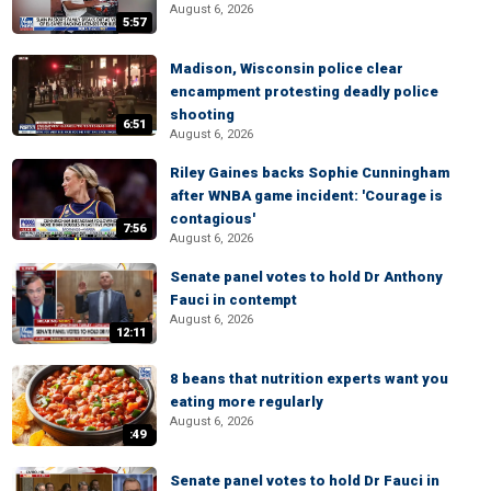
August 6, 2026
5:57
Madison, Wisconsin police clear
encampment protesting deadly police
shooting
6:51
August 6, 2026
Riley Gaines backs Sophie Cunningham
after WNBA game incident: 'Courage is
contagious'
7:56
August 6, 2026
Senate panel votes to hold Dr Anthony
Fauci in contempt
August 6, 2026
12:11
8 beans that nutrition experts want you
eating more regularly
August 6, 2026
:49
Senate panel votes to hold Dr Fauci in