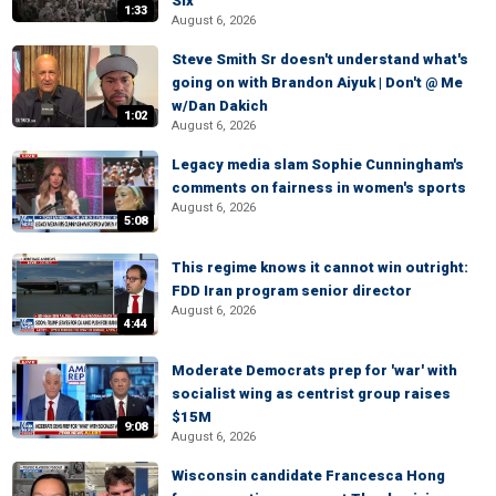
Six
1:33
August 6, 2026
Steve Smith Sr doesn't understand what's
going on with Brandon Aiyuk | Don't @ Me
w/Dan Dakich
1:02
August 6, 2026
Legacy media slam Sophie Cunningham's
comments on fairness in women's sports
August 6, 2026
5:08
This regime knows it cannot win outright:
FDD Iran program senior director
August 6, 2026
4:44
Moderate Democrats prep for 'war' with
socialist wing as centrist group raises
$15M
9:08
August 6, 2026
Wisconsin candidate Francesca Hong