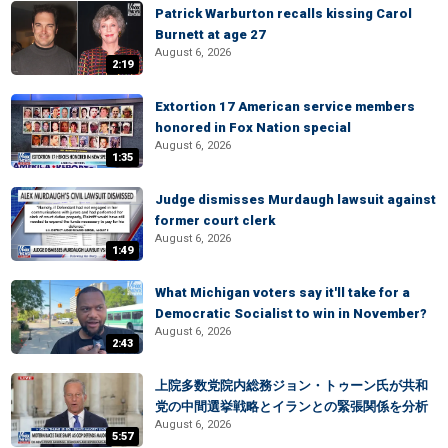
Patrick Warburton recalls kissing Carol
Burnett at age 27
August 6, 2026
2:19
Extortion 17 American service members
honored in Fox Nation special
August 6, 2026
1:35
Judge dismisses Murdaugh lawsuit against
former court clerk
August 6, 2026
1:49
What Michigan voters say it'll take for a
Democratic Socialist to win in November?
August 6, 2026
2:43
上院多数党院内総務ジョン・トゥーン氏が共和
党の中間選挙戦略とイランとの緊張関係を分析
August 6, 2026
5:57