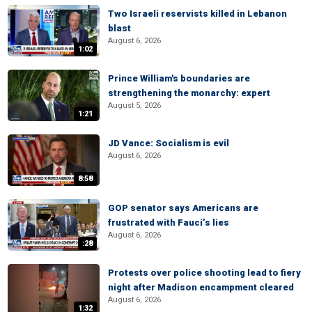
Two Israeli reservists killed in Lebanon
blast
August 6, 2026
1:02
Prince William's boundaries are
strengthening the monarchy: expert
August 5, 2026
1:21
JD Vance: Socialism is evil
August 6, 2026
8:58
GOP senator says Americans are
frustrated with Fauci’s lies
August 6, 2026
:28
Protests over police shooting lead to fiery
night after Madison encampment cleared
August 6, 2026
1:32