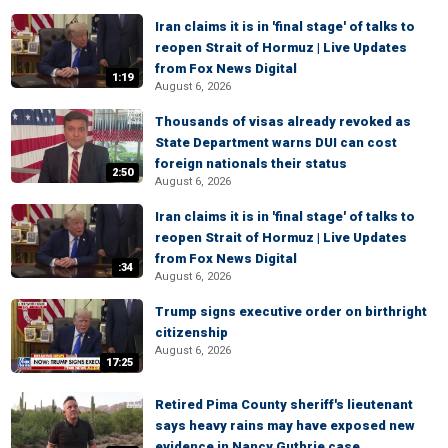
Iran claims it is in 'final stage' of talks to
reopen Strait of Hormuz | Live Updates
from Fox News Digital
1:19
August 6, 2026
Thousands of visas already revoked as
State Department warns DUI can cost
foreign nationals their status
2:50
August 6, 2026
Iran claims it is in 'final stage' of talks to
reopen Strait of Hormuz | Live Updates
from Fox News Digital
:34
August 6, 2026
Trump signs executive order on birthright
citizenship
August 6, 2026
17:25
Retired Pima County sheriff's lieutenant
says heavy rains may have exposed new
evidence in Nancy Guthrie case