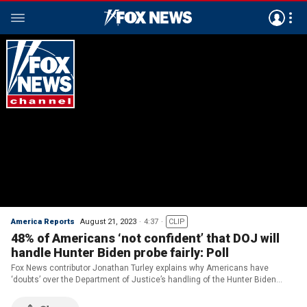
America Reports
August 21, 2023
4:37
CLIP
48% of Americans ‘not confident’ that DOJ will
handle Hunter Biden probe fairly: Poll
Fox News contributor Jonathan Turley explains why Americans have
‘doubts’ over the Department of Justice’s handling of the Hunter Biden
investigation on ‘America Reports.’