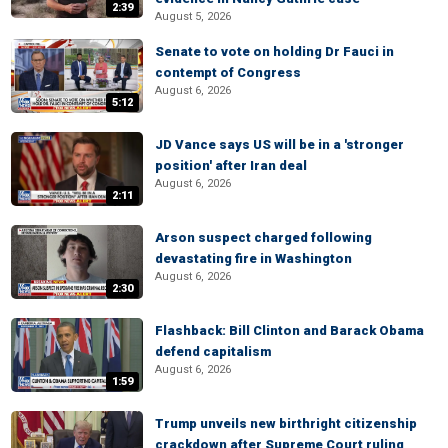
2:39
August 5, 2026
Senate to vote on holding Dr Fauci in
contempt of Congress
August 6, 2026
5:12
JD Vance says US will be in a 'stronger
position' after Iran deal
August 6, 2026
2:11
Arson suspect charged following
devastating fire in Washington
August 6, 2026
2:30
Flashback: Bill Clinton and Barack Obama
defend capitalism
August 6, 2026
1:59
Trump unveils new birthright citizenship
crackdown after Supreme Court ruling