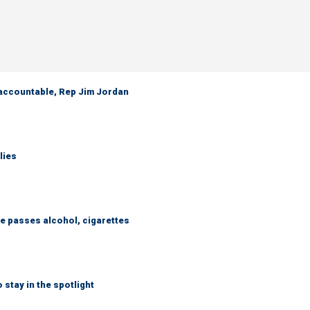
 accountable, Rep Jim Jordan
lies
e passes alcohol, cigarettes
 stay in the spotlight