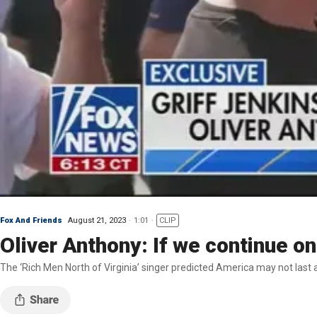
Fox And Friends
August 21, 2023
1:01
CLIP
Oliver Anthony: If we continue on 
The ‘Rich Men North of Virginia’ singer predicted America may not last