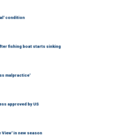
al' condition
er fishing boat starts sinking
ss malpractice'
less approved by US
e View' in new season