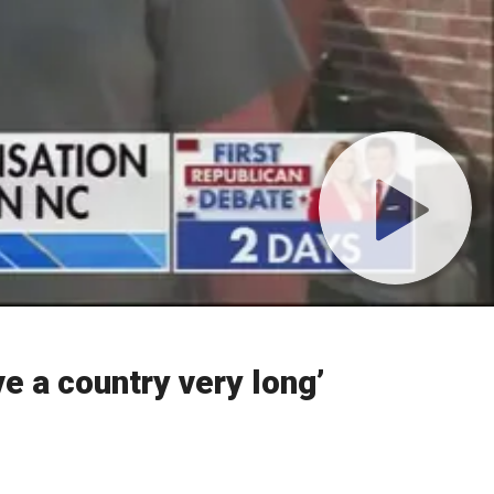
ve a country very long’