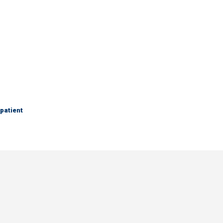
 patient