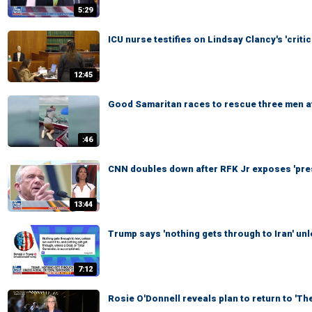
5:29
ICU nurse testifies on Lindsay Clancy's 'critic
12:45
Good Samaritan races to rescue three men aft
:46
CNN doubles down after RFK Jr exposes 'pre
13:44
Trump says 'nothing gets through to Iran' un
7:12
Rosie O'Donnell reveals plan to return to 'Th