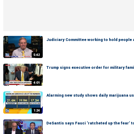
Judiciary Committee working to hold people
5:42
Trump signs executive order for military fami
4:01
Alarming new study shows daily marijuana us
1:24
DeSantis says Fauci ‘ratcheted up the fear’ to