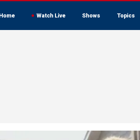
Home
Watch Live
Shows
Topics