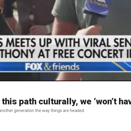
this path culturally, we ‘won’t ha
 another generation the way things are headed.