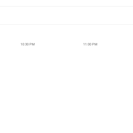
10:30 PM
11:00 PM