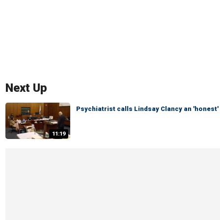
Next Up
Psychiatrist calls Lindsay Clancy an 'honest'
11:19