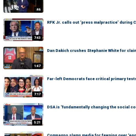
:46
RFK Jr. calls out ‘press malpractice’ durin
7:43
Dan Dakich crushes Stephanie White for clai
1:47
Far-left Democrats face critical primary tes
7:17
DSA is ‘fundamentally changing the social c
5:21
Compagno slams media for fawning over 'eg