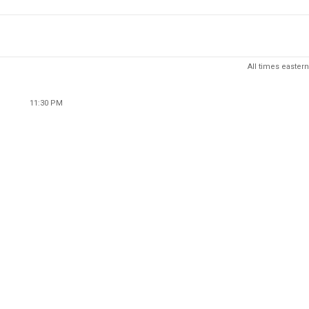
All times eastern
11:30 PM