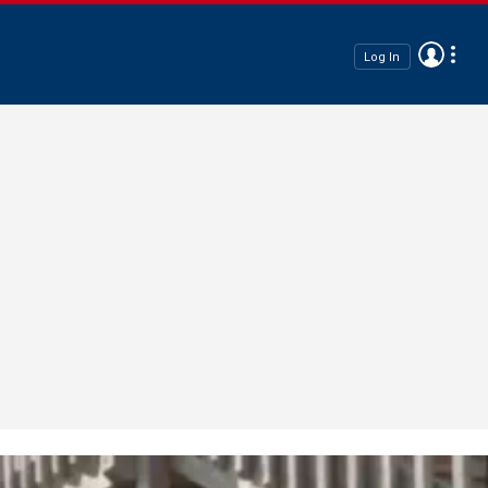
Log In