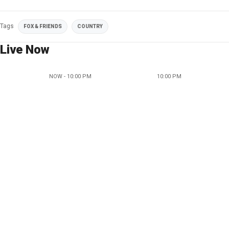
Tags
FOX & FRIENDS
COUNTRY
Live Now
NOW - 10:00 PM
10:00 PM