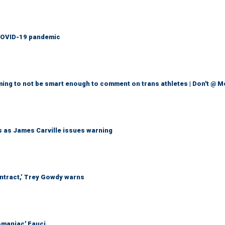
g COVID-19 pandemic
ming to not be smart enough to comment on trans athletes | Don't @ 
ts as James Carville issues warning
ontract,’ Trey Gowdy warns
omaniac' Fauci