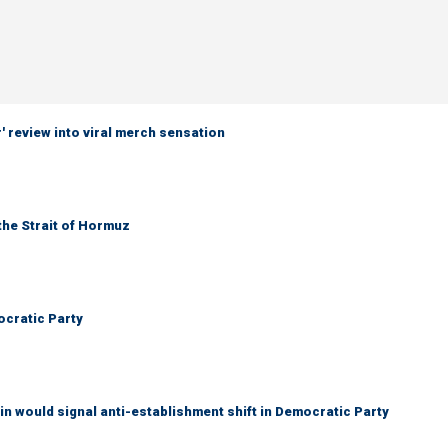
 review into viral merch sensation
the Strait of Hormuz
cratic Party
n would signal anti-establishment shift in Democratic Party