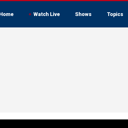
Home
Watch Live
Shows
Topics