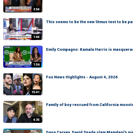
3:54
This seems to be the new litmus test to be p
1:44
Emily Compagno: Kamala Harris is masquerad
1:56
Fox News Highlights - August 4, 2026
15:41
Family of boy rescued from California monste
4:35
Dana Carvey, David Spade slam Mamdani's pied-