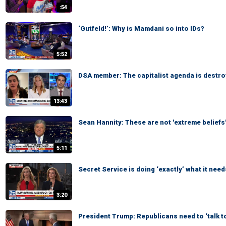
:54
‘Gutfeld!’: Why is Mamdani so into IDs?
5:52
DSA member: The capitalist agenda is destro
13:43
Sean Hannity: These are not 'extreme beliefs
5:11
Secret Service is doing ‘exactly’ what it need
3:20
President Trump: Republicans need to ‘talk t