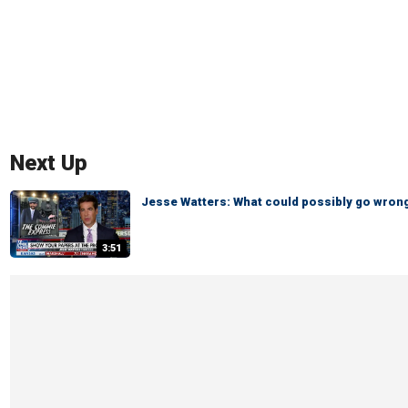
Next Up
Jesse Watters: What could possibly go wron
3:51