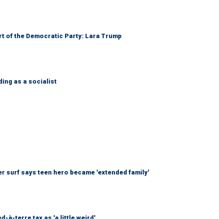
art of the Democratic Party: Lara Trump
ing as a socialist
r surf says teen hero became 'extended family'
à-terre tax as 'a little weird'