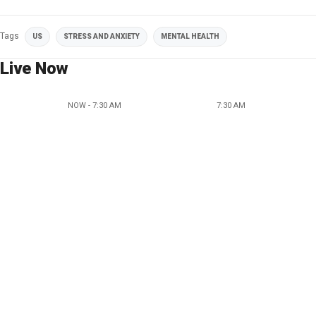
Tags
US
STRESS AND ANXIETY
MENTAL HEALTH
Live Now
NOW - 7:30 AM
7:30 AM