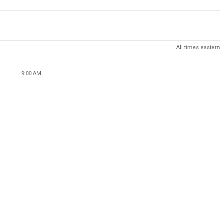
All times eastern
9:00 AM