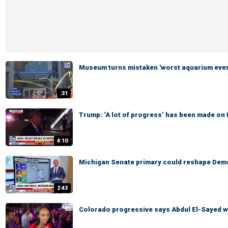
Museum turns mistaken 'worst aquarium ever'
:31
Trump: ‘A lot of progress’ has been made on 
4:10
Michigan Senate primary could reshape Demo
2:43
Colorado progressive says Abdul El-Sayed wi