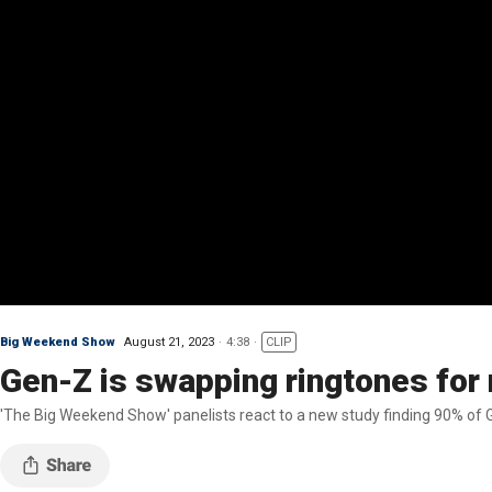
Big Weekend Show
August 21, 2023
4:38
CLIP
Gen-Z is swapping ringtones for
'The Big Weekend Show' panelists react to a new study finding 90% of 