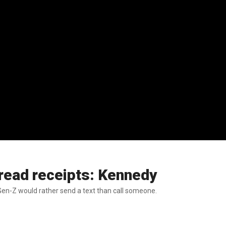
 read receipts: Kennedy
Gen-Z would rather send a text than call someone.