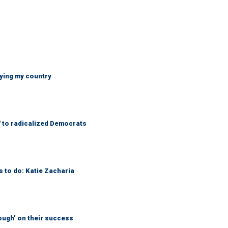
ying my country
' to radicalized Democrats
s to do: Katie Zacharia
ough’ on their success