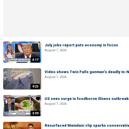
July jobs report puts economy in focus
August 7, 2026
4:17
Video shows Twin Falls gunman’s deadly In-N
August 7, 2026
9:23
US sees surge in foodborne illness outbrea
August 7, 2026
3:39
Resurfaced Mamdani clip sparks conservativ