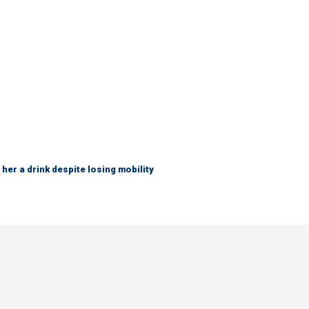
her a drink despite losing mobility