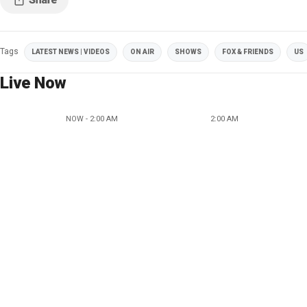
Tags
LATEST NEWS | VIDEOS
ON AIR
SHOWS
FOX & FRIENDS
US
Live Now
NOW - 2:00 AM
2:00 AM