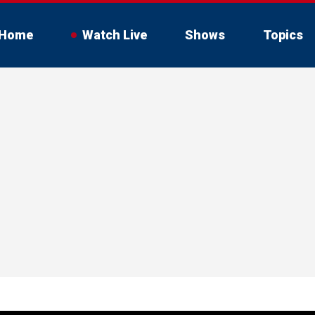
Home
Watch Live
Shows
Topics