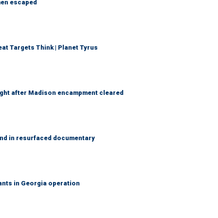
 men escaped
t Targets Think | Planet Tyrus
 night after Madison encampment cleared
and in resurfaced documentary
rants in Georgia operation