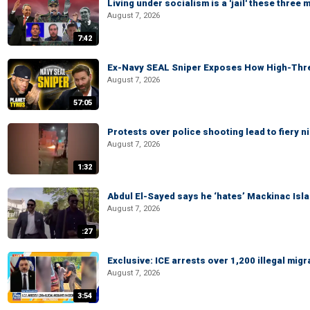
Living under socialism is a 'jail' these three
August 7, 2026
7:42
Ex-Navy SEAL Sniper Exposes How High-Threa
August 7, 2026
57:05
Protests over police shooting lead to fiery
August 7, 2026
1:32
Abdul El-Sayed says he ‘hates’ Mackinac Isl
August 7, 2026
:27
Exclusive: ICE arrests over 1,200 illegal mig
August 7, 2026
3:54