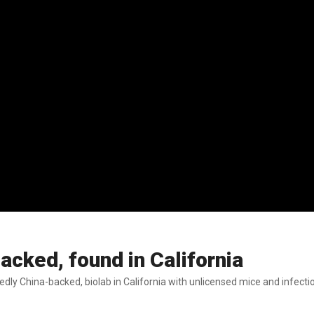
backed, found in California
tedly China-backed, biolab in California with unlicensed mice and infecti