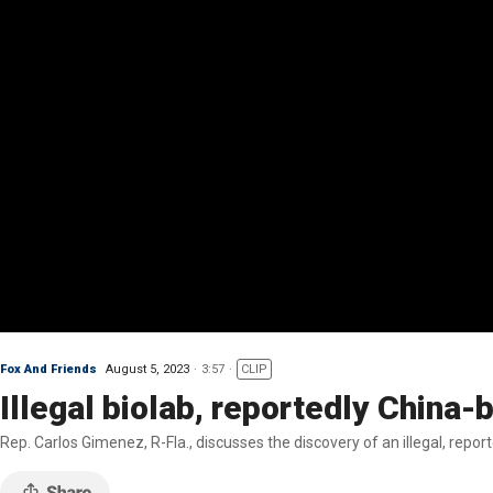
Fox And Friends
August 5, 2023
3:57
CLIP
Illegal biolab, reportedly China-
Rep. Carlos Gimenez, R-Fla., discusses the discovery of an illegal, repor