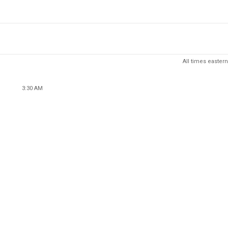
All times eastern
3:30 AM