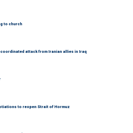
ng to church
coordinated attack from Iranian allies in Iraq
r
otiations to reopen Strait of Hormuz