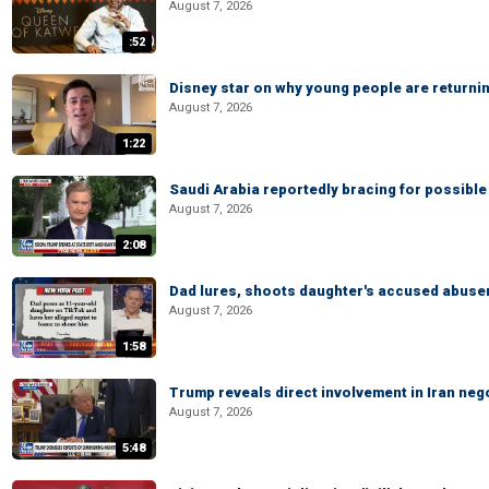
August 7, 2026
:52
Disney star on why young people are returni
August 7, 2026
1:22
Saudi Arabia reportedly bracing for possible 
August 7, 2026
2:08
Dad lures, shoots daughter's accused abuse
August 7, 2026
1:58
Trump reveals direct involvement in Iran neg
August 7, 2026
5:48