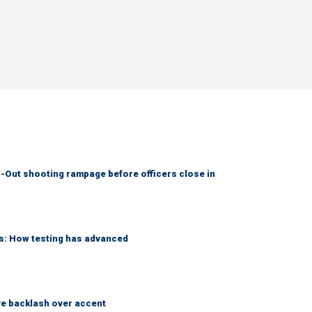
-Out shooting rampage before officers close in
ks: How testing has advanced
e backlash over accent