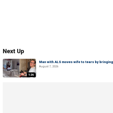
Next Up
Man with ALS moves wife to tears by bringing 
August 7, 2026
1:26