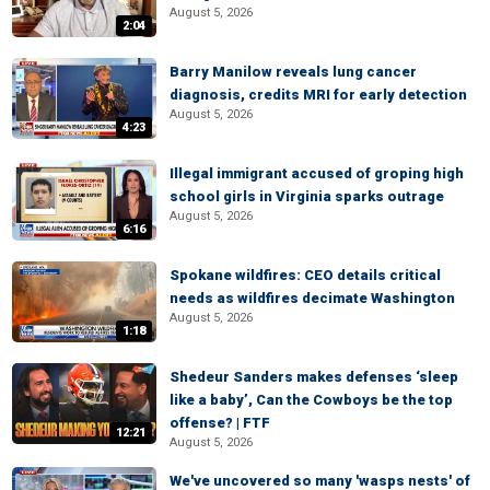
August 5, 2026
2:04
Barry Manilow reveals lung cancer
diagnosis, credits MRI for early detection
August 5, 2026
4:23
Illegal immigrant accused of groping high
school girls in Virginia sparks outrage
August 5, 2026
6:16
Spokane wildfires: CEO details critical
needs as wildfires decimate Washington
August 5, 2026
1:18
Shedeur Sanders makes defenses ‘sleep
like a baby’, Can the Cowboys be the top
offense? | FTF
12:21
August 5, 2026
We've uncovered so many 'wasps nests' of