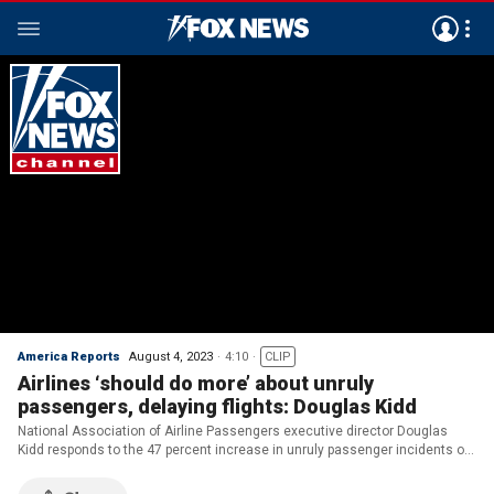
America Reports
August 4, 2023
4:10
CLIP
Airlines ‘should do more’ about unruly
passengers, delaying flights: Douglas Kidd
National Association of Airline Passengers executive director Douglas
Kidd responds to the 47 percent increase in unruly passenger incidents on
‘America Reports.’