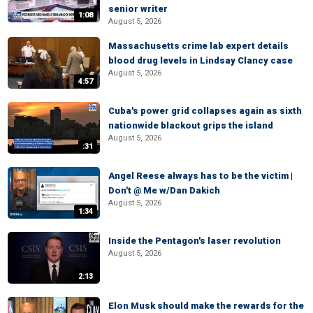
senior writer
1:08
August 5, 2026
Massachusetts crime lab expert details
blood drug levels in Lindsay Clancy case
August 5, 2026
4:57
Cuba's power grid collapses again as sixth
nationwide blackout grips the island
August 5, 2026
:31
Angel Reese always has to be the victim |
Don't @ Me w/Dan Dakich
August 5, 2026
1:34
Inside the Pentagon's laser revolution
August 5, 2026
2:13
Elon Musk should make the rewards for the