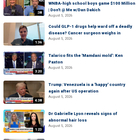
WNBA-high school boys game $100 Million
| Don't @ Me w/Dan Dakich
:38
August 5, 2026
Could GLP-1 drugs help ward off a deadly
disease? Cancer surgeon weighs in
August 5, 2026
1:36
Talarico fits the 'Mamdani mold': Ken
Paxton
August 5, 2026
3:20
Trump: Venezuela is a 'happy' country
again after US operation
August 5, 2026
4:38
Dr Gabrielle Lyon reveals signs of
abnormal hair loss
August 5, 2026
1:23