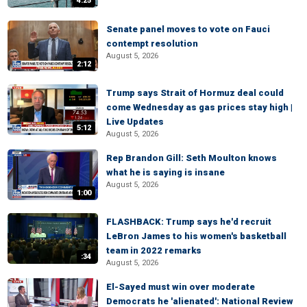
4:25
Senate panel moves to vote on Fauci
contempt resolution
August 5, 2026
2:12
Trump says Strait of Hormuz deal could
come Wednesday as gas prices stay high |
Live Updates
5:12
August 5, 2026
Rep Brandon Gill: Seth Moulton knows
what he is saying is insane
August 5, 2026
1:00
FLASHBACK: Trump says he'd recruit
LeBron James to his women's basketball
team in 2022 remarks
:34
August 5, 2026
El-Sayed must win over moderate
Democrats he 'alienated': National Review