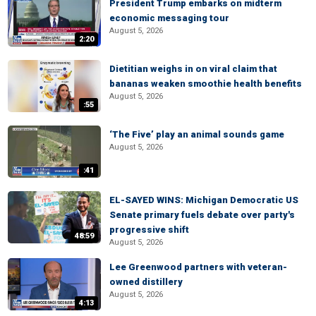
President Trump embarks on midterm
economic messaging tour
August 5, 2026
2:20
Dietitian weighs in on viral claim that
bananas weaken smoothie health benefits
August 5, 2026
:55
‘The Five’ play an animal sounds game
August 5, 2026
:41
EL-SAYED WINS: Michigan Democratic US
Senate primary fuels debate over party's
progressive shift
48:59
August 5, 2026
Lee Greenwood partners with veteran-
owned distillery
August 5, 2026
4:13