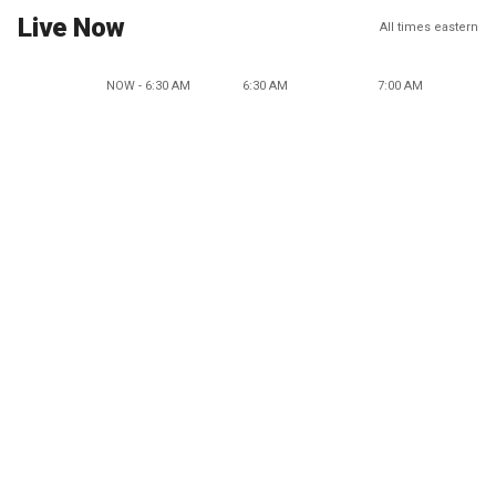
Live Now
All times eastern
NOW - 6:30 AM
6:30 AM
7:00 AM