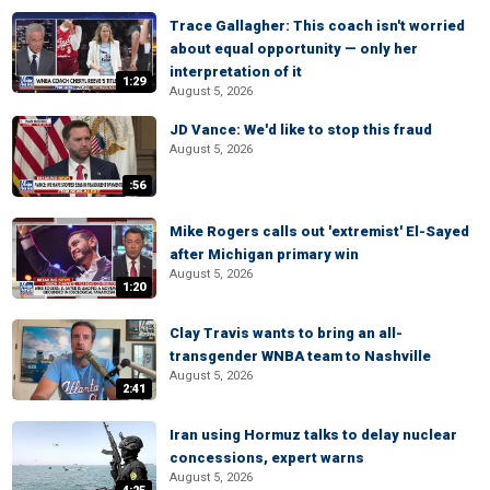
Trace Gallagher: This coach isn't worried
about equal opportunity — only her
interpretation of it
1:29
August 5, 2026
JD Vance: We'd like to stop this fraud
August 5, 2026
:56
Mike Rogers calls out 'extremist' El-Sayed
after Michigan primary win
August 5, 2026
1:20
Clay Travis wants to bring an all-
transgender WNBA team to Nashville
August 5, 2026
2:41
Iran using Hormuz talks to delay nuclear
concessions, expert warns
August 5, 2026