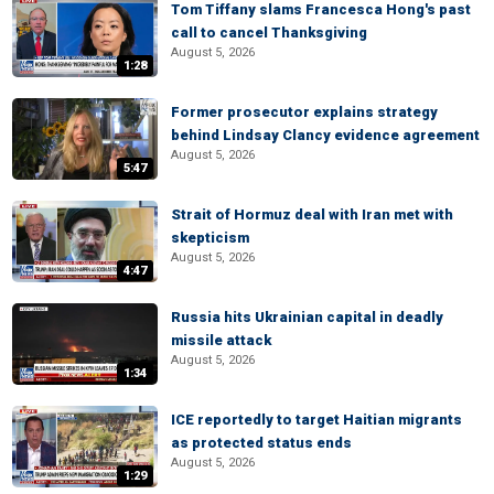
Tom Tiffany slams Francesca Hong's past
call to cancel Thanksgiving
August 5, 2026
1:28
Former prosecutor explains strategy
behind Lindsay Clancy evidence agreement
August 5, 2026
5:47
Strait of Hormuz deal with Iran met with
skepticism
August 5, 2026
4:47
Russia hits Ukrainian capital in deadly
missile attack
August 5, 2026
1:34
ICE reportedly to target Haitian migrants
as protected status ends
August 5, 2026
1:29