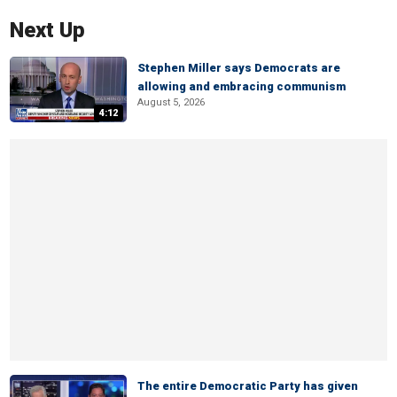
Next Up
Stephen Miller says Democrats are
allowing and embracing communism
August 5, 2026
4:12
The entire Democratic Party has given