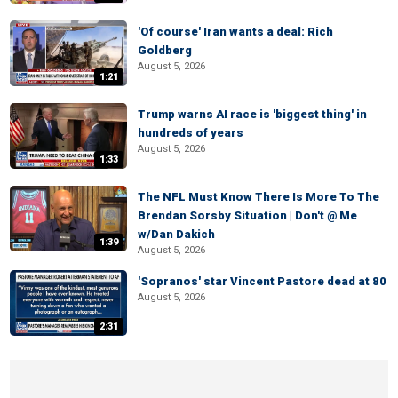
'Of course' Iran wants a deal: Rich
Goldberg
August 5, 2026
1:21
Trump warns AI race is 'biggest thing' in
hundreds of years
August 5, 2026
1:33
The NFL Must Know There Is More To The
Brendan Sorsby Situation | Don't @ Me
w/Dan Dakich
1:39
August 5, 2026
'Sopranos' star Vincent Pastore dead at 80
August 5, 2026
2:31