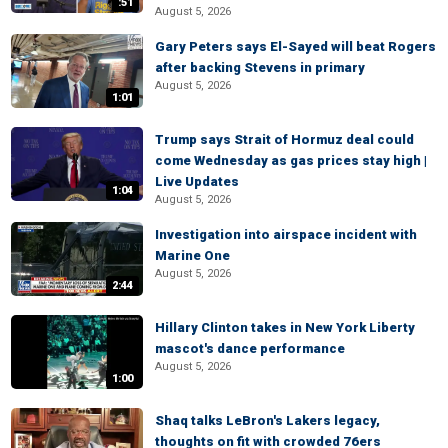
:51
August 5, 2026
Gary Peters says El-Sayed will beat Rogers
after backing Stevens in primary
August 5, 2026
1:01
Trump says Strait of Hormuz deal could
come Wednesday as gas prices stay high |
Live Updates
1:04
August 5, 2026
Investigation into airspace incident with
Marine One
August 5, 2026
2:44
Hillary Clinton takes in New York Liberty
mascot's dance performance
August 5, 2026
1:00
Shaq talks LeBron's Lakers legacy,
thoughts on fit with crowded 76ers