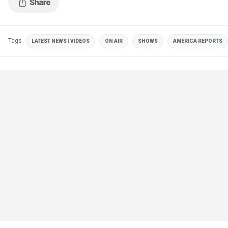
Tags
LATEST NEWS | VIDEOS
ON AIR
SHOWS
AMERICA REPORTS