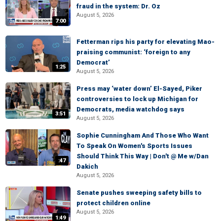
fraud in the system: Dr. Oz
August 5, 2026
7:00
Fetterman rips his party for elevating Mao-
praising communist: ‘foreign to any
Democrat’
1:25
August 5, 2026
Press may ‘water down’ El-Sayed, Piker
controversies to lock up Michigan for
Democrats, media watchdog says
3:51
August 5, 2026
Sophie Cunningham And Those Who Want
To Speak On Women's Sports Issues
Should Think This Way | Don't @ Me w/Dan
:47
Dakich
August 5, 2026
Senate pushes sweeping safety bills to
protect children online
August 5, 2026
1:49