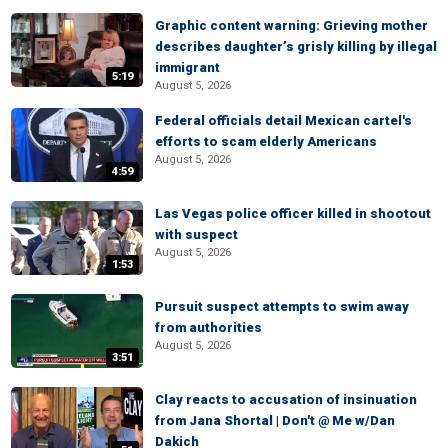
Graphic content warning: Grieving mother
describes daughter’s grisly killing by illegal
immigrant
5:19
August 5, 2026
Federal officials detail Mexican cartel's
efforts to scam elderly Americans
August 5, 2026
4:59
Las Vegas police officer killed in shootout
with suspect
August 5, 2026
1:53
Pursuit suspect attempts to swim away
from authorities
August 5, 2026
3:51
Clay reacts to accusation of insinuation
from Jana Shortal | Don't @ Me w/Dan
Dakich