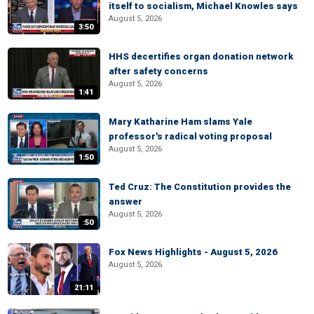
itself to socialism, Michael Knowles says
August 5, 2026
3:50
HHS decertifies organ donation network
after safety concerns
August 5, 2026
1:41
Mary Katharine Ham slams Yale
professor's radical voting proposal
August 5, 2026
1:50
Ted Cruz: The Constitution provides the
answer
August 5, 2026
:50
Fox News Highlights - August 5, 2026
August 5, 2026
21:11