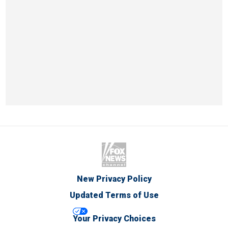
New Privacy Policy
Updated Terms of Use
Your Privacy Choices