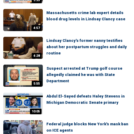
3:35
Massachusetts crime lab expert details
blood drug levels in Lindsay Clancy case
4:57
Lindsay Clancy's former nanny testifies
about her postpartum struggles and daily
routine
4:28
Suspect arrested at Trump golf course
allegedly claimed he was with State
Department
5:55
Abdul El-Sayed defeats Haley Stevens in
Michigan Democratic Senate primary
10:05
Federal judge blocks New York's mask ban
on ICE agents