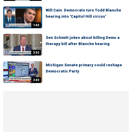
Will Cain: Democrats turn Todd Blanche
hearing into 'Capitol Hill circus'
1:43
Sen Schmitt jokes about billing Dems a
therapy bill after Blanche hearing
3:52
Michigan Senate primary could reshape
Democratic Party
2:43