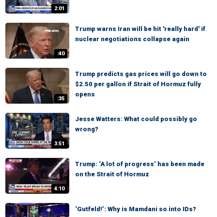
2:01
Trump warns Iran will be hit 'really hard' if
nuclear negotiations collapse again
:40
Trump predicts gas prices will go down to
$2.50 per gallon if Strait of Hormuz fully
opens
:35
Jesse Watters: What could possibly go
wrong?
3:51
Trump: ‘A lot of progress’ has been made
on the Strait of Hormuz
4:10
‘Gutfeld!’: Why is Mamdani so into IDs?