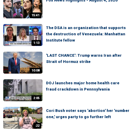
Fox News Highlights - August 4, 2026
15:41
The DSA is an organization that supports
the destruction of Venezuela: Manhattan
Institute fellow
1:13
'LAST CHANCE': Trump warns Iran after
Strait of Hormuz strike
10:08
DOJ launches major home health care
fraud crackdown in Pennsylvania
2:05
Cori Bush voter says 'abortion' her 'number
one,' urges party to go further left
:22