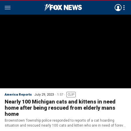
America Reports
July 29, 2023
1:57
CLIP
Nearly 100 Michigan cats and kittens in need
home after being rescued from elderly mans
home
Brownstown Township police responded to reports of a cat hoarding
situation and rescued nearly 100 cats and kitten who are in need of forever
homes. (FOX 2 Detroit)