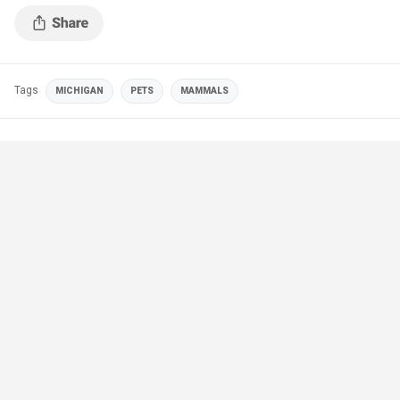
Tags
MICHIGAN
PETS
MAMMALS