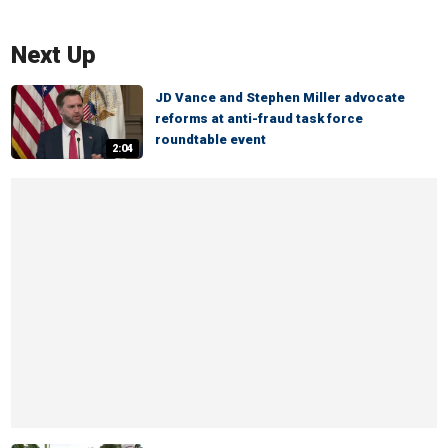
Next Up
JD Vance and Stephen Miller advocate
reforms at anti-fraud task force
roundtable event
2:04