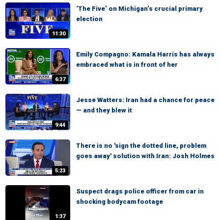
‘The Five’ on Michigan’s crucial primary
election
11:30
Emily Compagno: Kamala Harris has always
embraced what is in front of her
6:37
Jesse Watters: Iran had a chance for peace
— and they blew it
9:44
There is no 'sign the dotted line, problem
goes away' solution with Iran: Josh Holmes
5:23
Suspect drags police officer from car in
shocking bodycam footage
1:37