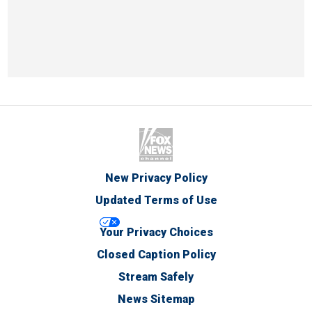
New Privacy Policy
Updated Terms of Use
Your Privacy Choices
Closed Caption Policy
Stream Safely
News Sitemap