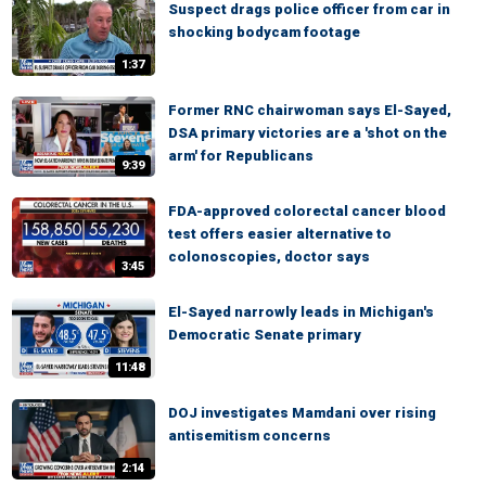
Suspect drags police officer from car in
shocking bodycam footage
1:37
Former RNC chairwoman says El-Sayed,
DSA primary victories are a 'shot on the
arm' for Republicans
9:39
FDA-approved colorectal cancer blood
test offers easier alternative to
colonoscopies, doctor says
3:45
El-Sayed narrowly leads in Michigan's
Democratic Senate primary
11:48
DOJ investigates Mamdani over rising
antisemitism concerns
2:14