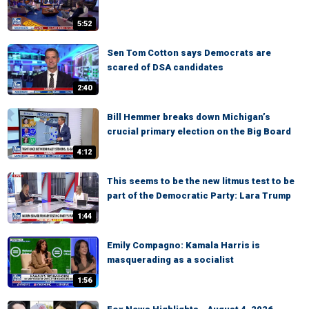
5:52
Sen Tom Cotton says Democrats are
scared of DSA candidates
2:40
Bill Hemmer breaks down Michigan’s
crucial primary election on the Big Board
4:12
This seems to be the new litmus test to be
part of the Democratic Party: Lara Trump
1:44
Emily Compagno: Kamala Harris is
masquerading as a socialist
1:56