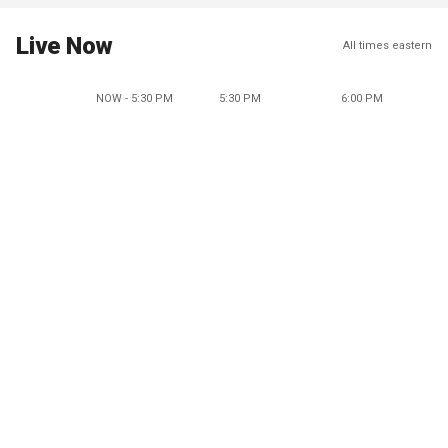
Live Now
All times eastern
NOW - 5:30 PM
5:30 PM
6:00 PM