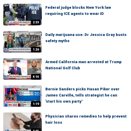
Federal judge blocks New York law
requiring ICE agents to wear ID
2:33
Daily marijuana use: Dr Jessica Gray busts
safety myths
1:26
Armed California man arrested at Trump
National Golf Club
4:14
Bernie Sanders picks Hasan Piker over
James Carville, tells strategist he can
'start his own party'
1:19
Physician shares remedies to help prevent
hair loss