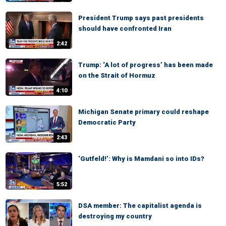
President Trump says past presidents
should have confronted Iran
2:42
Trump: ‘A lot of progress’ has been made
on the Strait of Hormuz
4:10
Michigan Senate primary could reshape
Democratic Party
2:43
‘Gutfeld!’: Why is Mamdani so into IDs?
5:52
DSA member: The capitalist agenda is
destroying my country