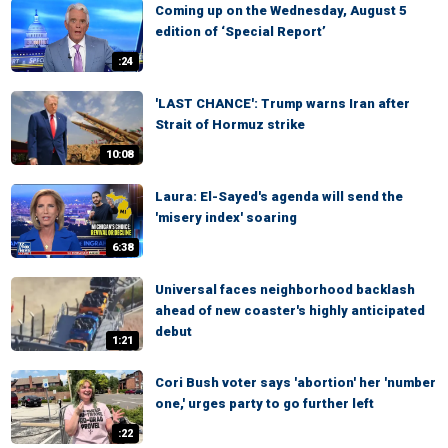
Coming up on the Wednesday, August 5
edition of ‘Special Report’
:24
'LAST CHANCE': Trump warns Iran after
Strait of Hormuz strike
10:08
Laura: El-Sayed's agenda will send the
'misery index' soaring
6:38
Universal faces neighborhood backlash
ahead of new coaster's highly anticipated
debut
1:21
Cori Bush voter says 'abortion' her 'number
one,' urges party to go further left
:22