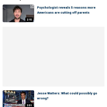
Psychologist reveals 5 reasons more
Americans are cutting off parents
2:15
Jesse Watters: What could possibly go
wrong?
3:51