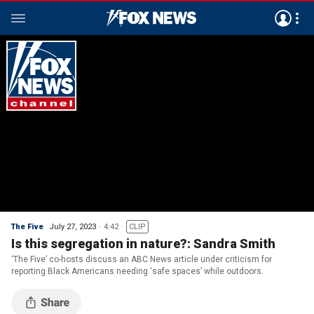
The Five
July 27, 2023
4:42
CLIP
Is this segregation in nature?: Sandra Smith
‘The Five’ co-hosts discuss an ABC News article under criticism for
reporting Black Americans needing ‘safe spaces’ while outdoors.