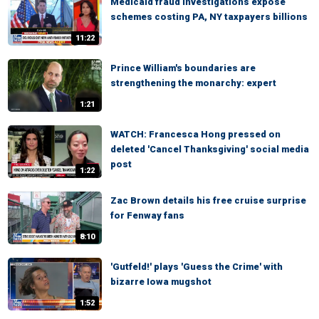
Medicaid fraud investigations expose
schemes costing PA, NY taxpayers billions
11:22
Prince William's boundaries are
strengthening the monarchy: expert
1:21
WATCH: Francesca Hong pressed on
deleted 'Cancel Thanksgiving' social media
post
1:22
Zac Brown details his free cruise surprise
for Fenway fans
8:10
'Gutfeld!' plays 'Guess the Crime' with
bizarre Iowa mugshot
1:52