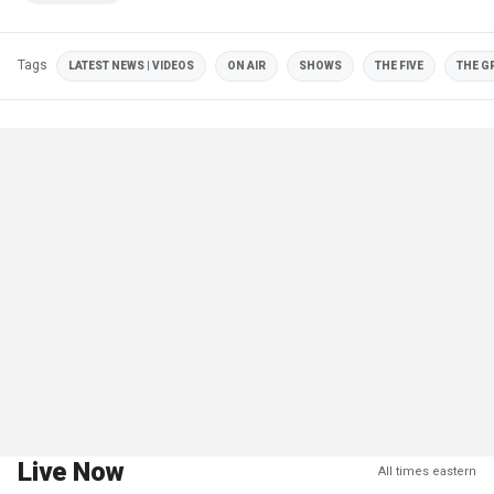
Tags
LATEST NEWS | VIDEOS
ON AIR
SHOWS
THE FIVE
THE G
Live Now
All times eastern