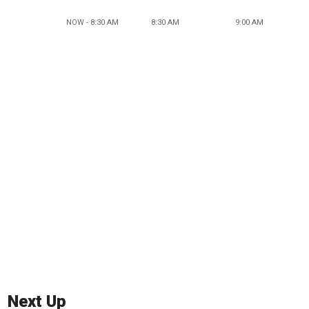
NOW - 8:30 AM
8:30 AM
9:00 AM
Next Up