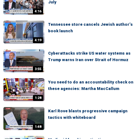
July
4:16
Tennessee store cancels Jewish author’s
book launch
4:19
Cyberattacks strike US water systems as
Trump warns Iran over Strait of Hormuz
3:55
You need to do an accountability check on
these agencies: Martha MacCallum
1:28
Karl Rove blasts progressive campaign
tactics with whiteboard
1:48