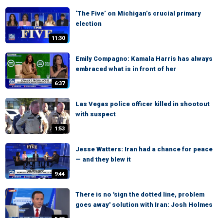
‘The Five’ on Michigan’s crucial primary
election
11:30
Emily Compagno: Kamala Harris has always
embraced what is in front of her
6:37
Las Vegas police officer killed in shootout
with suspect
1:53
Jesse Watters: Iran had a chance for peace
— and they blew it
9:44
There is no 'sign the dotted line, problem
goes away' solution with Iran: Josh Holmes