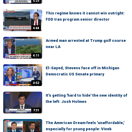
5:23
This regime knows it cannot win outright:
FDD Iran program senior director
4:44
Armed man arrested at Trump golf course
near LA
4:11
El-Sayed, Stevens face off in Michigan
Democratic US Senate primary
4:52
It's getting 'hard to hide' the new identity of
the left: Josh Holmes
7:31
The American Dream feels 'unaffordable,'
especially for young people: Vivek