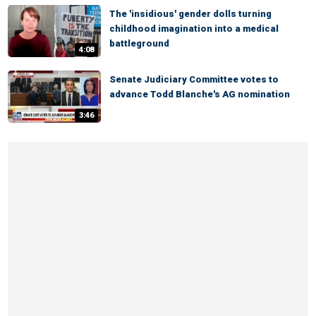
The 'insidious' gender dolls turning
childhood imagination into a medical
battleground
4:08
Senate Judiciary Committee votes to
advance Todd Blanche's AG nomination
3:46