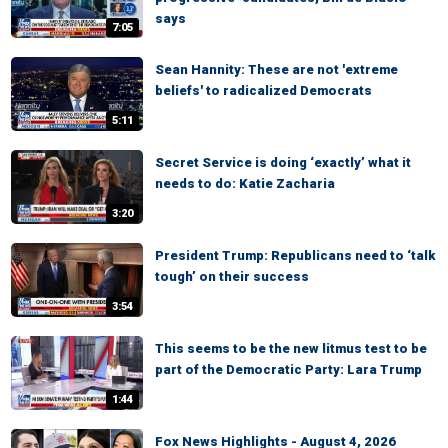
says
7:05
Sean Hannity: These are not 'extreme
beliefs' to radicalized Democrats
5:11
Secret Service is doing ‘exactly’ what it
needs to do: Katie Zacharia
3:20
President Trump: Republicans need to ‘talk
tough’ on their success
3:54
This seems to be the new litmus test to be
part of the Democratic Party: Lara Trump
1:44
Fox News Highlights - August 4, 2026