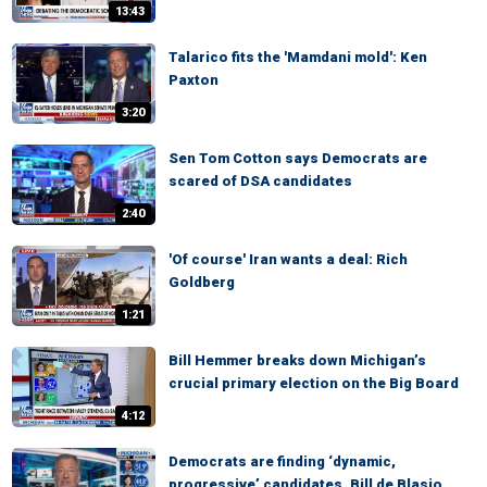
13:43
Talarico fits the 'Mamdani mold': Ken
Paxton
3:20
Sen Tom Cotton says Democrats are
scared of DSA candidates
2:40
'Of course' Iran wants a deal: Rich
Goldberg
1:21
Bill Hemmer breaks down Michigan’s
crucial primary election on the Big Board
4:12
Democrats are finding ‘dynamic,
progressive’ candidates, Bill de Blasio