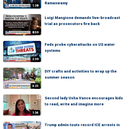
Ramaswamy
1:38
Luigi Mangione demands live-broadcast
trial as prosecutors fire back
8:59
Feds probe cyberattacks on US water
systems
2:39
DIY crafts and activities to wrap up the
summer season
4:23
Second lady Usha Vance encourages kids
to read, write and imagine more
1:34
Trump admin touts record ICE arrests in