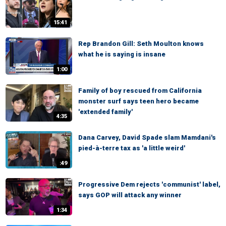
15:41
Rep Brandon Gill: Seth Moulton knows
what he is saying is insane
1:00
Family of boy rescued from California
monster surf says teen hero became
'extended family'
4:35
Dana Carvey, David Spade slam Mamdani's
pied-à-terre tax as 'a little weird'
:49
Progressive Dem rejects 'communist' label,
says GOP will attack any winner
1:34