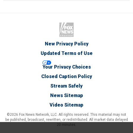
New Privacy Policy
Updated Terms of Use
Your Privacy Choices
Closed Caption Policy
Stream Safely
News Sitemap
Video Sitemap
©2026 Fox News Network, LLC. All rights reserved. This material may not
be published, broadcast, rewritten, or redistributed. All market data delayed
20 minutes.