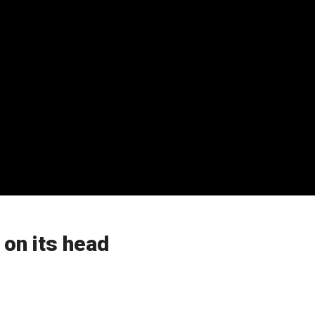
 on its head