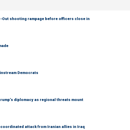
-Out shooting rampage before officers close in
 made
 mainstream Democrats
rump’s diplomacy as regional threats mount
coordinated attack from Iranian allies in Iraq