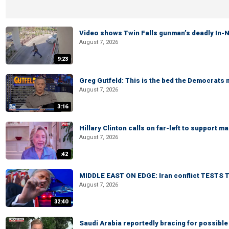
Video shows Twin Falls gunman’s deadly In-N
August 7, 2026
9:23
Greg Gutfeld: This is the bed the Democrats
August 7, 2026
3:16
Hillary Clinton calls on far-left to support
August 7, 2026
:42
MIDDLE EAST ON EDGE: Iran conflict TESTS T
August 7, 2026
32:40
Saudi Arabia reportedly bracing for possible 