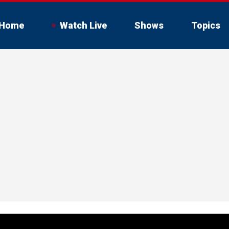
Home
Watch Live
Shows
Topics