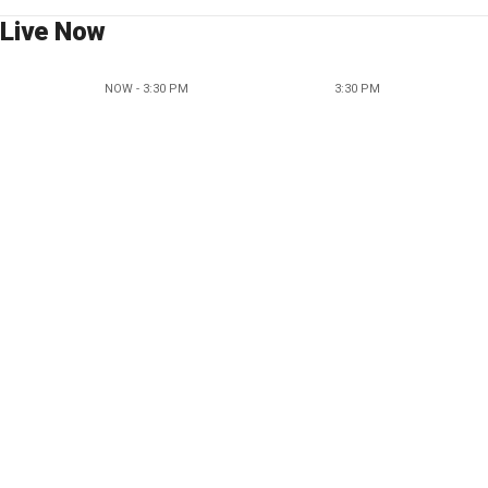
Live Now
NOW - 3:30 PM
3:30 PM