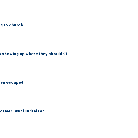
ng to church
p showing up where they shouldn’t
 men escaped
 Former DNC fundraiser