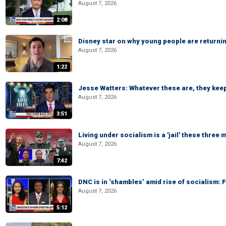
August 7, 2026
2:08
Disney star on why young people are returni
August 7, 2026
1:22
Jesse Watters: Whatever these are, they kee
August 7, 2026
3:51
Living under socialism is a 'jail' these three
August 7, 2026
7:42
DNC is in ‘shambles’ amid rise of socialism:
August 7, 2026
5:12