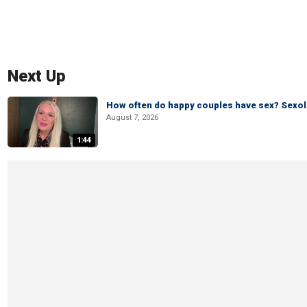
Next Up
How often do happy couples have sex? Sexo
August 7, 2026
1:44