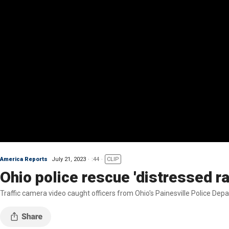
America Reports
July 21, 2023
:44
CLIP
Ohio police rescue 'distressed r
Traffic camera video caught officers from Ohio's Painesville Police Depa