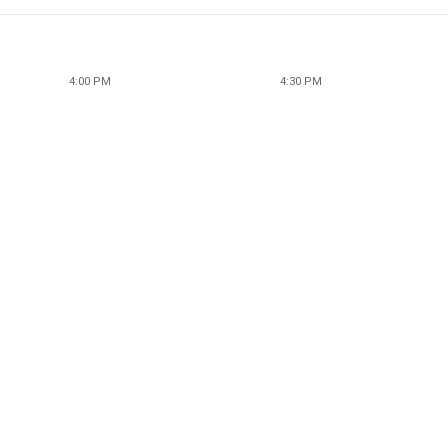
4:00 PM
4:30 PM