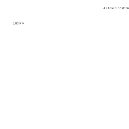
All times eastern
5:00 PM