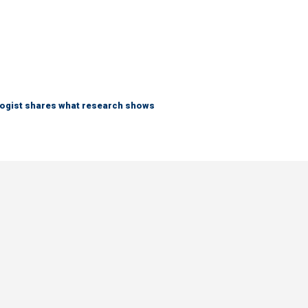
logist shares what research shows