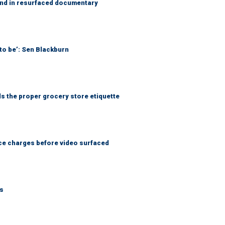
and in resurfaced documentary
to be’: Sen Blackburn
ls the proper grocery store etiquette
nce charges before video surfaced
ks