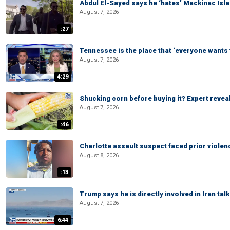
Abdul El-Sayed says he ‘hates’ Mackinac Isl
August 7, 2026
:27
Tennessee is the place that ‘everyone wants 
August 7, 2026
4:29
Shucking corn before buying it? Expert revea
August 7, 2026
:46
Charlotte assault suspect faced prior viole
August 8, 2026
:13
Trump says he is directly involved in Iran tal
August 7, 2026
6:44