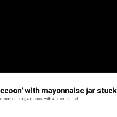
accoon' with mayonnaise jar stuck
rtment rescuing a raccoon with a jar on its head.