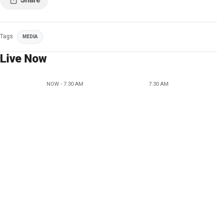
Tags
MEDIA
Live Now
NOW - 7:30 AM
7:30 AM