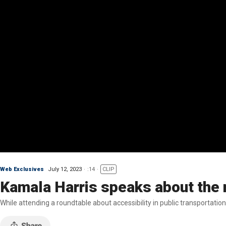
Web Exclusives
July 12, 2023
:14
CLIP
Kamala Harris speaks about the n
While attending a roundtable about accessibility in public transportati