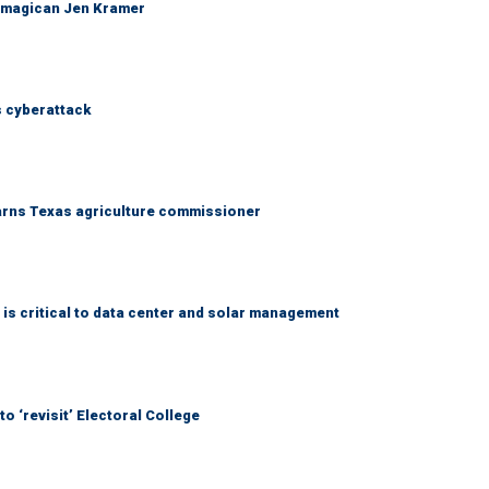
 magican Jen Kramer
 cyberattack
warns Texas agriculture commissioner
 is critical to data center and solar management
o ‘revisit’ Electoral College