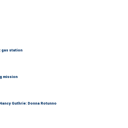
t gas station
ng mission
r Nancy Guthrie: Donna Rotunno