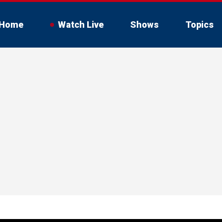
Home
Watch Live
Shows
Topics