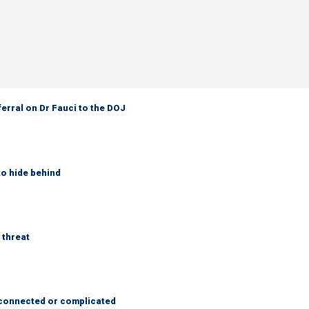
ferral on Dr Fauci to the DOJ
to hide behind
 threat
 connected or complicated