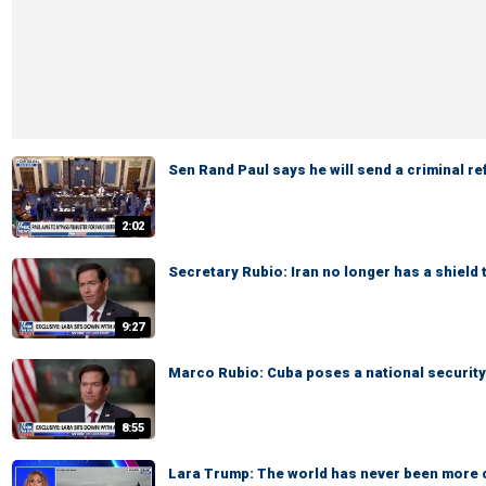
Sen Rand Paul says he will send a criminal re
2:02
Secretary Rubio: Iran no longer has a shield 
9:27
Marco Rubio: Cuba poses a national security
8:55
Lara Trump: The world has never been more