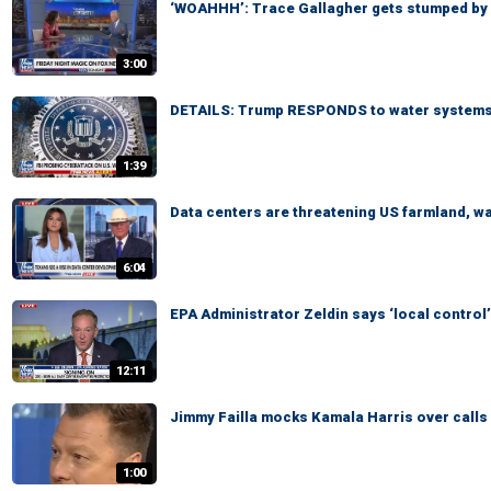
‘WOAHHH’: Trace Gallagher gets stumped by
3:00
DETAILS: Trump RESPONDS to water systems
1:39
Data centers are threatening US farmland, 
6:04
EPA Administrator Zeldin says ‘local control’
12:11
Jimmy Failla mocks Kamala Harris over calls t
1:00