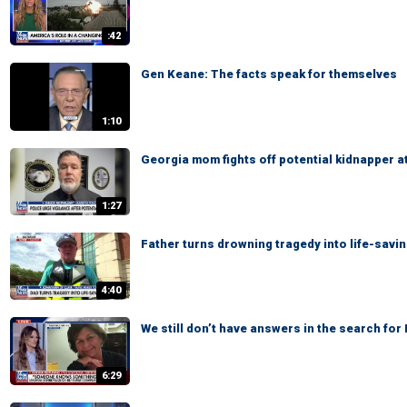
:42
Gen Keane: The facts speak for themselves
1:10
Georgia mom fights off potential kidnapper a
1:27
Father turns drowning tragedy into life-savi
4:40
We still don’t have answers in the search fo
6:29