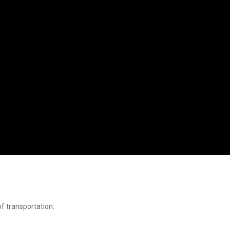
f transportation.