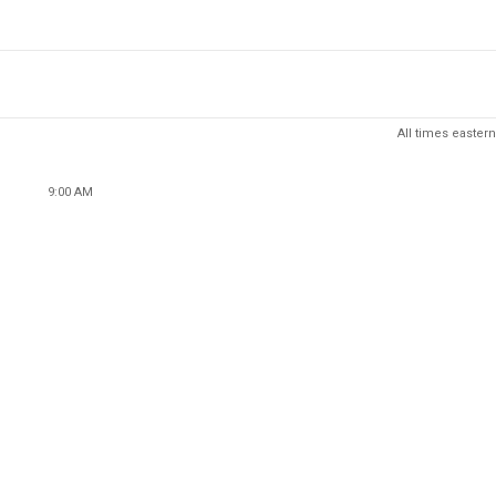
All times eastern
9:00 AM