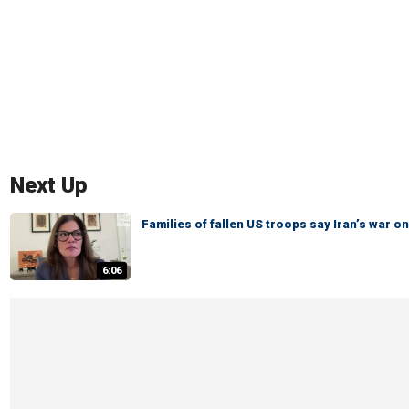
Next Up
Families of fallen US troops say Iran’s war
6:06