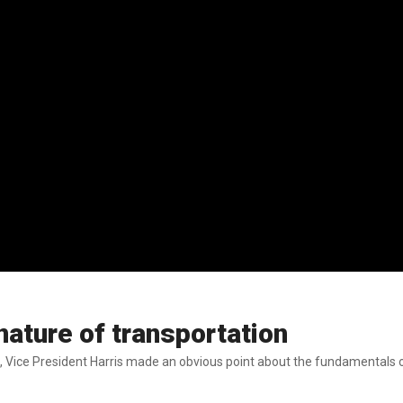
ature of transportation
on, Vice President Harris made an obvious point about the fundamentals o