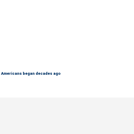
 on Americans began decades ago