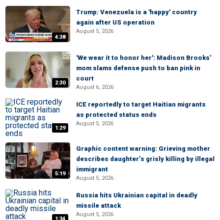
Trump: Venezuela is a 'happy' country
again after US operation
August 5, 2026
4:38
'We wear it to honor her': Madison Brooks’
mom slams defense push to ban pink in
court
2:30
August 6, 2026
ICE reportedly to target Haitian migrants
as protected status ends
August 5, 2026
1:29
Graphic content warning: Grieving mother
describes daughter’s grisly killing by illegal
immigrant
5:19
August 5, 2026
Russia hits Ukrainian capital in deadly
missile attack
August 5, 2026
1:34