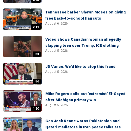
Tennessee barber Shawn Moses on giving
free back-to-school haircuts
August 6, 2026
2:11
Video shows Canadian woman allegedly
slapping teen over Trump, ICE clothing
August 5, 2026
:33
JD Vance: We'd like to stop this fraud
August 5, 2026
:56
Mike Rogers calls out 'extremist' El-Sayed
after Michigan primary win
August 5, 2026
1:20
Gen Jack Keane warns Pakistanian and
Qatari mediators in Iran peace talks are