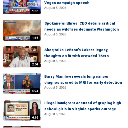
Vegas campaign speech
August 5, 2026
1:50
Spokane wildfires: CEO details critical
needs as wildfires decimate Washington
August 5, 2026
1:18
Shaq talks LeBron's Lakers legacy,
thoughts on fit with crowded 76ers
August 5, 2026
2:04
Barry Manilow reveals lung cancer
diagnosis, credits MRI for early detection
August 5, 2026
4:23
Illegal immigrant accused of groping high
school girls in Virginia sparks outrage
August 5, 2026
6:16