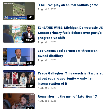
‘The Five’ play an animal sounds game
August 5, 2026
:41
EL-SAYED WINS: Michigan Democratic US
Senate primary fuels debate over party's
progressive shift
48:59
August 5, 2026
Lee Greenwood partners with veteran-
owned distillery
August 5, 2026
4:13
Trace Gallagher: This coach isn't worried
about equal opportunity — only her
interpretation of it
1:29
August 5, 2026
Remembering the men of Extortion 17
August 6, 2026
8:03