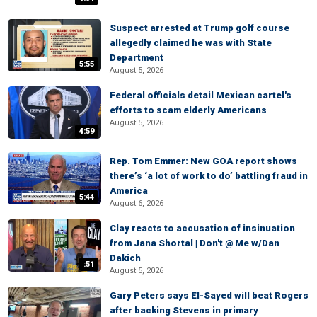
Suspect arrested at Trump golf course
allegedly claimed he was with State
Department
5:55
August 5, 2026
Federal officials detail Mexican cartel's
efforts to scam elderly Americans
August 5, 2026
4:59
Rep. Tom Emmer: New GOA report shows
there’s ‘a lot of work to do’ battling fraud in
America
5:44
August 6, 2026
Clay reacts to accusation of insinuation
from Jana Shortal | Don't @ Me w/Dan
Dakich
:51
August 5, 2026
Gary Peters says El-Sayed will beat Rogers
after backing Stevens in primary