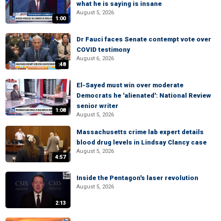
what he is saying is insane
August 5, 2026
1:00
Dr Fauci faces Senate contempt vote over
COVID testimony
August 6, 2026
:48
El-Sayed must win over moderate
Democrats he 'alienated': National Review
senior writer
1:08
August 5, 2026
Massachusetts crime lab expert details
blood drug levels in Lindsay Clancy case
August 5, 2026
4:57
Inside the Pentagon's laser revolution
August 5, 2026
2:13