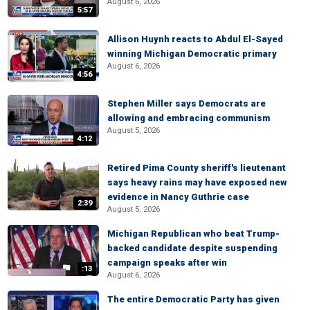
August 6, 2026
5:57
Allison Huynh reacts to Abdul El-Sayed
winning Michigan Democratic primary
August 6, 2026
4:56
Stephen Miller says Democrats are
allowing and embracing communism
August 5, 2026
4:12
Retired Pima County sheriff's lieutenant
says heavy rains may have exposed new
evidence in Nancy Guthrie case
2:39
August 5, 2026
Michigan Republican who beat Trump-
backed candidate despite suspending
campaign speaks after win
:13
August 6, 2026
The entire Democratic Party has given