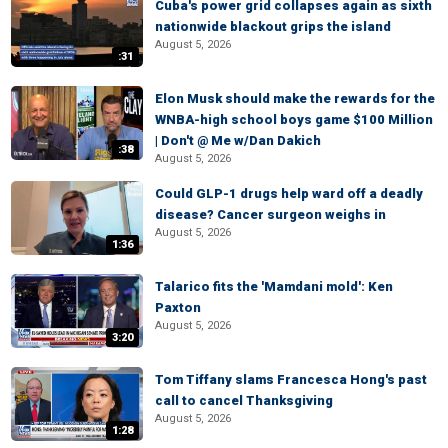
Cuba's power grid collapses again as sixth
nationwide blackout grips the island
August 5, 2026
:31
Elon Musk should make the rewards for the
WNBA-high school boys game $100 Million
| Don't @ Me w/Dan Dakich
:38
August 5, 2026
Could GLP-1 drugs help ward off a deadly
disease? Cancer surgeon weighs in
August 5, 2026
1:36
Talarico fits the 'Mamdani mold': Ken
Paxton
August 5, 2026
3:20
Tom Tiffany slams Francesca Hong's past
call to cancel Thanksgiving
August 5, 2026
1:28