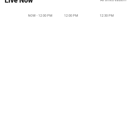
Live Now
All times eastern
NOW - 12:00 PM
12:00 PM
12:30 PM