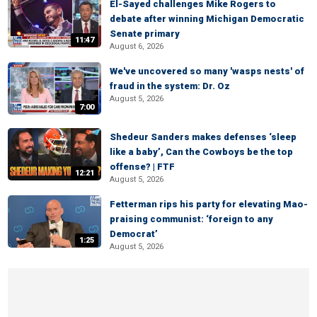
El-Sayed challenges Mike Rogers to
debate after winning Michigan Democratic
Senate primary
11:47
August 6, 2026
We've uncovered so many 'wasps nests' of
fraud in the system: Dr. Oz
August 5, 2026
7:00
Shedeur Sanders makes defenses ‘sleep
like a baby’, Can the Cowboys be the top
offense? | FTF
12:21
August 5, 2026
Fetterman rips his party for elevating Mao-
praising communist: ‘foreign to any
Democrat’
1:25
August 5, 2026