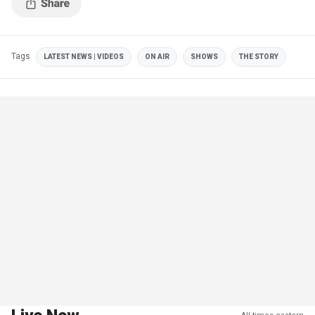
Tags
LATEST NEWS | VIDEOS
ON AIR
SHOWS
THE STORY