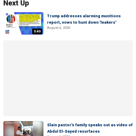
Next Up
Trump addresses alarming munitions
report, vows to hunt down 'leakers'
August 6, 2026
5:40
Slain pastor's family speaks out as video of
Abdul El-Sayed resurfaces