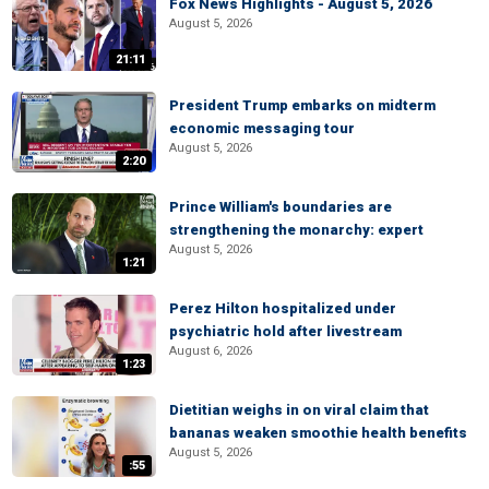
Fox News Highlights - August 5, 2026
August 5, 2026
21:11
President Trump embarks on midterm
economic messaging tour
August 5, 2026
2:20
Prince William's boundaries are
strengthening the monarchy: expert
August 5, 2026
1:21
Perez Hilton hospitalized under
psychiatric hold after livestream
August 6, 2026
1:23
Dietitian weighs in on viral claim that
bananas weaken smoothie health benefits
August 5, 2026
:55