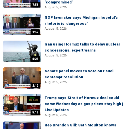
‘compromised’
7:53
August 5, 2026
GOP lawmaker says Michigan hopeful's
rhetoric is 'dangerous'
August 5, 2026
1:52
Iran using Hormuz talks to delay nuclear
concessions, expert warns
August 5, 2026
4:25
Senate panel moves to vote on Fauci
contempt resolution
August 5, 2026
2:12
Trump says Strait of Hormuz deal could
come Wednesday as gas prices stay high |
Live Updates
5:12
August 5, 2026
Rep Brandon Gill: Seth Moulton knows