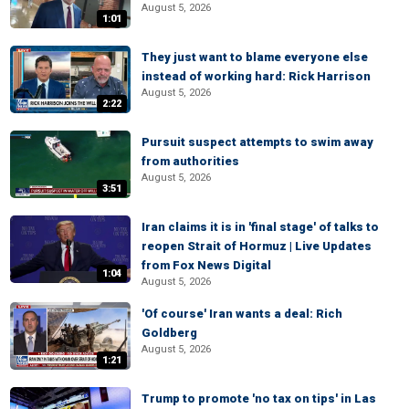
August 5, 2026
1:01
They just want to blame everyone else
instead of working hard: Rick Harrison
August 5, 2026
2:22
Pursuit suspect attempts to swim away
from authorities
August 5, 2026
3:51
Iran claims it is in 'final stage' of talks to
reopen Strait of Hormuz | Live Updates
from Fox News Digital
1:04
August 5, 2026
'Of course' Iran wants a deal: Rich
Goldberg
August 5, 2026
1:21
Trump to promote 'no tax on tips' in Las