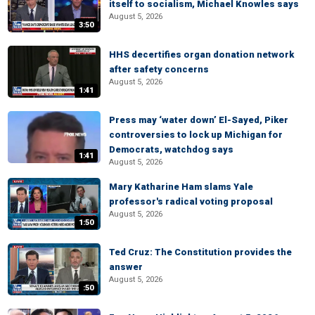
itself to socialism, Michael Knowles says
August 5, 2026
3:50
HHS decertifies organ donation network
after safety concerns
August 5, 2026
1:41
Press may ‘water down’ El-Sayed, Piker
controversies to lock up Michigan for
Democrats, watchdog says
1:41
August 5, 2026
Mary Katharine Ham slams Yale
professor's radical voting proposal
August 5, 2026
1:50
Ted Cruz: The Constitution provides the
answer
August 5, 2026
:50