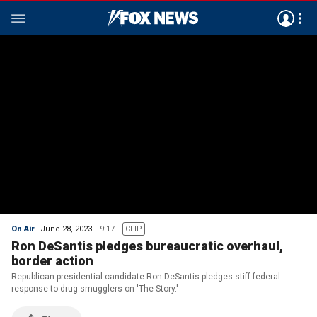
On Air
June 28, 2023
9:17
CLIP
Ron DeSantis pledges bureaucratic overhaul,
border action
Republican presidential candidate Ron DeSantis pledges stiff federal
response to drug smugglers on 'The Story.'