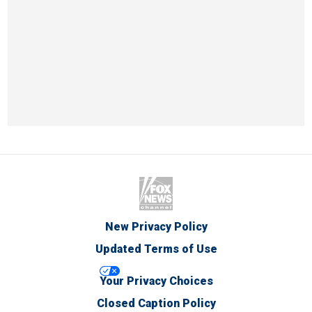
New Privacy Policy
Updated Terms of Use
Your Privacy Choices
Closed Caption Policy