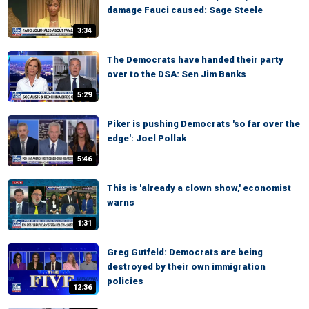
damage Fauci caused: Sage Steele
3:34
The Democrats have handed their party
over to the DSA: Sen Jim Banks
5:29
Piker is pushing Democrats 'so far over the
edge': Joel Pollak
5:46
This is 'already a clown show,' economist
warns
1:31
Greg Gutfeld: Democrats are being
destroyed by their own immigration
policies
12:36