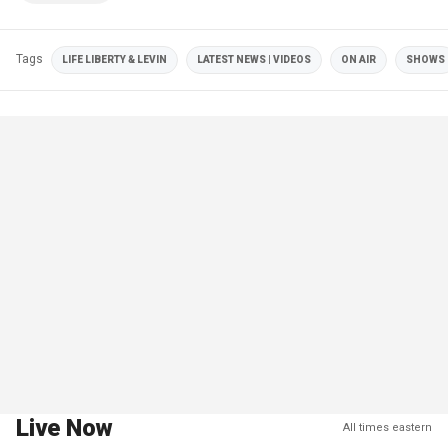
Tags
LIFE LIBERTY & LEVIN
LATEST NEWS | VIDEOS
ON AIR
SHOWS
Live Now
All times eastern