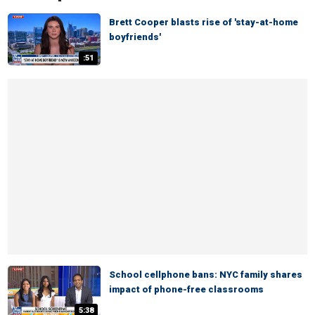
Brett Cooper blasts rise of 'stay-at-home
boyfriends'
:51
School cellphone bans: NYC family shares
impact of phone-free classrooms
5:38