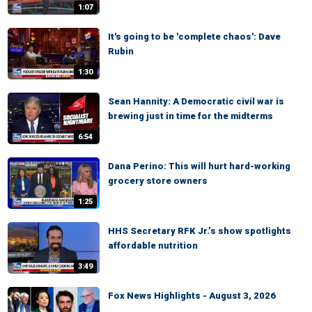
1:07
It's going to be 'complete chaos': Dave
Rubin
1:30
Sean Hannity: A Democratic civil war is
brewing just in time for the midterms
6:54
Dana Perino: This will hurt hard-working
grocery store owners
1:25
HHS Secretary RFK Jr.’s show spotlights
affordable nutrition
3:49
Fox News Highlights - August 3, 2026