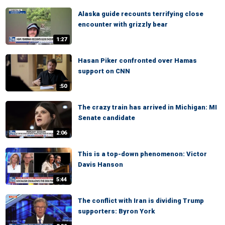
Alaska guide recounts terrifying close
encounter with grizzly bear
1:27
Hasan Piker confronted over Hamas
support on CNN
:50
The crazy train has arrived in Michigan: MI
Senate candidate
2:06
This is a top-down phenomenon: Victor
Davis Hanson
5:44
The conflict with Iran is dividing Trump
supporters: Byron York