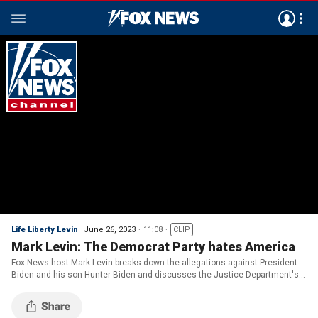
Life Liberty Levin
June 26, 2023
11:08
CLIP
Mark Levin: The Democrat Party hates America
Fox News host Mark Levin breaks down the allegations against President
Biden and his son Hunter Biden and discusses the Justice Department's
case against former President Donald Trump on 'Life, Liberty & Levin.'