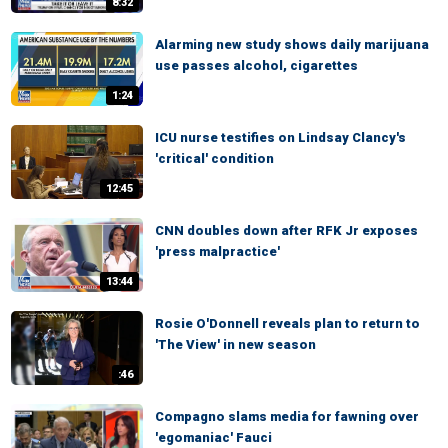
8:32
Alarming new study shows daily marijuana
use passes alcohol, cigarettes
1:24
ICU nurse testifies on Lindsay Clancy's
'critical' condition
12:45
CNN doubles down after RFK Jr exposes
'press malpractice'
13:44
Rosie O'Donnell reveals plan to return to
'The View' in new season
:46
Compagno slams media for fawning over
'egomaniac' Fauci