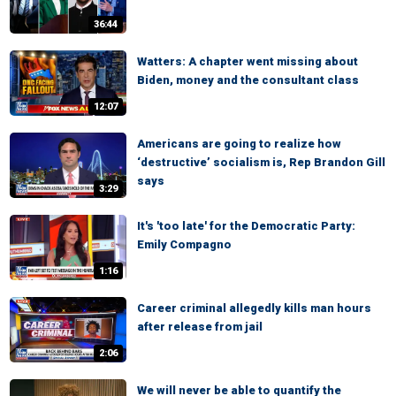
36:44
Watters: A chapter went missing about
Biden, money and the consultant class
12:07
Americans are going to realize how
‘destructive’ socialism is, Rep Brandon Gill
says
3:29
It's 'too late' for the Democratic Party:
Emily Compagno
1:16
Career criminal allegedly kills man hours
after release from jail
2:06
We will never be able to quantify the