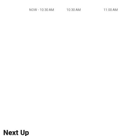
NOW - 10:30 AM
10:30 AM
11:00 AM
Next Up