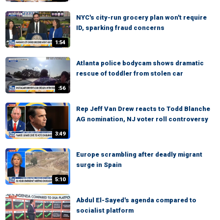
NYC's city-run grocery plan won't require
ID, sparking fraud concerns
1:54
Atlanta police bodycam shows dramatic
rescue of toddler from stolen car
:56
Rep Jeff Van Drew reacts to Todd Blanche
AG nomination, NJ voter roll controversy
3:49
Europe scrambling after deadly migrant
surge in Spain
5:10
Abdul El-Sayed's agenda compared to
socialist platform