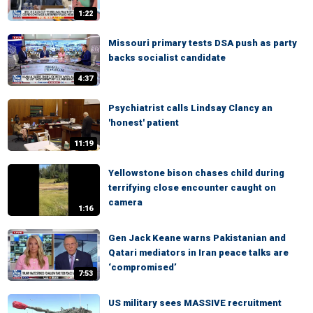
1:22
Missouri primary tests DSA push as party
backs socialist candidate
4:37
Psychiatrist calls Lindsay Clancy an
'honest' patient
11:19
Yellowstone bison chases child during
terrifying close encounter caught on
camera
1:16
Gen Jack Keane warns Pakistanian and
Qatari mediators in Iran peace talks are
‘compromised’
7:53
US military sees MASSIVE recruitment