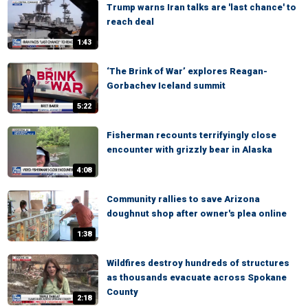
Trump warns Iran talks are 'last chance' to
reach deal
1:43
‘The Brink of War’ explores Reagan-
Gorbachev Iceland summit
5:22
Fisherman recounts terrifyingly close
encounter with grizzly bear in Alaska
4:08
Community rallies to save Arizona
doughnut shop after owner's plea online
1:38
Wildfires destroy hundreds of structures
as thousands evacuate across Spokane
County
2:18