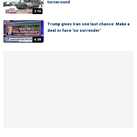
turnaround
2:16
Trump gives Iran one last chance: Make a
deal or face ‘no surrender’
4:38