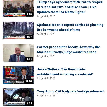
Trump says agreement with Iran to reopen
Strait of Hormuz ‘could be soon’ | Live
Updates from Fox News Digital
1:07
August 7, 2026
Spokane arson suspect admits to planning
fire for weeks ahead of time
August 7, 2026
1:57
Former prosecutor breaks down why the
Madison Brooks judge wasn't recused
August 7, 2026
1:57
Jesse Watters: The Democratic
establishment is calling a 'code red'
August 7, 2026
11:04
Tony Romo OWI bodycam footage released
August 7, 2026
1:38