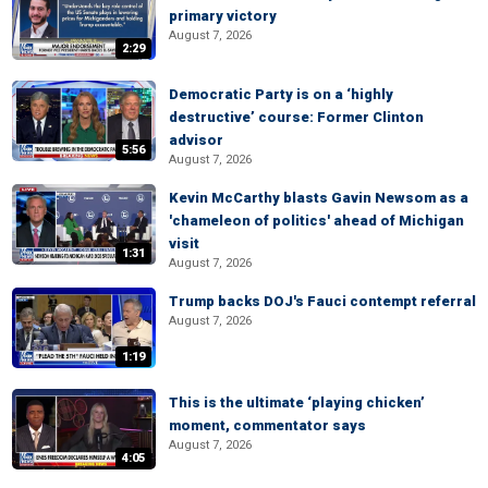
primary victory
August 7, 2026
2:29
Democratic Party is on a ‘highly
destructive’ course: Former Clinton
advisor
5:56
August 7, 2026
Kevin McCarthy blasts Gavin Newsom as a
'chameleon of politics' ahead of Michigan
visit
1:31
August 7, 2026
Trump backs DOJ's Fauci contempt referral
August 7, 2026
1:19
This is the ultimate ‘playing chicken’
moment, commentator says
August 7, 2026
4:05