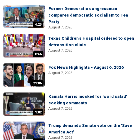
Former Democratic congressman
compares democratic socialism to Tea
Party
4:25
August 7, 2026
Texas Children's Hospital ordered to open
detransition clinic
August 7, 2026
8:46
Fox News Highlights - August 6, 2026
August 7, 2026
21:06
Kamala Harris mocked for 'word salad'
cooking comments
August 7, 2026
1:02
Trump demands Senate vote on the 'Save
America Act'
August 7, 2026