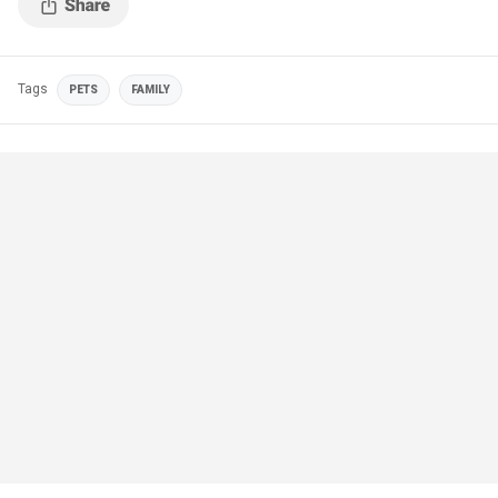
Tags
PETS
FAMILY