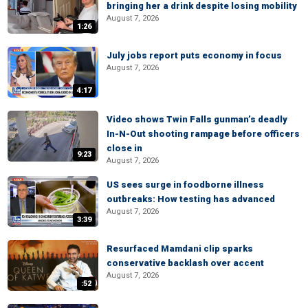
bringing her a drink despite losing mobility
August 7, 2026
1:26
July jobs report puts economy in focus
August 7, 2026
4:17
Video shows Twin Falls gunman’s deadly
In-N-Out shooting rampage before officers
close in
9:23
August 7, 2026
US sees surge in foodborne illness
outbreaks: How testing has advanced
August 7, 2026
3:39
Resurfaced Mamdani clip sparks
conservative backlash over accent
August 7, 2026
:52