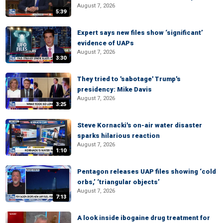
August 7, 2026
5:39
Expert says new files show ‘significant’
evidence of UAPs
August 7, 2026
3:30
They tried to 'sabotage' Trump's
presidency: Mike Davis
August 7, 2026
3:25
Steve Kornacki's on-air water disaster
sparks hilarious reaction
August 7, 2026
1:10
Pentagon releases UAP files showing ‘cold
orbs,’ ‘triangular objects’
August 7, 2026
7:13
A look inside ibogaine drug treatment for