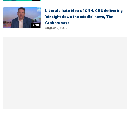
Liberals hate idea of CNN, CBS delivering
‘straight down the middle’ news, Tim
Graham says
2:29
August 7, 2026