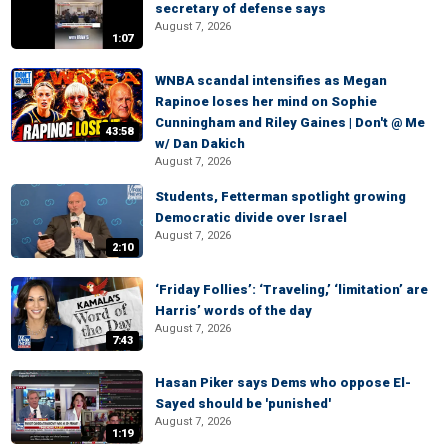
secretary of defense says
August 7, 2026
1:07
WNBA scandal intensifies as Megan
Rapinoe loses her mind on Sophie
Cunningham and Riley Gaines | Don't @ Me
43:58
w/ Dan Dakich
August 7, 2026
Students, Fetterman spotlight growing
Democratic divide over Israel
August 7, 2026
2:10
‘Friday Follies’: ‘Traveling,’ ‘limitation’ are
Harris’ words of the day
August 7, 2026
7:43
Hasan Piker says Dems who oppose El-
Sayed should be 'punished'
August 7, 2026
1:19