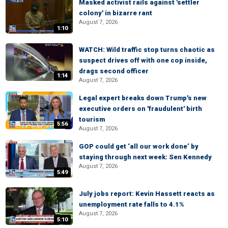
Masked activist rails against 'settler
colony' in bizarre rant
August 7, 2026
1:10
WATCH: Wild traffic stop turns chaotic as
suspect drives off with one cop inside,
drags second officer
1:14
August 7, 2026
Legal expert breaks down Trump's new
executive orders on 'fraudulent' birth
tourism
5:56
August 7, 2026
GOP could get ‘all our work done’ by
staying through next week: Sen Kennedy
August 7, 2026
5:49
July jobs report: Kevin Hassett reacts as
unemployment rate falls to 4.1%
August 7, 2026
5:10