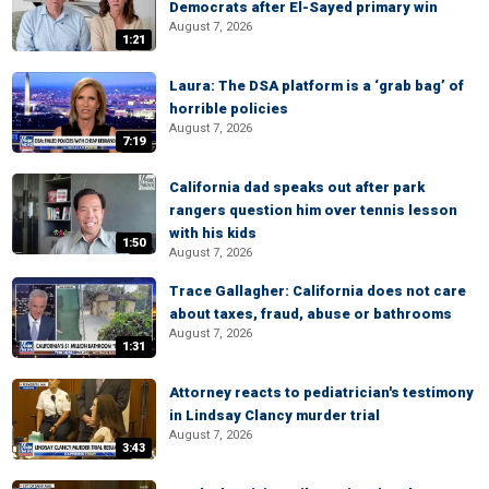
Democrats after El-Sayed primary win
August 7, 2026
1:21
Laura: The DSA platform is a ‘grab bag’ of
horrible policies
August 7, 2026
7:19
California dad speaks out after park
rangers question him over tennis lesson
with his kids
1:50
August 7, 2026
Trace Gallagher: California does not care
about taxes, fraud, abuse or bathrooms
August 7, 2026
1:31
Attorney reacts to pediatrician's testimony
in Lindsay Clancy murder trial
August 7, 2026
3:43