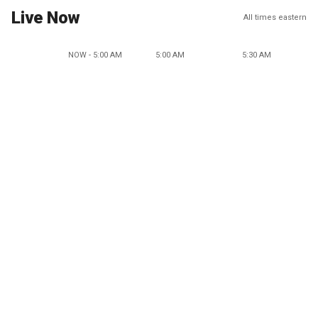
Live Now
All times eastern
NOW - 5:00 AM
5:00 AM
5:30 AM