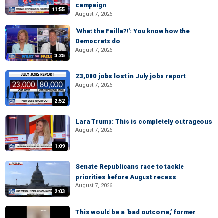
campaign
11:55
August 7, 2026
'What the Failla?!': You know how the
Democrats do
August 7, 2026
3:25
23,000 jobs lost in July jobs report
August 7, 2026
2:52
Lara Trump: This is completely outrageous
August 7, 2026
1:09
Senate Republicans race to tackle
priorities before August recess
August 7, 2026
2:03
This would be a ‘bad outcome,’ former