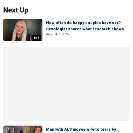
Next Up
How often do happy couples have sex?
Sexologist shares what research shows
August 7, 2026
1:44
Man with ALS moves wife to tears by