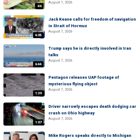
August 7, 2026
:46
Jack Keane calls for freedom of navigation
in Strait of Hormuz
August 7, 2026
6:05
Trump says he is directly involved in Iran
talks
August 7, 2026
6:44
Pentagon releases UAP footage of
mysterious flying object
August 7, 2026
1:39
Driver narrowly escapes death dodging car
crash on Ohio highway
August 7, 2026
1:07
Mike Rogers speaks directly to Michigan