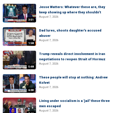
Jesse Watters: Whatever these are, they
keep showing up where they shouldn’t
August 7, 2026
3:51
Dad lures, shoots daughter's accused
abuser
August 7, 2026
1:58
Trump reveals direct involvement in Iran
negotiations to reopen Strait of Hormuz
August 7, 2026
5:48
These people will stop at nothing: Andrew
Kolvet
August 7, 2026
6:00
Living under socialism is a 'jail' these three
men escaped
August 7, 2026