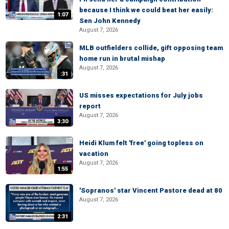
because I think we could beat her easily:
1:07
Sen John Kennedy
August 7, 2026
MLB outfielders collide, gift opposing team
home run in brutal mishap
August 7, 2026
:31
US misses expectations for July jobs
report
August 7, 2026
3:30
Heidi Klum felt 'free' going topless on
vacation
August 7, 2026
1:55
'Sopranos' star Vincent Pastore dead at 80
August 7, 2026
2:31