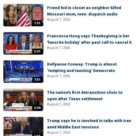
Friend hid in closet as neighbor killed
Missouri mom, teen: dispatch audio
August 7, 2026
1:31
Francesca Hong says Thanksgiving is her
'favorite holiday' after past call to cancel it
August 7, 2026
5:31
Kellyanne Conway: Trump is almost
‘tempting and taunting’ Democrats
August 7, 2026
7:51
The nation's first detransition clinic to
open after Texas settlement
August 7, 2026
2:39
Trump says he is involved in talks with Iran
amid Middle East tensions
August 7, 2026