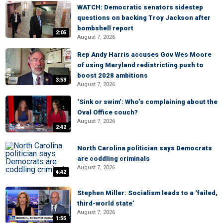
WATCH: Democratic senators sidestep
questions on backing Troy Jackson after
bombshell report
2:05
August 7, 2026
Rep Andy Harris accuses Gov Wes Moore
of using Maryland redistricting push to
boost 2028 ambitions
3:53
August 7, 2026
‘Sink or swim’: Who’s complaining about the
Oval Office couch?
August 7, 2026
2:42
North Carolina politician says Democrats
are coddling criminals
August 7, 2026
4:42
Stephen Miller: Socialism leads to a ‘failed,
third-world state’
August 7, 2026
1:55