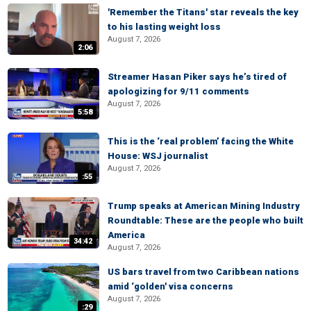
'Remember the Titans' star reveals the key
to his lasting weight loss
August 7, 2026
2:06
Streamer Hasan Piker says he’s tired of
apologizing for 9/11 comments
August 7, 2026
5:58
This is the ‘real problem’ facing the White
House: WSJ journalist
August 7, 2026
:55
Trump speaks at American Mining Industry
Roundtable: These are the people who built
America
34:42
August 7, 2026
US bars travel from two Caribbean nations
amid ‘golden' visa concerns
August 7, 2026
:29