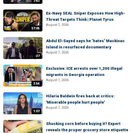
7:42
Ex-Navy SEAL Sniper Exposes How High-
Threat Targets Think | Planet Tyrus
August 7, 2026
57:05
Abdul El-Sayed says he ‘hates’ Mackinac
Island in resurfaced documentary
August 7, 2026
:27
Exclusive: ICE arrests over 1,200 illegal
migrants in Georgia operation
August 7, 2026
3:54
Hilaria Baldwin fires back at critics:
'Miserable people hurt people'
August 7, 2026
1:07
Shucking corn before buying it? Expert
reveals the proper grocery store etiquette