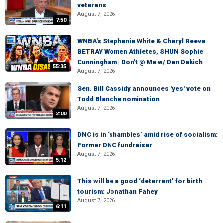
veterans
August 7, 2026
7:50
WNBA's Stephanie White & Cheryl Reeve
BETRAY Women Athletes, SHUN Sophie
Cunningham | Don't @ Me w/ Dan Dakich
55:35
August 7, 2026
Sen. Bill Cassidy announces 'yes' vote on
Todd Blanche nomination
August 7, 2026
2:00
DNC is in ‘shambles’ amid rise of socialism:
Former DNC fundraiser
August 7, 2026
5:12
This will be a good ‘deterrent’ for birth
tourism: Jonathan Fahey
August 7, 2026
6:11