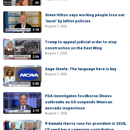
:24
Steve Hilton says working people lose out
‘most’ by leftist policies
August 7, 2026
3:18
Trump to appeal judicial order to stop
construction on the East Wing
August 7, 2026
2:36
Sage Steele: The language here is key
August 7, 2026
5:00
FDA investigates foodborne illness
outbreaks as US suspends Mexican
avocado inspections
2:19
August 7, 2026
If Kamala Harris runs for president in 2028,
I’ll send her a campaign contribution