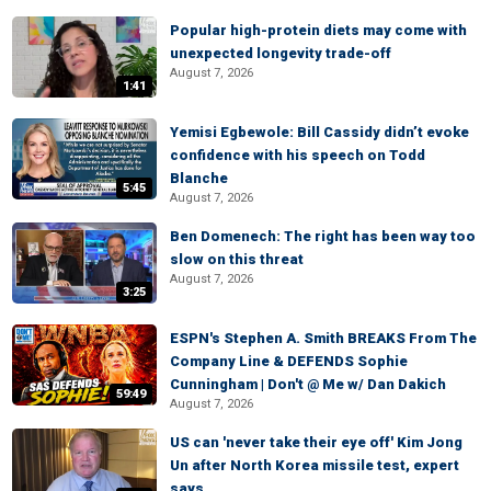
Popular high-protein diets may come with
unexpected longevity trade-off
August 7, 2026
1:41
Yemisi Egbewole: Bill Cassidy didn’t evoke
confidence with his speech on Todd
Blanche
5:45
August 7, 2026
Ben Domenech: The right has been way too
slow on this threat
August 7, 2026
3:25
ESPN's Stephen A. Smith BREAKS From The
Company Line & DEFENDS Sophie
Cunningham | Don't @ Me w/ Dan Dakich
59:49
August 7, 2026
US can 'never take their eye off' Kim Jong
Un after North Korea missile test, expert
says