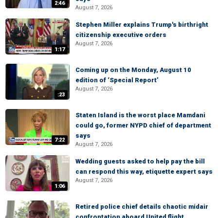
2:46
August 7, 2026
Stephen Miller explains Trump's birthright
citizenship executive orders
August 7, 2026
1:17
Coming up on the Monday, August 10
edition of ‘Special Report’
August 7, 2026
:23
Staten Island is the worst place Mamdani
could go, former NYPD chief of department
says
7:22
August 7, 2026
Wedding guests asked to help pay the bill
can respond this way, etiquette expert says
August 7, 2026
1:06
Retired police chief details chaotic midair
confrontation aboard United flight