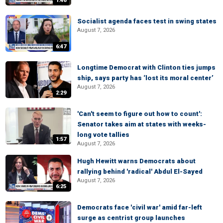
1:46
Socialist agenda faces test in swing states
August 7, 2026
6:47
Longtime Democrat with Clinton ties jumps
ship, says party has ‘lost its moral center’
August 7, 2026
2:29
'Can't seem to figure out how to count':
Senator takes aim at states with weeks-
long vote tallies
1:57
August 7, 2026
Hugh Hewitt warns Democrats about
rallying behind 'radical' Abdul El-Sayed
August 7, 2026
6:25
Democrats face 'civil war' amid far-left
surge as centrist group launches