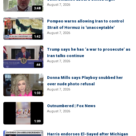
August 7, 2026
3:48
Pompeo warns allowing Iran to control
Strait of Hormuz is 'unacceptable'
August 7, 2026
1:42
Trump says he has ‘a war to prosecute’ as
Iran talks continue
August 7, 2026
:44
Donna Mills says Playboy snubbed her
over nude photo refusal
August 7, 2026
1:33
Outnumbered | Fox News
August 7, 2026
1:09
Harris endorses El-Sayed after Michigan