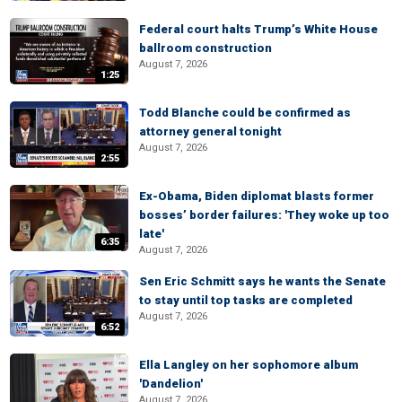
Federal court halts Trump’s White House
ballroom construction
August 7, 2026
1:25
Todd Blanche could be confirmed as
attorney general tonight
August 7, 2026
2:55
Ex-Obama, Biden diplomat blasts former
bosses’ border failures: 'They woke up too
late'
6:35
August 7, 2026
Sen Eric Schmitt says he wants the Senate
to stay until top tasks are completed
August 7, 2026
6:52
Ella Langley on her sophomore album
'Dandelion'
August 7, 2026