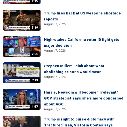
2:15
Trump fires back at US weapons shortage
reports
August 7, 2026
5:19
High-stakes California voter ID fight gets
major decision
August 7, 2026
2:04
Stephen Miller: Think about what
abolishing prisons would mean
August 7, 2026
7:19
Harris, Newsom will become ‘irrelevant,’
GOP strategist says she’s more concerned
about AOC
4:57
August 7, 2026
Trump is right to purse diplomacy with
‘fractured’ Iran, Victoria Coates says