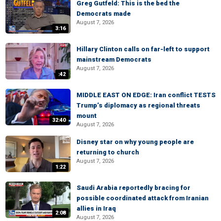
Greg Gutfeld: This is the bed the
Democrats made
August 7, 2026
3:16
Hillary Clinton calls on far-left to support
mainstream Democrats
August 7, 2026
:42
MIDDLE EAST ON EDGE: Iran conflict TESTS
Trump’s diplomacy as regional threats
mount
32:40
August 7, 2026
Disney star on why young people are
returning to church
August 7, 2026
1:22
Saudi Arabia reportedly bracing for
possible coordinated attack from Iranian
allies in Iraq
2:08
August 7, 2026