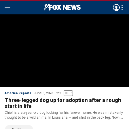
America Reports
June 9, 2023
:29
CLIP
Three-legged dog up for adoption after a rough
start in life
Chief is a six-year-old dog looking for his forever home. He was mistakenly
thought to be a wild animal In Louisiana — and shot in the back leg. Now in
New Jersey, the Shepherd mix is ready to find a loving home.