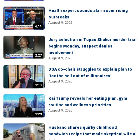
Health expert sounds alarm over rising
outbreaks
August 9, 2026
4:14
Jury selection in Tupac Shakur murder trial
begins Monday, suspect denies
involvement
2:27
August 9, 2026
DSA co-chair struggles to explain plan to
‘tax the hell out of millionaires’
August 9, 2026
1:13
Kai Trump reveals her eating plan, gym
routine and wellness priorities
August 9, 2026
1:29
Husband shares quirky childhood
sandwich recipe that made skeptical wife a