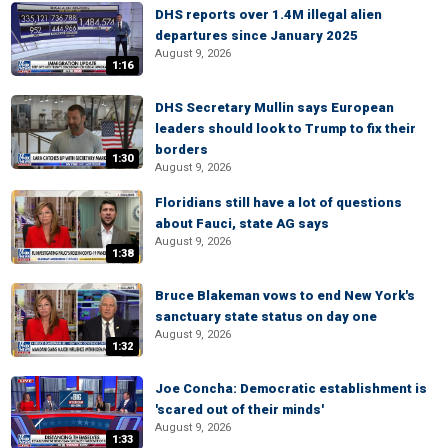
DHS reports over 1.4M illegal alien
departures since January 2025
August 9, 2026
1:16
DHS Secretary Mullin says European
leaders should look to Trump to fix their
borders
1:30
August 9, 2026
Floridians still have a lot of questions
about Fauci, state AG says
August 9, 2026
1:38
Bruce Blakeman vows to end New York's
sanctuary state status on day one
August 9, 2026
1:32
Joe Concha: Democratic establishment is
'scared out of their minds'
August 9, 2026
1:33