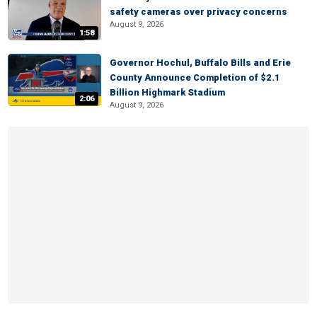
safety cameras over privacy concerns
August 9, 2026
1:58
Governor Hochul, Buffalo Bills and Erie
County Announce Completion of $2.1
Billion Highmark Stadium
2:06
August 9, 2026