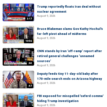
Trump reportedly floats Iran deal without
nuclear agreement
August 9, 2026
3:17
Bruce Blakeman slams Gov Kathy Hochul's
far-left pivot ahead of midterms
August 9, 2026
10:56
CNN stands by Iran ‘off-ramp’ report after
retired general challenges ‘unnamed
sources’
:44
August 9, 2026
Deputy feeds tiny 11-day-old baby after
170-mile search ends on Arizona highway
August 9, 2026
:47
FBI exposed for misspelled 'oxferd comma'
hiding Trump investigation
August 9, 2026