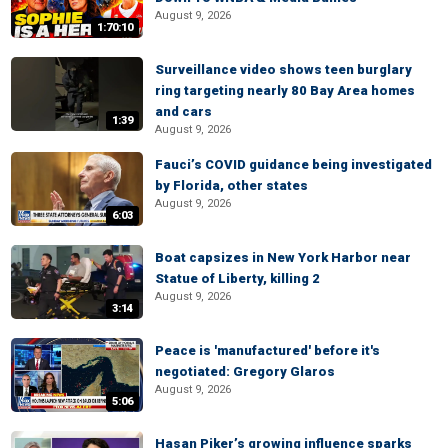
August 9, 2026
1:70:10
Surveillance video shows teen burglary
ring targeting nearly 80 Bay Area homes
and cars
1:39
August 9, 2026
Fauci’s COVID guidance being investigated
by Florida, other states
August 9, 2026
6:03
Boat capsizes in New York Harbor near
Statue of Liberty, killing 2
August 9, 2026
3:14
Peace is 'manufactured' before it's
negotiated: Gregory Glaros
August 9, 2026
5:06
Hasan Piker’s growing influence sparks