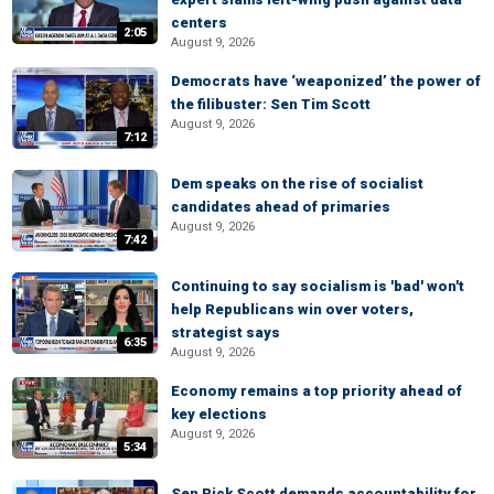
centers
2:05
August 9, 2026
Democrats have ‘weaponized’ the power of
the filibuster: Sen Tim Scott
August 9, 2026
7:12
Dem speaks on the rise of socialist
candidates ahead of primaries
August 9, 2026
7:42
Continuing to say socialism is 'bad' won't
help Republicans win over voters,
strategist says
6:35
August 9, 2026
Economy remains a top priority ahead of
key elections
August 9, 2026
5:34
Sen Rick Scott demands accountability for