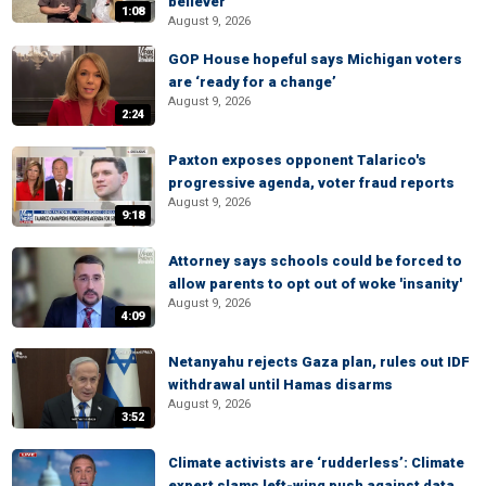
believer
1:08
August 9, 2026
GOP House hopeful says Michigan voters
are ‘ready for a change’
August 9, 2026
2:24
Paxton exposes opponent Talarico's
progressive agenda, voter fraud reports
August 9, 2026
9:18
Attorney says schools could be forced to
allow parents to opt out of woke 'insanity'
August 9, 2026
4:09
Netanyahu rejects Gaza plan, rules out IDF
withdrawal until Hamas disarms
August 9, 2026
3:52
Climate activists are ‘rudderless’: Climate
expert slams left-wing push against data