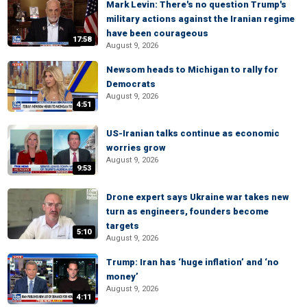
Mark Levin: There's no question Trump's
military actions against the Iranian regime
have been courageous
17:58
August 9, 2026
Newsom heads to Michigan to rally for
Democrats
August 9, 2026
4:51
US-Iranian talks continue as economic
worries grow
August 9, 2026
9:53
Drone expert says Ukraine war takes new
turn as engineers, founders become
targets
5:10
August 9, 2026
Trump: Iran has ‘huge inflation’ and ‘no
money’
August 9, 2026
4:11