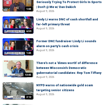
Seriously Trying To Protect Girls In Sports
| Don't @ Me w/ Dan Dakich
1:44
August 9, 2026
Lindy Li warns DNC of cash shortfall and
far-left primary threat
August 9, 2026
6:59
Former DNC fundraiser Lindy Li sounds
alarm on party's cash crisis
August 9, 2026
1:45
There's not a 'dimes worth' of difference
between Wisconsin's Democratic
gubernatorial candidates: Rep Tom Tiffany
13:45
August 9, 2026
NYPD warns of nationwide gold scam
targeting senior citizens
August 9, 2026
2:12