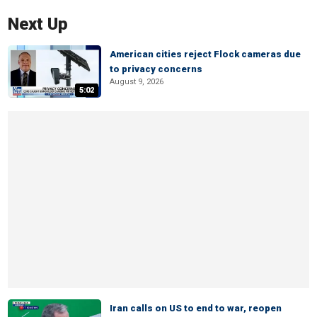
Next Up
American cities reject Flock cameras due
to privacy concerns
August 9, 2026
5:02
Iran calls on US to end to war, reopen