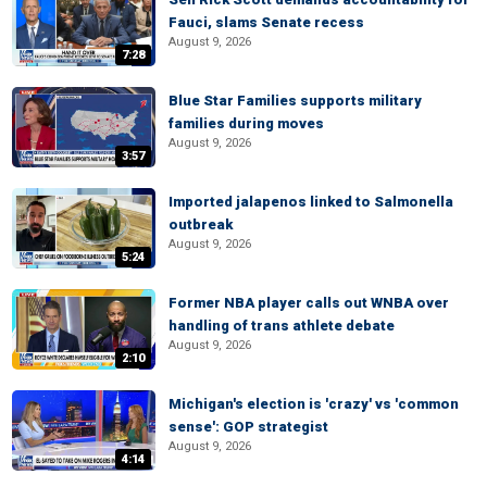
Fauci, slams Senate recess
August 9, 2026
7:28
Blue Star Families supports military
families during moves
August 9, 2026
3:57
Imported jalapenos linked to Salmonella
outbreak
August 9, 2026
5:24
Former NBA player calls out WNBA over
handling of trans athlete debate
August 9, 2026
2:10
Michigan's election is 'crazy' vs 'common
sense': GOP strategist
August 9, 2026
4:14