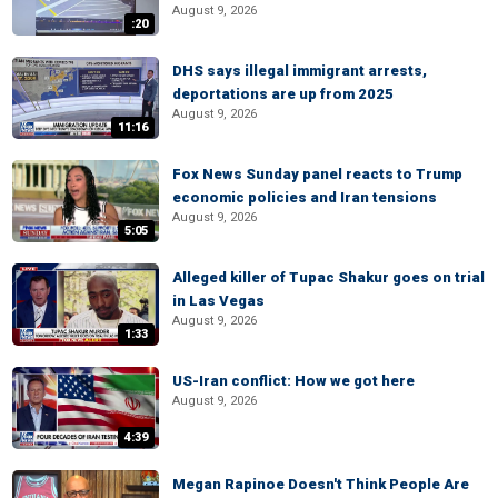
August 9, 2026
:20
DHS says illegal immigrant arrests,
deportations are up from 2025
August 9, 2026
11:16
Fox News Sunday panel reacts to Trump
economic policies and Iran tensions
August 9, 2026
5:05
Alleged killer of Tupac Shakur goes on trial
in Las Vegas
August 9, 2026
1:33
US-Iran conflict: How we got here
August 9, 2026
4:39
Megan Rapinoe Doesn't Think People Are