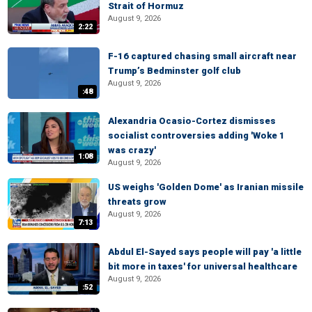
Strait of Hormuz
August 9, 2026
2:22
F-16 captured chasing small aircraft near
Trump’s Bedminster golf club
August 9, 2026
:48
Alexandria Ocasio-Cortez dismisses
socialist controversies adding 'Woke 1
was crazy'
1:08
August 9, 2026
US weighs 'Golden Dome' as Iranian missile
threats grow
August 9, 2026
7:13
Abdul El-Sayed says people will pay 'a little
bit more in taxes' for universal healthcare
August 9, 2026
:52