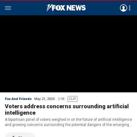
Fox And Friends
May 21, 2023
2:38
CLIP
Voters address concerns surrounding artificial
intelligence
A bipartisan panel of voters weighed in on the future of artificial intelligence
and growing concerns surrounding the potential dangers of the emerging
technology.