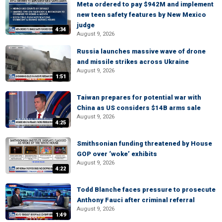
Meta ordered to pay $942M and implement
new teen safety features by New Mexico
judge
4:34
August 9, 2026
Russia launches massive wave of drone
and missile strikes across Ukraine
August 9, 2026
1:51
Taiwan prepares for potential war with
China as US considers $14B arms sale
August 9, 2026
4:25
Smithsonian funding threatened by House
GOP over ‘woke’ exhibits
August 9, 2026
4:22
Todd Blanche faces pressure to prosecute
Anthony Fauci after criminal referral
August 9, 2026
1:49