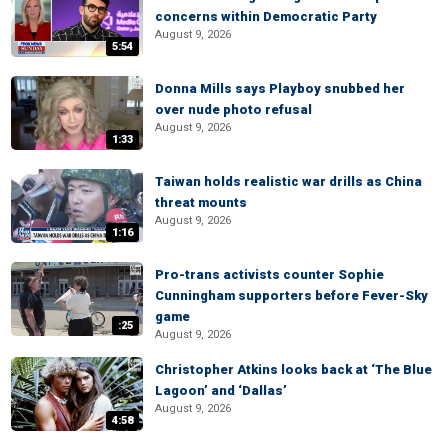
concerns within Democratic Party
August 9, 2026
5:54
Donna Mills says Playboy snubbed her
over nude photo refusal
August 9, 2026
1:33
Taiwan holds realistic war drills as China
threat mounts
August 9, 2026
1:16
Pro-trans activists counter Sophie
Cunningham supporters before Fever-Sky
game
:25
August 9, 2026
Christopher Atkins looks back at ‘The Blue
Lagoon’ and ‘Dallas’
August 9, 2026
4:58