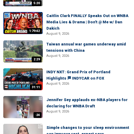
5:20
Caitlin Clark FINALLY Speaks Out on WNBA
Media Lies & Drama | Don't @ Me w/ Dan
Dakich
1:79:42
August 9, 2026
Taiwan annual war games underway amid
tensions with China
August 9, 2026
2:29
INDY NXT: Grand Prix of Portland
Highlights 🏁 INDYCAR on FOX
August 9, 2026
31:11
Jennifer Sey applauds ex-NBA players for
declaring for WNBA Draft
August 9, 2026
:24
Simple changes to your sleep environment
can improve rest, expert says