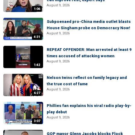
August 9, 2026
1:06
Subpoenaed pro-China media outlet blasts
House Singham probe on Democracy Now!
August 9, 2026
4:31
REPEAT OFFENDER: Man arrested at least 9
times accused of attacking women
August 9, 2026
1:42
Nelson twins reflect on family legacy and
the true cost of fame
August 9, 2026
6:27
Phillies fan explains his viral radio play-by-
play debut
August 9, 2026
3:07
GOP mayor Glenn Jacobs blocks Flock