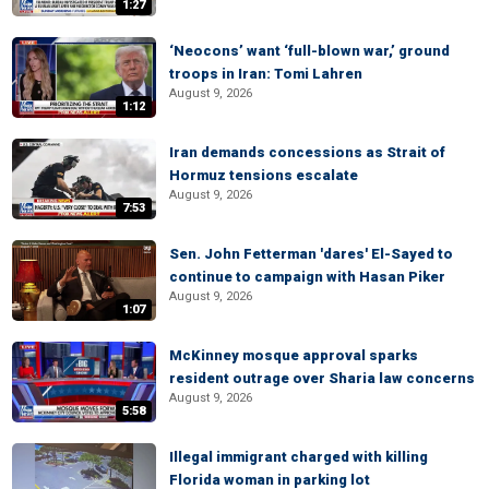
1:27
‘Neocons’ want ‘full-blown war,’ ground
troops in Iran: Tomi Lahren
August 9, 2026
1:12
Iran demands concessions as Strait of
Hormuz tensions escalate
August 9, 2026
7:53
Sen. John Fetterman 'dares' El-Sayed to
continue to campaign with Hasan Piker
August 9, 2026
1:07
McKinney mosque approval sparks
resident outrage over Sharia law concerns
August 9, 2026
5:58
Illegal immigrant charged with killing
Florida woman in parking lot