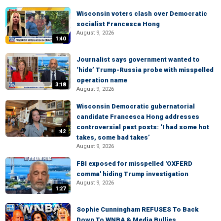
Wisconsin voters clash over Democratic
socialist Francesca Hong
August 9, 2026
1:40
Journalist says government wanted to
‘hide’ Trump-Russia probe with misspelled
operation name
3:18
August 9, 2026
Wisconsin Democratic gubernatorial
candidate Francesca Hong addresses
controversial past posts: ‘I had some hot
:42
takes, some bad takes’
August 9, 2026
FBI exposed for misspelled 'OXFERD
comma' hiding Trump investigation
August 9, 2026
1:27
Sophie Cunningham REFUSES To Back
Down To WNBA & Media Bullies