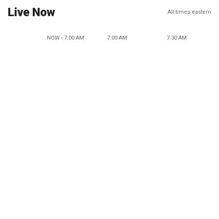
Live Now
All times eastern
NOW - 7:00 AM
7:00 AM
7:30 AM