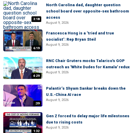
North Carolina dad, daughter question
school board over opposite-sex bathroom
access
3:18
August 9, 2026
Francesca Hong is a ‘tried and true
socialist’: Rep Bryan Steil
August 9, 2026
6:19
RNC Chair Gruters mocks Talarico's GOP
outreach as 'White Dudes for Kamala' redux
August 9, 2026
4:29
Palantir’s Shyam Sankar breaks down the
U.S.-China AI race
August 9, 2026
:39
Gen Z forced to delay major life milestones
due to rising costs
August 9, 2026
1:32