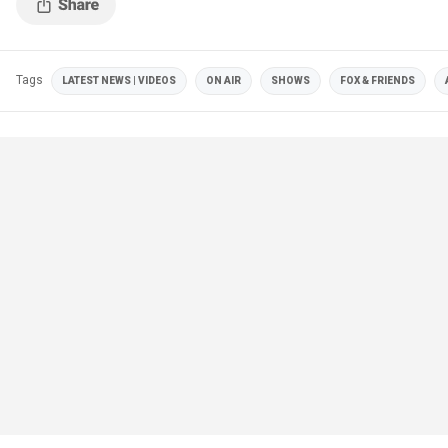
Tags
LATEST NEWS | VIDEOS
ON AIR
SHOWS
FOX & FRIENDS