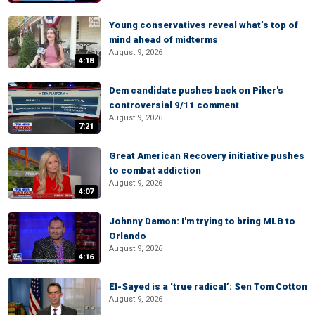
Young conservatives reveal what’s top of
mind ahead of midterms
August 9, 2026
4:18
Dem candidate pushes back on Piker's
controversial 9/11 comment
August 9, 2026
7:21
Great American Recovery initiative pushes
to combat addiction
August 9, 2026
4:07
Johnny Damon: I'm trying to bring MLB to
Orlando
August 9, 2026
4:16
El-Sayed is a ‘true radical’: Sen Tom Cotton
August 9, 2026