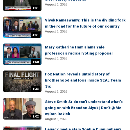
August 5, 2026
1:41
Vivek Ramaswamy: This is the dividing fork
in the road for the future of our country
August 6, 2026
4:41
Mary Katharine Ham slams Yale
professor's radical voting proposal
August 5, 2026
1:50
Fox Nation reveals untold story of
brotherhood and loss inside SEAL Team
Six
1:33
August 6, 2026
Steve Smith Sr doesn't understand what's
going on with Brandon Aiyuk | Don't @ Me
w/Dan Dakich
1:02
August 6, 2026
Legacy media slam Sophie Cunningham's