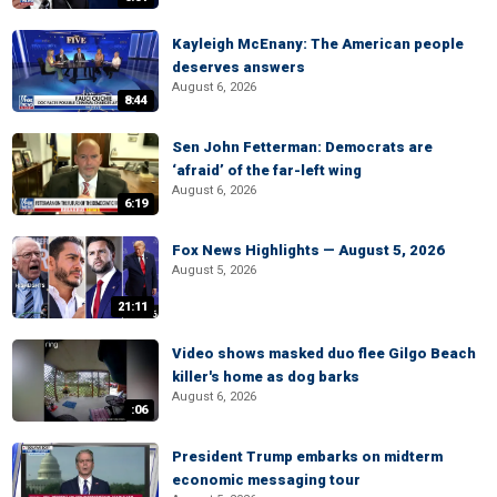
Kayleigh McEnany: The American people
deserves answers
August 6, 2026
8:44
Sen John Fetterman: Democrats are
‘afraid’ of the far-left wing
August 6, 2026
6:19
Fox News Highlights — August 5, 2026
August 5, 2026
21:11
Video shows masked duo flee Gilgo Beach
killer's home as dog barks
August 6, 2026
:06
President Trump embarks on midterm
economic messaging tour