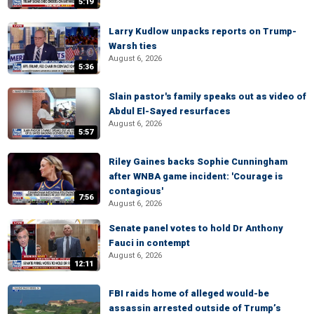
5:19
Larry Kudlow unpacks reports on Trump-
Warsh ties
August 6, 2026
5:36
Slain pastor's family speaks out as video of
Abdul El-Sayed resurfaces
August 6, 2026
5:57
Riley Gaines backs Sophie Cunningham
after WNBA game incident: 'Courage is
contagious'
7:56
August 6, 2026
Senate panel votes to hold Dr Anthony
Fauci in contempt
August 6, 2026
12:11
FBI raids home of alleged would-be
assassin arrested outside of Trump’s