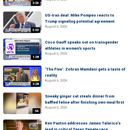
3:24
US-Iran deal: Mike Pompeo reacts to
Trump signaling potential agreement
August 6, 2026
5:02
Coco Gauff speaks out on transgender
athletes in women's sports
August 6, 2026
1:28
‘The Five’: Zohran Mamdani gets a taste of
reality
August 6, 2026
3:28
Sneaky ginger cat steals dinner from
baffled feline after finishing own meal first
August 6, 2026
:54
Ken Paxton addresses James Talarico’s
lead in critical Texas Senate race