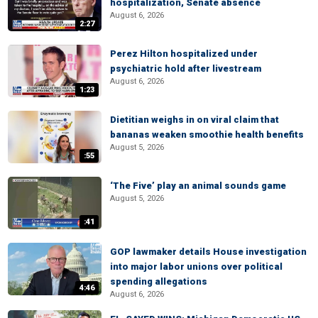
hospitalization, Senate absence
August 6, 2026
2:27
Perez Hilton hospitalized under
psychiatric hold after livestream
August 6, 2026
1:23
Dietitian weighs in on viral claim that
bananas weaken smoothie health benefits
August 5, 2026
:55
‘The Five’ play an animal sounds game
August 5, 2026
:41
GOP lawmaker details House investigation
into major labor unions over political
spending allegations
4:46
August 6, 2026