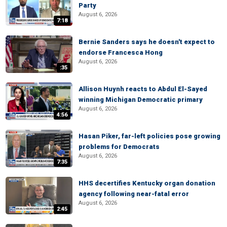
Party
August 6, 2026
7:18
Bernie Sanders says he doesn't expect to
endorse Francesca Hong
August 6, 2026
:35
Allison Huynh reacts to Abdul El-Sayed
winning Michigan Democratic primary
August 6, 2026
4:56
Hasan Piker, far-left policies pose growing
problems for Democrats
August 6, 2026
7:35
HHS decertifies Kentucky organ donation
agency following near-fatal error
August 6, 2026
2:45