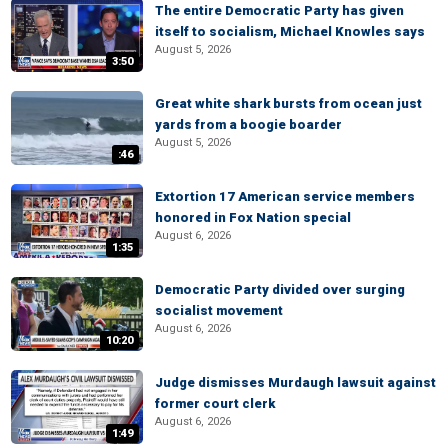
The entire Democratic Party has given
itself to socialism, Michael Knowles says
August 5, 2026
3:50
Great white shark bursts from ocean just
yards from a boogie boarder
August 5, 2026
:46
Extortion 17 American service members
honored in Fox Nation special
August 6, 2026
1:35
Democratic Party divided over surging
socialist movement
August 6, 2026
10:20
Judge dismisses Murdaugh lawsuit against
former court clerk
August 6, 2026
1:49