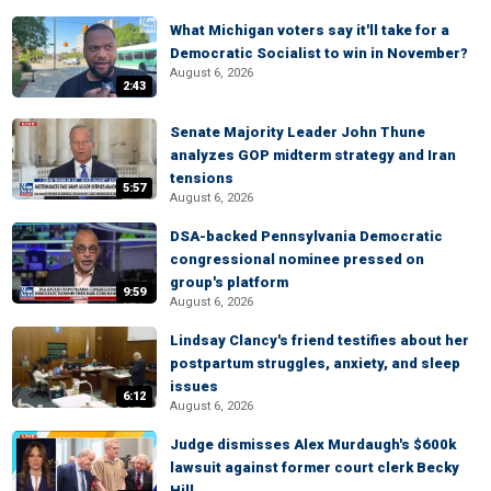
What Michigan voters say it'll take for a
Democratic Socialist to win in November?
August 6, 2026
2:43
Senate Majority Leader John Thune
analyzes GOP midterm strategy and Iran
tensions
5:57
August 6, 2026
DSA-backed Pennsylvania Democratic
congressional nominee pressed on
group's platform
9:59
August 6, 2026
Lindsay Clancy's friend testifies about her
postpartum struggles, anxiety, and sleep
issues
6:12
August 6, 2026
Judge dismisses Alex Murdaugh's $600k
lawsuit against former court clerk Becky
Hill