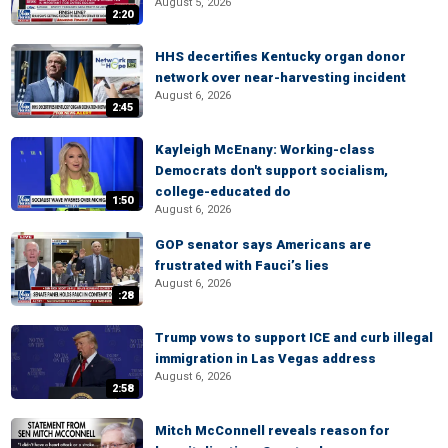
August 5, 2026
2:20
HHS decertifies Kentucky organ donor
network over near-harvesting incident
August 6, 2026
2:45
Kayleigh McEnany: Working-class
Democrats don't support socialism,
college-educated do
1:50
August 6, 2026
GOP senator says Americans are
frustrated with Fauci’s lies
August 6, 2026
:28
Trump vows to support ICE and curb illegal
immigration in Las Vegas address
August 6, 2026
2:58
Mitch McConnell reveals reason for