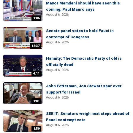
Mayor Mamdani should have seen this
coming, Paul Mauro says
August 6, 2026
1:06
Senate panel votes to hold Fauci in
contempt of Congress
August 6, 2026
12:37
Hannity: The Democratic Party of old is
officially dead
August 6, 2026
4:11
John Fetterman, Jon Stewart spar over
support for Israel
August 6, 2026
1:01
SEE IT: Senators weigh next steps ahead of
Fauci contempt vote
August 6, 2026
1:59