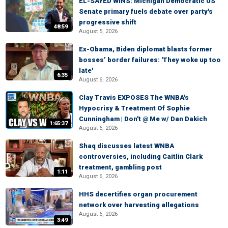
EL-SAYED WINS: Michigan Democratic US
Senate primary fuels debate over party's
progressive shift
48:59
August 5, 2026
Ex-Obama, Biden diplomat blasts former
bosses’ border failures: 'They woke up too
late'
6:35
August 6, 2026
Clay Travis EXPOSES The WNBA's
Hypocrisy & Treatment Of Sophie
Cunningham | Don't @ Me w/ Dan Dakich
1:65:37
August 6, 2026
Shaq discusses latest WNBA
controversies, including Caitlin Clark
treatment, gambling post
1:11
August 6, 2026
HHS decertifies organ procurement
network over harvesting allegations
August 6, 2026
3:49