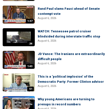
Rand Paul slams Fauci ahead of Senate
contempt vote
August 6, 2026
1:37
WATCH: Tennessee patrol cruiser
blindsided during interstate traffic stop
August 6, 2026
:34
JD Vance: The Iranians are extraordinarily
difficult people
August 6, 2026
1:43
This is a ‘political implosion’ of the
Democratic Party: Former Clinton advisor
August 6, 2026
:51
Why young Americans are turning to
prenups in record numbers
August 6, 2026