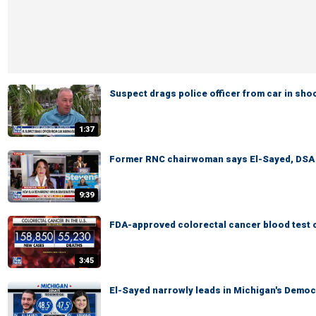
Suspect drags police officer from car in sh
1:37
Former RNC chairwoman says El-Sayed, DSA pr
9:39
FDA-approved colorectal cancer blood test o
3:45
El-Sayed narrowly leads in Michigan's Democ