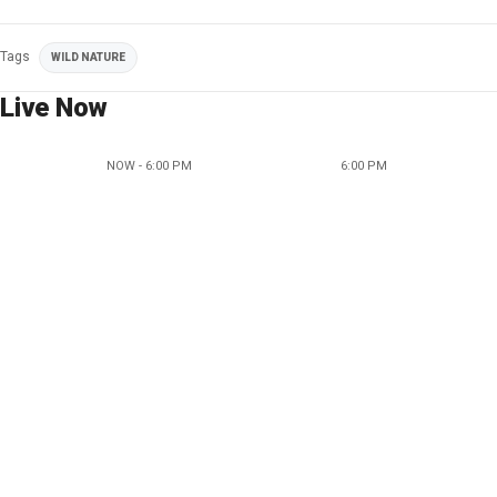
Tags
WILD NATURE
Live Now
NOW - 6:00 PM
6:00 PM