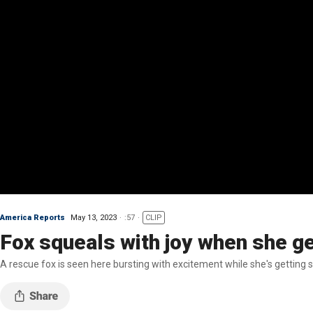
America Reports
May 13, 2023
:57
CLIP
Fox squeals with joy when she g
A rescue fox is seen here bursting with excitement while she's getting 