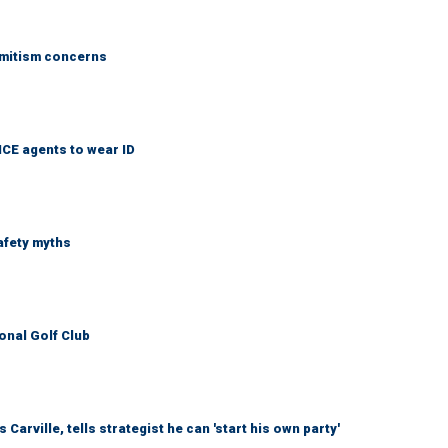
emitism concerns
ICE agents to wear ID
afety myths
onal Golf Club
arville, tells strategist he can 'start his own party'