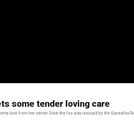
ets some tender loving care
some love from her owner. Dixie the fox was rescued by the Saveafox Res