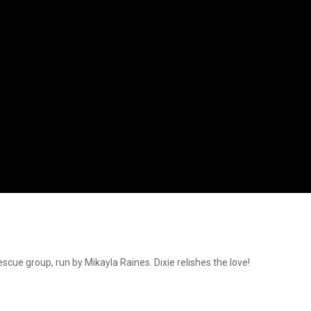
cue group, run by Mikayla Raines. Dixie relishes the love!