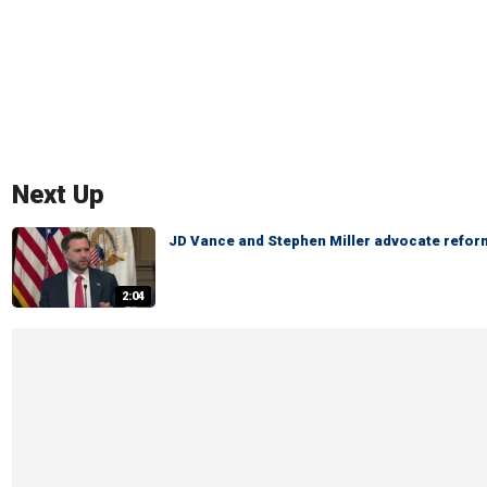
Next Up
JD Vance and Stephen Miller advocate reform
2:04