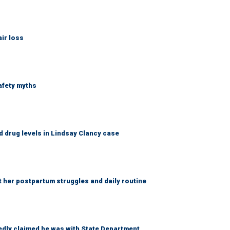
ir loss
afety myths
 drug levels in Lindsay Clancy case
t her postpartum struggles and daily routine
edly claimed he was with State Department