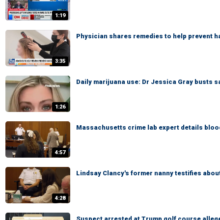
1:19
Physician shares remedies to help prevent ha
3:35
Daily marijuana use: Dr Jessica Gray busts s
1:26
Massachusetts crime lab expert details blood
4:57
Lindsay Clancy's former nanny testifies abou
4:28
Suspect arrested at Trump golf course alleg