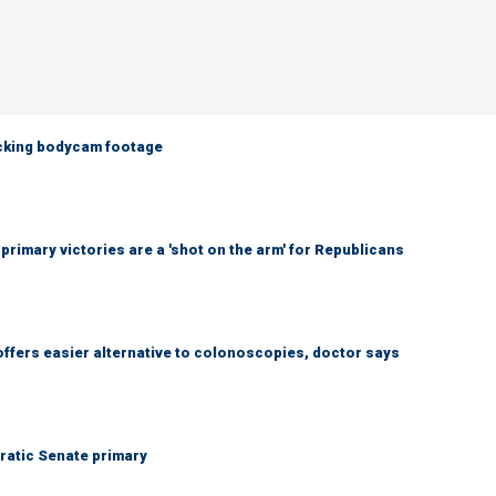
ocking bodycam footage
imary victories are a 'shot on the arm' for Republicans
ffers easier alternative to colonoscopies, doctor says
ratic Senate primary