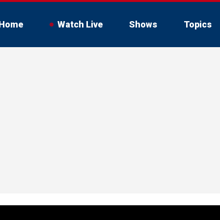
Home
Watch Live
Shows
Topics