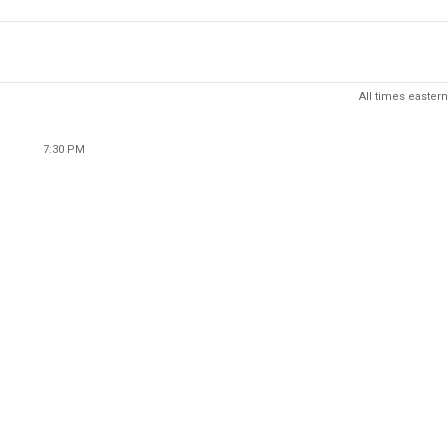
All times eastern
7:30 PM