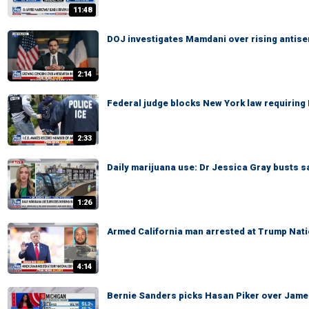
11:48
DOJ investigates Mamdani over rising antis
2:14
Federal judge blocks New York law requiring 
2:33
Daily marijuana use: Dr Jessica Gray busts s
1:26
Armed California man arrested at Trump Nati
4:14
Bernie Sanders picks Hasan Piker over James C