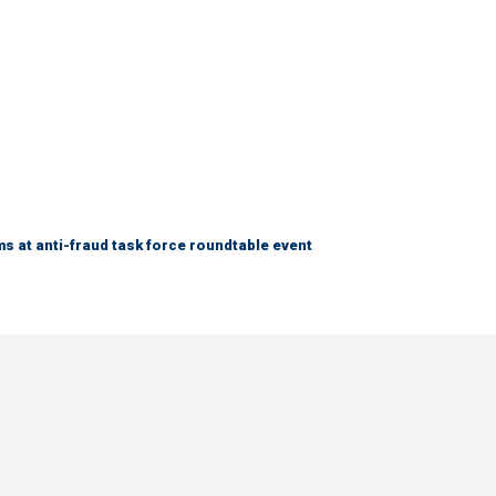
s at anti-fraud task force roundtable event