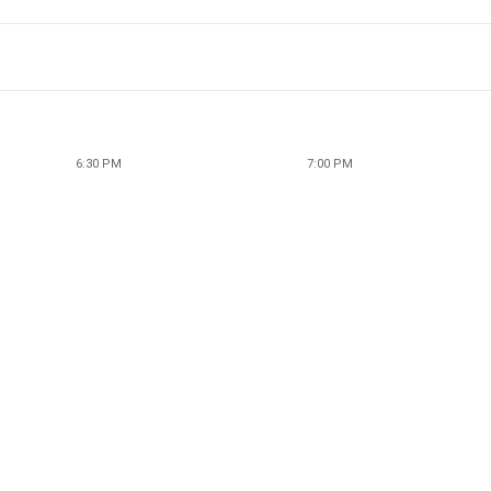
6:30 PM
7:00 PM