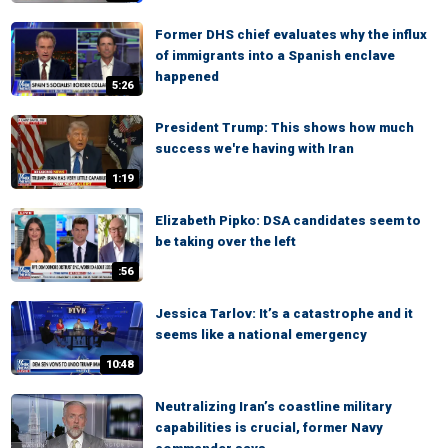
Former DHS chief evaluates why the influx
of immigrants into a Spanish enclave
happened
5:26
President Trump: This shows how much
success we're having with Iran
1:19
Elizabeth Pipko: DSA candidates seem to
be taking over the left
:56
Jessica Tarlov: It’s a catastrophe and it
seems like a national emergency
10:48
Neutralizing Iran’s coastline military
capabilities is crucial, former Navy