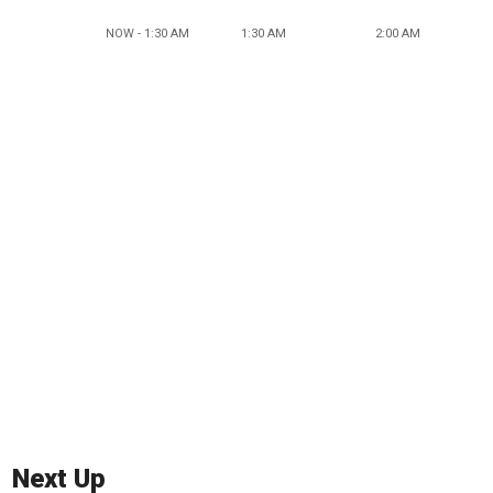
NOW - 1:30 AM
1:30 AM
2:00 AM
Next Up