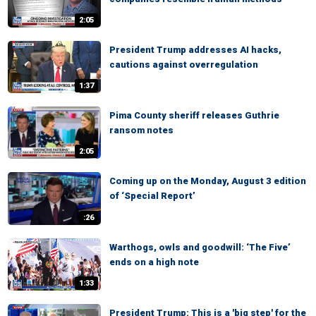
2:05
President Trump addresses AI hacks,
cautions against overregulation
1:37
Pima County sheriff releases Guthrie
ransom notes
2:05
Coming up on the Monday, August 3 edition
of ‘Special Report’
:26
Warthogs, owls and goodwill: ‘The Five’
ends on a high note
1:33
President Trump: This is a 'big step' for the