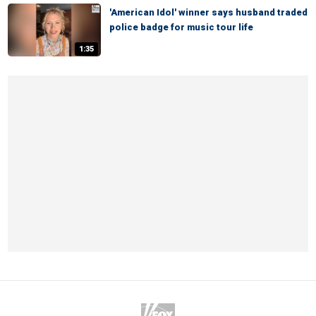
'American Idol' winner says husband traded
police badge for music tour life
1:35