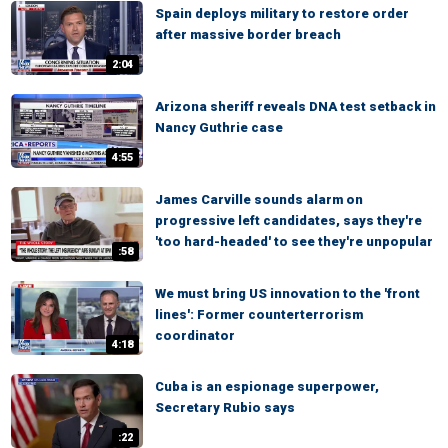
Spain deploys military to restore order
after massive border breach
2:04
Arizona sheriff reveals DNA test setback in
Nancy Guthrie case
4:55
James Carville sounds alarm on
progressive left candidates, says they're
'too hard-headed' to see they're unpopular
:58
We must bring US innovation to the 'front
lines': Former counterterrorism
coordinator
4:18
Cuba is an espionage superpower,
Secretary Rubio says
:22