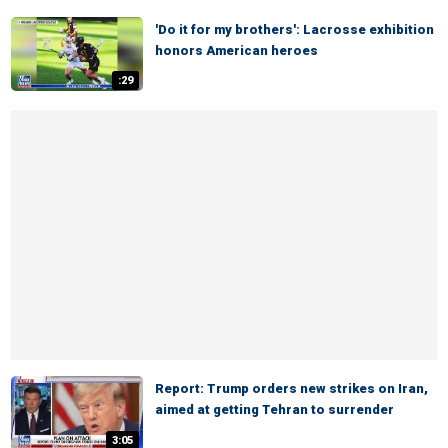
'Do it for my brothers': Lacrosse exhibition
honors American heroes
:29
Report: Trump orders new strikes on Iran,
aimed at getting Tehran to surrender
3:05