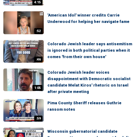
4:15
'American Idol' winner credits Carrie
Underwood for helping her navigate fame
:52
Colorado Jewish leader says antisemitism
is ignored in both political parties when it
comes 'from their own house'
:46
Colorado Jewish leader voices
disappointment with Democratic socialist
candidate Melat Kiros' rhetoric on Israel
1:05
after private meeting
Pima County Sheriff releases Guthrie
ransom notes
:59
Wisconsin gubernatorial candidate