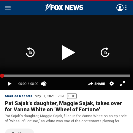
America Reports
May 11, 2023
2:23
CLIP
Pat Sajak's daughter, Maggie Sajak, takes over
for Vanna White on 'Wheel of Fortune'
Pat Sajak's daughter, Maggie Sajak, filled in for Vanna White on an episode
of "Wheel of Fortune," as White was one of the contestants playing for
charity.