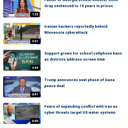
Gray sentenced to 15 years in prison
1:33
Iranian hackers reportedly behind
Minnesota cyberattack
3:41
Support grows for school cellphone bans
as districts address screen time
3:49
Trump announces next phase of Gaza
peace deal
6:41
Fears of expanding conflict with Iran as
cyber threats target US water systems
4:40