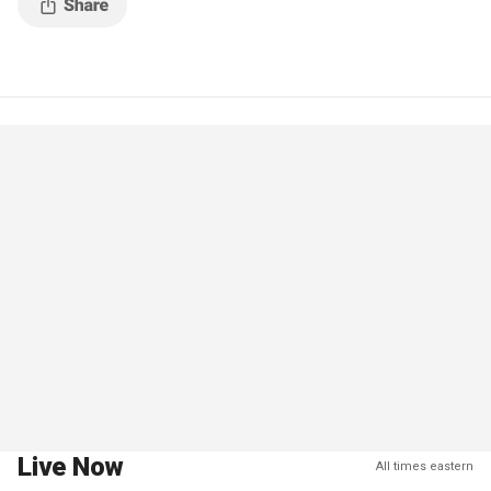
Live Now
All times eastern