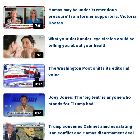
Hamas may be under 'tremendous
pressure' from former supporters: Victoria
Coates
7:01
What your dark under-eye circles could be
telling you about your health
:41
The Washington Post shifts its editorial
voice
3:37
Joey Jones: The ‘big tent’ is anyone who
stands for ‘Trump bad’
8:41
Trump convenes Cabinet amid escalating
Iran conflict and Hamas disarmament deal