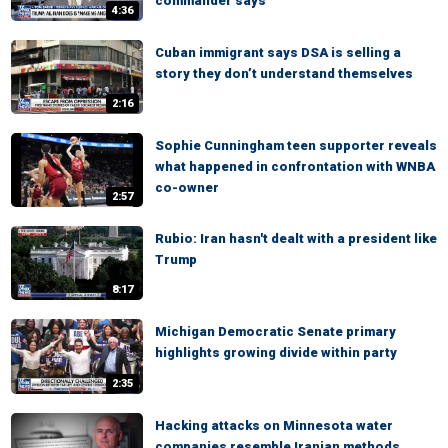
commander says
4:36
Cuban immigrant says DSA is selling a
story they don’t understand themselves
2:16
Sophie Cunningham teen supporter reveals
what happened in confrontation with WNBA
co-owner
2:57
Rubio: Iran hasn't dealt with a president like
Trump
8:17
Michigan Democratic Senate primary
highlights growing divide within party
2:35
Hacking attacks on Minnesota water
companies resemble Iranian methods