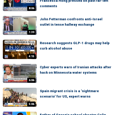
Francesca Hong pressed on past far-left
comments
8:06
John Fetterman confronts anti-Israel
outlet in tense hallway exchange
1:39
Research suggests GLP-1 drugs may help
curb alcohol abuse
4:15
Cyber experts warn of Iranian attacks after
hack on Minnesota water systems
6:06
Spain migrant crisis is a ‘nightmare
scenario’ for US, expert warns
5:06
Father of Georgia school shooter Colin