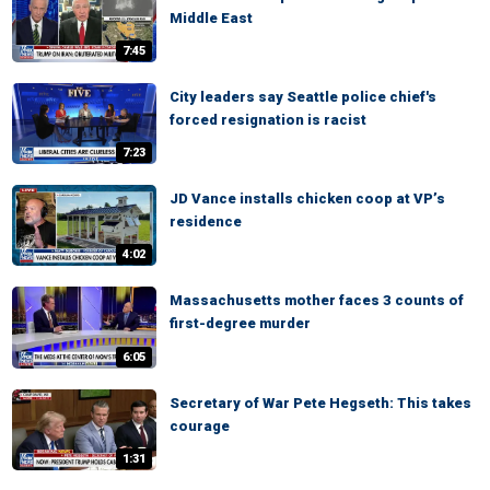
Middle East
7:45
City leaders say Seattle police chief's
forced resignation is racist
7:23
JD Vance installs chicken coop at VP’s
residence
4:02
Massachusetts mother faces 3 counts of
first-degree murder
6:05
Secretary of War Pete Hegseth: This takes
courage
1:31