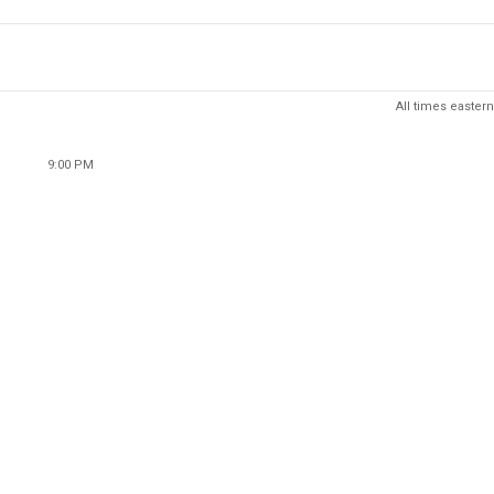
All times eastern
9:00 PM