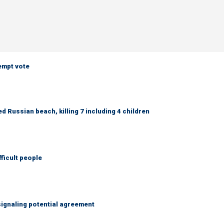
empt vote
 Russian beach, killing 7 including 4 children
fficult people
ignaling potential agreement