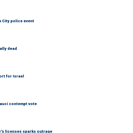
City police event
ally dead
rt for Israel
Fauci contempt vote
r's licenses sparks outrage