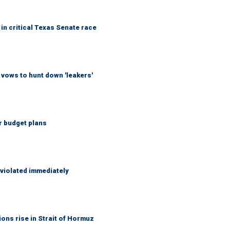
in critical Texas Senate race
vows to hunt down 'leakers'
r budget plans
 violated immediately
ons rise in Strait of Hormuz