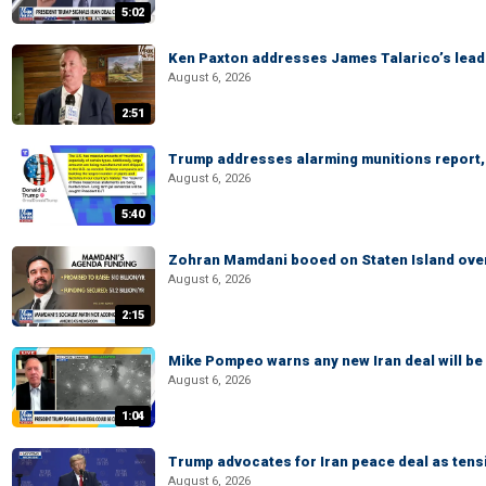
5:02
Ken Paxton addresses James Talarico’s lead 
August 6, 2026
2:51
Trump addresses alarming munitions report, 
August 6, 2026
5:40
Zohran Mamdani booed on Staten Island ove
August 6, 2026
2:15
Mike Pompeo warns any new Iran deal will be
August 6, 2026
1:04
Trump advocates for Iran peace deal as tensi
August 6, 2026