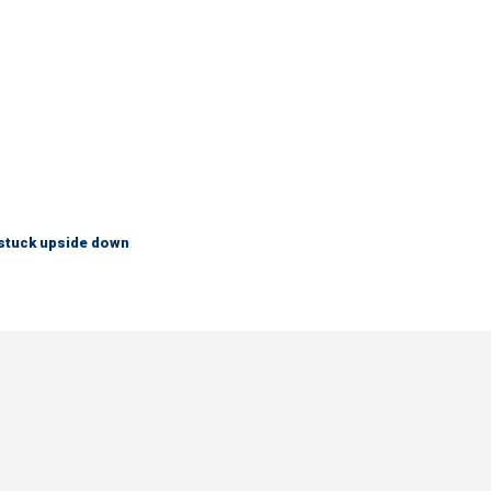
 stuck upside down