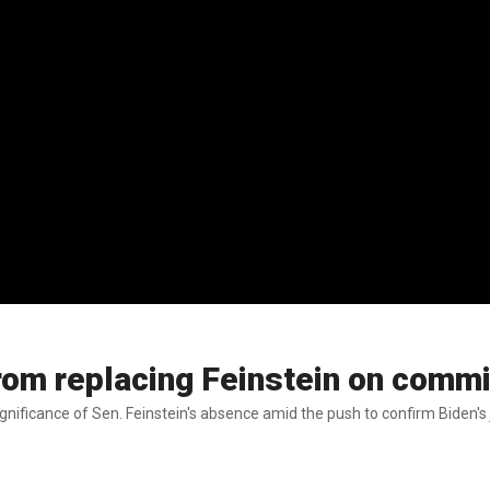
om replacing Feinstein on commi
gnificance of Sen. Feinstein's absence amid the push to confirm Biden's 