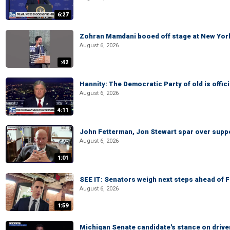
6:27
Zohran Mamdani booed off stage at New York 
August 6, 2026
:42
Hannity: The Democratic Party of old is offici
August 6, 2026
4:11
John Fetterman, Jon Stewart spar over suppo
August 6, 2026
1:01
SEE IT: Senators weigh next steps ahead of 
August 6, 2026
1:59
Michigan Senate candidate's stance on drive