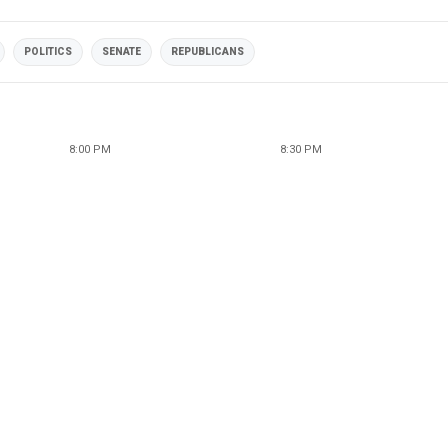
POLITICS
SENATE
REPUBLICANS
8:00 PM
8:30 PM