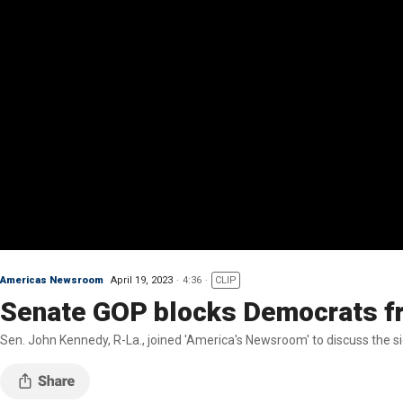
Americas Newsroom
April 19, 2023
4:36
CLIP
Senate GOP blocks Democrats fr
Sen. John Kennedy, R-La., joined 'America's Newsroom' to discuss the si