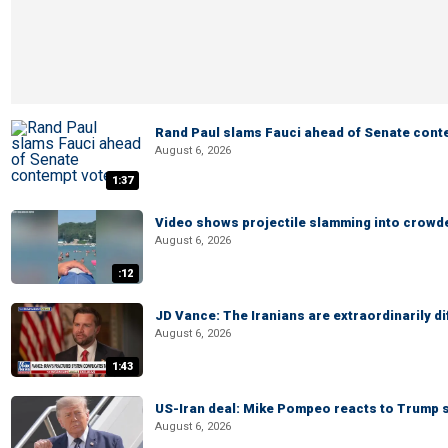
Rand Paul slams Fauci ahead of Senate cont
August 6, 2026
1:37
Video shows projectile slamming into crowded
August 6, 2026
:12
JD Vance: The Iranians are extraordinarily di
August 6, 2026
1:43
US-Iran deal: Mike Pompeo reacts to Trump s
August 6, 2026