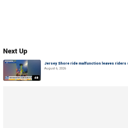
Next Up
Jersey Shore ride malfunction leaves riders
August 6, 2026
:48