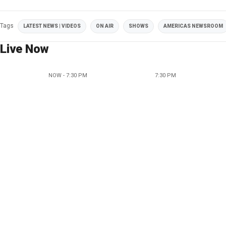
Tags
LATEST NEWS | VIDEOS
ON AIR
SHOWS
AMERICAS NEWSROOM
Live Now
NOW - 7:30 PM
7:30 PM