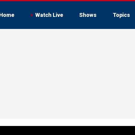
Home
Watch Live
Shows
Topics