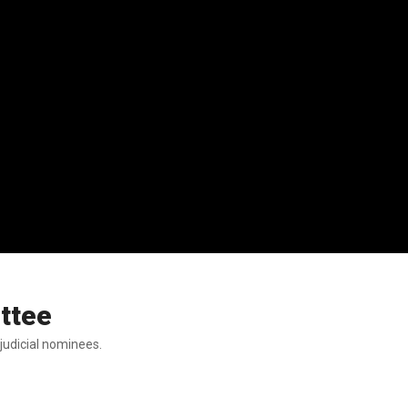
ttee
judicial nominees.