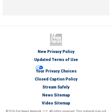
New Privacy Policy
Updated Terms of Use
Your Privacy Choices
Closed Caption Policy
Stream Safely
News Sitemap
Video Sitemap
©2026 Fox News Network, LLC. All rights reserved. This material may not