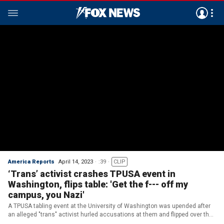
America Reports
April 14, 2023
:39
CLIP
‘Trans’ activist crashes TPUSA event in
Washington, flips table: 'Get the f--- off my
campus, you Nazi'
A TPUSA tabling event at the University of Washington was upended after
an alleged "trans" activist hurled accusations at them and flipped over their
display table, accusing them of acting like a "Nazi." (TPUSA / Rachel