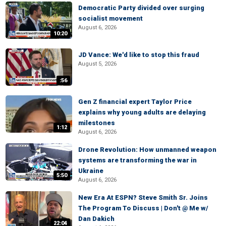
Democratic Party divided over surging
socialist movement
August 6, 2026
10:20
JD Vance: We'd like to stop this fraud
August 5, 2026
:56
Gen Z financial expert Taylor Price
explains why young adults are delaying
milestones
1:12
August 6, 2026
Drone Revolution: How unmanned weapon
systems are transforming the war in
Ukraine
5:50
August 6, 2026
New Era At ESPN? Steve Smith Sr. Joins
The Program To Discuss | Don't @ Me w/
Dan Dakich
22:04