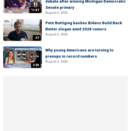
debate after winning Michigan Democratic
Senate primary
11:47
August 6, 2026
Pete Buttigieg bashes Bidens Build Back
Better slogan amid 2028 rumors
August 6, 2026
:37
Why young Americans are turning to
prenups in record numbers
August 6, 2026
3:24