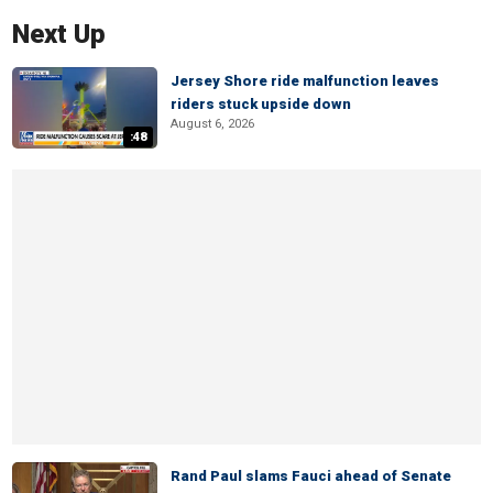
Next Up
Jersey Shore ride malfunction leaves
riders stuck upside down
August 6, 2026
:48
Rand Paul slams Fauci ahead of Senate