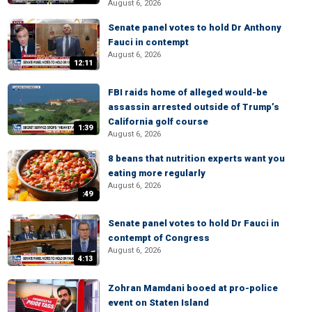
August 6, 2026
Senate panel votes to hold Dr Anthony
Fauci in contempt
August 6, 2026
12:11
FBI raids home of alleged would-be
assassin arrested outside of Trump’s
California golf course
1:39
August 6, 2026
8 beans that nutrition experts want you
eating more regularly
August 6, 2026
:49
Senate panel votes to hold Dr Fauci in
contempt of Congress
August 6, 2026
4:13
Zohran Mamdani booed at pro-police
event on Staten Island