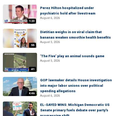
Perez Hilton hospitalized under
psychiatric hold after livestream
August 6, 2026
1:23
Dietitian weighs in on viral claim that
bananas weaken smoothie health benefits
August 5, 2026
:55
‘The Five’ play an animal sounds game
August 5, 2026
:41
GOP lawmaker details House investigation
into major labor unions over political
spending allegations
4:46
August 6, 2026
EL-SAYED WINS: Michigan Democratic US
Senate primary fuels debate over party's
progressive shift