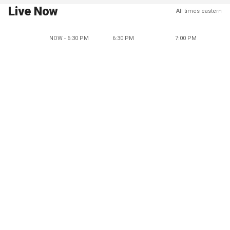
Live Now
All times eastern
NOW - 6:30 PM
6:30 PM
7:00 PM