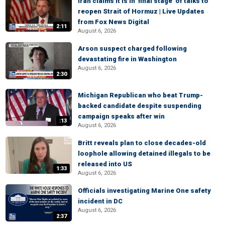
Iran claims it is in 'final stage' of talks to
reopen Strait of Hormuz | Live Updates
from Fox News Digital
2:11
August 6, 2026
Arson suspect charged following
devastating fire in Washington
August 6, 2026
2:30
Michigan Republican who beat Trump-
backed candidate despite suspending
campaign speaks after win
:13
August 6, 2026
Britt reveals plan to close decades-old
loophole allowing detained illegals to be
released into US
1:33
August 6, 2026
Officials investigating Marine One safety
incident in DC
August 6, 2026
2:37