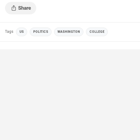
Anderson via Twitter)
Tags
US
POLITICS
WASHINGTON
COLLEGE