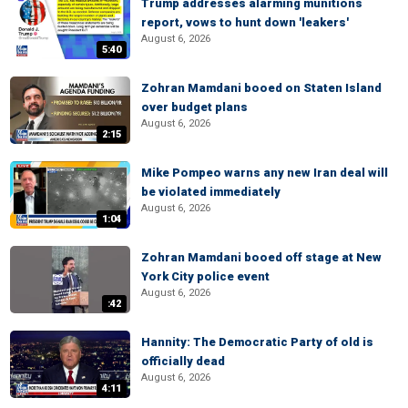
Trump addresses alarming munitions
report, vows to hunt down 'leakers'
August 6, 2026
5:40
Zohran Mamdani booed on Staten Island
over budget plans
August 6, 2026
2:15
Mike Pompeo warns any new Iran deal will
be violated immediately
August 6, 2026
1:04
Zohran Mamdani booed off stage at New
York City police event
August 6, 2026
:42
Hannity: The Democratic Party of old is
officially dead
August 6, 2026
4:11