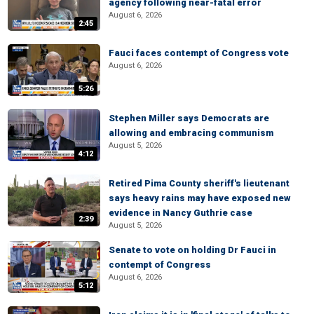
agency following near-fatal error
August 6, 2026
2:45
Fauci faces contempt of Congress vote
August 6, 2026
5:26
Stephen Miller says Democrats are
allowing and embracing communism
August 5, 2026
4:12
Retired Pima County sheriff's lieutenant
says heavy rains may have exposed new
evidence in Nancy Guthrie case
2:39
August 5, 2026
Senate to vote on holding Dr Fauci in
contempt of Congress
August 6, 2026
5:12