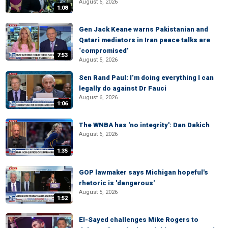
August 6, 2026
1:08
Gen Jack Keane warns Pakistanian and
Qatari mediators in Iran peace talks are
‘compromised’
7:53
August 5, 2026
Sen Rand Paul: I’m doing everything I can
legally do against Dr Fauci
August 6, 2026
1:06
The WNBA has 'no integrity': Dan Dakich
August 6, 2026
1:35
GOP lawmaker says Michigan hopeful's
rhetoric is 'dangerous'
August 5, 2026
1:52
El-Sayed challenges Mike Rogers to