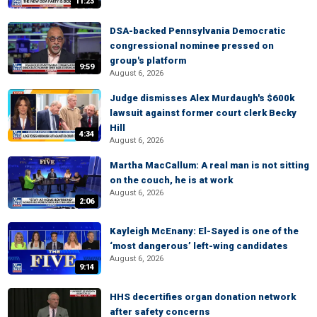
11:23
DSA-backed Pennsylvania Democratic
congressional nominee pressed on
group's platform
9:59
August 6, 2026
Judge dismisses Alex Murdaugh's $600k
lawsuit against former court clerk Becky
Hill
4:34
August 6, 2026
Martha MacCallum: A real man is not sitting
on the couch, he is at work
August 6, 2026
2:06
Kayleigh McEnany: El-Sayed is one of the
‘most dangerous’ left-wing candidates
August 6, 2026
9:14
HHS decertifies organ donation network
after safety concerns