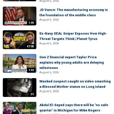
August 6, 2026
JD Vance: The manufacturing economy is
the foundation of the middle class
August 6, 2026
1:35
Ex-Navy SEAL Sniper Exposes How High-
Threat Targets Think | Planet Tyrus
August 6, 2026
57:05
Gen Z financial expert Taylor Price
explains why young adults are delaying
milestones
1:32
August 6, 2026
Masked suspect caught on video smashing
a Blessed Mother statue on Long Island
August 6, 2026
:31
Abdul El-Sayed says there will be ‘no safe
quarter’ in Michigan for Mike Rogers