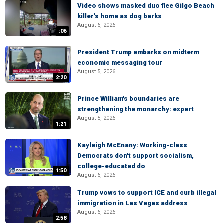
Video shows masked duo flee Gilgo Beach
killer's home as dog barks
August 6, 2026
:06
President Trump embarks on midterm
economic messaging tour
August 5, 2026
2:20
Prince William's boundaries are
strengthening the monarchy: expert
August 5, 2026
1:21
Kayleigh McEnany: Working-class
Democrats don't support socialism,
college-educated do
1:50
August 6, 2026
Trump vows to support ICE and curb illegal
immigration in Las Vegas address
August 6, 2026
2:58