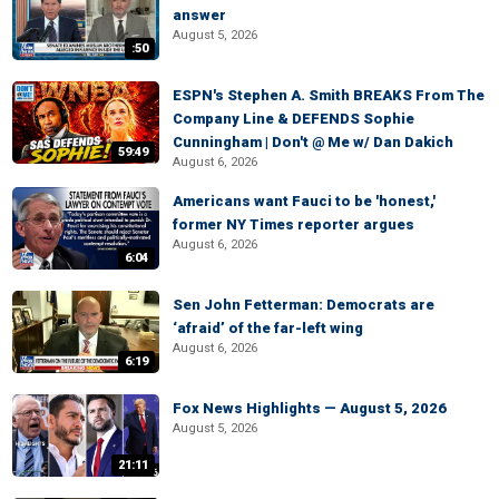
answer
August 5, 2026
:50
ESPN's Stephen A. Smith BREAKS From The
Company Line & DEFENDS Sophie
Cunningham | Don't @ Me w/ Dan Dakich
59:49
August 6, 2026
Americans want Fauci to be 'honest,'
former NY Times reporter argues
August 6, 2026
6:04
Sen John Fetterman: Democrats are
‘afraid’ of the far-left wing
August 6, 2026
6:19
Fox News Highlights — August 5, 2026
August 5, 2026
21:11