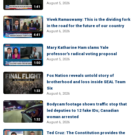
August 5, 2026
1:41
Vivek Ramaswamy: This is the dividing fork
in the road for the future of our country
August 6, 2026
4:41
Mary Katharine Ham slams Yale
professor's radical voting proposal
August 5, 2026
1:50
Fox Nation reveals untold story of
brotherhood and loss inside SEAL Team
Six
1:33
August 6, 2026
Bodycam footage shows traffic stop that
led deputies to 12 fake IDs; Canadian
woman arrested
1:32
August 6, 2026
Ted Cruz: The Constitution provides the