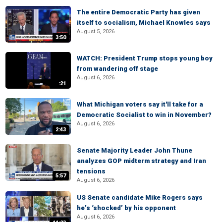
The entire Democratic Party has given
itself to socialism, Michael Knowles says
August 5, 2026
3:50
WATCH: President Trump stops young boy
from wandering off stage
August 6, 2026
:21
What Michigan voters say it'll take for a
Democratic Socialist to win in November?
August 6, 2026
2:43
Senate Majority Leader John Thune
analyzes GOP midterm strategy and Iran
tensions
5:57
August 6, 2026
US Senate candidate Mike Rogers says
he’s ‘shocked’ by his opponent
August 6, 2026