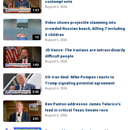
contempt vote
August 6, 2026
1:37
Video shows projectile slamming into
crowded Russian beach, killing 7 including
4 children
:12
August 6, 2026
JD Vance: The Iranians are extraordinarily
difficult people
August 6, 2026
1:43
US-Iran deal: Mike Pompeo reacts to
Trump signaling potential agreement
August 6, 2026
5:02
Ken Paxton addresses James Talarico’s
lead in critical Texas Senate race
August 6, 2026
2:51