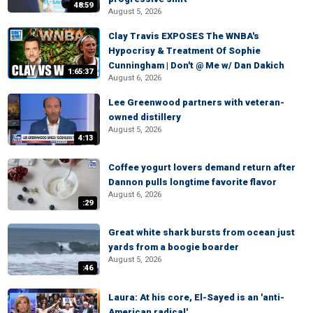
48:59
August 5, 2026
Clay Travis EXPOSES The WNBA's
Hypocrisy & Treatment Of Sophie
Cunningham | Don't @ Me w/ Dan Dakich
1:65:37
August 6, 2026
Lee Greenwood partners with veteran-
owned distillery
August 5, 2026
4:13
Coffee yogurt lovers demand return after
Dannon pulls longtime favorite flavor
August 6, 2026
:29
Great white shark bursts from ocean just
yards from a boogie boarder
August 5, 2026
:46
Laura: At his core, El-Sayed is an 'anti-
American radical'