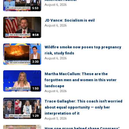
August 6, 2026
5:53
JD Vance: Socialism is evil
August 6, 2026
8:58
Wildfire smoke now poses top pregnancy
risk, study finds
August 6, 2026
3:30
Martha MacCallum: These are the
forgotten men and women in this voter
landscape
1:50
August 6, 2026
Trace Gallagher: This coach isn't worried
about equal opportunity — only her
interpretation of it
1:29
August 5, 2026
How one group helped shape Congress'