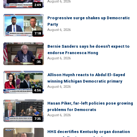
August 6, 2026
2:49
Progressive surge shakes up Democratic
Party
August 6, 2026
7:18
Bernie Sanders says he doesn't expect to
endorse Francesca Hong
August 6, 2026
:35
Allison Huynh reacts to Abdul El-Sayed
winning Michigan Democratic primary
August 6, 2026
4:56
Hasan Piker, far-left policies pose growing
problems for Democrats
August 6, 2026
7:35
HHS decertifies Kentucky organ donation