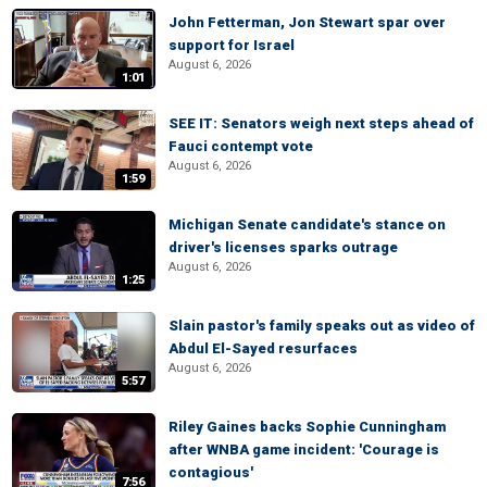
John Fetterman, Jon Stewart spar over
support for Israel
August 6, 2026
1:01
SEE IT: Senators weigh next steps ahead of
Fauci contempt vote
August 6, 2026
1:59
Michigan Senate candidate's stance on
driver's licenses sparks outrage
August 6, 2026
1:25
Slain pastor's family speaks out as video of
Abdul El-Sayed resurfaces
August 6, 2026
5:57
Riley Gaines backs Sophie Cunningham
after WNBA game incident: 'Courage is
contagious'
7:56