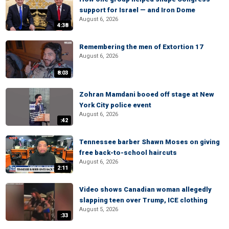
support for Israel — and Iron Dome
August 6, 2026
4:38
Remembering the men of Extortion 17
August 6, 2026
8:03
Zohran Mamdani booed off stage at New
York City police event
August 6, 2026
:42
Tennessee barber Shawn Moses on giving
free back-to-school haircuts
August 6, 2026
2:11
Video shows Canadian woman allegedly
slapping teen over Trump, ICE clothing
August 5, 2026
:33