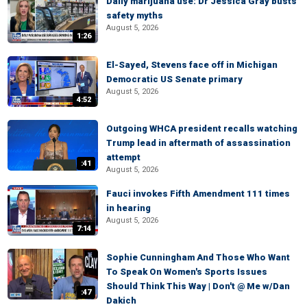
Daily marijuana use: Dr Jessica Gray busts
safety myths
August 5, 2026
1:26
El-Sayed, Stevens face off in Michigan
Democratic US Senate primary
August 5, 2026
4:52
Outgoing WHCA president recalls watching
Trump lead in aftermath of assassination
attempt
:41
August 5, 2026
Fauci invokes Fifth Amendment 111 times
in hearing
August 5, 2026
7:14
Sophie Cunningham And Those Who Want
To Speak On Women's Sports Issues
Should Think This Way | Don't @ Me w/Dan
:47
Dakich