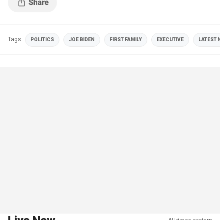
Tags
POLITICS
JOE BIDEN
FIRST FAMILY
EXECUTIVE
LATEST 