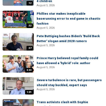
4 children
:12
August 5, 2026
Phillies star makes inexplicable
baserunning error to end game in chaotic
fashion
:32
August 5, 2026
Pete Buttigieg bashes Biden's 'Build Back
Better' slogan amid 2028 rumors
August 5, 2026
:37
Prince Harry believed royal family could
have allowed a 'hybrid' role: author
August 5, 2026
3:33
Severe turbulence is rare, but passengers
should stay buckled, expert says
August 5, 2026
1:01
Trans activists clash with Sophie