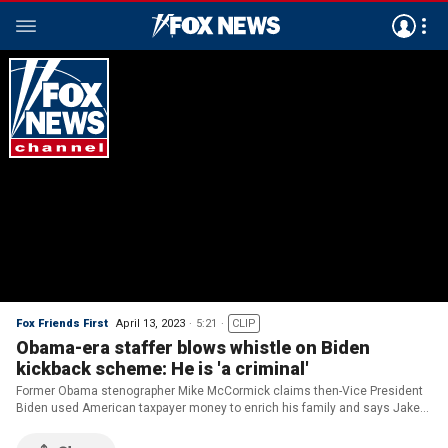
Fox Friends First
April 13, 2023
5:21
CLIP
Obama-era staffer blows whistle on Biden
kickback scheme: He is 'a criminal'
Former Obama stenographer Mike McCormick claims then-Vice President
Biden used American taxpayer money to enrich his family and says Jake
Sullivan a 'conspirator.'