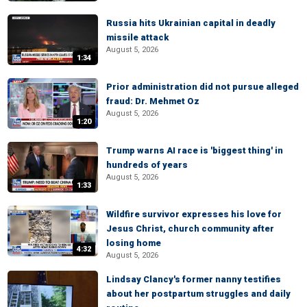
Russia hits Ukrainian capital in deadly
missile attack
August 5, 2026
1:34
Prior administration did not pursue alleged
fraud: Dr. Mehmet Oz
August 5, 2026
1:20
Trump warns AI race is 'biggest thing' in
hundreds of years
August 5, 2026
1:33
Wildfire survivor expresses his love for
Jesus Christ, church community after
losing home
4:32
August 5, 2026
Lindsay Clancy's former nanny testifies
about her postpartum struggles and daily