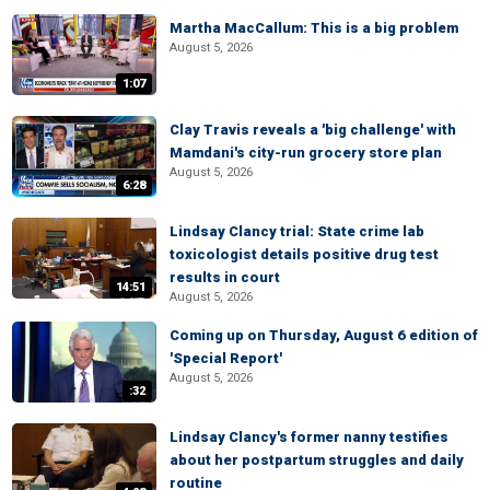
Martha MacCallum: This is a big problem
August 5, 2026
1:07
Clay Travis reveals a 'big challenge' with
Mamdani's city-run grocery store plan
August 5, 2026
6:28
Lindsay Clancy trial: State crime lab
toxicologist details positive drug test
results in court
14:51
August 5, 2026
Coming up on Thursday, August 6 edition of
'Special Report'
August 5, 2026
:32
Lindsay Clancy's former nanny testifies
about her postpartum struggles and daily
routine