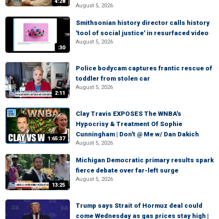
4:28
August 5, 2026
Smithsonian history director calls history
'tool of social justice' in resurfaced video
August 5, 2026
:30
Police bodycam captures frantic rescue of
toddler from stolen car
August 5, 2026
2:11
Clay Travis EXPOSES The WNBA's
Hypocrisy & Treatment Of Sophie
Cunningham | Don't @ Me w/ Dan Dakich
1:65:37
August 5, 2026
Michigan Democratic primary results spark
fierce debate over far-left surge
August 5, 2026
13:25
Trump says Strait of Hormuz deal could
come Wednesday as gas prices stay high |