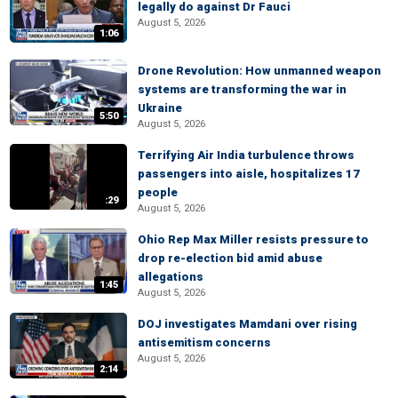
legally do against Dr Fauci
August 5, 2026
1:06
Drone Revolution: How unmanned weapon
systems are transforming the war in
Ukraine
5:50
August 5, 2026
Terrifying Air India turbulence throws
passengers into aisle, hospitalizes 17
people
:29
August 5, 2026
Ohio Rep Max Miller resists pressure to
drop re-election bid amid abuse
allegations
1:45
August 5, 2026
DOJ investigates Mamdani over rising
antisemitism concerns
August 5, 2026
2:14