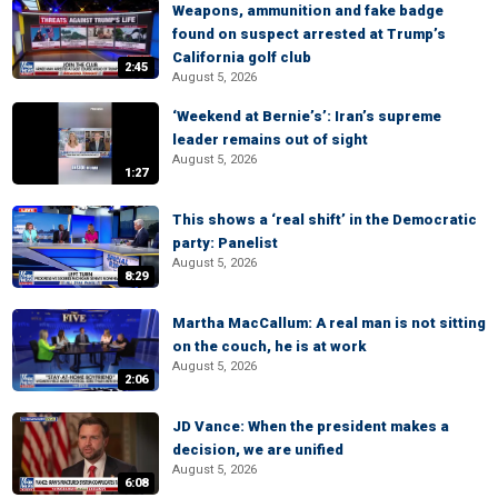
Weapons, ammunition and fake badge
found on suspect arrested at Trump’s
California golf club
2:45
August 5, 2026
‘Weekend at Bernie’s’: Iran’s supreme
leader remains out of sight
August 5, 2026
1:27
This shows a ‘real shift’ in the Democratic
party: Panelist
August 5, 2026
8:29
Martha MacCallum: A real man is not sitting
on the couch, he is at work
August 5, 2026
2:06
JD Vance: When the president makes a
decision, we are unified
August 5, 2026
6:08