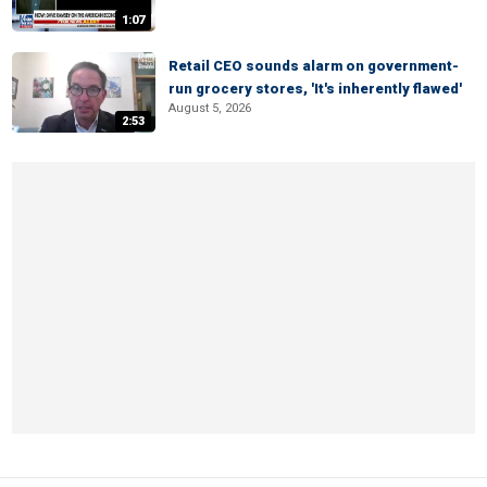
1:07
Retail CEO sounds alarm on government-
run grocery stores, 'It's inherently flawed'
August 5, 2026
2:53