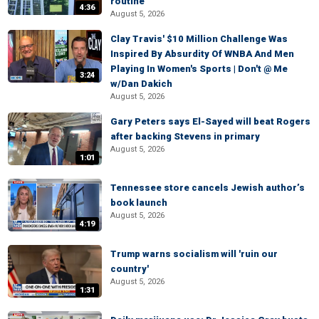
routine
4:36
August 5, 2026
Clay Travis' $10 Million Challenge Was
Inspired By Absurdity Of WNBA And Men
Playing In Women's Sports | Don't @ Me
3:24
w/Dan Dakich
August 5, 2026
Gary Peters says El-Sayed will beat Rogers
after backing Stevens in primary
August 5, 2026
1:01
Tennessee store cancels Jewish author’s
book launch
August 5, 2026
4:19
Trump warns socialism will 'ruin our
country'
August 5, 2026
1:31