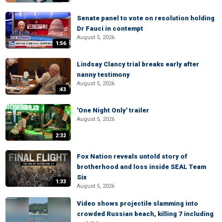
Senate panel to vote on resolution holding
Dr Fauci in contempt
August 5, 2026
1:56
Lindsay Clancy trial breaks early after
nanny testimony
August 5, 2026
:43
'One Night Only' trailer
August 5, 2026
2:32
Fox Nation reveals untold story of
brotherhood and loss inside SEAL Team
Six
1:33
August 5, 2026
Video shows projectile slamming into
crowded Russian beach, killing 7 including