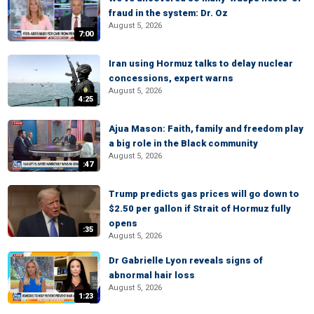
fraud in the system: Dr. Oz
August 5, 2026
7:00
Iran using Hormuz talks to delay nuclear
concessions, expert warns
August 5, 2026
4:25
Ajua Mason: Faith, family and freedom play
a big role in the Black community
August 5, 2026
:47
Trump predicts gas prices will go down to
$2.50 per gallon if Strait of Hormuz fully
opens
:35
August 5, 2026
Dr Gabrielle Lyon reveals signs of
abnormal hair loss
August 5, 2026
1:23