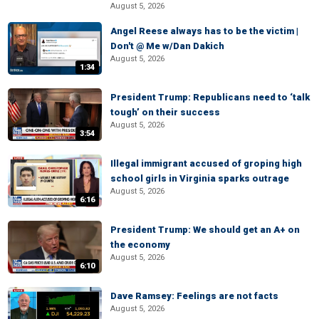
August 5, 2026
Angel Reese always has to be the victim |
Don't @ Me w/Dan Dakich
August 5, 2026
1:34
President Trump: Republicans need to ‘talk
tough’ on their success
August 5, 2026
3:54
Illegal immigrant accused of groping high
school girls in Virginia sparks outrage
August 5, 2026
6:16
President Trump: We should get an A+ on
the economy
August 5, 2026
6:10
Dave Ramsey: Feelings are not facts
August 5, 2026