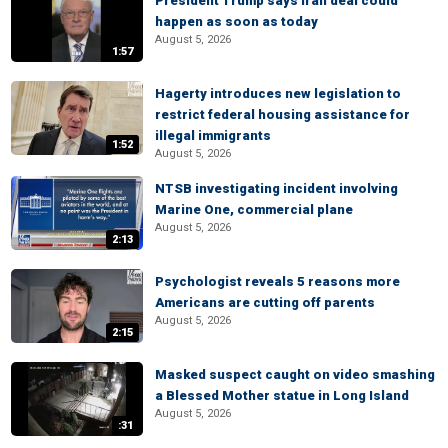
President Trump says Iran deal could
happen as soon as today
August 5, 2026
1:57
Hagerty introduces new legislation to
restrict federal housing assistance for
illegal immigrants
1:52
August 5, 2026
NTSB investigating incident involving
Marine One, commercial plane
August 5, 2026
2:13
Psychologist reveals 5 reasons more
Americans are cutting off parents
August 5, 2026
2:15
Masked suspect caught on video smashing
a Blessed Mother statue in Long Island
August 5, 2026
:31