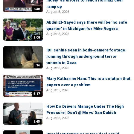
nicely’ as efforts to reach Hormuz deal
ramp up
6:48
August 5, 2026
Abdul El-Sayed says there will be ‘no safe
quarter’ in Michigan for Mike Rogers
August 5, 2026
1:08
IDF canine seen in body-camera footage
running through underground terror
tunnels in Gaza
:14
August 5, 2026
Mary Katharine Ham: This is a solution that
papers over a problem
August 5, 2026
5:17
How Do Drivers Manage Under The High
Pressure | Don't @ Me w/ Dan Dakich
August 5, 2026
1:45