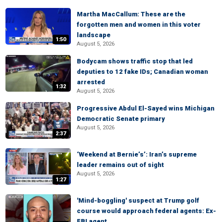
Martha MacCallum: These are the
forgotten men and women in this voter
landscape
1:50
August 5, 2026
Bodycam shows traffic stop that led
deputies to 12 fake IDs; Canadian woman
arrested
1:32
August 5, 2026
Progressive Abdul El-Sayed wins Michigan
Democratic Senate primary
August 5, 2026
2:37
‘Weekend at Bernie’s’: Iran’s supreme
leader remains out of sight
August 5, 2026
1:27
'Mind-boggling' suspect at Trump golf
course would approach federal agents: Ex-
FBI agent