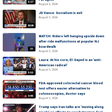
5:37
August 5, 2026
JD Vance: Socialism is evil
August 5, 2026
8:58
WATCH: Riders left hanging upside down
after ride malfunctions at popular NJ
boardwalk
:31
August 5, 2026
Laura: At his core, El-Sayed is an 'anti-
American radical'
August 5, 2026
5:53
FDA-approved colorectal cancer blood
test offers easier alternative to
colonoscopies, doctor says
3:45
August 5, 2026
Trump says Iran talks are ‘moving along