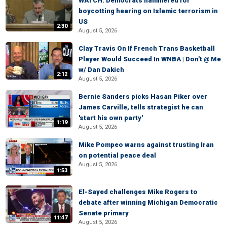
WATCH: Democrats hammered for
boycotting hearing on Islamic terrorism in
US
2:30
August 5, 2026
Clay Travis On If French Trans Basketball
Player Would Succeed In WNBA | Don't @ Me
w/ Dan Dakich
2:12
August 5, 2026
Bernie Sanders picks Hasan Piker over
James Carville, tells strategist he can
'start his own party'
1:19
August 5, 2026
Mike Pompeo warns against trusting Iran
on potential peace deal
August 5, 2026
1:53
El-Sayed challenges Mike Rogers to
debate after winning Michigan Democratic
Senate primary
11:47
August 5, 2026