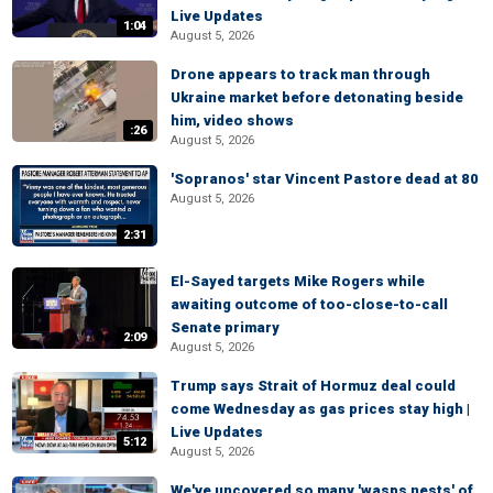
Live Updates
1:04
August 5, 2026
Drone appears to track man through
Ukraine market before detonating beside
him, video shows
:26
August 5, 2026
'Sopranos' star Vincent Pastore dead at 80
August 5, 2026
2:31
El-Sayed targets Mike Rogers while
awaiting outcome of too-close-to-call
Senate primary
2:09
August 5, 2026
Trump says Strait of Hormuz deal could
come Wednesday as gas prices stay high |
Live Updates
5:12
August 5, 2026
We've uncovered so many 'wasps nests' of