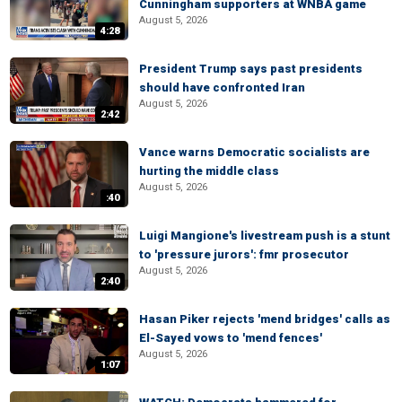
Cunningham supporters at WNBA game
August 5, 2026
4:28
President Trump says past presidents
should have confronted Iran
August 5, 2026
2:42
Vance warns Democratic socialists are
hurting the middle class
August 5, 2026
:40
Luigi Mangione's livestream push is a stunt
to 'pressure jurors': fmr prosecutor
August 5, 2026
2:40
Hasan Piker rejects 'mend bridges' calls as
El-Sayed vows to 'mend fences'
August 5, 2026
1:07