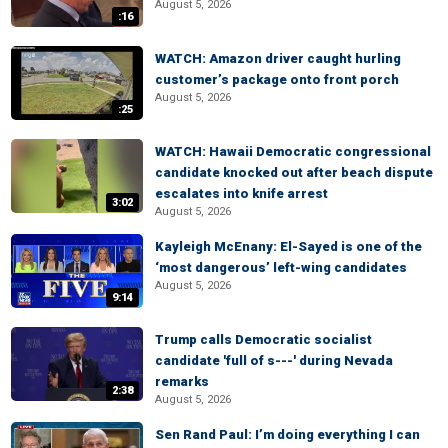
August 5, 2026
:16
WATCH: Amazon driver caught hurling
customer’s package onto front porch
August 5, 2026
:25
WATCH: Hawaii Democratic congressional
candidate knocked out after beach dispute
escalates into knife arrest
3:02
August 5, 2026
Kayleigh McEnany: El-Sayed is one of the
‘most dangerous’ left-wing candidates
August 5, 2026
9:14
Trump calls Democratic socialist
candidate 'full of s---' during Nevada
remarks
2:38
August 5, 2026
Sen Rand Paul: I’m doing everything I can