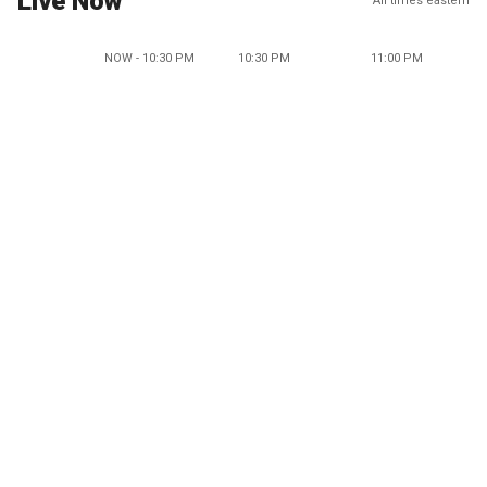
Live Now
All times eastern
NOW - 10:30 PM
10:30 PM
11:00 PM