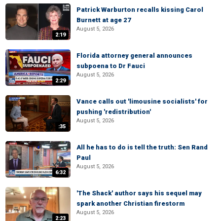
Patrick Warburton recalls kissing Carol
Burnett at age 27
August 5, 2026
2:19
Florida attorney general announces
subpoena to Dr Fauci
August 5, 2026
2:29
Vance calls out 'limousine socialists' for
pushing 'redistribution'
August 5, 2026
:35
All he has to do is tell the truth: Sen Rand
Paul
August 5, 2026
6:32
'The Shack' author says his sequel may
spark another Christian firestorm
August 5, 2026
2:23