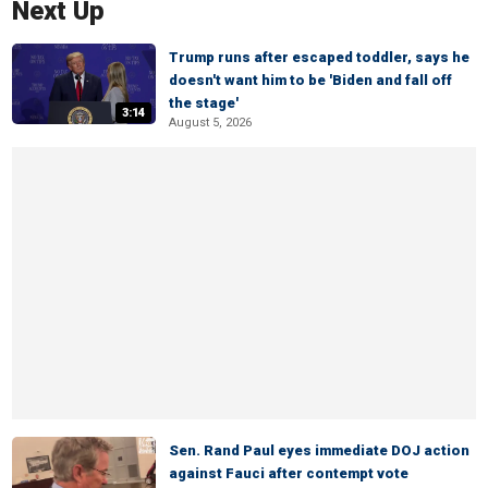
Next Up
Trump runs after escaped toddler, says he
doesn't want him to be 'Biden and fall off
the stage'
3:14
August 5, 2026
Sen. Rand Paul eyes immediate DOJ action
against Fauci after contempt vote