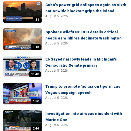
Cuba's power grid collapses again as sixth
nationwide blackout grips the island
August 5, 2026
:31
Spokane wildfires: CEO details critical
needs as wildfires decimate Washington
August 5, 2026
1:18
El-Sayed narrowly leads in Michigan's
Democratic Senate primary
August 5, 2026
11:48
Trump to promote 'no tax on tips' in Las
Vegas campaign speech
August 5, 2026
1:50
Investigation into airspace incident with
Marine One
August 5, 2026
2:44